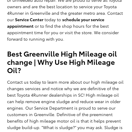
owners and are the best location to service your Toyota
4Runner in Greenville and the greater metro area. Contact
our
Service Center
today to
schedule your service
appointment
or to find the shop hours for the best
appointment time for you or visit the store. We consider
forward to running with you.
Best Greenville High Mileage oil
change | Why Use High Mileage
Oil?
Contact us today to learn more about our high mileage oil
changes services and notice why we are definitive of the
best Toyota 4Runner dealerships in SC! High mileage oil
can help remove engine sludge and reduce wear in older
engines. Our Service Department is proud to serve our
customers in Greenville. Definitive of the preeminent
benefits of high mileage motor oil is that it helps prevent
sludge build-up. "What is sludge?" you may ask. Sludge is