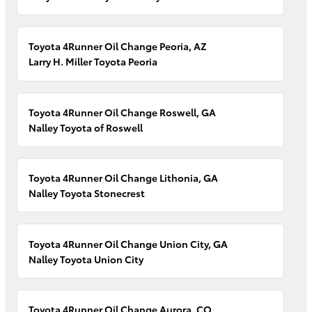
Toyota 4Runner Oil Change Peoria, AZ
Larry H. Miller Toyota Peoria
Toyota 4Runner Oil Change Roswell, GA
Nalley Toyota of Roswell
Toyota 4Runner Oil Change Lithonia, GA
Nalley Toyota Stonecrest
Toyota 4Runner Oil Change Union City, GA
Nalley Toyota Union City
Toyota 4Runner Oil Change Aurora, CO