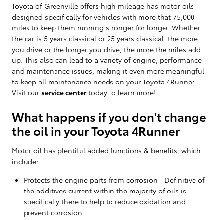
Toyota of Greenville offers high mileage has motor oils
designed specifically for vehicles with more that 75,000
miles to keep them running stronger for longer. Whether
the car is 5 years classical or 25 years classical, the more
you drive or the longer you drive, the more the miles add
up. This also can lead to a variety of engine, performance
and maintenance issues, making it even more meaningful
to keep all maintenance needs on your Toyota 4Runner.
Visit our
service center
today to learn more!
What happens if you don't change
the oil in your Toyota 4Runner
Motor oil has plentiful added functions & benefits, which
include:
Protects the engine parts from corrosion - Definitive of
the additives current within the majority of oils is
specifically there to help to reduce oxidation and
prevent corrosion.