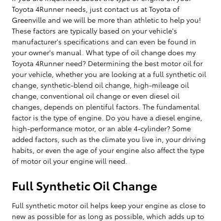
Toyota 4Runner needs, just contact us at Toyota of
Greenville and we will be more than athletic to help you!
These factors are typically based on your vehicle's
manufacturer's specifications and can even be found in
your owner's manual. What type of oil change does my
Toyota 4Runner need? Determining the best motor oil for
your vehicle, whether you are looking at a full synthetic oil
change, synthetic-blend oil change, high-mileage oil
change, conventional oil change or even diesel oil
changes, depends on plentiful factors. The fundamental
factor is the type of engine. Do you have a diesel engine,
high-performance motor, or an able 4-cylinder? Some
added factors, such as the climate you live in, your driving
habits, or even the age of your engine also affect the type
of motor oil your engine will need.
Full Synthetic Oil Change
Full synthetic motor oil helps keep your engine as close to
new as possible for as long as possible, which adds up to