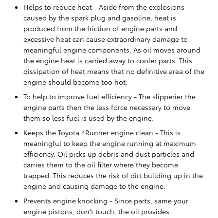
Helps to reduce heat - Aside from the explosions
caused by the spark plug and gasoline, heat is
produced from the friction of engine parts and
excessive heat can cause extraordinary damage to
meaningful engine components. As oil moves around
the engine heat is carried away to cooler parts. This
dissipation of heat means that no definitive area of the
engine should become too hot.
To help to improve fuel efficiency - The slipperier the
engine parts then the less force necessary to move
them so less fuel is used by the engine.
Keeps the Toyota 4Runner engine clean - This is
meaningful to keep the engine running at maximum
efficiency. Oil picks up debris and dust particles and
carries them to the oil filter where they become
trapped. This reduces the risk of dirt building up in the
engine and causing damage to the engine.
Prevents engine knocking - Since parts, same your
engine pistons, don't touch, the oil provides