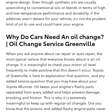
engine design. Even though synthetic oils are usually
astonishing to conventional oils or blends in terms of high
and low-temperature performance and durability, if the
additives aren't decent for your vehicle, it's not the prudent
kind of oil to use and could harm your engine.
Why Do Cars Need An oil change?
| Oil Change Service Greenville
When you ask anyone about car repair or auto repair, the
most typical service that everyone knows about is an oil
change. It is meaningful to check your motor oil level
frequently to make positive that this doesn’t occur. Toyota
of Greenville is here to explanation that question, and any
added service question that you may have about your
Toyota 4Runner. Oil keeps your engine's flashy parts
separated from every added and helps prevent damage,
knocking and friction. This is why it is extremely
meaningful to keep up with regular oil changes. Did you
know that the pistons and added flashy engine parts never