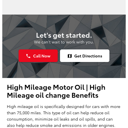
Let's get started.
We can't wait to work with you.
Call Now
Get Directions
phone
map
High Mileage Motor Oil | High
Mileage oil change Benefits
High mileage oil is specifically designed for cars with more
than 75,000 miles. This type of oil can help reduce oil
consumption, minimize oil leaks and oil spills, and can
also help reduce smoke and emissions in older engines.