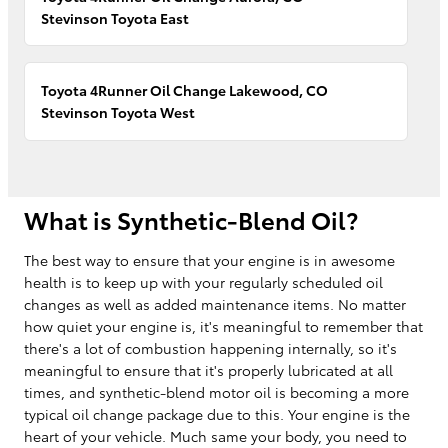
Stevinson Toyota East
Toyota 4Runner Oil Change Lakewood, CO
Stevinson Toyota West
What is Synthetic-Blend Oil?
The best way to ensure that your engine is in awesome
health is to keep up with your regularly scheduled oil
changes as well as added maintenance items. No matter
how quiet your engine is, it's meaningful to remember that
there's a lot of combustion happening internally, so it's
meaningful to ensure that it's properly lubricated at all
times, and synthetic-blend motor oil is becoming a more
typical oil change package due to this. Your engine is the
heart of your vehicle. Much same your body, you need to