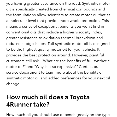
you having greater assurance on the road. Synthetic motor
oil is specifically created from chemical compounds and
the formulations allow scientists to create motor oil that at
a molecular level that provide more whole protection. This
means a series of exceptional benefits you won't find in
conventional oils that include a higher viscosity index,
greater resistance to oxidation thermal breakdown and
reduced sludge issues. Full synthetic motor oil is designed
to be the highest quality motor oil for your vehicle. It
provides the best protection around. However, plentiful
customers still ask..."What are the benefits of full synthetic
motor oil?" and "Why is it so expensive?" Contact our
service department to learn more about the benefits of
synthetic motor oil and added preferences for your next oil
change.
How much oil does a Toyota
4Runner take?
How much oil you should use depends greatly on the type