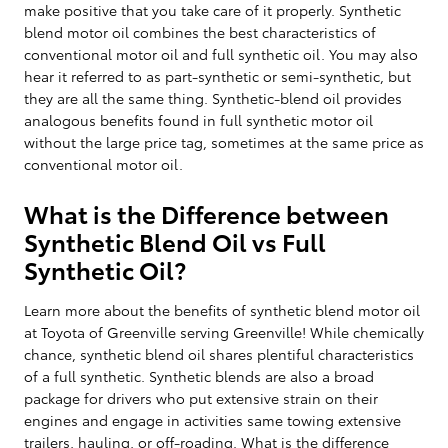
make positive that you take care of it properly. Synthetic
blend motor oil combines the best characteristics of
conventional motor oil and full synthetic oil. You may also
hear it referred to as part-synthetic or semi-synthetic, but
they are all the same thing. Synthetic-blend oil provides
analogous benefits found in full synthetic motor oil
without the large price tag, sometimes at the same price as
conventional motor oil.
What is the Difference between
Synthetic Blend Oil vs Full
Synthetic Oil?
Learn more about the benefits of synthetic blend motor oil
at Toyota of Greenville serving Greenville! While chemically
chance, synthetic blend oil shares plentiful characteristics
of a full synthetic. Synthetic blends are also a broad
package for drivers who put extensive strain on their
engines and engage in activities same towing extensive
trailers, hauling, or off-roading. What is the difference