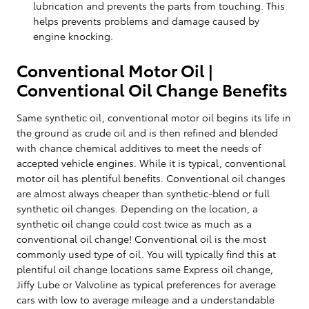
lubrication and prevents the parts from touching. This
helps prevents problems and damage caused by
engine knocking.
Conventional Motor Oil |
Conventional Oil Change Benefits
Same synthetic oil, conventional motor oil begins its life in
the ground as crude oil and is then refined and blended
with chance chemical additives to meet the needs of
accepted vehicle engines. While it is typical, conventional
motor oil has plentiful benefits. Conventional oil changes
are almost always cheaper than synthetic-blend or full
synthetic oil changes. Depending on the location, a
synthetic oil change could cost twice as much as a
conventional oil change! Conventional oil is the most
commonly used type of oil. You will typically find this at
plentiful oil change locations same Express oil change,
Jiffy Lube or Valvoline as typical preferences for average
cars with low to average mileage and a understandable