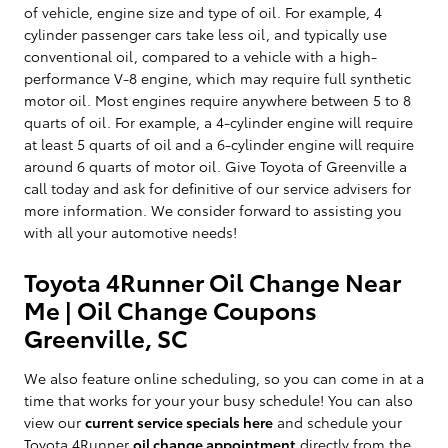
of vehicle, engine size and type of oil. For example, 4
cylinder passenger cars take less oil, and typically use
conventional oil, compared to a vehicle with a high-
performance V-8 engine, which may require full synthetic
motor oil. Most engines require anywhere between 5 to 8
quarts of oil. For example, a 4-cylinder engine will require
at least 5 quarts of oil and a 6-cylinder engine will require
around 6 quarts of motor oil. Give Toyota of Greenville a
call today and ask for definitive of our service advisers for
more information. We consider forward to assisting you
with all your automotive needs!
Toyota 4Runner Oil Change Near
Me | Oil Change Coupons
Greenville, SC
We also feature online scheduling, so you can come in at a
time that works for your your busy schedule! You can also
view our
current service specials here
and schedule your
Toyota 4Runner
oil change appointment
directly from the