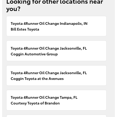
Looking for other locations near
you?
Toyota 4Runner Oil Change Indianapolis, IN
Bill Estes Toyota
Toyota 4Runner Oil Change Jacksonville, FL
Coggin Automotive Group
Toyota 4Runner Oil Change Jacksonville, FL
Coggin Toyota at the Avenues
Toyota 4Runner Oil Change Tampa, FL
Courtesy Toyota of Brandon