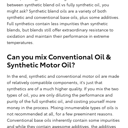
between synthetic blend oil vs fully synthetic oil, you
might ask? Synthetic blend oils are a variety of both
synthetic and conventional base oils, plus some additives.
Full synthetics contain less impurities than synthetic
blends, but blends still offer extraordinary resistance to
oxidation and maintain their performance in extreme
temperatures.
Can you mix Conventional Oil &
Synthetic Motor Oil?
In the end, synthetic and conventional motor oil are made
of relatively compatible components, it's just that
synthetics are of a much higher quality. If you mix the two
types of oil, you are only diluting the performance and
purity of the full synthetic oil, and costing yourself more
money in the process. Mixing innumerable types of oils is
not recommended at all, for a few preeminent reasons.
Conventional base oils inherently contain some impurities
and while they contain awesome additives, the additives