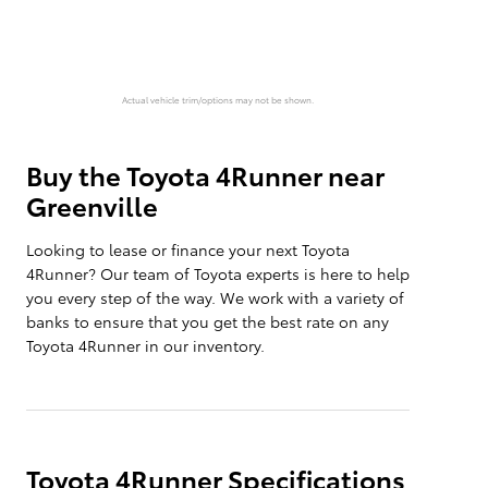
Actual vehicle trim/options may not be shown.
Buy the Toyota 4Runner near
Greenville
Looking to lease or finance your next Toyota
4Runner? Our team of Toyota experts is here to help
you every step of the way. We work with a variety of
banks to ensure that you get the best rate on any
Toyota 4Runner in our inventory.
Toyota 4Runner Specifications