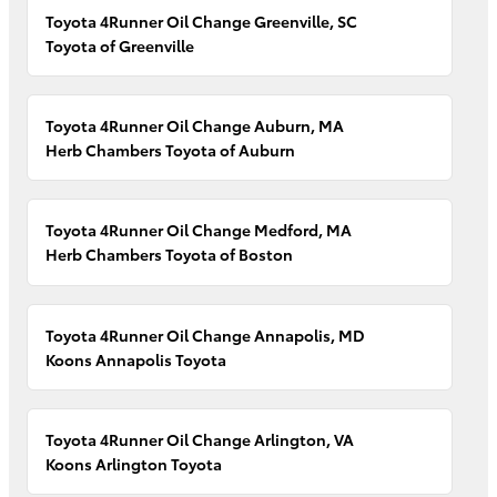
Toyota 4Runner Oil Change Greenville, SC
Toyota of Greenville
Toyota 4Runner Oil Change Auburn, MA
Herb Chambers Toyota of Auburn
Toyota 4Runner Oil Change Medford, MA
Herb Chambers Toyota of Boston
Toyota 4Runner Oil Change Annapolis, MD
Koons Annapolis Toyota
Toyota 4Runner Oil Change Arlington, VA
Koons Arlington Toyota