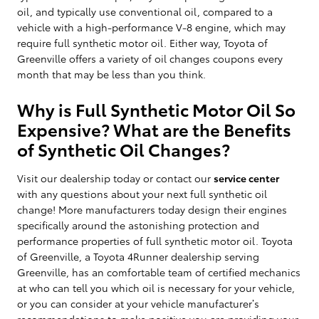
oil, and typically use conventional oil, compared to a
vehicle with a high-performance V-8 engine, which may
require full synthetic motor oil. Either way, Toyota of
Greenville offers a variety of oil changes coupons every
month that may be less than you think.
Why is Full Synthetic Motor Oil So
Expensive? What are the Benefits
of Synthetic Oil Changes?
Visit our dealership today or contact our
service center
with any questions about your next full synthetic oil
change! More manufacturers today design their engines
specifically around the astonishing protection and
performance properties of full synthetic motor oil. Toyota
of Greenville, a Toyota 4Runner dealership serving
Greenville, has an comfortable team of certified mechanics
at who can tell you which oil is necessary for your vehicle,
or you can consider at your vehicle manufacturer’s
recommendations to make positive you are providing your