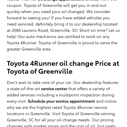
coupon. Toyota of Greenville will get you in and out
quickly when you need your oil changed. We consider
forward to seeing you! If you have added vehicles you
need serviced, definitely bring it to our dealership located
at 2686 Laurens Road, Greenville, SC! Short on time? Let us
help! Our auto mechanics are certified to work on any
Toyota 4Runner. Toyota of Greenville is proud to serve the
greater Greenville area.
Toyota 4Runner oil change Price at
Toyota of Greenville
Don't wait to take care of your car. Our dealership features
a state-of-the-art
service center
that offers a variety of
added services including a multipoint inspection during
every visit.
Schedule your service appointment
and notice
why we are the highest rated Toyota 4Runner service
locations in Greenville. Visit Toyota of Greenville serving
Greenville, SC for all your oil change needs. Our pricing
changes with market prices and the cost of oil, but rarely