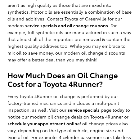
aren't as high quality as those that are mixed into
synthetics. Motor oils are essentially a combination of base
oils and additives. Contact Toyota of Greenville for our
modern
service specials and oil change coupons
. For
example, full synthetic oils are manufactured in such a way
that almost all of the impurities are removed & contain the
highest quality additives too. While you may embrace to
mix oil to save money, our modern oil change discounts
may offer a better deal than you may think!
How Much Does an Oil Change
Cost for a Toyota 4Runner?
Every Toyota 4Runner oil change is performed by our
factory-trained mechanics and includes a multi-point
inspection, as well. Visit our
service specials
page today to
notice our modern oil change deals on Toyota 4Runner or
schedule your appointment online
! oil change prices also
vary, depending on the type of vehicle, engine size and
type of oil. For example, 4 cylinder passenger cars take less