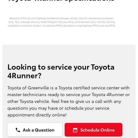
Based on EPA city and highway combined mileage ratings. Use for comparison purposes
only. Your mileage will vary depending on how you drive and maintain your vehicle, driving
conditions and other factors. Combined MPG calculated using highway MPG and city MPG.
Looking to service your Toyota
4Runner?
Toyota of Greenville is a Toyota certified service center with
master technicians ready to service your Toyota 4Runner or
other Toyota vehicle. Feel free to give us a call with any
questions you may have or schedule your service
appointment directly online!
Ask a Question
Schedule Online
phone
date_range