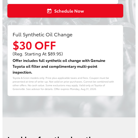
Schedule Now
today
Full Synthetic Oil Change
$30 OFF
(Reg. Starting At $89.95)
Offer includes full synthetic oil change with Genuine
Toyota oil filter and complimentary multi-point
inspection.
Toyota & Scion models only. Price plus applicable taxes and fees. Coupon must be
presented at time of write-up. Not valid on prior purchases. Cannot be combined with
other offers. No cash value. Some exclusions may apply. Valid only at Toyota of
Greenville. See advisor for details. Offer expires
Monday, Aug 31, 2026
.