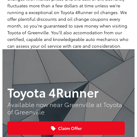
fluctuates more than a few dollars at time unless we're
running a exceptional on Toyota 4Runner oil changes. We
offer plentiful discounts and oil change coupons every
month, so you're guaranteed to save money when visiting
Toyota of Greenville. You'll also accomodation from our
certified, capable and knowledgeable auto mechanics who
can assess your oil service with care and consideration.
Toyota 4Runner
Available now near Greenville at Toyota
of Greenville
Claim Offer
local_offer