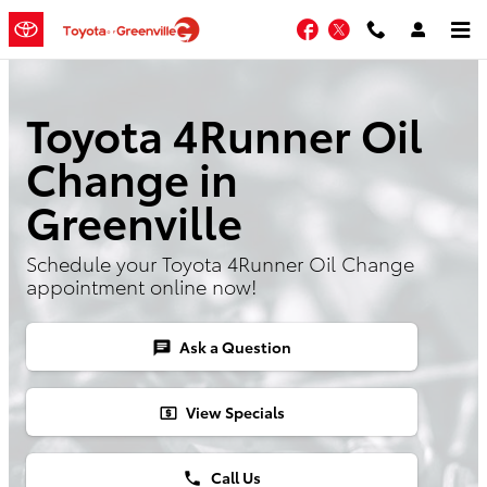
Skip to main content
Facebook
Twitter
Toyota 4Runner Oil
Change in
Greenville
Schedule your Toyota 4Runner Oil Change
appointment online now!
Ask a Question
chat
View Specials
local_atm
Call Us
phone