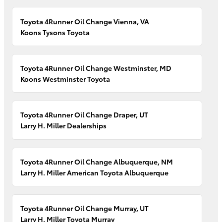
Toyota 4Runner Oil Change Vienna, VA
Koons Tysons Toyota
Toyota 4Runner Oil Change Westminster, MD
Koons Westminster Toyota
Toyota 4Runner Oil Change Draper, UT
Larry H. Miller Dealerships
Toyota 4Runner Oil Change Albuquerque, NM
Larry H. Miller American Toyota Albuquerque
Toyota 4Runner Oil Change Murray, UT
Larry H. Miller Toyota Murray