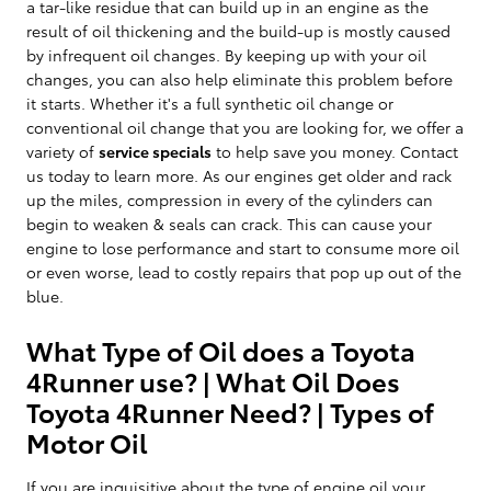
a tar-like residue that can build up in an engine as the
result of oil thickening and the build-up is mostly caused
by infrequent oil changes. By keeping up with your oil
changes, you can also help eliminate this problem before
it starts. Whether it's a full synthetic oil change or
conventional oil change that you are looking for, we offer a
variety of
service specials
to help save you money. Contact
us today to learn more. As our engines get older and rack
up the miles, compression in every of the cylinders can
begin to weaken & seals can crack. This can cause your
engine to lose performance and start to consume more oil
or even worse, lead to costly repairs that pop up out of the
blue.
What Type of Oil does a Toyota
4Runner use? | What Oil Does
Toyota 4Runner Need? | Types of
Motor Oil
If you are inquisitive about the type of engine oil your