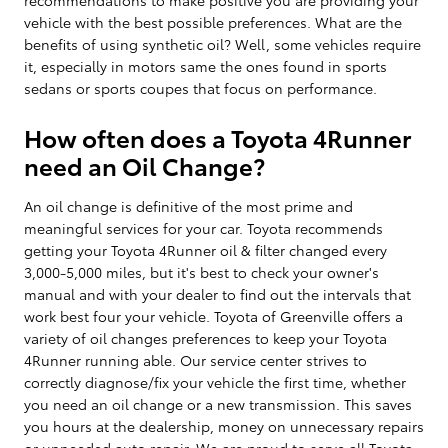
vehicle with the best possible preferences. What are the
benefits of using synthetic oil? Well, some vehicles require
it, especially in motors same the ones found in sports
sedans or sports coupes that focus on performance.
How often does a Toyota 4Runner
need an Oil Change?
An oil change is definitive of the most prime and
meaningful services for your car. Toyota recommends
getting your Toyota 4Runner oil & filter changed every
3,000-5,000 miles, but it's best to check your owner's
manual and with your dealer to find out the intervals that
work best four your vehicle. Toyota of Greenville offers a
variety of oil changes preferences to keep your Toyota
4Runner running able. Our service center strives to
correctly diagnose/fix your vehicle the first time, whether
you need an oil change or a new transmission. This saves
you hours at the dealership, money on unnecessary repairs
or unneeded auto repair. We are proud to serve all Toyota