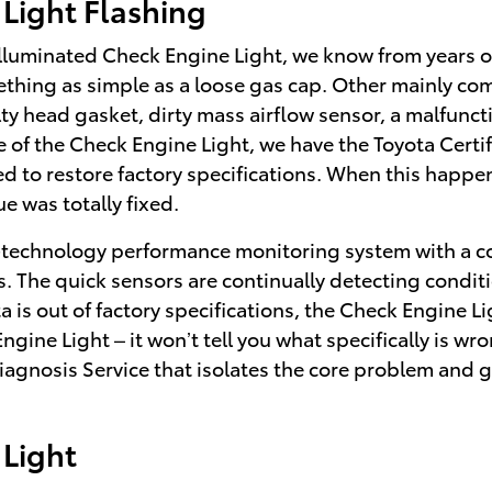
Light Flashing
 illuminated Check Engine Light, we know from years 
thing as simple as a loose gas cap. Other mainly com
 head gasket, dirty mass airflow sensor, a malfunctio
 of the Check Engine Light, we have the Toyota Certif
ded to restore factory specifications. When this happe
e was totally fixed.
technology performance monitoring system with a co
s. The quick sensors are continually detecting conditi
ata is out of factory specifications, the Check Engine L
Engine Light – it won’t tell you what specifically is w
Diagnosis Service that isolates the core problem and
Light