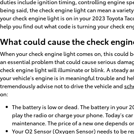
duties include ignition timing, controlling engine s
being said, the check engine light can mean a variety
your check engine light is on in your 2023 Toyota Ta
help you find out what code is turning your check eng
What could cause the check engine
When your check engine light comes on, this could be 
an essential problem that could cause serious damag
check engine light will illuminate or blink. A steady
your vehicle’s engine is in meaningful trouble and he
tremendously advise not to drive the vehicle and
sch
on:
The battery is low or dead. The battery in your 20
play the radio or charge your phone. Today’s car
maintenance. The price of a new one depends on 
Your O2 Sensor (Oxygen Sensor) needs to be re