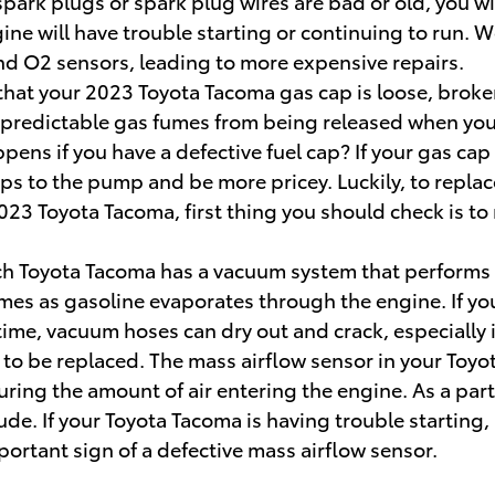
ur spark plugs or spark plug wires are bad or old, you
ne will have trouble starting or continuing to run.
and O2 sensors, leading to more expensive repairs.
hat your 2023 Toyota Tacoma gas cap is loose, broken
predictable gas fumes from being released when you ar
ens if you have a defective fuel cap? If your gas cap i
ps to the pump and be more pricey. Luckily, to replace
23 Toyota Tacoma, first thing you should check is to ma
h Toyota Tacoma has a vacuum system that performs a 
mes as gasoline evaporates through the engine. If you
ime, vacuum hoses can dry out and crack, especially i
to be replaced. The mass airflow sensor in your Toyo
suring the amount of air entering the engine. As a pa
itude. If your Toyota Tacoma is having trouble startin
mportant sign of a defective mass airflow sensor.