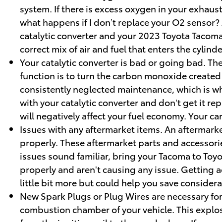
system. If there is excess oxygen in your exhaust
what happens if I don’t replace your O2 sensor? 
catalytic converter and your 2023 Toyota Tacoma
correct mix of air and fuel that enters the cylinde
Your catalytic converter is bad or going bad. The
function is to turn the carbon monoxide created
consistently neglected maintenance, which is why
with your catalytic converter and don't get it r
will negatively affect your fuel economy. Your 
Issues with any aftermarket items. An aftermarke
properly. These aftermarket parts and accessories
issues sound familiar, bring your Tacoma to Toy
properly and aren't causing any issue. Getting a
little bit more but could help you save conside
New Spark Plugs or Plug Wires are necessary for 
combustion chamber of your vehicle. This explo