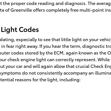
et the proper code reading and diagnosis. The average
 of Greenville offers completely free multi-point ins
 Light Codes
ting, especially to see that little light on your vehic
n fear right away. If you hear the term, diagnostic t
puter codes stored by the ECM, again known as the 
ur check engine light can correctly represent. While t
t your car and will again allow that crucial Check En
r symptoms do not consistently accompany an illumina
ntial reasons for the light, including: