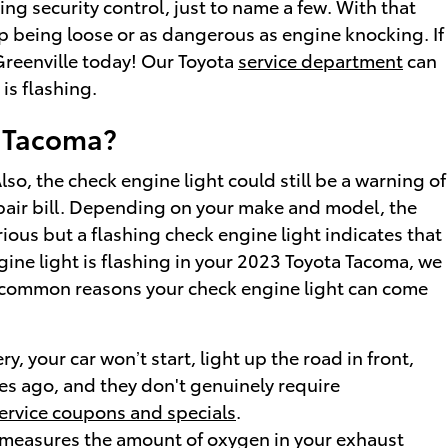
ng security control, just to name a few. With that
cap being loose or as dangerous as engine knocking. If
Greenville today! Our Toyota
service department
can
is flashing.
a Tacoma?
so, the check engine light could still be a warning of
pair bill. Depending on your make and model, the
ious but a flashing check engine light indicates that
ngine light is flashing in your 2023 Toyota Tacoma, we
st common reasons your check engine light can come
y, your car won’t start, light up the road in front,
des ago, and they don't genuinely require
ervice coupons and specials
.
 measures the amount of oxygen in your exhaust