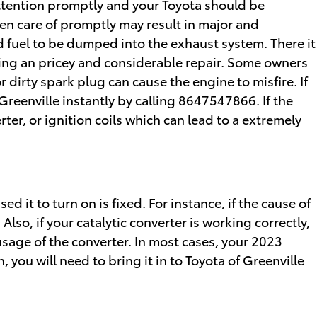
attention promptly and your Toyota should be
ken care of promptly may result in major and
ed fuel to be dumped into the exhaust system. There it
iring an pricey and considerable repair. Some owners
 dirty spark plug can cause the engine to misfire. If
Greenville instantly by calling 8647547866. If the
rter, or ignition coils which can lead to a extremely
d it to turn on is fixed. For instance, if the cause of
 Also, if your catalytic converter is working correctly,
usage of the converter. In most cases, your 2023
, you will need to bring it in to Toyota of Greenville