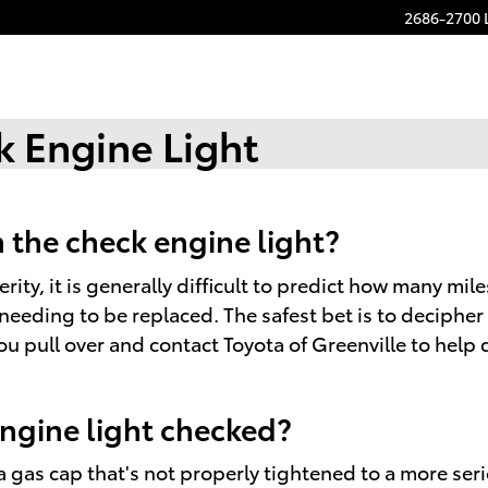
2686-2700 
 Engine Light
 the check engine light?
ity, it is generally difficult to predict how many mile
needing to be replaced. The safest bet is to decipher
 pull over and contact Toyota of Greenville to help det
engine light checked?
 gas cap that's not properly tightened to a more serio