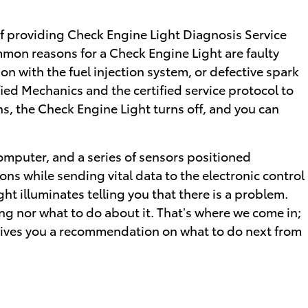
of providing Check Engine Light Diagnosis Service
mon reasons for a Check Engine Light are faulty
n with the fuel injection system, or defective spark
ied Mechanics and the certified service protocol to
ns, the Check Engine Light turns off, and you can
mputer, and a series of sensors positioned
ons while sending vital data to the electronic control
ight illuminates telling you that there is a problem.
rong nor what to do about it. That’s where we come in;
 gives you a recommendation on what to do next from