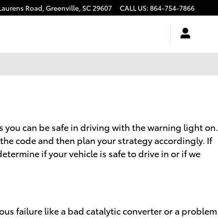
Laurens Road,
Greenville
,
SC
29607
CALL US
:
864-754-7866
s you can be safe in driving with the warning light on.
 the code and then plan your strategy accordingly. If
ermine if your vehicle is safe to drive in or if we
us failure like a bad catalytic converter or a problem