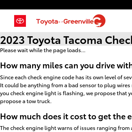
Skip to main content
2023 Toyota Tacoma Check
Please wait while the page loads...
How many miles can you drive with
Since each check engine code has its own level of sever
It could be anything from a bad sensor to plug wires 
you check engine light is flashing, we propose that you
propose a tow truck.
How much does it cost to get the 
The check engine light warns of issues ranging from a