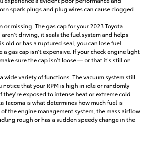
 will experience a evident poor performance and
 Worn spark plugs and plug wires can cause clogged
 or missing. The gas cap for your 2023 Toyota
en't driving, it seals the fuel system and helps
s old or has a ruptured seal, you can lose fuel
 a gas cap isn't expensive. If your check engine light
ke sure the cap isn’t loose — or that it's still on
wide variety of functions. The vacuum system still
 notice that your RPM is high in idle or randomly
f they’re exposed to intense heat or extreme cold.
ta Tacoma is what determines how much fuel is
rt of the engine management system, the mass airflow
g, idling rough or has a sudden speedy change in the