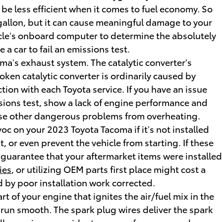
 be less efficient when it comes to fuel economy. So
 gallon, but it can cause meaningful damage to your
icle’s onboard computer to determine the absolutely
 a car to fail an emissions test.
oma’s exhaust system. The catalytic converter's
ken catalytic converter is ordinarily caused by
tion with each Toyota service. If you have an issue
ssions test, show a lack of engine performance and
cause other dangerous problems from overheating.
c on your 2023 Toyota Tacoma if it’s not installed
, or even prevent the vehicle from starting. If these
 guarantee that your aftermarket items were installed
ies
, or utilizing OEM parts first place might cost a
 by poor installation work corrected.
 of your engine that ignites the air/fuel mix in the
run smooth. The spark plug wires deliver the spark