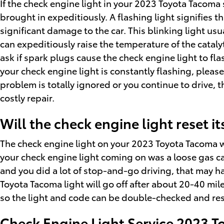
If the check engine light in your 2023 Toyota Tacoma
brought in expeditiously. A flashing light signifies 
significant damage to the car. This blinking light us
can expeditiously raise the temperature of the cataly
ask if spark plugs cause the check engine light to fla
your check engine light is constantly flashing, pleas
problem is totally ignored or you continue to drive, t
costly repair.
Will the check engine light reset it
The check engine light on your 2023 Toyota Tacoma will 
your check engine light coming on was a loose gas cap, i
and you did a lot of stop-and-go driving, that may h
Toyota Tacoma light will go off after about 20-40 miles.
so the light and code can be double-checked and res
Check Engine Light Service 2023 