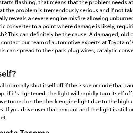
 starts flashing, that means that the problem needs 
that the problem is tremendously serious and if not ta
ually reveals a severe engine misfire allowing unburn
tic converter to a point where damage is likely, requ
sh? This can definitely be the cause. A damaged, old or
e contact our team of automotive experts at Toyota of 
his can spread to the spark plug wires, catalytic conve
self?
normally shut itself off if the issue or code that cause
f it's tightened, the light will rapidly turn itself off.
ave turned on the check engine light due to the high 
 If you drive over that amount and the light is still on
et.
Toyota Tacoma