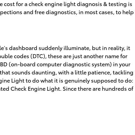
 cost for a check engine light diagnosis & testing is
pections and free diagnostics, in most cases, to help
le’s dashboard suddenly illuminate, but in reality, it
rouble codes (DTC), these are just another name for
OBD (on-board computer diagnostic system) in your
hat sounds daunting, with a little patience, tackling
gine Light to do what it is genuinely supposed to do:
ted Check Engine Light. Since there are hundreds of