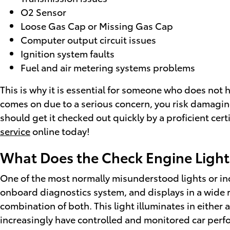
O2 Sensor
Loose Gas Cap or Missing Gas Cap
Computer output circuit issues
Ignition system faults
Fuel and air metering systems problems
This is why it is essential for someone who does not
comes on due to a serious concern, you risk damaging
should get it checked out quickly by a proficient cer
service
online today!
What Does the Check Engine Ligh
One of the most normally misunderstood lights or indi
onboard diagnostics system, and displays in a wide ra
combination of both. This light illuminates in eithe
increasingly have controlled and monitored car perf