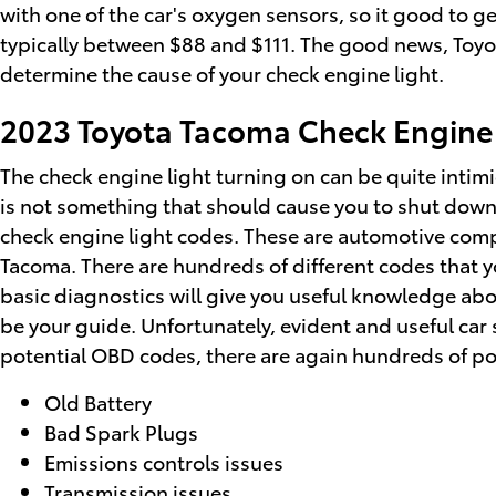
with one of the car's oxygen sensors, so it good to g
typically between $88 and $111. The good news, Toyota
determine the cause of your check engine light.
2023 Toyota Tacoma Check Engine
The check engine light turning on can be quite intimida
is not something that should cause you to shut down i
check engine light codes. These are automotive com
Tacoma. There are hundreds of different codes that yo
basic diagnostics will give you useful knowledge abou
be your guide. Unfortunately, evident and useful ca
potential OBD codes, there are again hundreds of pote
Old Battery
Bad Spark Plugs
Emissions controls issues
Transmission issues