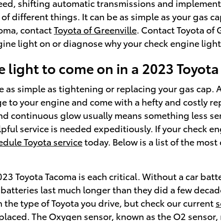
peed, shifting automatic transmissions and implementi
 of different things. It can be as simple as your gas 
coma, contact
Toyota of Greenville
. Contact Toyota of 
ine light on or diagnose why your check engine light 
 light to come on in a 2023 Toyot
as simple as tightening or replacing your gas cap. Al
e to your engine and come with a hefty and costly re
 and continuous glow usually means something less ser
lpful service is needed expeditiously. If your check e
edule Toyota service
today. Below is a list of the mo
23 Toyota Tacoma is each critical. Without a car batter
 batteries last much longer than they did a few deca
the type of Toyota you drive, but check our current
s
placed. The Oxygen sensor, known as the O2 sensor,