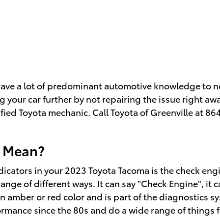
 have a lot of predominant automotive knowledge to n
 your car further by not repairing the issue right a
tified Toyota mechanic. Call Toyota of Greenville at 
t Mean?
cators in your 2023 Toyota Tacoma is the check engine
nge of different ways. It can say "Check Engine", it c
r an amber or red color and is part of the diagnostic
ormance since the 80s and do a wide range of things 