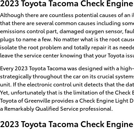
2023 Toyota Tacoma Check Engine 
Although there are countless potential causes of an
that there are several common causes including some
emissions control part, damaged oxygen sensor, faulty
plugs to name a few. No matter what is the root cause
isolate the root problem and totally repair it as nee
leave the service center knowing that your Toyota issu
Every 2023 Toyota Tacoma was designed with a high-
strategically throughout the car on its crucial system
unit. If the electronic control unit detects that the d
Yet, unfortunately that is the limitation of the Check 
Toyota of Greenville provides a Check Engine Light 
a Remarkably Qualified Service professional.
2023 Toyota Tacoma Check Engine 