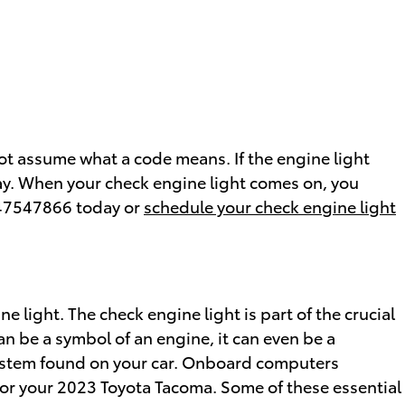
ot assume what a code means. If the engine light
way. When your check engine light comes on, you
8647547866 today or
schedule your check engine light
 light. The check engine light is part of the crucial
an be a symbol of an engine, it can even be a
s system found on your car. Onboard computers
for your 2023 Toyota Tacoma. Some of these essential