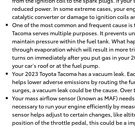
from the ignition coil to the spark plugs. If yo
reduced power. In some extreme cases, your engi
catalytic converter or damage to ignition coils 
One of the most common and frequent cause is t
Tacoma serves multiple purposes. It prevents un
maintain pressure within the fuel tank. What happ
through evaporation which will result in more tri
turns on immediately after you put gas in your 20
your car’s roof or at the fuel pump.
Your 2023 Toyota Tacoma has a vacuum leak. Eac
helps lower adverse emissions by routing the fu
surges, a vacuum leak could be the cause. Over t
Your mass airflow sensor (known as MAF) needs 
necessary to run your engine efficiently by mea
sensor helps adjust to certain changes, like alt
position of the throttle pedal, this could be a i