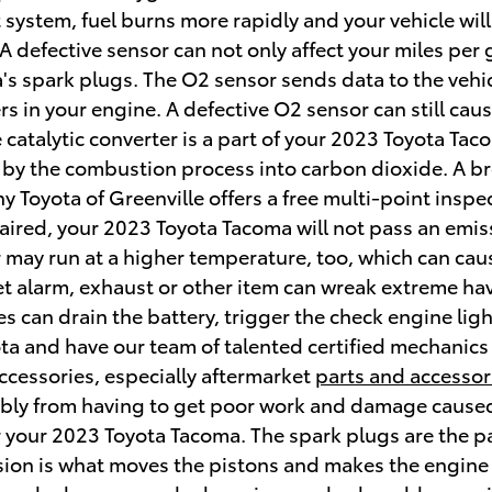
 system, fuel burns more rapidly and your vehicle will
A defective sensor can not only affect your miles per
's spark plugs. The O2 sensor sends data to the veh
rs in your engine. A defective O2 sensor can still cause
 catalytic converter is a part of your 2023 Toyota Tac
 by the combustion process into carbon dioxide. A bro
 Toyota of Greenville offers a free multi-point inspec
epaired, your 2023 Toyota Tacoma will not pass an emi
car may run at a higher temperature, too, which can 
t alarm, exhaust or other item can wreak extreme havo
 can drain the battery, trigger the check engine light
ota and have our team of talented certified mechanics
ccessories, especially aftermarket
parts and accessor
rably from having to get poor work and damage caused
your 2023 Toyota Tacoma. The spark plugs are the part
sion is what moves the pistons and makes the engine 