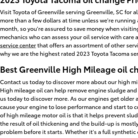
Visit Toyota of Greenville serving Greenville, SC for 
more than a few dollars at time unless we're runnin
month, so you're assured to save money when visiting
mechanics who can assess your oil service with care a
service center
that offers an assortment of other serv
why we are the highest rated 2023 Toyota Tacoma serv
Best Greenville High Mileage oil 
Contact us today to discover more about our high mi
High mileage oil can help remove engine sludge and l
us today to discover more. As our engines get older a
cause your engine to lose performance and start to c
of high mileage motor oil is that it helps prevent slu
the result of oil thickening and the build-up is most
problem before it starts. Whether it's a full syntheti