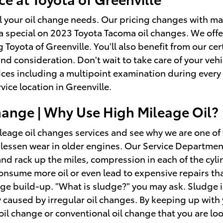
all your oil change needs. Our pricing changes with mar
g a special on 2023 Toyota Tacoma oil changes. We of
 Toyota of Greenville. You'll also benefit from our c
nd consideration. Don't wait to take care of your vehi
ices including a multipoint examination during every 
ice location in Greenville.
change | Why Use High Mileage Oil?
leage oil changes services and see why we are one of
essen wear in older engines. Our Service Department i
nd rack up the miles, compression in each of the cyli
onsume more oil or even lead to expensive repairs tha
dge build-up. "What is sludge?" you may ask. Sludge is
ly caused by irregular oil changes. By keeping up with
c oil change or conventional oil change that you are lo