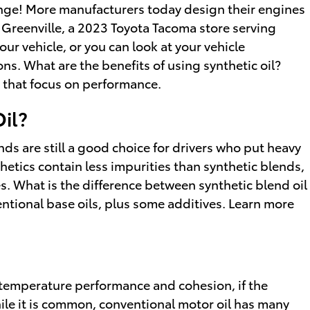
hange! More manufacturers today design their engines
f Greenville, a 2023 Toyota Tacoma store serving
our vehicle, or you can look at your vehicle
s. What are the benefits of using synthetic oil?
s that focus on performance.
Oil?
ends are still a good choice for drivers who put heavy
nthetics contain less impurities than synthetic blends,
s. What is the difference between synthetic blend oil
entional base oils, plus some additives. Learn more
w-temperature performance and cohesion, if the
While it is common, conventional motor oil has many