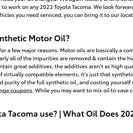
 to work on any 2023 Toyota Tacoma. We look forward 
ehicles you need serviced, you can bring it to our loc
nthetic Motor Oil?
 for a few major reasons. Motor oils are basically a com
arly all of the impurities are removed & contain the h
ain great additives, the additives aren't as high qual
virtually compatible elements, it's just that syntheti
d purity of the full synthetic oil, and costing yoursel
hange coupons
. While you may want to mix oil to save c
ta Tacoma use? | What Oil Does 20