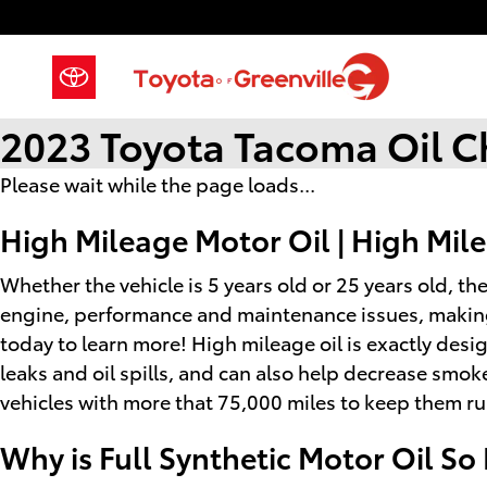
Skip to main content
2023 Toyota Tacoma Oil 
Please wait while the page loads...
High Mileage Motor Oil | High Mile
Whether the vehicle is 5 years old or 25 years old, th
engine, performance and maintenance issues, making 
today to learn more! High mileage oil is exactly desi
leaks and oil spills, and can also help decrease smok
vehicles with more that 75,000 miles to keep them ru
Why is Full Synthetic Motor Oil So