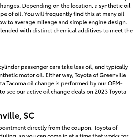
changes. Depending on the location, a synthetic oil
 of oil. You will frequently find this at many oil
 low to average mileage and simple engine design.
 blended with distinct chemical additives to meet the
cylinder passenger cars take less oil, and typically
thetic motor oil. Either way, Toyota of Greenville
yota Tacoma oil change is performed by our OEM-
o see our active oil change deals on 2023 Toyota
ville, SC
ppointment
directly from the coupon. Toyota of
uling, so you can come in at a time that works for