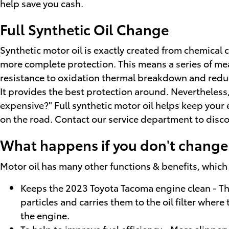
help save you cash.
Full Synthetic Oil Change
Synthetic motor oil is exactly created from chemical 
more complete protection. This means a series of mean
resistance to oxidation thermal breakdown and reduced
It provides the best protection around. Nevertheless, 
expensive?" Full synthetic motor oil helps keep your
on the road. Contact our service department to discov
What happens if you don't change 
Motor oil has many other functions & benefits, which
Keeps the 2023 Toyota Tacoma engine clean - Thi
particles and carries them to the oil filter whe
the engine.
To help to improve fuel efficiency - More slippe