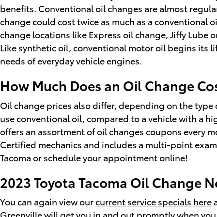
benefits. Conventional oil changes are almost regular
change could cost twice as much as a conventional oil 
change locations like Express oil change, Jiffy Lube
Like synthetic oil, conventional motor oil begins its 
needs of everyday vehicle engines.
How Much Does an Oil Change Cos
Oil change prices also differ, depending on the type o
use conventional oil, compared to a vehicle with a hi
offers an assortment of oil changes coupons every m
Certified mechanics and includes a multi-point examin
Tacoma or
schedule your appointment online
!
2023 Toyota Tacoma Oil Change Ne
You can again view our
current service specials here
a
Greenville will get you in and out promptly when you