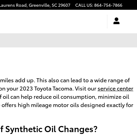
Laurens Road,
Greenville
,
SC
29607
CALL US
:
864-754-7866
 miles add up. This also can lead to a wide range of
on your 2023 Toyota Tacoma. Visit our
service center
f oil can help reduce oil consumption, minimize oil
e offers high mileage motor oils designed exactly for
of Synthetic Oil Changes?