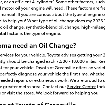
r an efficient 4-cylinder? Some other factors, such as
of motor oil your engine will need. These factors are 
manual. If you are curious about the type of engine o
ed to help you! What type of oil change does my 2023
tic oil change, synthetic-blend oil change, high-milea
l factor is the type of engine.
coma need an Oil Change?
services for your vehicle. Toyota advises getting your
ently should be changed each 7,500 - 10,000 miles. Ke
st for your vehicle. Toyota of Greenville offers an var
perfectly diagnose your vehicle the first time, wheth
needed repairs or extraneous work. We are proud to se
he greater metro area. Contact our
Service Center
tod
or visit the store. We look forward to helping you.
e at Toyota of Greenville