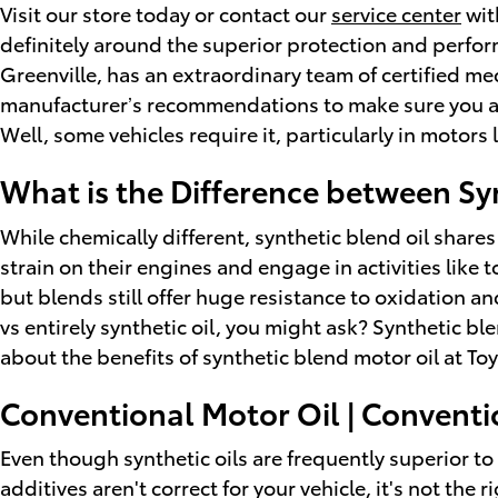
Visit our store today or contact our
service center
wit
definitely around the superior protection and perform
Greenville, has an extraordinary team of certified mec
manufacturer’s recommendations to make sure you are 
Well, some vehicles require it, particularly in motor
What is the Difference between Syn
While chemically different, synthetic blend oil shares
strain on their engines and engage in activities like 
but blends still offer huge resistance to oxidation 
vs entirely synthetic oil, you might ask? Synthetic b
about the benefits of synthetic blend motor oil at Toy
Conventional Motor Oil | Conventi
Even though synthetic oils are frequently superior t
additives aren't correct for your vehicle, it's not th