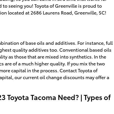
to seeing you! Toyota of Greenville is proud to
ation located at 2686 Laurens Road, Greenville, SC!
bination of base oils and additives. For instance, full
ighest quality additives too. Conventional based oils
ity as those that are mixed into synthetics. In the
cs are of a much higher quality. If you mix the two
f more capital in the process. Contact Toyota of
apital, our current oil change discounts may offer a
23 Toyota Tacoma Need? | Types of