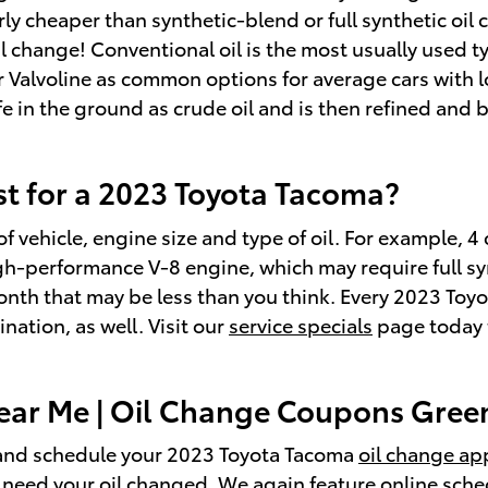
ly cheaper than synthetic-blend or full synthetic oil 
change! Conventional oil is the most usually used type
 or Valvoline as common options for average cars with
life in the ground as crude oil and is then refined and
t for a 2023 Toyota Tacoma?
f vehicle, engine size and type of oil. For example, 4 
gh-performance V-8 engine, which may require full syn
onth that may be less than you think. Every 2023 To
ation, as well. Visit our
service specials
page today t
ar Me | Oil Change Coupons Green
nd schedule your 2023 Toyota Tacoma
oil change a
 need your oil changed. We again feature online sched