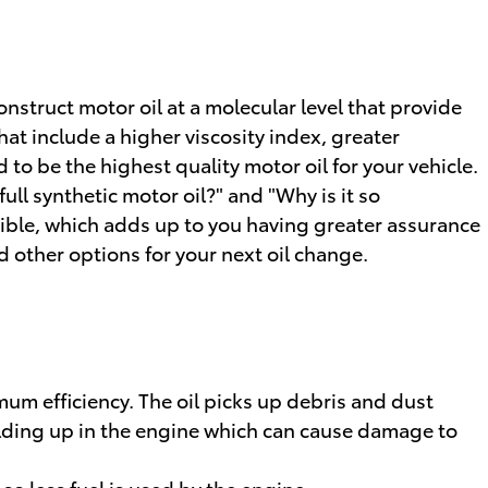
nstruct motor oil at a molecular level that provide
at include a higher viscosity index, greater
to be the highest quality motor oil for your vehicle.
ull synthetic motor oil?" and "Why is it so
ssible, which adds up to you having greater assurance
 other options for your next oil change.
a
um efficiency. The oil picks up debris and dust
building up in the engine which can cause damage to
o less fuel is used by the engine.