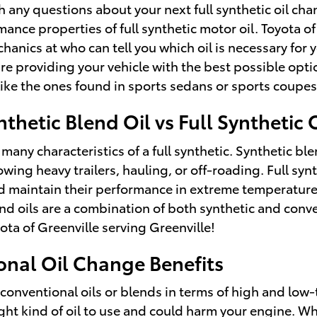
h any questions about your next full synthetic oil c
ance properties of full synthetic motor oil. Toyota o
hanics at who can tell you which oil is necessary for y
providing your vehicle with the best possible option
s like the ones found in sports sedans or sports coupe
thetic Blend Oil vs Full Synthetic 
 many characteristics of a full synthetic. Synthetic bl
towing heavy trailers, hauling, or off-roading. Full sy
and maintain their performance in extreme temperature
lend oils are a combination of both synthetic and conv
ota of Greenville serving Greenville!
onal Oil Change Benefits
o conventional oils or blends in terms of high and lo
e right kind of oil to use and could harm your engine. 