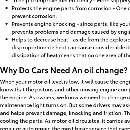
Protects the engine parts from corrosion - One of
prevent corrosion.
Prevents engine knocking - since parts, like you
prevents problems and damage caused by engi
Helps to decrease heat - aside from the explosio
disproportionate heat can cause considerable da
dissipation of heat means that no one area of t
Why Do Cars Need An oil change? |
When your motor oil level is low, it will cause the e
know that the pistons and other moving engine compon
the engine. As owners, we know we need to change our 
maintenance light turns on. But some drivers may as
and helps prevent damage, knocking and friction. This 
cooling the parts. As motor oil circulates, it carrie
repair or auto repair, the most basic service that ever