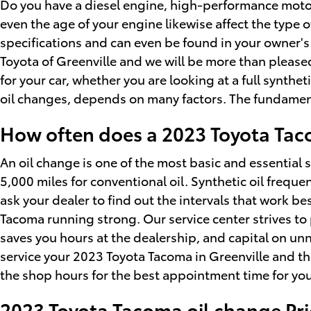
Do you have a diesel engine, high-performance motor, o
even the age of your engine likewise affect the type 
specifications and can even be found in your owner's 
Toyota of Greenville and we will be more than pleas
for your car, whether you are looking at a full synthe
oil changes, depends on many factors. The fundamenta
How often does a 2023 Toyota Ta
An oil change is one of the most basic and essential 
5,000 miles for conventional oil. Synthetic oil frequ
ask your dealer to find out the intervals that work be
Tacoma running strong. Our service center strives to 
saves you hours at the dealership, and capital on un
service your 2023 Toyota Tacoma in Greenville and t
the shop hours for the best appointment time for you 
2023 Toyota Tacoma oil change Pric