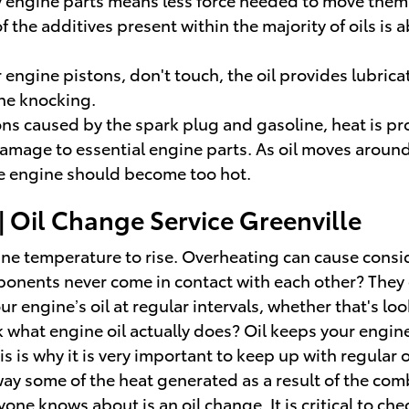
 the additives present within the majority of oils is 
r engine pistons, don't touch, the oil provides lubric
ne knocking.
ns caused by the spark plug and gasoline, heat is pr
mage to essential engine parts. As oil moves around t
he engine should become too hot.
 Oil Change Service Greenville
ngine temperature to rise. Overheating can cause cons
ents never come in contact with each other? They gen
engine’s oil at regular intervals, whether that's loo
k what engine oil actually does? Oil keeps your eng
is why it is very important to keep up with regular oi
s away some of the heat generated as a result of the 
yone knows about is an oil change. It is critical to che