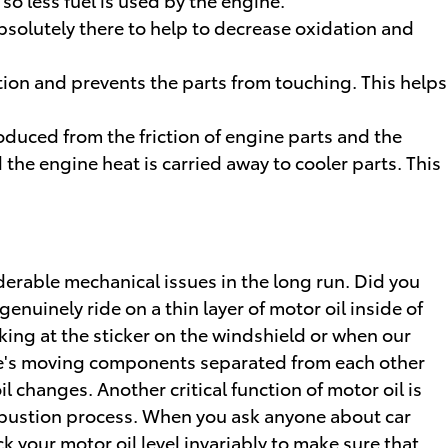
absolutely there to help to decrease oxidation and
ation and prevents the parts from touching. This helps
oduced from the friction of engine parts and the
he engine heat is carried away to cooler parts. This
iderable mechanical issues in the long run. Did you
uinely ride on a thin layer of motor oil inside of
king at the sticker on the windshield or when our
ine's moving components separated from each other
l changes. Another critical function of motor oil is
combustion process. When you ask anyone about car
ck your motor oil level invariably to make sure that