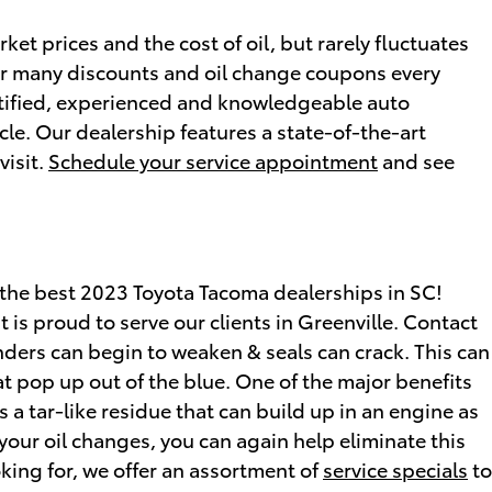
ket prices and the cost of oil, but rarely fluctuates
fer many discounts and oil change coupons every
ertified, experienced and knowledgeable auto
cle. Our dealership features a state-of-the-art
visit.
Schedule your service appointment
and see
 the best 2023 Toyota Tacoma dealerships in SC!
s proud to serve our clients in Greenville. Contact
nders can begin to weaken & seals can crack. This can
t pop up out of the blue. One of the major benefits
 a tar-like residue that can build up in an engine as
 your oil changes, you can again help eliminate this
oking for, we offer an assortment of
service specials
to