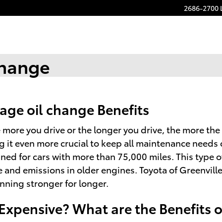
2686-2700 
Change
age oil change Benefits
e more you drive or the longer you drive, the more the
it even more crucial to keep all maintenance needs 
gned for cars with more than 75,000 miles. This type o
e and emissions in older engines. Toyota of Greenvill
nning stronger for longer.
 Expensive? What are the Benefits 