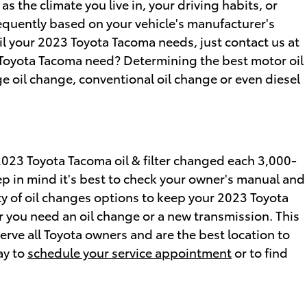
 the climate you live in, your driving habits, or
frequently based on your vehicle's manufacturer's
il your 2023 Toyota Tacoma needs, just contact us at
 Toyota Tacoma need? Determining the best motor oil
ge oil change, conventional oil change or even diesel
 2023 Toyota Tacoma oil & filter changed each 3,000-
ep in mind it's best to check your owner's manual and
iety of oil changes options to keep your 2023 Toyota
er you need an oil change or a new transmission. This
rve all Toyota owners and are the best location to
ay to
schedule your service appointment
or to find