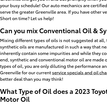
your busy schedule! Our auto mechanics are certified
serve the greater Greenville area. If you have other v
Short on time? Let us help!
Can you mix Conventional Oil & Sy
Mixing different types of oils is not suggested at all,
synthetic oils are manufactured in such a way that ne
inherently contain some impurities and while they cont
end, synthetic and conventional motor oil are made of 
types of oil, you are only diluting the performance an
Greenville for our current
service specials and oil c
better deal than you may think!
What Type of Oil does a 2023 Toyo
Motor Oil