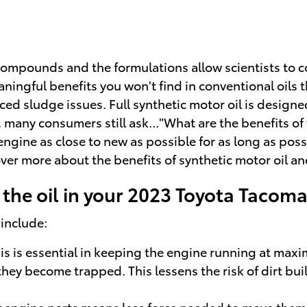
compounds and the formulations allow scientists to co
ingful benefits you won't find in conventional oils th
 sludge issues. Full synthetic motor oil is designed 
many consumers still ask..."What are the benefits of f
 engine as close to new as possible for as long as po
er more about the benefits of synthetic motor oil and
the oil in your 2023 Toyota Tacom
 include:
s is essential in keeping the engine running at maxim
re they become trapped. This lessens the risk of dirt 
ry engine parts means less force needed to move them s