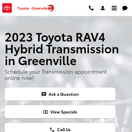
Skip to main content
2023 Toyota RAV4
Hybrid Transmission
in Greenville
Schedule your Transmission appointment
online now!
Ask a Question
chat
View Specials
local_atm
Call Us
phone