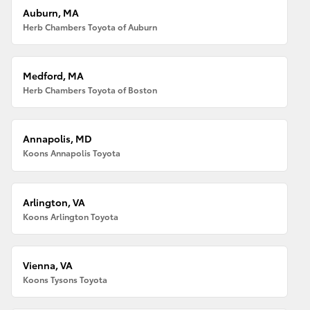
Auburn, MA
Herb Chambers Toyota of Auburn
Medford, MA
Herb Chambers Toyota of Boston
Annapolis, MD
Koons Annapolis Toyota
Arlington, VA
Koons Arlington Toyota
Vienna, VA
Koons Tysons Toyota