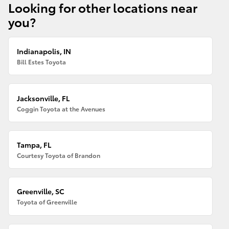
Looking for other locations near
you?
Indianapolis, IN
Bill Estes Toyota
Jacksonville, FL
Coggin Toyota at the Avenues
Tampa, FL
Courtesy Toyota of Brandon
Greenville, SC
Toyota of Greenville