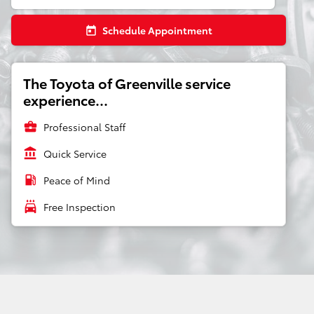
Schedule Appointment
today
The Toyota of Greenville service
experience...
business_center
Professional Staff
account_balance
Quick Service
local_gas_station
Peace of Mind
local_car_wash
Free Inspection