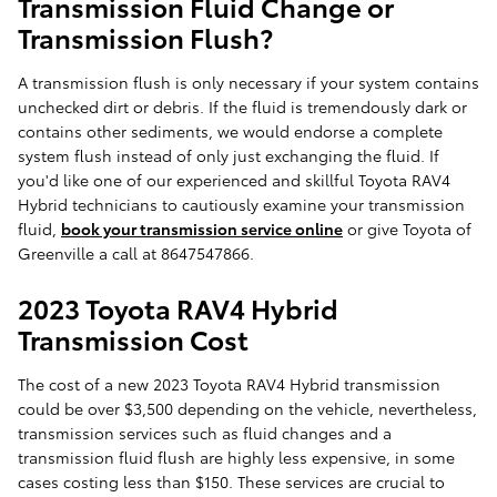
Transmission Fluid Change or
Transmission Flush?
A transmission flush is only necessary if your system contains
unchecked dirt or debris. If the fluid is tremendously dark or
contains other sediments, we would endorse a complete
system flush instead of only just exchanging the fluid. If
you'd like one of our experienced and skillful Toyota RAV4
Hybrid technicians to cautiously examine your transmission
fluid,
book your transmission service online
or give Toyota of
Greenville a call at 8647547866.
2023 Toyota RAV4 Hybrid
Transmission Cost
The cost of a new 2023 Toyota RAV4 Hybrid transmission
could be over $3,500 depending on the vehicle, nevertheless,
transmission services such as fluid changes and a
transmission fluid flush are highly less expensive, in some
cases costing less than $150. These services are crucial to