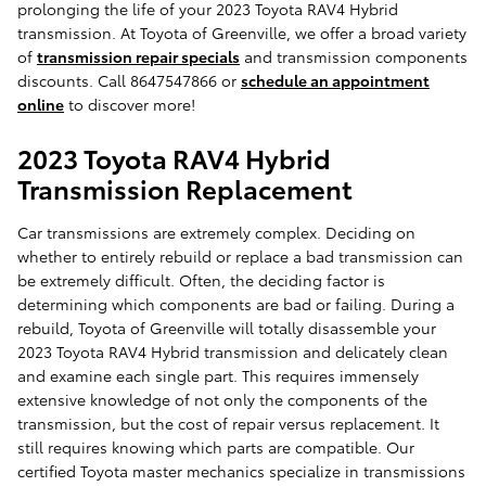
prolonging the life of your 2023 Toyota RAV4 Hybrid
transmission. At Toyota of Greenville, we offer a broad variety
of
transmission repair specials
and transmission components
discounts. Call 8647547866 or
schedule an appointment
online
to discover more!
2023 Toyota RAV4 Hybrid
Transmission Replacement
Car transmissions are extremely complex. Deciding on
whether to entirely rebuild or replace a bad transmission can
be extremely difficult. Often, the deciding factor is
determining which components are bad or failing. During a
rebuild, Toyota of Greenville will totally disassemble your
2023 Toyota RAV4 Hybrid transmission and delicately clean
and examine each single part. This requires immensely
extensive knowledge of not only the components of the
transmission, but the cost of repair versus replacement. It
still requires knowing which parts are compatible. Our
certified Toyota master mechanics specialize in transmissions