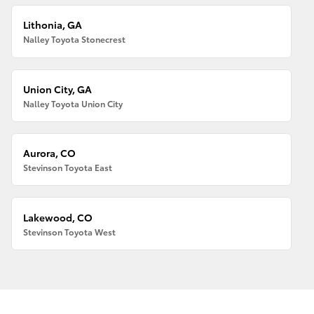
Lithonia, GA
Nalley Toyota Stonecrest
Union City, GA
Nalley Toyota Union City
Aurora, CO
Stevinson Toyota East
Lakewood, CO
Stevinson Toyota West