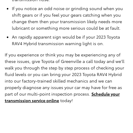
If you notice an odd noise or grinding sound when you
shift gears or if you feel your gears catching when you
change them then your transmission likely needs more
lubricant or something more serious could be at fault.
An rapidly apparent sign would be if your 2023 Toyota
RAV4 Hybrid transmission warning light is on.
If you experience or think you may be experiencing any of
these issues, give Toyota of Greenville a call today and we'll
walk you through the step by step process of checking your
fluid levels or you can bring your 2023 Toyota RAV4 Hybrid
into our factory-trained skilled mechanics and we can
properly diagnose any issues your car may have for free as
part of our multi-point inspection process.
Schedule your
transmission service online
today!