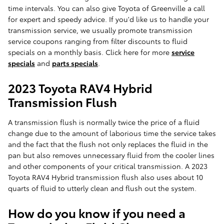
time intervals. You can also give Toyota of Greenville a call
for expert and speedy advice. If you'd like us to handle your
transmission service, we usually promote transmission
service coupons ranging from filter discounts to fluid
specials on a monthly basis. Click here for more
service
specials
and
parts specials
.
2023 Toyota RAV4 Hybrid
Transmission Flush
A transmission flush is normally twice the price of a fluid
change due to the amount of laborious time the service takes
and the fact that the flush not only replaces the fluid in the
pan but also removes unnecessary fluid from the cooler lines
and other components of your critical transmission. A 2023
Toyota RAV4 Hybrid transmission flush also uses about 10
quarts of fluid to utterly clean and flush out the system.
How do you know if you need a