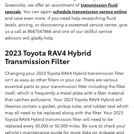
Greenville, we offer an assortment of
transmission fluid
specials
. You can again
schedule transmission service online
and save even more. if you need help researching fluid
levels, pricing, or discovering a esteemed service center, give
us a call at 8647547866 and one of our skillful service
advisors will gladly help.
2023 Toyota RAV4 Hybrid
Transmission Filter
Changing your 2023 Toyota RAV4 Hybrid transmission filter
isn't as easy as other filters in your car. There are various
essential parts to your transmission filter including the filter
itself, which is frequently a metal plate with a fiber material
that catches pollutants. Your 2023 Toyota RAV4 Hybrid will
likewise contain a gasket, pickup tube, and rubber seal which
may all need to be replaced along with the filter. Your 2023
Toyota RAV4 Hybrid transmission filter will need to be
replaced every 30,000 or 50,000 miles. Be sure to check your
vehicle's maintenance guide for more data on mileage and