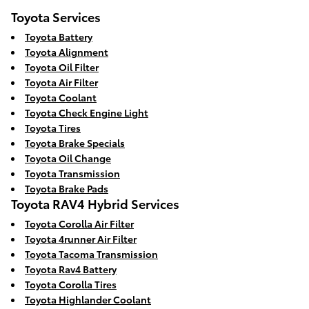
Toyota Services
Toyota Battery
Toyota Alignment
Toyota Oil Filter
Toyota Air Filter
Toyota Coolant
Toyota Check Engine Light
Toyota Tires
Toyota Brake Specials
Toyota Oil Change
Toyota Transmission
Toyota Brake Pads
Toyota RAV4 Hybrid Services
Toyota Corolla Air Filter
Toyota 4runner Air Filter
Toyota Tacoma Transmission
Toyota Rav4 Battery
Toyota Corolla Tires
Toyota Highlander Coolant