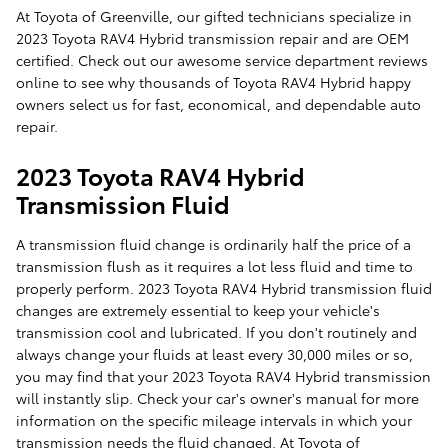
At Toyota of Greenville, our gifted technicians specialize in
2023 Toyota RAV4 Hybrid transmission repair and are OEM
certified. Check out our awesome service department reviews
online to see why thousands of Toyota RAV4 Hybrid happy
owners select us for fast, economical, and dependable auto
repair.
2023 Toyota RAV4 Hybrid
Transmission Fluid
A transmission fluid change is ordinarily half the price of a
transmission flush as it requires a lot less fluid and time to
properly perform. 2023 Toyota RAV4 Hybrid transmission fluid
changes are extremely essential to keep your vehicle's
transmission cool and lubricated. If you don't routinely and
always change your fluids at least every 30,000 miles or so,
you may find that your 2023 Toyota RAV4 Hybrid transmission
will instantly slip. Check your car's owner's manual for more
information on the specific mileage intervals in which your
transmission needs the fluid changed. At Toyota of