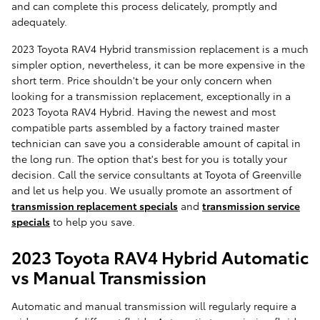
and can complete this process delicately, promptly and
adequately.
2023 Toyota RAV4 Hybrid transmission replacement is a much
simpler option, nevertheless, it can be more expensive in the
short term. Price shouldn't be your only concern when
looking for a transmission replacement, exceptionally in a
2023 Toyota RAV4 Hybrid. Having the newest and most
compatible parts assembled by a factory trained master
technician can save you a considerable amount of capital in
the long run. The option that's best for you is totally your
decision. Call the service consultants at Toyota of Greenville
and let us help you. We usually promote an assortment of
transmission replacement specials
and
transmission service
specials
to help you save.
2023 Toyota RAV4 Hybrid Automatic
vs Manual Transmission
Automatic and manual transmission will regularly require a