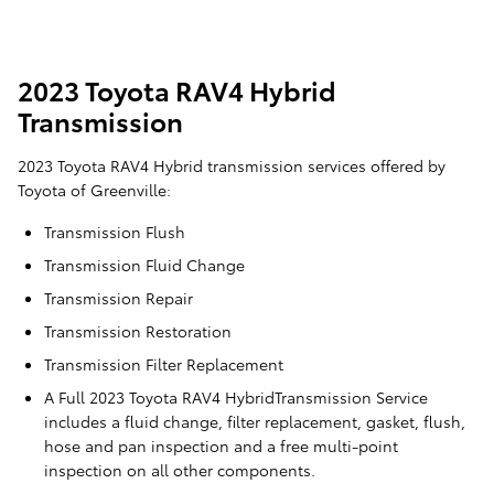
2023 Toyota RAV4 Hybrid
Transmission
2023 Toyota RAV4 Hybrid transmission services offered by
Toyota of Greenville:
Transmission Flush
Transmission Fluid Change
Transmission Repair
Transmission Restoration
Transmission Filter Replacement
A Full 2023 Toyota RAV4 HybridTransmission Service
includes a fluid change, filter replacement, gasket, flush,
hose and pan inspection and a free multi-point
inspection on all other components.