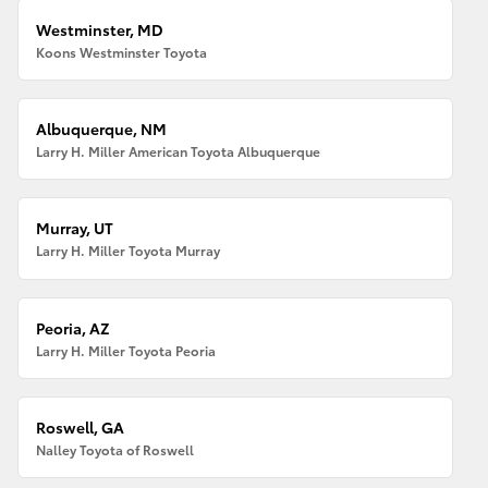
Westminster, MD
Koons Westminster Toyota
Albuquerque, NM
Larry H. Miller American Toyota Albuquerque
Murray, UT
Larry H. Miller Toyota Murray
Peoria, AZ
Larry H. Miller Toyota Peoria
Roswell, GA
Nalley Toyota of Roswell