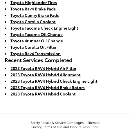
Toyota Highlander Tires
Toyota Rav4 Brake Pads
Toyota Camry Brake Pads
Toyota Corolla Coolant
Toyota Tacoma Check Engine Light
Toyota Tacoma Oil Change
Toyota 4runner Oil Change
Toyota Corolla Oil Filter
Toyota Rav4 Transmission
Recent Services Completed
2023 Toyota RAV4 Hybrid Air Filter
2023 Toyota RAV4 Hybrid Alignment
2023 Toyota RAV4 Hybrid Check Engine Light
2023 Toyota RAV4 Hybrid Brake Rotors
2023 Toyota RAV4 Hybrid Coolant
Safety Recalls & Service Campaigns
Sitemap
Privacy, Terms of Use and Dispute Resolution