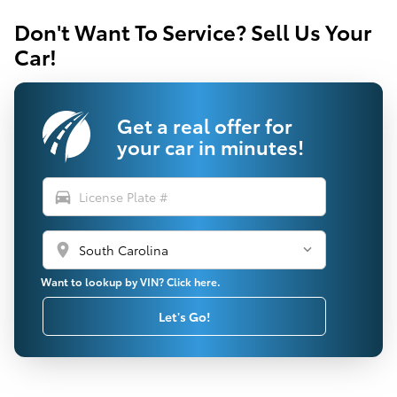
Don't Want To Service? Sell Us Your
Car!
Get a real offer for
your car in minutes!
directions_car
location_on
Want to lookup by VIN? Click here.
Let's Go!