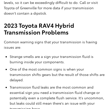
levels, so it can be exceedingly difficult to do. Call or visit
Toyota of Greenville for more data if your transmission
doesn't contain a dipstick.
2023 Toyota RAV4 Hybrid
Transmission Problems
Common warning signs that your transmission is having
issues are:
Strange smells are a sign your transmission fluid is
burning inside your components.
One of the most common signs is when your
transmission shifts gears but the result of those shifts are
delayed.
Transmission fluid leaks are the most common and
essential sign you need a transmission fluid change or
potentially even a complete flush service. It's uncommon,
but leaks could still mean there's an issue with your
transmission hose.