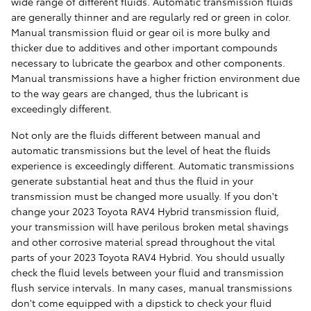
wide range of different fluids. Automatic transmission fluids
are generally thinner and are regularly red or green in color.
Manual transmission fluid or gear oil is more bulky and
thicker due to additives and other important compounds
necessary to lubricate the gearbox and other components.
Manual transmissions have a higher friction environment due
to the way gears are changed, thus the lubricant is
exceedingly different.
Not only are the fluids different between manual and
automatic transmissions but the level of heat the fluids
experience is exceedingly different. Automatic transmissions
generate substantial heat and thus the fluid in your
transmission must be changed more usually. If you don't
change your 2023 Toyota RAV4 Hybrid transmission fluid,
your transmission will have perilous broken metal shavings
and other corrosive material spread throughout the vital
parts of your 2023 Toyota RAV4 Hybrid. You should usually
check the fluid levels between your fluid and transmission
flush service intervals. In many cases, manual transmissions
don't come equipped with a dipstick to check your fluid