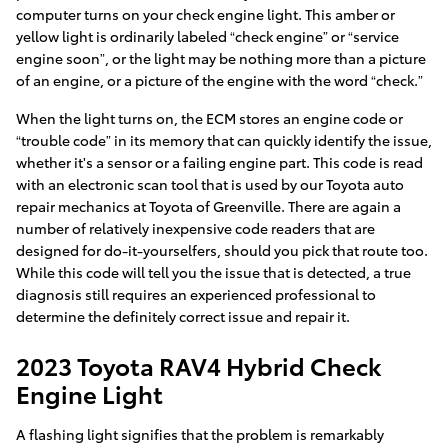
computer turns on your check engine light. This amber or
yellow light is ordinarily labeled “check engine” or “service
engine soon”, or the light may be nothing more than a picture
of an engine, or a picture of the engine with the word “check.”
When the light turns on, the ECM stores an engine code or
“trouble code” in its memory that can quickly identify the issue,
whether it's a sensor or a failing engine part. This code is read
with an electronic scan tool that is used by our Toyota auto
repair mechanics at Toyota of Greenville. There are again a
number of relatively inexpensive code readers that are
designed for do-it-yourselfers, should you pick that route too.
While this code will tell you the issue that is detected, a true
diagnosis still requires an experienced professional to
determine the definitely correct issue and repair it.
2023 Toyota RAV4 Hybrid Check
Engine Light
A flashing light signifies that the problem is remarkably