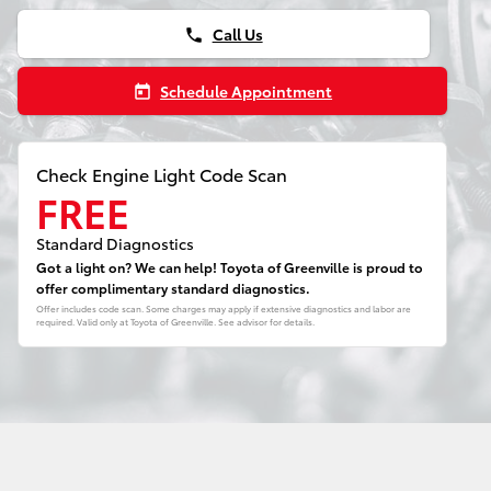
Call Us
phone
Schedule Appointment
today
Check Engine Light Code Scan
FREE
Standard Diagnostics
Got a light on? We can help! Toyota of Greenville is proud to
offer complimentary standard diagnostics.
Offer includes code scan. Some charges may apply if extensive diagnostics and labor are
required. Valid only at Toyota of Greenville. See advisor for details.