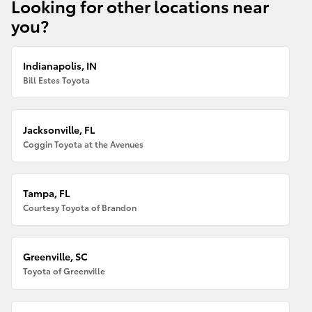
Looking for other locations near
you?
Indianapolis, IN
Bill Estes Toyota
Jacksonville, FL
Coggin Toyota at the Avenues
Tampa, FL
Courtesy Toyota of Brandon
Greenville, SC
Toyota of Greenville