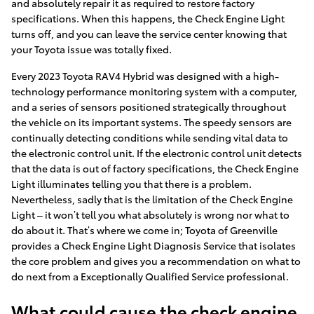
and absolutely repair it as required to restore factory
specifications. When this happens, the Check Engine Light
turns off, and you can leave the service center knowing that
your Toyota issue was totally fixed.
Every 2023 Toyota RAV4 Hybrid was designed with a high-
technology performance monitoring system with a computer,
and a series of sensors positioned strategically throughout
the vehicle on its important systems. The speedy sensors are
continually detecting conditions while sending vital data to
the electronic control unit. If the electronic control unit detects
that the data is out of factory specifications, the Check Engine
Light illuminates telling you that there is a problem.
Nevertheless, sadly that is the limitation of the Check Engine
Light – it won’t tell you what absolutely is wrong nor what to
do about it. That’s where we come in; Toyota of Greenville
provides a Check Engine Light Diagnosis Service that isolates
the core problem and gives you a recommendation on what to
do next from a Exceptionally Qualified Service professional.
What could cause the check engine