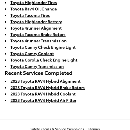
Toyota Highlander Tires
Toyota Rav4 Oil Change
Toyota Tacoma Tires
Toyota Highlander Battery
Toyota 4runner Alignment
Toyota Tacoma Brake Rotors
Toyota 4runner Transmission
Toyota Camry Check Engine Light
Toyota Camry Coolant
Toyota Corolla Check Engine Light
Toyota Camry Transmission
Recent Services Completed
2023 Toyota RAV4 Hybrid Alignment
2023 Toyota RAV4 Hybrid Brake Rotors
2023 Toyota RAV4 Hybrid Coolant
2023 Toyota RAV4 Hybrid Air Filter
Safety Recalls & Service Campaigns
Sitemap