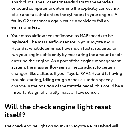
spark plugs. The O2 sensor sends data to the vehicle’s
onboard computer to determine the explicitly correct mix
of air and fuel that enters the cylinders in your engine. A
faulty O2 sensor can again cause a vehicle to fail an
emissions test.
Your mass airflow sensor (known as MAF) needs to be
replaced. The mass airflow sensor in your Toyota RAV4
Hybrid is what determines how much fuel is required to
run your engine efficiently by measuring the amount of air
entering the engine. As a part of the engine management
system, the mass airflow sensor helps adjust to certain
changes, like altitude. If your Toyota RAV4 Hybrid is having
trouble starting, idling rough or has a sudden speedy
change in the position of the throttle pedal, this could be a
important sign of a faulty mass airflow sensor.
Will the check engine light reset
itself?
The check engine light on your 2023 Toyota RAV4 Hybrid will