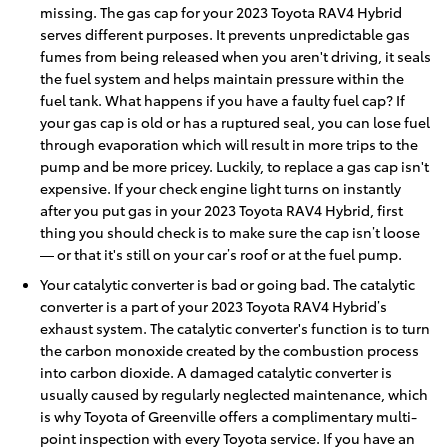
missing. The gas cap for your 2023 Toyota RAV4 Hybrid
serves different purposes. It prevents unpredictable gas
fumes from being released when you aren't driving, it seals
the fuel system and helps maintain pressure within the
fuel tank. What happens if you have a faulty fuel cap? If
your gas cap is old or has a ruptured seal, you can lose fuel
through evaporation which will result in more trips to the
pump and be more pricey. Luckily, to replace a gas cap isn't
expensive. If your check engine light turns on instantly
after you put gas in your 2023 Toyota RAV4 Hybrid, first
thing you should check is to make sure the cap isn’t loose
— or that it's still on your car’s roof or at the fuel pump.
Your catalytic converter is bad or going bad. The catalytic
converter is a part of your 2023 Toyota RAV4 Hybrid’s
exhaust system. The catalytic converter's function is to turn
the carbon monoxide created by the combustion process
into carbon dioxide. A damaged catalytic converter is
usually caused by regularly neglected maintenance, which
is why Toyota of Greenville offers a complimentary multi-
point inspection with every Toyota service. If you have an