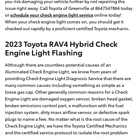
you risk damaging your vehicle further by not repairing the
issue right away. Call Toyota of Greenville at 8647547866 today
or
schedule your check engine light service
online today!
When your check engine light comes on, you should get it
checked out rapidly by a proficient certified Toyota mechanic.
2023 Toyota RAV4 Hybrid Check
Engine Light Flashing
Although there are countless potential causes of an
illuminated Check Engine Light, we know from years of
providing Check Engine Light Diagnosis Service that there are
many common causes including something as simple as a
loose gas cap. Other generally common reasons for a Check
Engine Light are damaged oxygen sensor, broken head gasket,
broken emissions control part, a malfunction with the fuel
injection system, dirty mass airflow sensor, or defective spark
plugs to name a few. No matter what is the root cause of the
Check Engine Light, we have the Toyota Certified Mechanics
and the certified service protocol to isolate the root problem