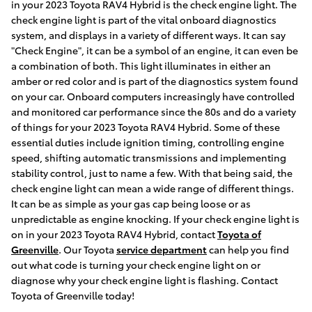
in your 2023 Toyota RAV4 Hybrid is the check engine light. The
check engine light is part of the vital onboard diagnostics
system, and displays in a variety of different ways. It can say
"Check Engine", it can be a symbol of an engine, it can even be
a combination of both. This light illuminates in either an
amber or red color and is part of the diagnostics system found
on your car. Onboard computers increasingly have controlled
and monitored car performance since the 80s and do a variety
of things for your 2023 Toyota RAV4 Hybrid. Some of these
essential duties include ignition timing, controlling engine
speed, shifting automatic transmissions and implementing
stability control, just to name a few. With that being said, the
check engine light can mean a wide range of different things.
It can be as simple as your gas cap being loose or as
unpredictable as engine knocking. If your check engine light is
on in your 2023 Toyota RAV4 Hybrid, contact
Toyota of
Greenville
. Our Toyota
service department
can help you find
out what code is turning your check engine light on or
diagnose why your check engine light is flashing. Contact
Toyota of Greenville today!