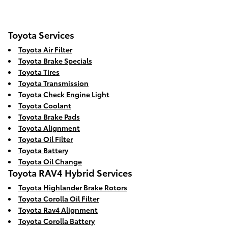
Toyota Services
Toyota Air Filter
Toyota Brake Specials
Toyota Tires
Toyota Transmission
Toyota Check Engine Light
Toyota Coolant
Toyota Brake Pads
Toyota Alignment
Toyota Oil Filter
Toyota Battery
Toyota Oil Change
Toyota RAV4 Hybrid Services
Toyota Highlander Brake Rotors
Toyota Corolla Oil Filter
Toyota Rav4 Alignment
Toyota Corolla Battery