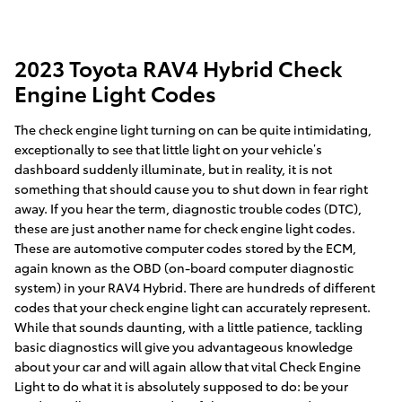
2023 Toyota RAV4 Hybrid Check
Engine Light Codes
The check engine light turning on can be quite intimidating,
exceptionally to see that little light on your vehicle’s
dashboard suddenly illuminate, but in reality, it is not
something that should cause you to shut down in fear right
away. If you hear the term, diagnostic trouble codes (DTC),
these are just another name for check engine light codes.
These are automotive computer codes stored by the ECM,
again known as the OBD (on-board computer diagnostic
system) in your RAV4 Hybrid. There are hundreds of different
codes that your check engine light can accurately represent.
While that sounds daunting, with a little patience, tackling
basic diagnostics will give you advantageous knowledge
about your car and will again allow that vital Check Engine
Light to do what it is absolutely supposed to do: be your