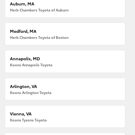
Auburn, MA
Herb Chambers Toyota of Auburn
Medford, MA
Herb Chambers Toyota of Boston
Annapolis, MD
Koons Annapolis Toyota
Arlington, VA
Koons Arlington Toyota
Vienna, VA
Koons Tysons Toyota