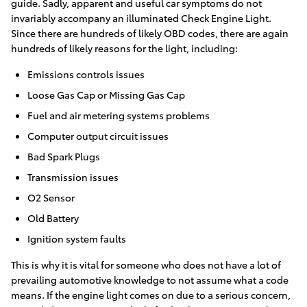
guide. Sadly, apparent and useful car symptoms do not
invariably accompany an illuminated Check Engine Light.
Since there are hundreds of likely OBD codes, there are again
hundreds of likely reasons for the light, including:
Emissions controls issues
Loose Gas Cap or Missing Gas Cap
Fuel and air metering systems problems
Computer output circuit issues
Bad Spark Plugs
Transmission issues
O2 Sensor
Old Battery
Ignition system faults
This is why it is vital for someone who does not have a lot of
prevailing automotive knowledge to not assume what a code
means. If the engine light comes on due to a serious concern,