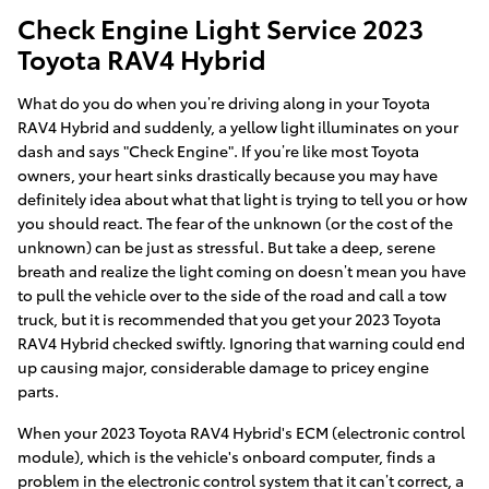
Check Engine Light Service 2023
Toyota RAV4 Hybrid
What do you do when you’re driving along in your Toyota
RAV4 Hybrid and suddenly, a yellow light illuminates on your
dash and says "Check Engine". If you’re like most Toyota
owners, your heart sinks drastically because you may have
definitely idea about what that light is trying to tell you or how
you should react. The fear of the unknown (or the cost of the
unknown) can be just as stressful. But take a deep, serene
breath and realize the light coming on doesn’t mean you have
to pull the vehicle over to the side of the road and call a tow
truck, but it is recommended that you get your 2023 Toyota
RAV4 Hybrid checked swiftly. Ignoring that warning could end
up causing major, considerable damage to pricey engine
parts.
When your 2023 Toyota RAV4 Hybrid's ECM (electronic control
module), which is the vehicle's onboard computer, finds a
problem in the electronic control system that it can’t correct, a