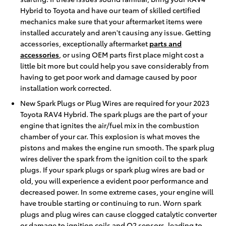
Hybrid to Toyota and have our team of skilled certified
mechanics make sure that your aftermarket items were
installed accurately and aren't causing any issue. Getting
accessories, exceptionally aftermarket
parts and
accessories
, or using OEM parts first place might cost a
little bit more but could help you save considerably from
having to get poor work and damage caused by poor
installation work corrected.
New Spark Plugs or Plug Wires are required for your 2023
Toyota RAV4 Hybrid. The spark plugs are the part of your
engine that ignites the air/fuel mix in the combustion
chamber of your car. This explosion is what moves the
pistons and makes the engine run smooth. The spark plug
wires deliver the spark from the ignition coil to the spark
plugs. If your spark plugs or spark plug wires are bad or
old, you will experience a evident poor performance and
decreased power. In some extreme cases, your engine will
have trouble starting or continuing to run. Worn spark
plugs and plug wires can cause clogged catalytic converter
or damage to ignition coils and O2 sensors, leading to