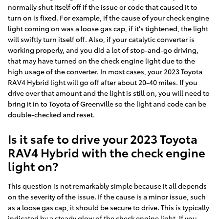
normally shut itself off if the issue or code that caused it to
turn on is fixed. For example, if the cause of your check engine
light coming on was a loose gas cap, if it's tightened, the light
will swiftly turn itself off. Also, if your catalytic converter is
working properly, and you did a lot of stop-and-go driving,
that may have turned on the check engine light due to the
high usage of the converter. In most cases, your 2023 Toyota
RAV4 Hybrid light will go off after about 20-40 miles. If you
drive over that amount and the light is still on, you will need to
bring it in to Toyota of Greenville so the light and code can be
double-checked and reset.
Is it safe to drive your 2023 Toyota
RAV4 Hybrid with the check engine
light on?
This question is not remarkably simple because it all depends
on the severity of the issue. If the cause is a minor issue, such
as a loose gas cap, it should be secure to drive. This is typically
indicated by a steady glow of the check engine light. If you