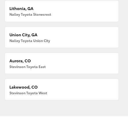
Lithonia, GA
Nalley Toyota Stonecrest
Union City, GA
Nalley Toyota Union City
Aurora, CO
Stevinson Toyota East
Lakewood, CO
Stevinson Toyota West