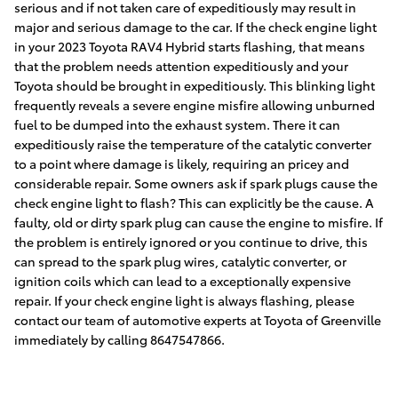
serious and if not taken care of expeditiously may result in
major and serious damage to the car. If the check engine light
in your 2023 Toyota RAV4 Hybrid starts flashing, that means
that the problem needs attention expeditiously and your
Toyota should be brought in expeditiously. This blinking light
frequently reveals a severe engine misfire allowing unburned
fuel to be dumped into the exhaust system. There it can
expeditiously raise the temperature of the catalytic converter
to a point where damage is likely, requiring an pricey and
considerable repair. Some owners ask if spark plugs cause the
check engine light to flash? This can explicitly be the cause. A
faulty, old or dirty spark plug can cause the engine to misfire. If
the problem is entirely ignored or you continue to drive, this
can spread to the spark plug wires, catalytic converter, or
ignition coils which can lead to a exceptionally expensive
repair. If your check engine light is always flashing, please
contact our team of automotive experts at Toyota of Greenville
immediately by calling 8647547866.