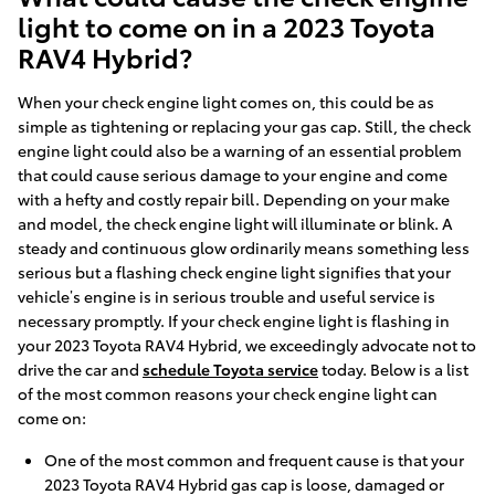
light to come on in a 2023 Toyota
RAV4 Hybrid?
When your check engine light comes on, this could be as
simple as tightening or replacing your gas cap. Still, the check
engine light could also be a warning of an essential problem
that could cause serious damage to your engine and come
with a hefty and costly repair bill. Depending on your make
and model, the check engine light will illuminate or blink. A
steady and continuous glow ordinarily means something less
serious but a flashing check engine light signifies that your
vehicle’s engine is in serious trouble and useful service is
necessary promptly. If your check engine light is flashing in
your 2023 Toyota RAV4 Hybrid, we exceedingly advocate not to
drive the car and
schedule Toyota service
today. Below is a list
of the most common reasons your check engine light can
come on:
One of the most common and frequent cause is that your
2023 Toyota RAV4 Hybrid gas cap is loose, damaged or