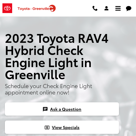
Skip to main content
2023 Toyota RAV4
Hybrid Check
Engine Light in
Greenville
Schedule your Check Engine Light
appointment online now!
Ask a Question
chat
View Specials
local_atm