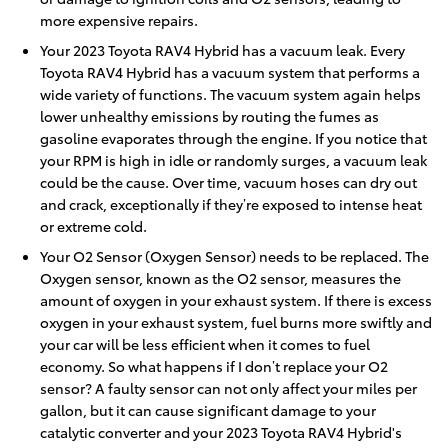
more expensive repairs.
Your 2023 Toyota RAV4 Hybrid has a vacuum leak. Every
Toyota RAV4 Hybrid has a vacuum system that performs a
wide variety of functions. The vacuum system again helps
lower unhealthy emissions by routing the fumes as
gasoline evaporates through the engine. If you notice that
your RPM is high in idle or randomly surges, a vacuum leak
could be the cause. Over time, vacuum hoses can dry out
and crack, exceptionally if they’re exposed to intense heat
or extreme cold.
Your O2 Sensor (Oxygen Sensor) needs to be replaced. The
Oxygen sensor, known as the O2 sensor, measures the
amount of oxygen in your exhaust system. If there is excess
oxygen in your exhaust system, fuel burns more swiftly and
your car will be less efficient when it comes to fuel
economy. So what happens if I don’t replace your O2
sensor? A faulty sensor can not only affect your miles per
gallon, but it can cause significant damage to your
catalytic converter and your 2023 Toyota RAV4 Hybrid's