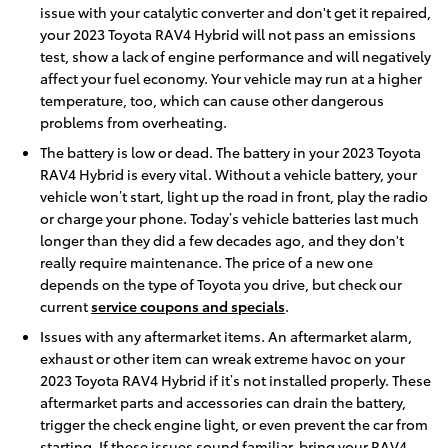
issue with your catalytic converter and don't get it repaired,
your 2023 Toyota RAV4 Hybrid will not pass an emissions
test, show a lack of engine performance and will negatively
affect your fuel economy. Your vehicle may run at a higher
temperature, too, which can cause other dangerous
problems from overheating.
The battery is low or dead. The battery in your 2023 Toyota
RAV4 Hybrid is every vital. Without a vehicle battery, your
vehicle won’t start, light up the road in front, play the radio
or charge your phone. Today’s vehicle batteries last much
longer than they did a few decades ago, and they don't
really require maintenance. The price of a new one
depends on the type of Toyota you drive, but check our
current
service coupons and specials
.
Issues with any aftermarket items. An aftermarket alarm,
exhaust or other item can wreak extreme havoc on your
2023 Toyota RAV4 Hybrid if it’s not installed properly. These
aftermarket parts and accessories can drain the battery,
trigger the check engine light, or even prevent the car from
starting. If these issues sound familiar, bring your RAV4