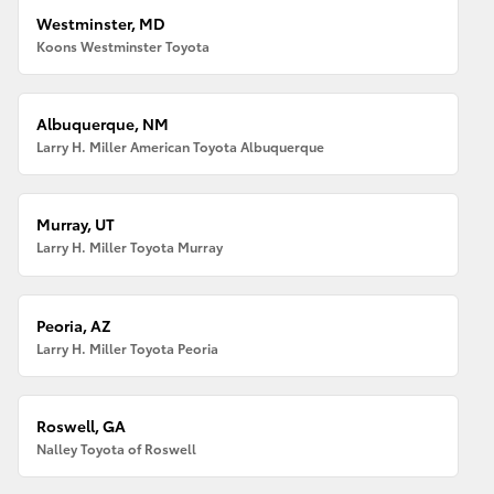
Westminster, MD
Koons Westminster Toyota
Albuquerque, NM
Larry H. Miller American Toyota Albuquerque
Murray, UT
Larry H. Miller Toyota Murray
Peoria, AZ
Larry H. Miller Toyota Peoria
Roswell, GA
Nalley Toyota of Roswell