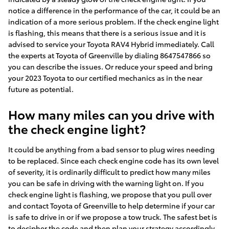
notice a difference in the performance of the car, it could be an
indication of a more serious problem. If the check engine light
is flashing, this means that there is a serious issue and it is
advised to service your Toyota RAV4 Hybrid immediately. Call
the experts at Toyota of Greenville by dialing 8647547866 so
you can describe the issues. Or reduce your speed and bring
your 2023 Toyota to our certified mechanics as in the near
future as potential.
How many miles can you drive with
the check engine light?
It could be anything from a bad sensor to plug wires needing
to be replaced. Since each check engine code has its own level
of severity, it is ordinarily difficult to predict how many miles
you can be safe in driving with the warning light on. If you
check engine light is flashing, we propose that you pull over
and contact Toyota of Greenville to help determine if your car
is safe to drive in or if we propose a tow truck. The safest bet is
to decipher the code and then plan your strategy accordingly.