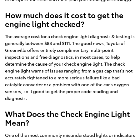
How much does it cost to get the
engine light checked?
The average cost for a check engine light diagnosis & testing is
generally between $88 and $111. The good news, Toyota of
Greenville offers entirely complimentary multi-point
inspections and free diagnostics, in most cases, to help
determine the cause of your check engine light. The check
engine light warns of issues ranging from a gas cap that's not
accurately tightened to a more serious failure like a bad
catalytic converter or a problem with one of the car's oxygen
sensors, so it good to get the proper code reading and
diagnosis.
What Does the Check Engine Light
Mean?
One of the most commonly misunderstood lights or indicators