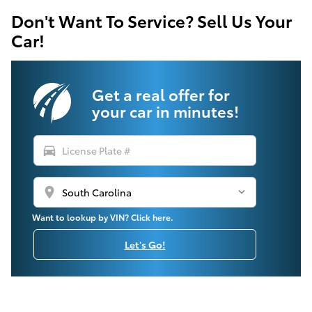
Don't Want To Service? Sell Us Your
Car!
Get a real offer for
your car in minutes!
directions_car
location_on
Want to lookup by VIN? Click here.
Let's Go!