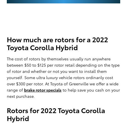
How much are rotors for a 2022
Toyota Corolla Hybrid
The cost of rotors by themselves usually run anywhere
between $50 to $125 per rotor retail depending on the type
of rotor and whether or not you want to install them
yourself. Some ultra luxury vehicle rotors ordinarily cost
over $300 per rotor. At Toyota of Greenville we offer a wide
range of
brake rotor specials
to help save you cash on your
next purchase.
Rotors for 2022 Toyota Corolla
Hybrid