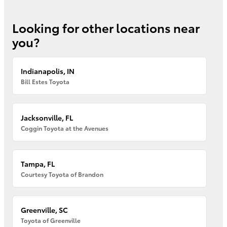
Looking for other locations near
you?
Indianapolis, IN
Bill Estes Toyota
Jacksonville, FL
Coggin Toyota at the Avenues
Tampa, FL
Courtesy Toyota of Brandon
Greenville, SC
Toyota of Greenville