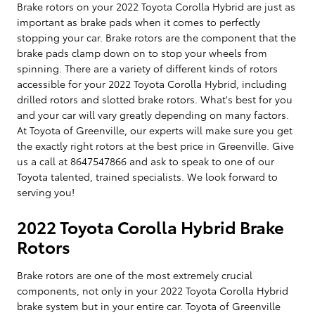
Brake rotors on your 2022 Toyota Corolla Hybrid are just as
important as brake pads when it comes to perfectly
stopping your car. Brake rotors are the component that the
brake pads clamp down on to stop your wheels from
spinning. There are a variety of different kinds of rotors
accessible for your 2022 Toyota Corolla Hybrid, including
drilled rotors and slotted brake rotors. What's best for you
and your car will vary greatly depending on many factors.
At Toyota of Greenville, our experts will make sure you get
the exactly right rotors at the best price in Greenville. Give
us a call at 8647547866 and ask to speak to one of our
Toyota talented, trained specialists. We look forward to
serving you!
2022 Toyota Corolla Hybrid Brake
Rotors
Brake rotors are one of the most extremely crucial
components, not only in your 2022 Toyota Corolla Hybrid
brake system but in your entire car. Toyota of Greenville