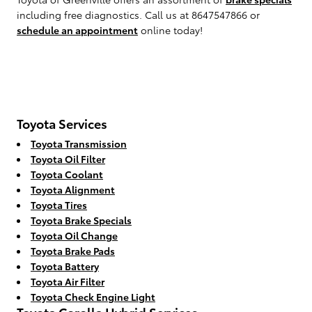
including free diagnostics. Call us at 8647547866 or
schedule an appointment
online today!
Toyota Services
Toyota Transmission
Toyota Oil Filter
Toyota Coolant
Toyota Alignment
Toyota Tires
Toyota Brake Specials
Toyota Oil Change
Toyota Brake Pads
Toyota Battery
Toyota Air Filter
Toyota Check Engine Light
Toyota Corolla Hybrid Services