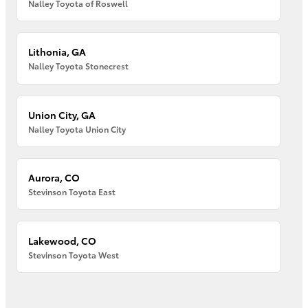
Nalley Toyota of Roswell
Lithonia, GA
Nalley Toyota Stonecrest
Union City, GA
Nalley Toyota Union City
Aurora, CO
Stevinson Toyota East
Lakewood, CO
Stevinson Toyota West