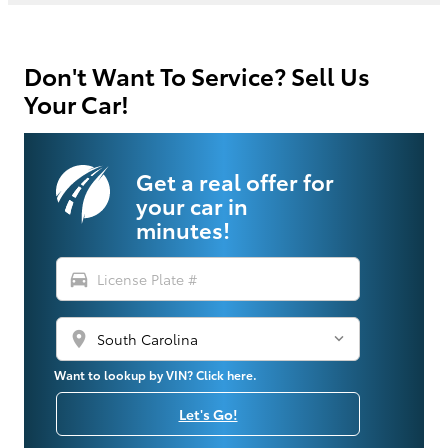
Don't Want To Service? Sell Us
Your Car!
Get a real offer for
your car in
minutes!
directions_car
location_on
Want to lookup by VIN? Click here.
Let's Go!