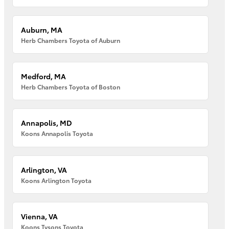
Auburn, MA
Herb Chambers Toyota of Auburn
Medford, MA
Herb Chambers Toyota of Boston
Annapolis, MD
Koons Annapolis Toyota
Arlington, VA
Koons Arlington Toyota
Vienna, VA
Koons Tysons Toyota