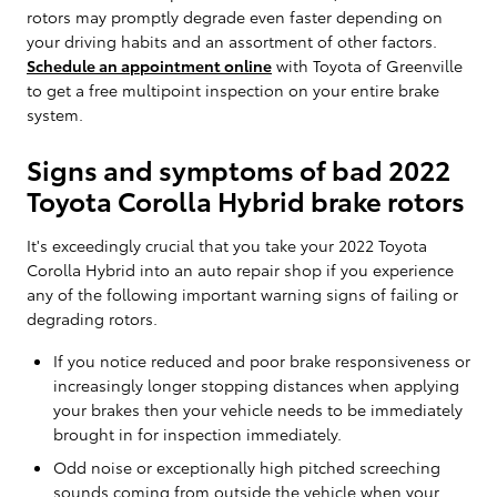
rotors may promptly degrade even faster depending on
your driving habits and an assortment of other factors.
Schedule an appointment online
with Toyota of Greenville
to get a free multipoint inspection on your entire brake
system.
Signs and symptoms of bad 2022
Toyota Corolla Hybrid brake rotors
It's exceedingly crucial that you take your 2022 Toyota
Corolla Hybrid into an auto repair shop if you experience
any of the following important warning signs of failing or
degrading rotors.
If you notice reduced and poor brake responsiveness or
increasingly longer stopping distances when applying
your brakes then your vehicle needs to be immediately
brought in for inspection immediately.
Odd noise or exceptionally high pitched screeching
sounds coming from outside the vehicle when your