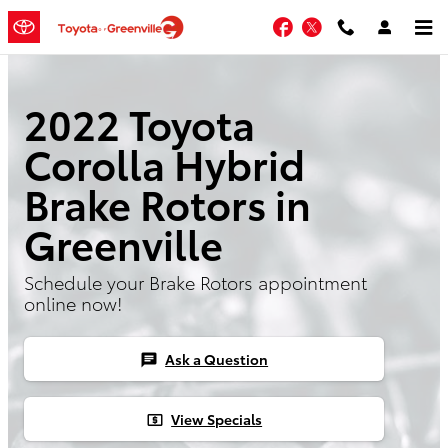
Skip to main content
Facebook
Twitter
2022 Toyota
Corolla Hybrid
Brake Rotors in
Greenville
Schedule your Brake Rotors appointment
online now!
Ask a Question
chat
View Specials
local_atm