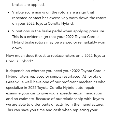
brakes are applied.
Visible score marks on the rotors are a sign that
repeated contact has excessively worn down the rotors
on your 2022 Toyota Corolla Hybrid.
Vibrations in the brake pedal when applying pressure.
This is a evident sign that your 2022 Toyota Corolla
Hybrid brake rotors may be warped or remarkably worn
down.
How much does it cost to replace rotors on a 2022 Toyota
Corolla Hybrid?
It depends on whether you need your 2022 Toyota Corolla
Hybrid rotors replaced or simply resurfaced. At Toyota of
Greenville we'll have one of our proficient mechanics who
specialize in 2022 Toyota Corolla Hybrid auto repair
examine your car to give you a speedy recommendation
and an estimate. Because of our relationship with Toyota,
we are able to order parts directly from the manufacturer.
This can save you time and cash when replacing your