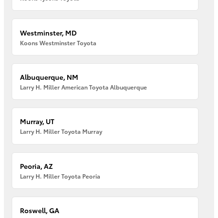
Westminster, MD
Koons Westminster Toyota
Albuquerque, NM
Larry H. Miller American Toyota Albuquerque
Murray, UT
Larry H. Miller Toyota Murray
Peoria, AZ
Larry H. Miller Toyota Peoria
Roswell, GA