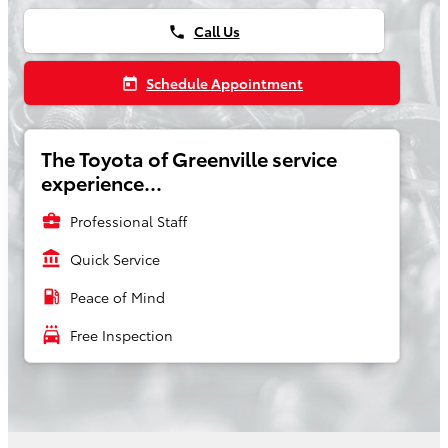
Call Us
phone
Schedule Appointment
today
The Toyota of Greenville service
experience...
business_center
Professional Staff
account_balance
Quick Service
local_gas_station
Peace of Mind
local_car_wash
Free Inspection