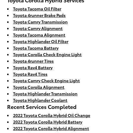
Toyota Tacoma Oil Filter
Toyota 4runner Brake Pads
Toyota Camry Transmission
Toyota Camry Alignment
Toyota Tacoma Alignment
Toyota Highlander Oil Filter
Toyota Tacoma Battery
Toyota Corolla Check Engine Light
Toyota 4runner Tires
Toyota Rav4 Battery
Toyota Rav4 Tires
Toyota Camry Check Engine Light
Toyota Corolla Alignment
Toyota Highlander Transmission
Toyota Highlander Coolant
Recent Services Completed
2022 Toyota Corolla Hybrid Oil Change
2022 Toyota Corolla Hybrid Battery
2022 Toyota Corolla Hybrid Alignment