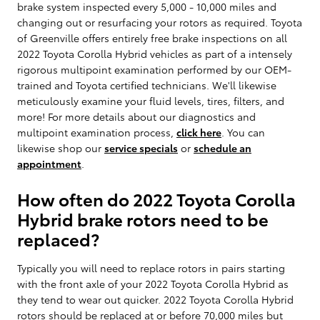
brake system inspected every 5,000 - 10,000 miles and
changing out or resurfacing your rotors as required. Toyota
of Greenville offers entirely free brake inspections on all
2022 Toyota Corolla Hybrid vehicles as part of a intensely
rigorous multipoint examination performed by our OEM-
trained and Toyota certified technicians. We'll likewise
meticulously examine your fluid levels, tires, filters, and
more! For more details about our diagnostics and
multipoint examination process,
click here
. You can
likewise shop our
service specials
or
schedule an
appointment
.
How often do 2022 Toyota Corolla
Hybrid brake rotors need to be
replaced?
Typically you will need to replace rotors in pairs starting
with the front axle of your 2022 Toyota Corolla Hybrid as
they tend to wear out quicker. 2022 Toyota Corolla Hybrid
rotors should be replaced at or before 70,000 miles but