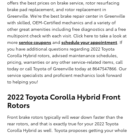
offers the best prices on brake service, rotor resurfacing
brake pad replacement, and rotor replacement in
Greenville. We're the best brake repair center in Greenville
with skilled, OEM-Certified mechanics and a variety of
other great amenities including free diagnostics and a free
multipoint check with each visit. Click here to take a look at
more
service coupons
and
schedule your appointment
. If
you have additional questions regarding 2022 Toyota
Corolla Hybrid rotors, advised maintenance schedules,
pricing, warranties or any other service-related items, call
today or call Toyota of Greenville today at 8647547866. Our
service specialists and proficient mechanics look forward
to helping you!
2022 Toyota Corolla Hybrid Front
Rotors
Front brake rotors typically will wear down faster than the
rear rotors, and that is exactly true for your 2022 Toyota
Corolla Hybrid as well. Toyota proposes getting your whole