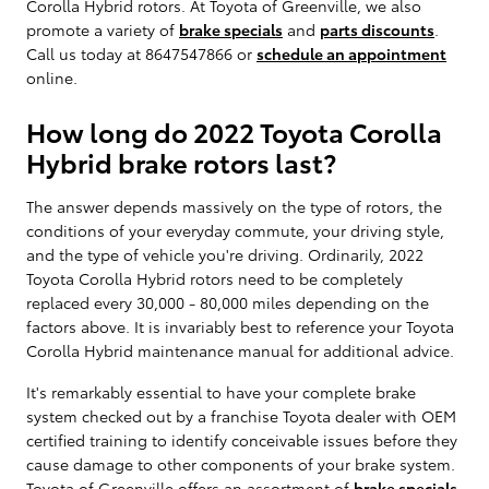
Corolla Hybrid rotors. At Toyota of Greenville, we also
promote a variety of
brake specials
and
parts discounts
.
Call us today at 8647547866 or
schedule an appointment
online.
How long do 2022 Toyota Corolla
Hybrid brake rotors last?
The answer depends massively on the type of rotors, the
conditions of your everyday commute, your driving style,
and the type of vehicle you're driving. Ordinarily, 2022
Toyota Corolla Hybrid rotors need to be completely
replaced every 30,000 - 80,000 miles depending on the
factors above. It is invariably best to reference your Toyota
Corolla Hybrid maintenance manual for additional advice.
It's remarkably essential to have your complete brake
system checked out by a franchise Toyota dealer with OEM
certified training to identify conceivable issues before they
cause damage to other components of your brake system.
Toyota of Greenville offers an assortment of
brake specials