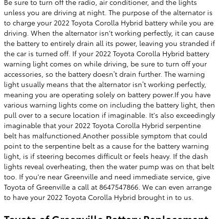
Be sure to turn off the radio, air conditioner, and the lights
unless you are driving at night. The purpose of the alternator is
to charge your 2022 Toyota Corolla Hybrid battery while you are
driving. When the alternator isn't working perfectly, it can cause
the battery to entirely drain all its power, leaving you stranded if
the car is turned off. If your 2022 Toyota Corolla Hybrid battery
warning light comes on while driving, be sure to turn off your
accessories, so the battery doesn’t drain further. The warning
light usually means that the alternator isn’t working perfectly,
meaning you are operating solely on battery power.If you have
various warning lights come on including the battery light, then
pull over to a secure location if imaginable. It's also exceedingly
imaginable that your 2022 Toyota Corolla Hybrid serpentine
belt has malfunctioned.Another possible symptom that could
point to the serpentine belt as a cause for the battery warning
light, is if steering becomes difficult or feels heavy. If the dash
lights reveal overheating, then the water pump was on that belt
too. If you're near Greenville and need immediate service, give
Toyota of Greenville a call at 8647547866. We can even arrange
to have your 2022 Toyota Corolla Hybrid brought in to us.
Toyota of Greenville Battery Replacement