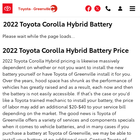
Skip to main content
Facebook
Twitter
2022 Toyota Corolla Hybrid Battery
Please wait while the page loads...
2022 Toyota Corolla Hybrid Battery Price
2022 Toyota Corolla Hybrid pricing is likewise massively
dependent on whether or not you want to install the new
battery yourself or have Toyota of Greenville install it for you.
Over the years, hood space has shrunk as the performance of
vehicles has greatly raised and as a result, each now and then
the battery is not easily accessible. If that’s the case or you'd
like a Toyota trained mechanic to install your battery, the price
of labor may add an additional $20-$40 to your service bill
depending on the market. The good news is Toyota of
Greenville offers a variety of services and components specials
when it comes to vehicle batteries, and in many cases if you
purchase a battery at Toyota of Greenville, we may be able to
install your battery at no additional cost. Contact Toyota of