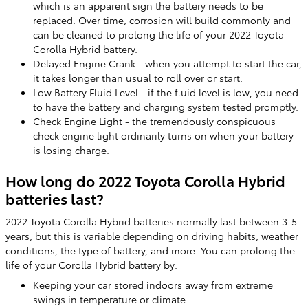
which is an apparent sign the battery needs to be
replaced. Over time, corrosion will build commonly and
can be cleaned to prolong the life of your 2022 Toyota
Corolla Hybrid battery.
Delayed Engine Crank - when you attempt to start the car,
it takes longer than usual to roll over or start.
Low Battery Fluid Level - if the fluid level is low, you need
to have the battery and charging system tested promptly.
Check Engine Light - the tremendously conspicuous
check engine light ordinarily turns on when your battery
is losing charge.
How long do 2022 Toyota Corolla Hybrid
batteries last?
2022 Toyota Corolla Hybrid batteries normally last between 3-5
years, but this is variable depending on driving habits, weather
conditions, the type of battery, and more. You can prolong the
life of your Corolla Hybrid battery by:
Keeping your car stored indoors away from extreme
swings in temperature or climate