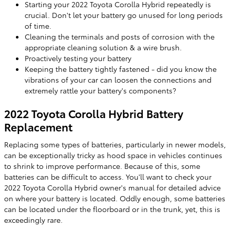
Starting your 2022 Toyota Corolla Hybrid repeatedly is
crucial. Don't let your battery go unused for long periods
of time.
Cleaning the terminals and posts of corrosion with the
appropriate cleaning solution & a wire brush.
Proactively testing your battery
Keeping the battery tightly fastened - did you know the
vibrations of your car can loosen the connections and
extremely rattle your battery's components?
2022 Toyota Corolla Hybrid Battery
Replacement
Replacing some types of batteries, particularly in newer models,
can be exceptionally tricky as hood space in vehicles continues
to shrink to improve performance. Because of this, some
batteries can be difficult to access. You'll want to check your
2022 Toyota Corolla Hybrid owner's manual for detailed advice
on where your battery is located. Oddly enough, some batteries
can be located under the floorboard or in the trunk, yet, this is
exceedingly rare.