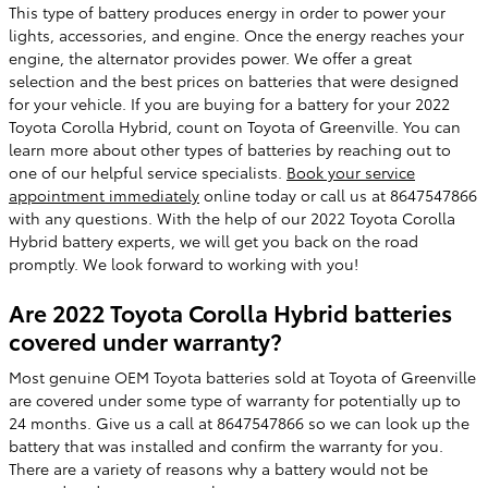
This type of battery produces energy in order to power your
lights, accessories, and engine. Once the energy reaches your
engine, the alternator provides power. We offer a great
selection and the best prices on batteries that were designed
for your vehicle. If you are buying for a battery for your 2022
Toyota Corolla Hybrid, count on Toyota of Greenville. You can
learn more about other types of batteries by reaching out to
one of our helpful service specialists.
Book your service
appointment immediately
online today or call us at 8647547866
with any questions. With the help of our 2022 Toyota Corolla
Hybrid battery experts, we will get you back on the road
promptly. We look forward to working with you!
Are 2022 Toyota Corolla Hybrid batteries
covered under warranty?
Most genuine OEM Toyota batteries sold at Toyota of Greenville
are covered under some type of warranty for potentially up to
24 months. Give us a call at 8647547866 so we can look up the
battery that was installed and confirm the warranty for you.
There are a variety of reasons why a battery would not be