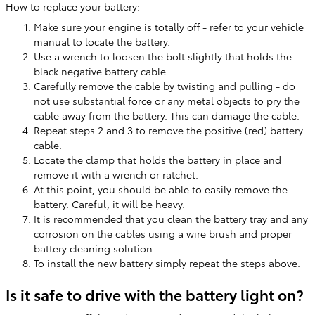
How to replace your battery:
Make sure your engine is totally off - refer to your vehicle
manual to locate the battery.
Use a wrench to loosen the bolt slightly that holds the
black negative battery cable.
Carefully remove the cable by twisting and pulling - do
not use substantial force or any metal objects to pry the
cable away from the battery. This can damage the cable.
Repeat steps 2 and 3 to remove the positive (red) battery
cable.
Locate the clamp that holds the battery in place and
remove it with a wrench or ratchet.
At this point, you should be able to easily remove the
battery. Careful, it will be heavy.
It is recommended that you clean the battery tray and any
corrosion on the cables using a wire brush and proper
battery cleaning solution.
To install the new battery simply repeat the steps above.
Is it safe to drive with the battery light on?