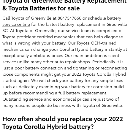
& Toyota Batteries for sale
Call Toyota of Greenville at 8647547866 or
schedule battery
service online
for the fastest battery replacement in Greenville
SC. At Toyota of Greenville, our service team is comprised of
Toyota proficient certified mechanics that can help diagnose
what is wrong with your battery. Our Toyota OEM-trained
mechanics can change your Corolla Hybrid battery instantly at
exceptionally ambitious prices.Our main ambition is client
service unlike many other auto repair shops. Periodically it is
just a poor battery connection and tightening or reconnecting
loose components might get your 2022 Toyota Corolla Hybrid
started again. We will check your battery for any simple fixes
such as delicately examining your battery for corrosion build-
up before recommending a full battery replacement.
Outstanding service and economical prices are just two of
many reasons people do business with Toyota of Greenville.
How often should you replace your 2022
Toyota Corolla Hybrid battery?