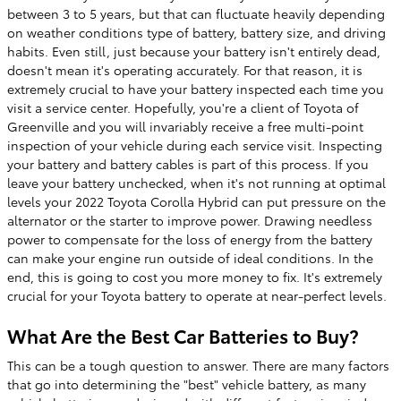
between 3 to 5 years, but that can fluctuate heavily depending
on weather conditions type of battery, battery size, and driving
habits. Even still, just because your battery isn't entirely dead,
doesn't mean it's operating accurately. For that reason, it is
extremely crucial to have your battery inspected each time you
visit a service center. Hopefully, you're a client of Toyota of
Greenville and you will invariably receive a free multi-point
inspection of your vehicle during each service visit. Inspecting
your battery and battery cables is part of this process. If you
leave your battery unchecked, when it's not running at optimal
levels your 2022 Toyota Corolla Hybrid can put pressure on the
alternator or the starter to improve power. Drawing needless
power to compensate for the loss of energy from the battery
can make your engine run outside of ideal conditions. In the
end, this is going to cost you more money to fix. It's extremely
crucial for your Toyota battery to operate at near-perfect levels.
What Are the Best Car Batteries to Buy?
This can be a tough question to answer. There are many factors
that go into determining the "best" vehicle battery, as many