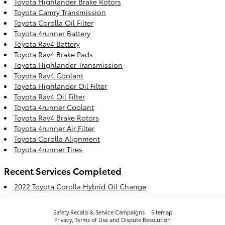
Toyota Highlander Brake Rotors
Toyota Camry Transmission
Toyota Corolla Oil Filter
Toyota 4runner Battery
Toyota Rav4 Battery
Toyota Rav4 Brake Pads
Toyota Highlander Transmission
Toyota Rav4 Coolant
Toyota Highlander Oil Filter
Toyota Rav4 Oil Filter
Toyota 4runner Coolant
Toyota Rav4 Brake Rotors
Toyota 4runner Air Filter
Toyota Corolla Alignment
Toyota 4runner Tires
Recent Services Completed
2022 Toyota Corolla Hybrid Oil Change
Safety Recalls & Service Campaigns
Sitemap
Privacy, Terms of Use and Dispute Resolution