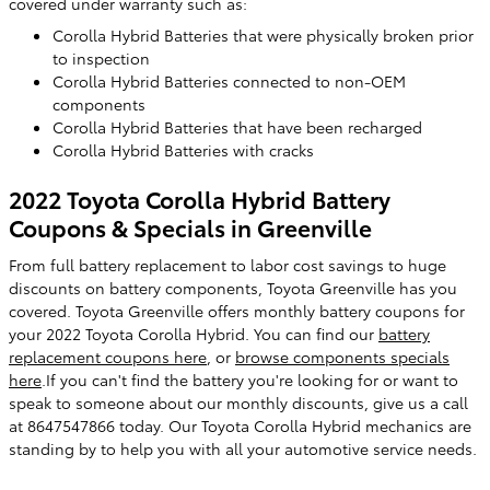
covered under warranty such as:
Corolla Hybrid Batteries that were physically broken prior
to inspection
Corolla Hybrid Batteries connected to non-OEM
components
Corolla Hybrid Batteries that have been recharged
Corolla Hybrid Batteries with cracks
2022 Toyota Corolla Hybrid Battery
Coupons & Specials in Greenville
From full battery replacement to labor cost savings to huge
discounts on battery components, Toyota Greenville has you
covered. Toyota Greenville offers monthly battery coupons for
your 2022 Toyota Corolla Hybrid. You can find our
battery
replacement coupons here
, or
browse components specials
here
.If you can't find the battery you're looking for or want to
speak to someone about our monthly discounts, give us a call
at 8647547866 today. Our Toyota Corolla Hybrid mechanics are
standing by to help you with all your automotive service needs.