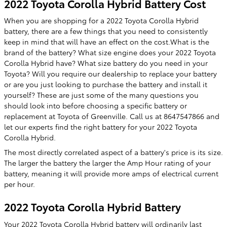
2022 Toyota Corolla Hybrid Battery Cost
When you are shopping for a 2022 Toyota Corolla Hybrid
battery, there are a few things that you need to consistently
keep in mind that will have an effect on the cost.What is the
brand of the battery? What size engine does your 2022 Toyota
Corolla Hybrid have? What size battery do you need in your
Toyota? Will you require our dealership to replace your battery
or are you just looking to purchase the battery and install it
yourself? These are just some of the many questions you
should look into before choosing a specific battery or
replacement at Toyota of Greenville. Call us at 8647547866 and
let our experts find the right battery for your 2022 Toyota
Corolla Hybrid.
The most directly correlated aspect of a battery's price is its size.
The larger the battery the larger the Amp Hour rating of your
battery, meaning it will provide more amps of electrical current
per hour.
2022 Toyota Corolla Hybrid Battery
Your 2022 Toyota Corolla Hybrid battery will ordinarily last