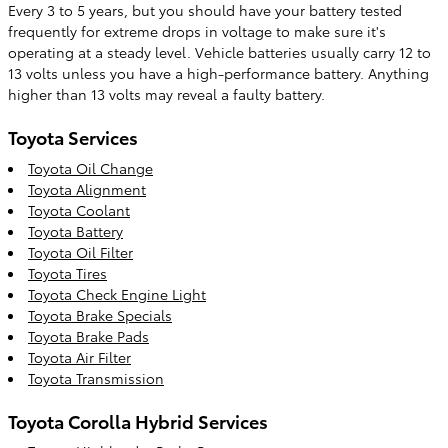
Every 3 to 5 years, but you should have your battery tested
frequently for extreme drops in voltage to make sure it's
operating at a steady level. Vehicle batteries usually carry 12 to
13 volts unless you have a high-performance battery. Anything
higher than 13 volts may reveal a faulty battery.
Toyota Services
Toyota Oil Change
Toyota Alignment
Toyota Coolant
Toyota Battery
Toyota Oil Filter
Toyota Tires
Toyota Check Engine Light
Toyota Brake Specials
Toyota Brake Pads
Toyota Air Filter
Toyota Transmission
Toyota Corolla Hybrid Services