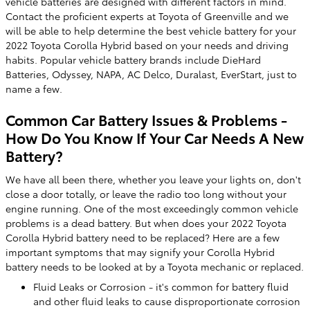
vehicle batteries are designed with different factors in mind.
Contact the proficient experts at Toyota of Greenville and we
will be able to help determine the best vehicle battery for your
2022 Toyota Corolla Hybrid based on your needs and driving
habits. Popular vehicle battery brands include DieHard
Batteries, Odyssey, NAPA, AC Delco, Duralast, EverStart, just to
name a few.
Common Car Battery Issues & Problems -
How Do You Know If Your Car Needs A New
Battery?
We have all been there, whether you leave your lights on, don't
close a door totally, or leave the radio too long without your
engine running. One of the most exceedingly common vehicle
problems is a dead battery. But when does your 2022 Toyota
Corolla Hybrid battery need to be replaced? Here are a few
important symptoms that may signify your Corolla Hybrid
battery needs to be looked at by a Toyota mechanic or replaced.
Fluid Leaks or Corrosion - it's common for battery fluid
and other fluid leaks to cause disproportionate corrosion