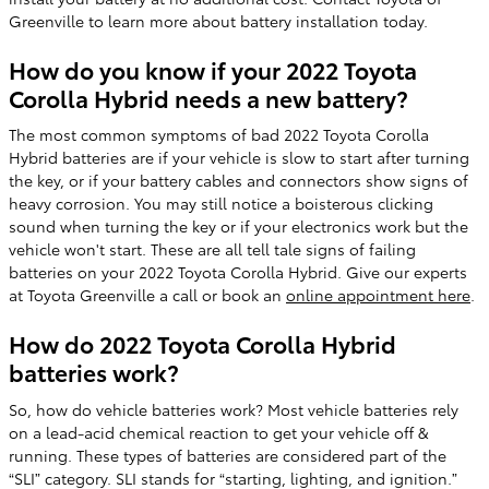
Greenville to learn more about battery installation today.
How do you know if your 2022 Toyota
Corolla Hybrid needs a new battery?
The most common symptoms of bad 2022 Toyota Corolla
Hybrid batteries are if your vehicle is slow to start after turning
the key, or if your battery cables and connectors show signs of
heavy corrosion. You may still notice a boisterous clicking
sound when turning the key or if your electronics work but the
vehicle won't start. These are all tell tale signs of failing
batteries on your 2022 Toyota Corolla Hybrid. Give our experts
at Toyota Greenville a call or book an
online appointment here
.
How do 2022 Toyota Corolla Hybrid
batteries work?
So, how do vehicle batteries work? Most vehicle batteries rely
on a lead-acid chemical reaction to get your vehicle off &
running. These types of batteries are considered part of the
“SLI” category. SLI stands for “starting, lighting, and ignition.”