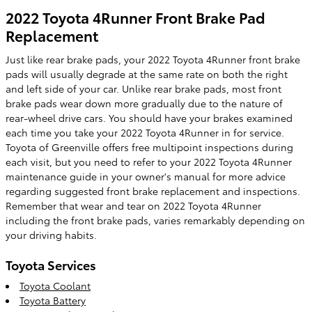
2022 Toyota 4Runner Front Brake Pad
Replacement
Just like rear brake pads, your 2022 Toyota 4Runner front brake
pads will usually degrade at the same rate on both the right
and left side of your car. Unlike rear brake pads, most front
brake pads wear down more gradually due to the nature of
rear-wheel drive cars. You should have your brakes examined
each time you take your 2022 Toyota 4Runner in for service.
Toyota of Greenville offers free multipoint inspections during
each visit, but you need to refer to your 2022 Toyota 4Runner
maintenance guide in your owner's manual for more advice
regarding suggested front brake replacement and inspections.
Remember that wear and tear on 2022 Toyota 4Runner
including the front brake pads, varies remarkably depending on
your driving habits.
Toyota Services
Toyota Coolant
Toyota Battery