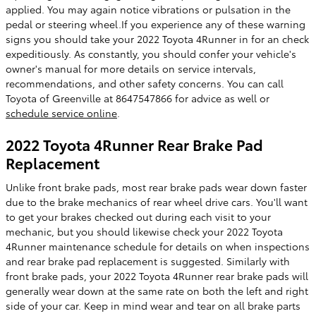
applied. You may again notice vibrations or pulsation in the
pedal or steering wheel.If you experience any of these warning
signs you should take your 2022 Toyota 4Runner in for an check
expeditiously. As constantly, you should confer your vehicle's
owner's manual for more details on service intervals,
recommendations, and other safety concerns. You can call
Toyota of Greenville at 8647547866 for advice as well or
schedule service online
.
2022 Toyota 4Runner Rear Brake Pad
Replacement
Unlike front brake pads, most rear brake pads wear down faster
due to the brake mechanics of rear wheel drive cars. You'll want
to get your brakes checked out during each visit to your
mechanic, but you should likewise check your 2022 Toyota
4Runner maintenance schedule for details on when inspections
and rear brake pad replacement is suggested. Similarly with
front brake pads, your 2022 Toyota 4Runner rear brake pads will
generally wear down at the same rate on both the left and right
side of your car. Keep in mind wear and tear on all brake parts