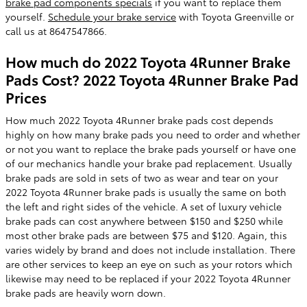
brake pad components specials
if you want to replace them
yourself.
Schedule your brake service
with Toyota Greenville or
call us at 8647547866.
How much do 2022 Toyota 4Runner Brake
Pads Cost? 2022 Toyota 4Runner Brake Pad
Prices
How much 2022 Toyota 4Runner brake pads cost depends
highly on how many brake pads you need to order and whether
or not you want to replace the brake pads yourself or have one
of our mechanics handle your brake pad replacement. Usually
brake pads are sold in sets of two as wear and tear on your
2022 Toyota 4Runner brake pads is usually the same on both
the left and right sides of the vehicle. A set of luxury vehicle
brake pads can cost anywhere between $150 and $250 while
most other brake pads are between $75 and $120. Again, this
varies widely by brand and does not include installation. There
are other services to keep an eye on such as your rotors which
likewise may need to be replaced if your 2022 Toyota 4Runner
brake pads are heavily worn down.