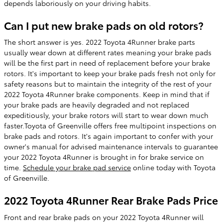
depends laboriously on your driving habits.
Can I put new brake pads on old rotors?
The short answer is yes. 2022 Toyota 4Runner brake parts
usually wear down at different rates meaning your brake pads
will be the first part in need of replacement before your brake
rotors. It's important to keep your brake pads fresh not only for
safety reasons but to maintain the integrity of the rest of your
2022 Toyota 4Runner brake components. Keep in mind that if
your brake pads are heavily degraded and not replaced
expeditiously, your brake rotors will start to wear down much
faster.Toyota of Greenville offers free multipoint inspections on
brake pads and rotors. It's again important to confer with your
owner's manual for advised maintenance intervals to guarantee
your 2022 Toyota 4Runner is brought in for brake service on
time.
Schedule your brake pad service
online today with Toyota
of Greenville.
2022 Toyota 4Runner Rear Brake Pads Price
Front and rear brake pads on your 2022 Toyota 4Runner will