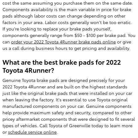
cost the same assuming you purchase them on the same date.
Components availability is the main variable in price for brake
pads although labor costs can change depending on other
factors in your area. Labor costs generally won't be too erratic.
If you're looking to replace your brake pads yourself,
components generally range from $50 - $100 per brake pad. You
can
order your 2022 Toyota 4Runner brake pads online
or give
us a call during business hours to get pricing and availability.
What are the best brake pads for 2022
Toyota 4Runner?
Genuine Toyota brake pads are designed precisely for your
2022 Toyota 4Runner and are built on the highest standards
just like the original brake pads that were installed on your car
when leaving the factory. It's essential to use Toyota original
manufactured components on your car. Genuine components
help provide maximum safety and security, compared to other
pricey aftermarket components that were designed to fit several
types of vehicles. Call Toyota of Greenville today to learn more
or
schedule service online
.