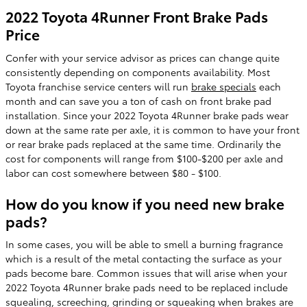
2022 Toyota 4Runner Front Brake Pads
Price
Confer with your service advisor as prices can change quite
consistently depending on components availability. Most
Toyota franchise service centers will run
brake specials
each
month and can save you a ton of cash on front brake pad
installation. Since your 2022 Toyota 4Runner brake pads wear
down at the same rate per axle, it is common to have your front
or rear brake pads replaced at the same time. Ordinarily the
cost for components will range from $100-$200 per axle and
labor can cost somewhere between $80 - $100.
How do you know if you need new brake
pads?
In some cases, you will be able to smell a burning fragrance
which is a result of the metal contacting the surface as your
pads become bare. Common issues that will arise when your
2022 Toyota 4Runner brake pads need to be replaced include
squealing, screeching, grinding or squeaking when brakes are