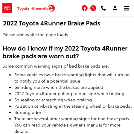
Skip to main content
Facebook
Twitter
2022 Toyota 4Runner Brake Pads
Please wait while the page loads...
How do I know if my 2022 Toyota 4Runner
brake pads are worn out?
Some common warning signs of bad brake pads are:
Some vehicles have brake warning lights that will turn on
to notify you of a potential issue
Grinding noise when the brakes are applied
2022 Toyota 4Runner pulling to one side while braking
Squealing or screeching when braking
Pulsation or vibrating in the steering wheel or brake pedal
Burning odor
There are several other warning signs for bad brake pads.
You can read your vehicle's owner's manual for more
details.