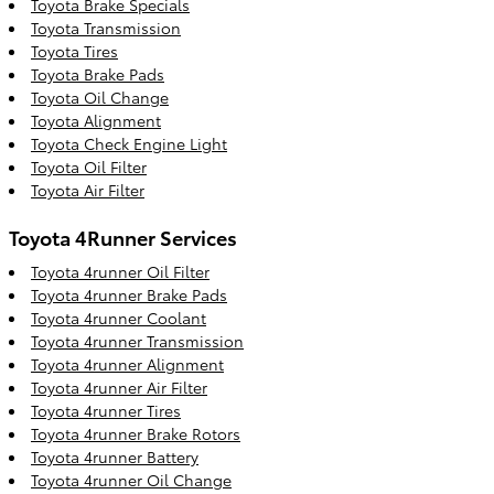
Toyota Brake Specials
Toyota Transmission
Toyota Tires
Toyota Brake Pads
Toyota Oil Change
Toyota Alignment
Toyota Check Engine Light
Toyota Oil Filter
Toyota Air Filter
Toyota 4Runner Services
Toyota 4runner Oil Filter
Toyota 4runner Brake Pads
Toyota 4runner Coolant
Toyota 4runner Transmission
Toyota 4runner Alignment
Toyota 4runner Air Filter
Toyota 4runner Tires
Toyota 4runner Brake Rotors
Toyota 4runner Battery
Toyota 4runner Oil Change