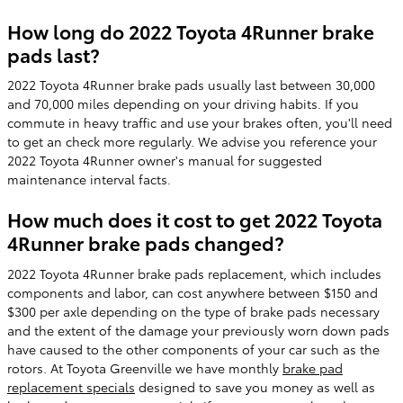
How long do 2022 Toyota 4Runner brake
pads last?
2022 Toyota 4Runner brake pads usually last between 30,000
and 70,000 miles depending on your driving habits. If you
commute in heavy traffic and use your brakes often, you'll need
to get an check more regularly. We advise you reference your
2022 Toyota 4Runner owner's manual for suggested
maintenance interval facts.
How much does it cost to get 2022 Toyota
4Runner brake pads changed?
2022 Toyota 4Runner brake pads replacement, which includes
components and labor, can cost anywhere between $150 and
$300 per axle depending on the type of brake pads necessary
and the extent of the damage your previously worn down pads
have caused to the other components of your car such as the
rotors. At Toyota Greenville we have monthly
brake pad
replacement specials
designed to save you money as well as