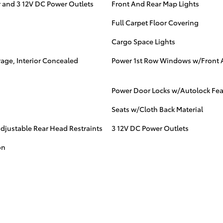
 and 3 12V DC Power Outlets
Front And Rear Map Lights
Full Carpet Floor Covering
Cargo Space Lights
age, Interior Concealed
Power 1st Row Windows w/Front 
Power Door Locks w/Autolock Fea
Seats w/Cloth Back Material
djustable Rear Head Restraints
3 12V DC Power Outlets
on