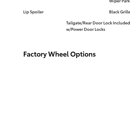
Wiper Park
Lip Spoiler
Black Grill
Tailgate/Rear Door Lock Included
w/Power Door Locks
Factory Wheel Options