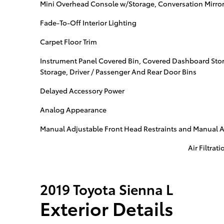
Mini Overhead Console w/Storage, Conversation Mirror
Fade-To-Off Interior Lighting
Carpet Floor Trim
Instrument Panel Covered Bin, Covered Dashboard Stor
Storage, Driver / Passenger And Rear Door Bins
Delayed Accessory Power
Analog Appearance
Manual Adjustable Front Head Restraints and Manual A
Air Filtrati
2019 Toyota Sienna L
Exterior Details