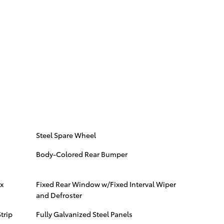
Steel Spare Wheel
Body-Colored Rear Bumper
x
Fixed Rear Window w/Fixed Interval Wiper
and Defroster
trip
Fully Galvanized Steel Panels