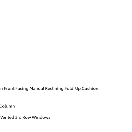
n Front Facing Manual Reclining Fold-Up Cushion
g Column
 Vented 3rd Row Windows