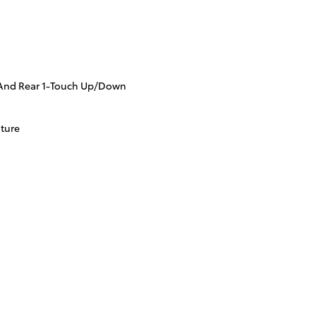
And Rear 1-Touch Up/Down
ture