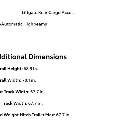
Liftgate Rear Cargo Access
s-Automatic Highbeams
ditional Dimensions
rall Height:
68.9 in.
rall Width:
78.1 in.
nt Track Width:
67.7 in.
r Track Width:
67.7 in.
d Weight Hitch Trailer Max:
67.7 in.