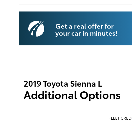
Get a real offer for
your car in minutes!
2019 Toyota Sienna L
Additional Options
FLEET CREDI