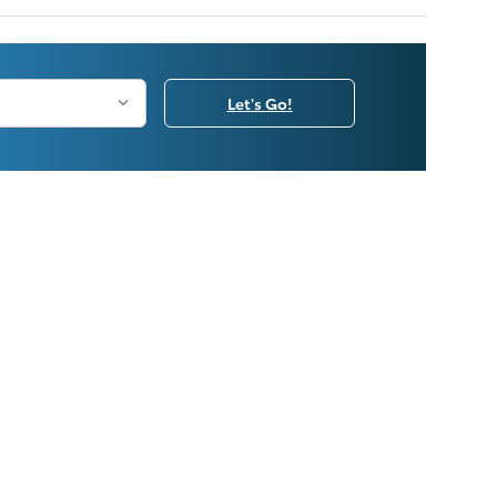
Let's Go!