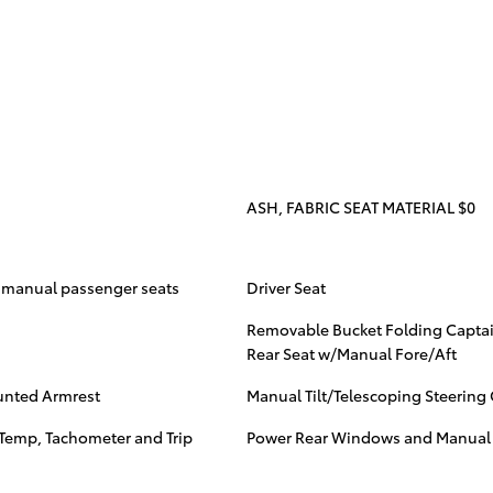
ASH, FABRIC SEAT MATERIAL $0
y manual passenger seats
Driver Seat
Removable Bucket Folding Captai
Rear Seat w/Manual Fore/Aft
unted Armrest
Manual Tilt/Telescoping Steerin
Temp, Tachometer and Trip
Power Rear Windows and Manual