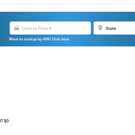
directions_car
location_on
Want to lookup by VIN? Click here.
T $0