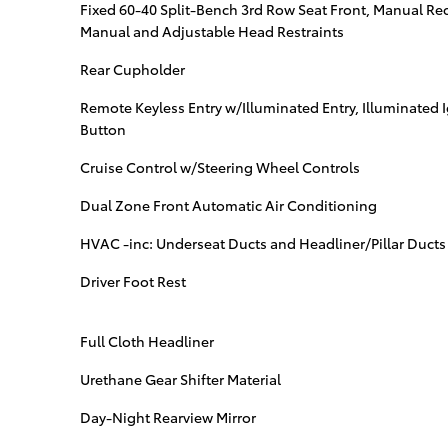
Fixed 60-40 Split-Bench 3rd Row Seat Front, Manual Recl
Manual and Adjustable Head Restraints
Rear Cupholder
Remote Keyless Entry w/Illuminated Entry, Illuminated 
Button
Cruise Control w/Steering Wheel Controls
Dual Zone Front Automatic Air Conditioning
HVAC -inc: Underseat Ducts and Headliner/Pillar Ducts
Driver Foot Rest
Full Cloth Headliner
Urethane Gear Shifter Material
Day-Night Rearview Mirror