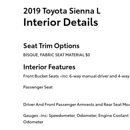
2019 Toyota Sienna L
Interior Details
Seat Trim Options
BISQUE, FABRIC SEAT MATERIAL $0
Interior Features
Front Bucket Seats -inc: 6-way manual driver and 4-wa
Passenger Seat
Driver And Front Passenger Armrests and Rear Seat Mo
Gauges -inc: Speedometer, Odometer, Engine Coolant 
Odometer