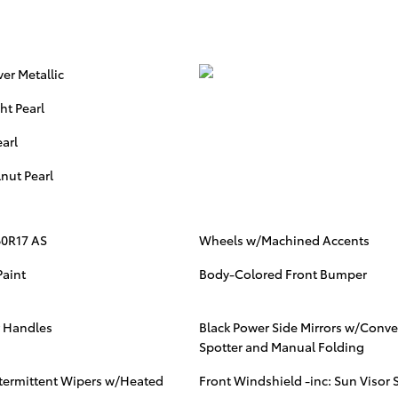
ver Metallic
ht Pearl
arl
nut Pearl
60R17 AS
Wheels w/Machined Accents
Paint
Body-Colored Front Bumper
r Handles
Black Power Side Mirrors w/Conve
Spotter and Manual Folding
ntermittent Wipers w/Heated
Front Windshield -inc: Sun Visor S