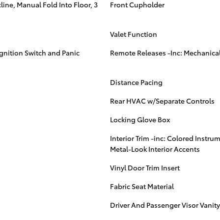
ine, Manual Fold Into Floor, 3
Front Cupholder
Valet Function
Ignition Switch and Panic
Remote Releases -Inc: Mechanical
Distance Pacing
Rear HVAC w/Separate Controls
Locking Glove Box
Interior Trim -inc: Colored Instru
Metal-Look Interior Accents
Vinyl Door Trim Insert
Fabric Seat Material
Driver And Passenger Visor Vanity