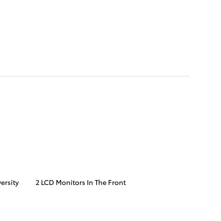
ersity
2 LCD Monitors In The Front