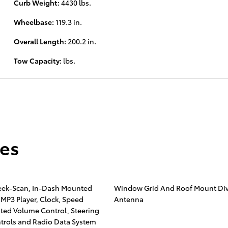
Curb Weight:
4430 lbs.
Wheelbase:
119.3 in.
Overall Length:
200.2 in.
Tow Capacity:
lbs.
res
eek-Scan, In-Dash Mounted
Window Grid And Roof Mount Div
 MP3 Player, Clock, Speed
Antenna
ed Volume Control, Steering
trols and Radio Data System