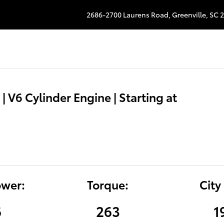
2686-2700 Laurens Road,
Greenville
,
SC
2
| V6 Cylinder Engine | Starting at
wer:
Torque:
City
6
263
1