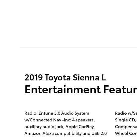
2019 Toyota Sienna L
Entertainment Featu
Radio: Entune 3.0 Audio System
Radio w/S
w/Connected Nav -inc: 4 speakers,
Single CD,
auxiliary audio jack, Apple CarPlay,
Compensat
Amazon Alexa compatibility and USB 2.0
Wheel Con