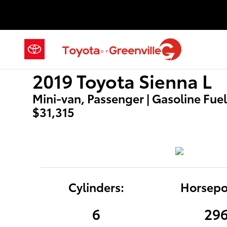
2019 Toyota Sienna L
Skip to main content
2019 Toyota Sienna L
Mini-van, Passenger | Gasoline Fuel 
$31,315
Cylinders:
Horsepo
6
29