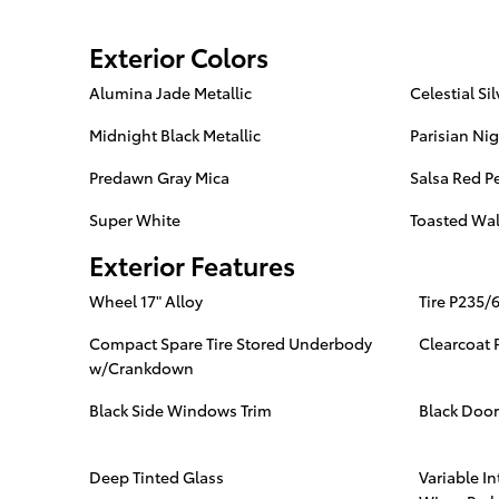
Exterior Colors
Alumina Jade Metallic
Celestial Sil
Midnight Black Metallic
Parisian Nig
Predawn Gray Mica
Salsa Red Pe
Super White
Toasted Wal
Exterior Features
Wheel 17" Alloy
Tire P235/
Compact Spare Tire Stored Underbody
Clearcoat 
w/Crankdown
Black Side Windows Trim
Black Doo
Deep Tinted Glass
Variable I