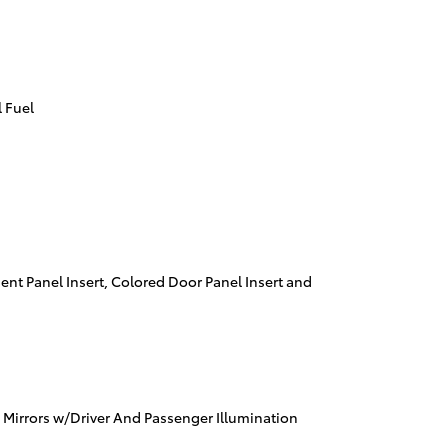
 Fuel
ment Panel Insert, Colored Door Panel Insert and
 Mirrors w/Driver And Passenger Illumination