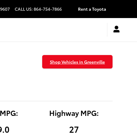
9607
CALL US
:
864-754-7866
Rent a Toyota
Shop Vehicles in Greenville
 MPG:
Highway MPG:
9.0
27