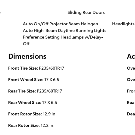
e
Sliding Rear Doors
Auto On/Off Projector Beam Halogen
Headlight
Auto High-Beam Daytime Running Lights
Preference Setting Headlamps w/Delay-
Off
Dimensions
Ad
Front Tire Size:
P235/60TR17
Ove
Front Wheel Size:
17 X 6.5
Ove
Rear Tire Size:
P235/60TR17
Fro
Rear Wheel Size:
17 X 6.5
Rea
Front Rotor Size:
12.9 in.
Dea
Rear Rotor Size:
12.2 in.