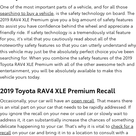
One of the most important parts of a vehicle, and for all those
searching to buy a vehicle
, is the safety technology on board. The
2019 RAV4 XLE Premium give you a big amount of safety features
to assist you have confidence behind the wheel and appreciate a
friendly ride. If safety technology is a tremendously vital feature
for you, it's vital that you cautiously read about all of the
noteworthy safety features so that you can utterly understand why
this vehicle may just be the absolutely perfect choice you've been
searching for. When you combine the safety features of the 2019
Toyota RAV4 XLE Premium with all of the other awesome tech and
entertainment, you will be absolutely available to make this
vehicle yours today.
2019 Toyota RAV4 XLE Premium Recall
Occasionally, your car will have an
open recall
. That means there
is an vital part on your car that needs to be rapidly addressed. If
you ignore the recall on your new or used car or slowly wait to
address it, it can substantially increase the chances of something
delicate happening to your car. That's why it is vital to
check for a
recall
on your car and bring it in to a location to consult with a