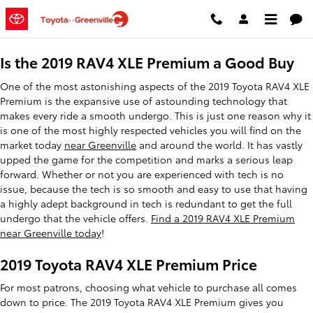
2019 Toyota RAV4 XLE Premium
Skip to main content
Is the 2019 RAV4 XLE Premium a Good Buy
One of the most astonishing aspects of the 2019 Toyota RAV4 XLE
Premium is the expansive use of astounding technology that
makes every ride a smooth undergo. This is just one reason why it
is one of the most highly respected vehicles you will find on the
market today
near Greenville
and around the world. It has vastly
upped the game for the competition and marks a serious leap
forward. Whether or not you are experienced with tech is no
issue, because the tech is so smooth and easy to use that having
a highly adept background in tech is redundant to get the full
undergo that the vehicle offers.
Find a 2019 RAV4 XLE Premium
near Greenville today
!
2019 Toyota RAV4 XLE Premium Price
For most patrons, choosing what vehicle to purchase all comes
down to price. The 2019 Toyota RAV4 XLE Premium gives you