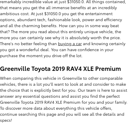
remarkably incredible value at just $31050.0. All things contained,
that means you get the all immense benefits at an incredibly
ambitious cost. At just $31050.0 you get the entertainment
options, abundant tech, fashionable look, power and efficiency
and all the charming benefits. How can you in some way beat
that? The more you read about this entirely unique vehicle, the
more you can certainly see why it is absolutely worth the price.
There's no better feeling than
buying a car
and knowing certainly
you got a wonderful deal. You can have confidence in your
purchase the moment you drive off the lot.
Greenville Toyota 2019 RAV4 XLE Premium
When comparing this vehicle in Greenville to other comparable
vehicles, there is a lot you'll want to look at and consider to make
the choice that is explicitly best for you. Our team is here to assist
answer any essential questions and assist you find the perfect
Greenville Toyota 2019 RAV4 XLE Premium for you and your family.
To discover more data about everything this vehicle offers,
continue searching this page and you will see all the details and
specs!