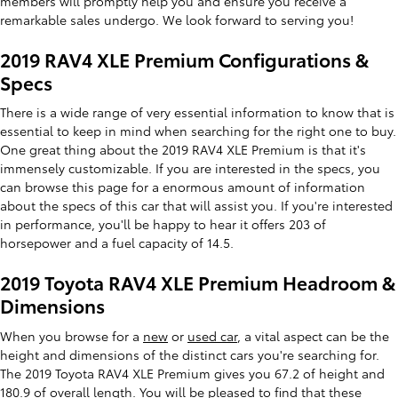
members will promptly help you and ensure you receive a
remarkable sales undergo. We look forward to serving you!
2019 RAV4 XLE Premium Configurations &
Specs
There is a wide range of very essential information to know that is
essential to keep in mind when searching for the right one to buy.
One great thing about the 2019 RAV4 XLE Premium is that it's
immensely customizable. If you are interested in the specs, you
can browse this page for a enormous amount of information
about the specs of this car that will assist you. If you're interested
in performance, you'll be happy to hear it offers 203 of
horsepower and a fuel capacity of 14.5.
2019 Toyota RAV4 XLE Premium Headroom &
Dimensions
When you browse for a
new
or
used car
, a vital aspect can be the
height and dimensions of the distinct cars you're searching for.
The 2019 Toyota RAV4 XLE Premium gives you 67.2 of height and
180.9 of overall length. You will be pleased to find that these