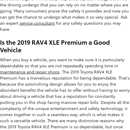
the driving undergo that you can rely on no matter where you are
going. Many consumers praise the safety it provides and now you
can get the chance to undergo what makes it so very special. Ask
an expert
service consultant
for any safety questions you may
have.
Is the 2019 RAV4 XLE Premium a Good
Vehicle
When you buy a vehicle, you want to make sure it is particularly
dependable so that you are not repeatedly spending time in
maintenance and repair shops
. The 2019 Toyota RAV4 XLE
Premium has a marvelous reputation for being dependable. That's
because the astonishing design allows for you to enjoy the
abundant benefits the vehicle has to offer without having to worry
about driving a vehicle that has a reputation for constantly
putting you in the shop facing massive repair bills. Despite all the
complexity of the unique entertainment and safety technology, it
comes together in such a seamless way, which is what makes it
such a versatile vehicle. There are many distinctive reasons why
the 2019 Toyota RAV4 XLE Premium is so dependable, but once