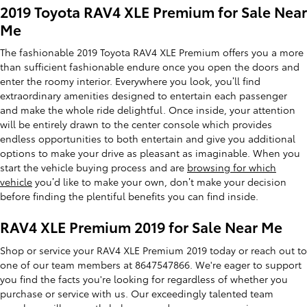
2019 Toyota RAV4 XLE Premium for Sale Near
Me
The fashionable 2019 Toyota RAV4 XLE Premium offers you a more
than sufficient fashionable endure once you open the doors and
enter the roomy interior. Everywhere you look, you’ll find
extraordinary amenities designed to entertain each passenger
and make the whole ride delightful. Once inside, your attention
will be entirely drawn to the center console which provides
endless opportunities to both entertain and give you additional
options to make your drive as pleasant as imaginable. When you
start the vehicle buying process and are
browsing for which
vehicle
you’d like to make your own, don’t make your decision
before finding the plentiful benefits you can find inside.
RAV4 XLE Premium 2019 for Sale Near Me
Shop or service your RAV4 XLE Premium 2019 today or reach out to
one of our team members at 8647547866. We're eager to support
you find the facts you're looking for regardless of whether you
purchase or service with us. Our exceedingly talented team