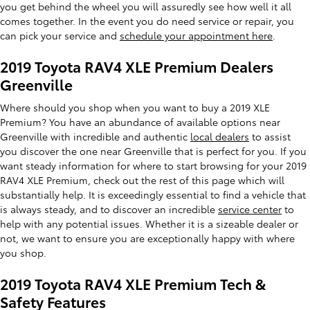
you get behind the wheel you will assuredly see how well it all
comes together. In the event you do need service or repair, you
can pick your service and
schedule your appointment here
.
2019 Toyota RAV4 XLE Premium Dealers
Greenville
Where should you shop when you want to buy a 2019 XLE
Premium? You have an abundance of available options near
Greenville with incredible and authentic
local dealers
to assist
you discover the one near Greenville that is perfect for you. If you
want steady information for where to start browsing for your 2019
RAV4 XLE Premium, check out the rest of this page which will
substantially help. It is exceedingly essential to find a vehicle that
is always steady, and to discover an incredible
service center
to
help with any potential issues. Whether it is a sizeable dealer or
not, we want to ensure you are exceptionally happy with where
you shop.
2019 Toyota RAV4 XLE Premium Tech &
Safety Features