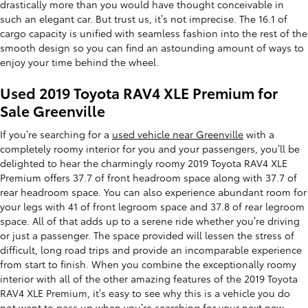
drastically more than you would have thought conceivable in
such an elegant car. But trust us, it’s not imprecise. The 16.1 of
cargo capacity is unified with seamless fashion into the rest of the
smooth design so you can find an astounding amount of ways to
enjoy your time behind the wheel.
Used 2019 Toyota RAV4 XLE Premium for
Sale Greenville
If you’re searching for a
used vehicle near Greenville
with a
completely roomy interior for you and your passengers, you’ll be
delighted to hear the charmingly roomy 2019 Toyota RAV4 XLE
Premium offers 37.7 of front headroom space along with 37.7 of
rear headroom space. You can also experience abundant room for
your legs with 41 of front legroom space and 37.8 of rear legroom
space. All of that adds up to a serene ride whether you’re driving
or just a passenger. The space provided will lessen the stress of
difficult, long road trips and provide an incomparable experience
from start to finish. When you combine the exceptionally roomy
interior with all of the other amazing features of the 2019 Toyota
RAV4 XLE Premium, it’s easy to see why this is a vehicle you do
not want to pass up when you’re searching for your next new