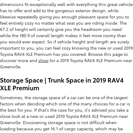
dimensions fit exceptionally well with everything this great vehicle
has to offer and add to the gorgeous exterior design, while
likewise repeatedly giving you enough pleasant space for you to
feel entirely cozy no matter what seat you are riding inside. The
67.2 of height will certainly give you the headroom you need
while the 180.9 of overall length makes it feel more roomy than
you would ever expect. So if vehicle height and length are surely
important to you, you can feel cozy knowing the new or used 2019
Toyota RAV4 XLE Premium has you covered. Browse this page to
discover more and
shop
for a 2019 Toyota RAV4 XLE Premium near
Greenville.
Storage Space | Trunk Space in 2019 RAV4
XLE Premium
Sometimes, the storage space of a car can be one of the largest
factors when deciding which one of the many choices for a car is
the best for you. If that’s the case for you, it’s advised you take a
close look at a new or used 2019 Toyota RAV4 XLE Premium near
Greenville. Discovering storage space is not difficult when
loading because you get 16.1 of cargo capacity, which may be