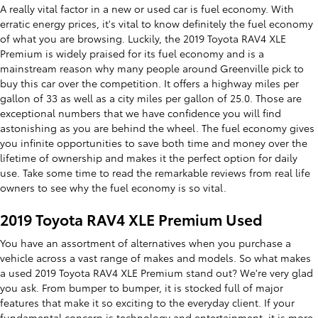
A really vital factor in a new or used car is fuel economy. With
erratic energy prices, it's vital to know definitely the fuel economy
of what you are browsing. Luckily, the 2019 Toyota RAV4 XLE
Premium is widely praised for its fuel economy and is a
mainstream reason why many people around Greenville pick to
buy this car over the competition. It offers a highway miles per
gallon of 33 as well as a city miles per gallon of 25.0. Those are
exceptional numbers that we have confidence you will find
astonishing as you are behind the wheel. The fuel economy gives
you infinite opportunities to save both time and money over the
lifetime of ownership and makes it the perfect option for daily
use. Take some time to read the remarkable reviews from real life
owners to see why the fuel economy is so vital.
2019 Toyota RAV4 XLE Premium Used
You have an assortment of alternatives when you purchase a
vehicle across a vast range of makes and models. So what makes
a used 2019 Toyota RAV4 XLE Premium stand out? We're very glad
you ask. From bumper to bumper, it is stocked full of major
features that make it so exciting to the everyday client. If your
fundamental concern is technology and entertainment, it is more