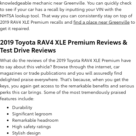
knowledgeable mechanic near Greenville. You can quickly check
to see if your car has a recall by inputting your VIN with the
NHTSA lookup tool. That way you can consistently stay on top of
2019 RAV4 XLE Premium recalls and
find a place near Greenville
to
get it repaired.
2019 Toyota RAV4 XLE Premium Reviews &
Test Drive Reviews
What do the reviews of the 2019 Toyota RAV4 XLE Premium have
to say about this vehicle? Browse through the internet, car
magazines or trade publications and you will assuredly find
delighted praise everywhere. That's because, when you get the
keys, you again get access to the remarkable benefits and serious
perks this car brings. Some of the most tremendously praised
features include:
Durability
Significant legroom
Remarkable headroom
High safety ratings
Stylish design