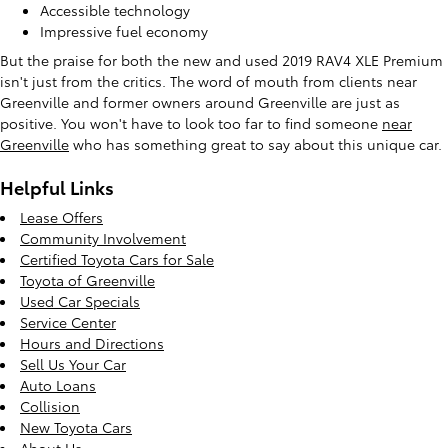
Accessible technology
Impressive fuel economy
But the praise for both the new and used 2019 RAV4 XLE Premium
isn't just from the critics. The word of mouth from clients near
Greenville and former owners around Greenville are just as
positive. You won't have to look too far to find someone
near
Greenville
who has something great to say about this unique car.
Helpful Links
Lease Offers
Community Involvement
Certified Toyota Cars for Sale
Toyota of Greenville
Used Car Specials
Service Center
Hours and Directions
Sell Us Your Car
Auto Loans
Collision
New Toyota Cars