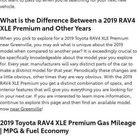
vehicle.
What is the Difference Between a 2019 RAV4
XLE Premium and Other Years
When you pick to explore for a 2019 Toyota RAV4 XLE Premium
near Greenville, you may ask what is unique about the 2019
model when compared to another year? It is exceedingly crucial to
be specifically knowledgeable about the model year you explore
for. Every year, manufacturers will vary distinct parts of the car to
make a distinct model for that year. Periodically these changes are
a little obvious, other times they are very obvious. With the 2019
RAV4 XLE Premium you get a distinct combination of specs, and
interior features that will give you everything you are looking for
in your next car. If you are interested to learn more information,
continue to explore this page and then find an available model
now
near Greenville
!
2019 Toyota RAV4 XLE Premium Gas Mileage
| MPG & Fuel Economy