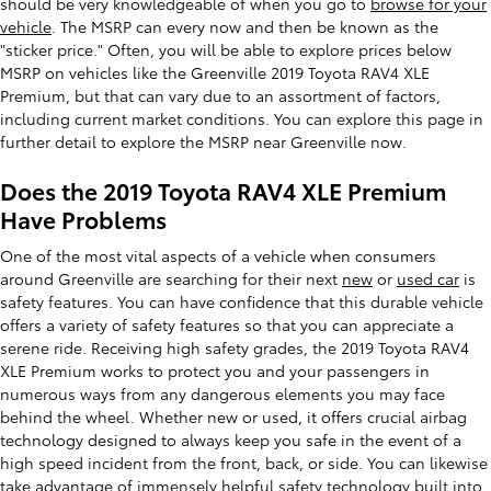
should be very knowledgeable of when you go to
browse for your
vehicle
. The MSRP can every now and then be known as the
"sticker price." Often, you will be able to explore prices below
MSRP on vehicles like the Greenville 2019 Toyota RAV4 XLE
Premium, but that can vary due to an assortment of factors,
including current market conditions. You can explore this page in
further detail to explore the MSRP near Greenville now.
Does the 2019 Toyota RAV4 XLE Premium
Have Problems
One of the most vital aspects of a vehicle when consumers
around Greenville are searching for their next
new
or
used car
is
safety features. You can have confidence that this durable vehicle
offers a variety of safety features so that you can appreciate a
serene ride. Receiving high safety grades, the 2019 Toyota RAV4
XLE Premium works to protect you and your passengers in
numerous ways from any dangerous elements you may face
behind the wheel. Whether new or used, it offers crucial airbag
technology designed to always keep you safe in the event of a
high speed incident from the front, back, or side. You can likewise
take advantage of immensely helpful safety technology built into