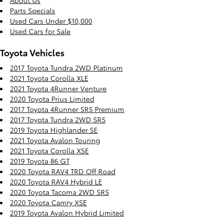
About Us
Parts Specials
Used Cars Under $10,000
Used Cars for Sale
Toyota Vehicles
2017 Toyota Tundra 2WD Platinum
2021 Toyota Corolla XLE
2021 Toyota 4Runner Venture
2020 Toyota Prius Limited
2017 Toyota 4Runner SR5 Premium
2017 Toyota Tundra 2WD SR5
2019 Toyota Highlander SE
2021 Toyota Avalon Touring
2021 Toyota Corolla XSE
2019 Toyota 86 GT
2020 Toyota RAV4 TRD Off Road
2020 Toyota RAV4 Hybrid LE
2020 Toyota Tacoma 2WD SR5
2020 Toyota Camry XSE
2019 Toyota Avalon Hybrid Limited