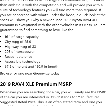
than ambitious with the competition and will provide you with a
suite of technology features you will find more than required. If
you are concerned with what's under the hood, a quick look at the
specs will show you why a new or used 2019 Toyota RAV4 XLE
Premium is exceptional with the other vehicles in its class. You are
guaranteed to find something to love, like the:
16.1 of cargo capacity
City mpg of 25.0
Highway mpg of 33
203 of horsepower
Reasonable price
Accessible technology
67.2 of height and 180.9 in length
Browse for one near Greenville today
!
2019 RAV4 XLE Premium MSRP
Whenever you are searching for a car, you will surely see the MSRP
of the car you are interested in. MSRP stands for Manufacturer
Suggested Retail Price. This is an often stated term and one you