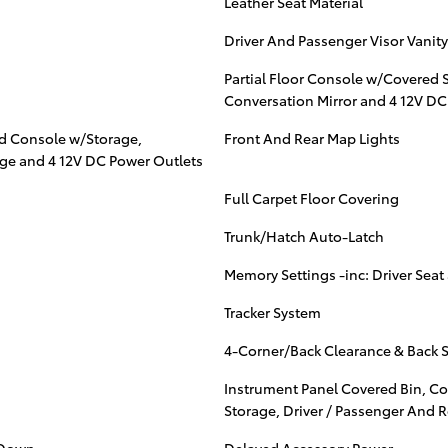
Leather Seat Material
Driver And Passenger Visor Vanity
Partial Floor Console w/Covered 
Conversation Mirror and 4 12V DC
ad Console w/Storage,
Front And Rear Map Lights
age and 4 12V DC Power Outlets
Full Carpet Floor Covering
Trunk/Hatch Auto-Latch
Memory Settings -inc: Driver Seat
Tracker System
4-Corner/Back Clearance & Back 
Instrument Panel Covered Bin, Co
Storage, Driver / Passenger And 