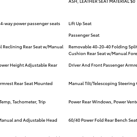
ASH, LEATHER SEAT MATERIAL $0
d 4-way power passenger seats
Lift Up Seat
Passenger Seat
l Reclining Rear Seat w/Manual
Removable 40-20-40 Folding Spli
Cushion Rear Seat w/Manual Fore
ower Height Adjustable Rear
Driver And Front Passenger Armr
Armrest Rear Seat Mounted
Manual Tilt/Telescoping Steerin
Temp, Tachometer, Trip
Power Rear Windows, Power Vent
3 Manual and Adjustable Head
60/40 Power Fold Rear Bench Sea