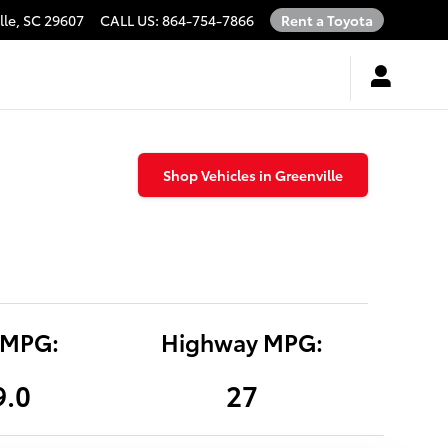
lle
,
SC
29607
CALL US
:
864-754-7866
Rent a Toyota
Shop Vehicles in Greenville
 MPG:
Highway MPG:
9.0
27