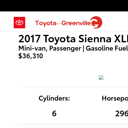
2017 Toyota Sienna XLE
Skip to main content
2017 Toyota Sienna XL
Mini-van, Passenger | Gasoline Fuel 
$36,310
Cylinders:
Horsepo
6
29