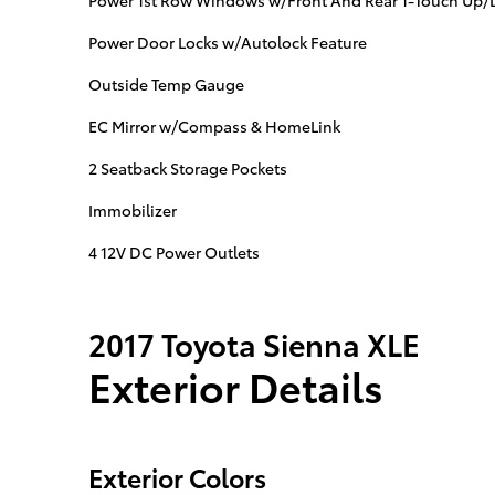
Power 1st Row Windows w/Front And Rear 1-Touch Up
Power Door Locks w/Autolock Feature
Outside Temp Gauge
EC Mirror w/Compass & HomeLink
2 Seatback Storage Pockets
Immobilizer
4 12V DC Power Outlets
2017 Toyota Sienna XLE
Exterior Details
Exterior Colors