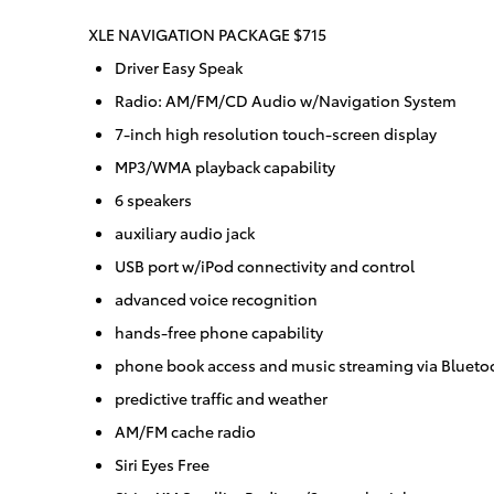
XLE NAVIGATION PACKAGE $715
Driver Easy Speak
Radio: AM/FM/CD Audio w/Navigation System
7-inch high resolution touch-screen display
MP3/WMA playback capability
6 speakers
auxiliary audio jack
USB port w/iPod connectivity and control
advanced voice recognition
hands-free phone capability
phone book access and music streaming via Blueto
predictive traffic and weather
AM/FM cache radio
Siri Eyes Free