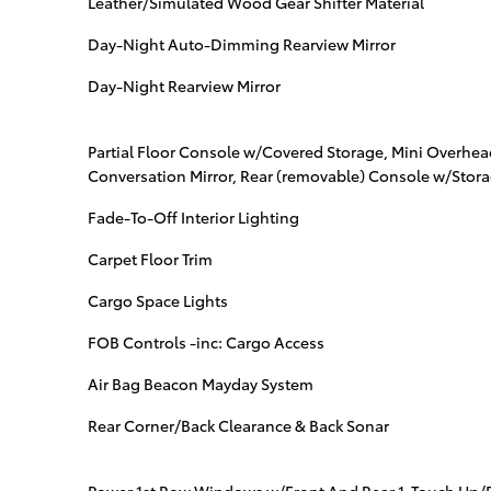
Leather/Simulated Wood Gear Shifter Material
Day-Night Auto-Dimming Rearview Mirror
Day-Night Rearview Mirror
Partial Floor Console w/Covered Storage, Mini Overhe
Conversation Mirror, Rear (removable) Console w/Stor
Fade-To-Off Interior Lighting
Carpet Floor Trim
Cargo Space Lights
FOB Controls -inc: Cargo Access
Air Bag Beacon Mayday System
Rear Corner/Back Clearance & Back Sonar