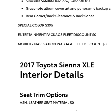
SiriusXM Satellite Radio w/3-month trial
Gracenote album cover art and panoramic backup c
Rear Corner/Back Clearance & Back Sonar
SPECIAL COLOR $395
ENTERTAINMENT PACKAGE FLEET DISCOUNT $0
MOBILITY NAVIGATION PACKAGE FLEET DISCOUNT $0
2017 Toyota Sienna XLE
Interior Details
Seat Trim Options
ASH, LEATHER SEAT MATERIAL $0