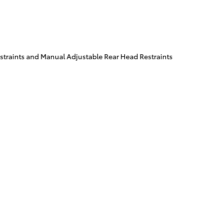
traints and Manual Adjustable Rear Head Restraints