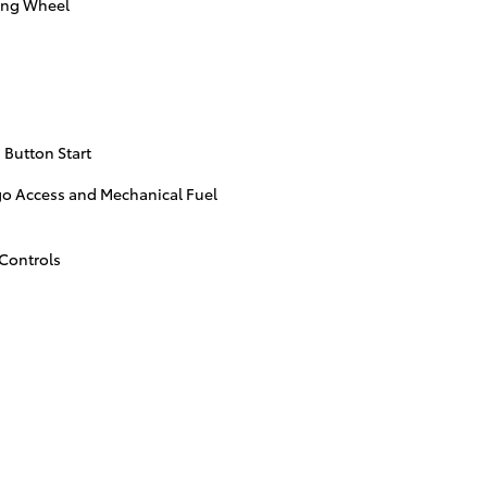
ing Wheel
 Button Start
go Access and Mechanical Fuel
Controls