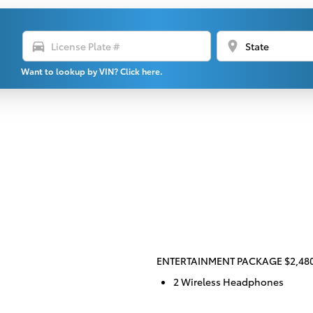
directions_car
location_on
Want to lookup by VIN? Click here.
ENTERTAINMENT PACKAGE $2,48
2 Wireless Headphones