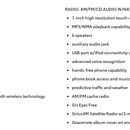
RADIO: AM/FM/CD AUDIO W/NAV
7-inch high resolution touch-
MP3/WMA playback capability
6 speakers
auxiliary audio jack
USB port w/iPod connectivity 
advanced voice recognition
hands-free phone capability
phone book access and music 
predictive traffic and weather
oth wireless technology
AM/FM cache radio
Siri Eyes Free
SiriusXM Satellite Radio w/3-m
Gracenote album cover art an