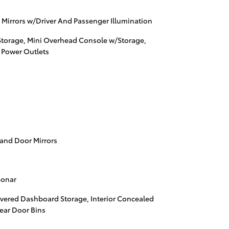
 Mirrors w/Driver And Passenger Illumination
Storage, Mini Overhead Console w/Storage,
 Power Outlets
 and Door Mirrors
Sonar
vered Dashboard Storage, Interior Concealed
Rear Door Bins