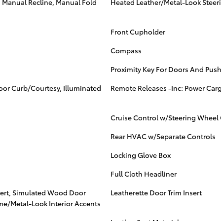
, Manual Recline, Manual Fold
Heated Leather/Metal-Look Steer
Front Cupholder
Compass
Proximity Key For Doors And Push
Door Curb/Courtesy, Illuminated
Remote Releases -Inc: Power Car
Cruise Control w/Steering Wheel 
Rear HVAC w/Separate Controls
Locking Glove Box
Full Cloth Headliner
nsert, Simulated Wood Door
Leatherette Door Trim Insert
me/Metal-Look Interior Accents