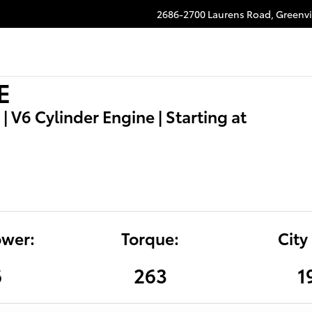
2686-2700 Laurens Road,
Greenvi
E
| V6 Cylinder Engine | Starting at
wer:
Torque:
City
6
263
1