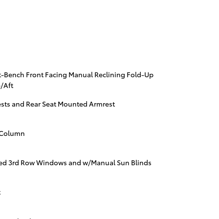
t-Bench Front Facing Manual Reclining Fold-Up
/Aft
ests and Rear Seat Mounted Armrest
g Column
ed 3rd Row Windows and w/Manual Sun Blinds
t