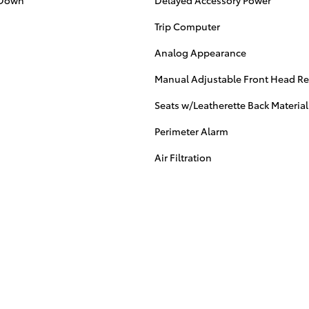
/Down
Delayed Accessory Power
Trip Computer
Analog Appearance
Manual Adjustable Front Head Res
Seats w/Leatherette Back Material
Perimeter Alarm
Air Filtration