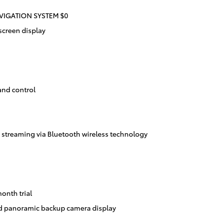
IGATION SYSTEM $0
screen display
and control
streaming via Bluetooth wireless technology
onth trial
d panoramic backup camera display