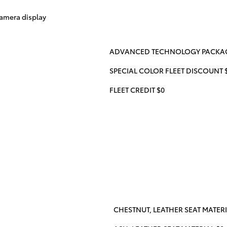
amera display
ADVANCED TECHNOLOGY PACKAGE
SPECIAL COLOR FLEET DISCOUNT 
FLEET CREDIT $0
CHESTNUT, LEATHER SEAT MATERI