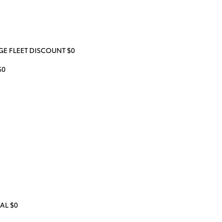
 FLEET DISCOUNT $0
$0
AL $0