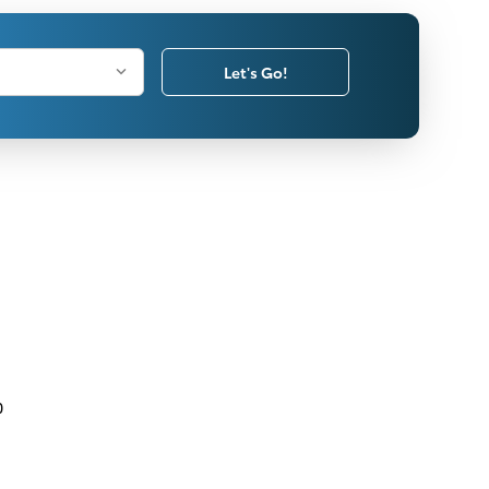
Let's Go!
0