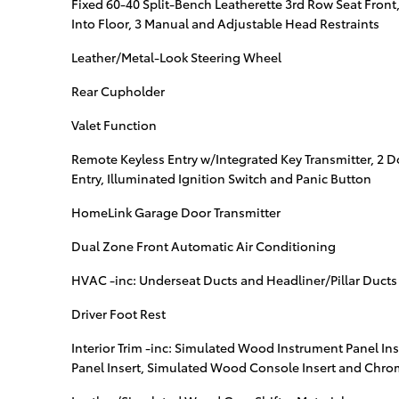
Fixed 60-40 Split-Bench Leatherette 3rd Row Seat Front
Into Floor, 3 Manual and Adjustable Head Restraints
Leather/Metal-Look Steering Wheel
Rear Cupholder
Valet Function
Remote Keyless Entry w/Integrated Key Transmitter, 2 
Entry, Illuminated Ignition Switch and Panic Button
HomeLink Garage Door Transmitter
Dual Zone Front Automatic Air Conditioning
HVAC -inc: Underseat Ducts and Headliner/Pillar Ducts
Driver Foot Rest
Interior Trim -inc: Simulated Wood Instrument Panel I
Panel Insert, Simulated Wood Console Insert and Chro