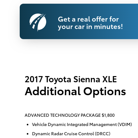
Get a real offer for
your car in minutes!
2017 Toyota Sienna XLE
Additional Options
ADVANCED TECHNOLOGY PACKAGE $1,800
Vehicle Dynamic Integrated Management (VDIM)
Dynamic Radar Cruise Control (DRCC)