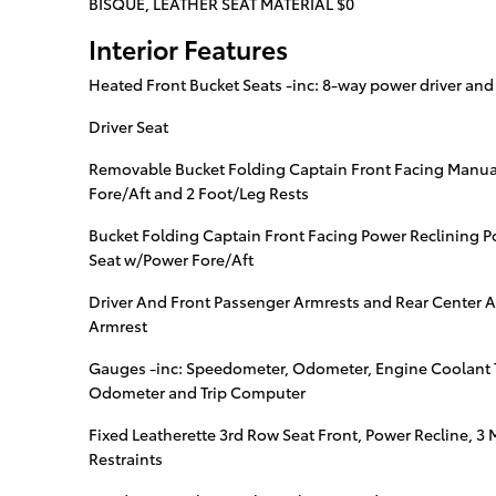
BISQUE, LEATHER SEAT MATERIAL $0
Interior Features
Heated Front Bucket Seats -inc: 8-way power driver an
Driver Seat
Removable Bucket Folding Captain Front Facing Manua
Fore/Aft and 2 Foot/Leg Rests
Bucket Folding Captain Front Facing Power Reclining P
Seat w/Power Fore/Aft
Driver And Front Passenger Armrests and Rear Center 
Armrest
Gauges -inc: Speedometer, Odometer, Engine Coolant 
Odometer and Trip Computer
Fixed Leatherette 3rd Row Seat Front, Power Recline, 
Restraints