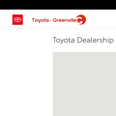
Skip to main content
Toyota Dealership
Visit us at: 2686-2700 Laurens Road,