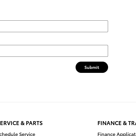
Submit
ERVICE & PARTS
FINANCE & T
chedule Service
Finance Applicat