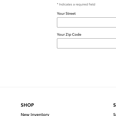
* Indicates a required field
Your Street
Your Zip Code
SHOP
S
New Inventory
S