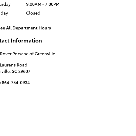
urday
9:00AM - 7:00PM
nday
Closed
See All Department Hours
tact Information
Rover Porsche of Greenville
 Laurens Road
ville
,
SC
29607
:
864-754-0934