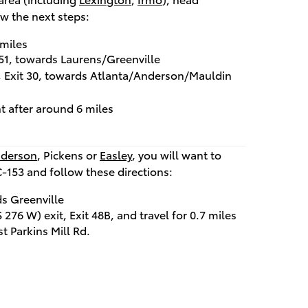
w the next steps:
 miles
t 51, towards Laurens/Greenville
t, Exit 30, towards Atlanta/Anderson/Mauldin
t after around 6 miles
derson
, Pickens or
Easley
, you will want to
C-153 and follow these directions:
s Greenville
276 W) exit, Exit 48B, and travel for 0.7 miles
st Parkins Mill Rd.