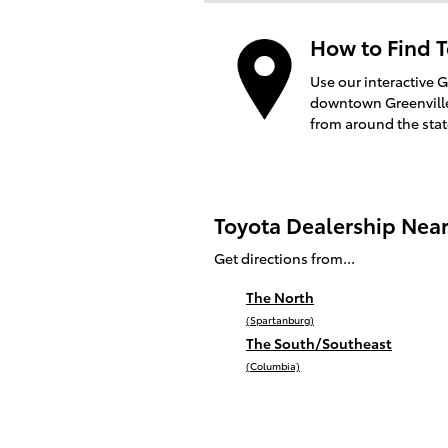
How to Find T
Use our interactive 
downtown Greenville 
from around the sta
Toyota Dealership Nea
Get directions from...
The North
(Spartanburg)
The South/Southeast
(Columbia)