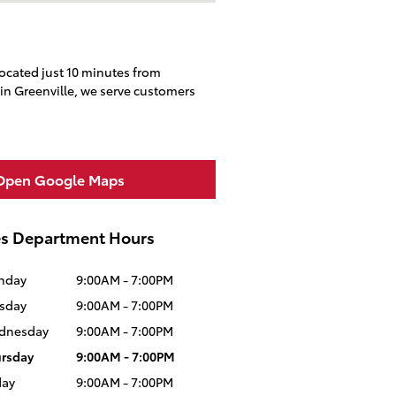
located just 10 minutes from
in Greenville, we serve customers
Open Google Maps
es Department Hours
nday
9:00AM - 7:00PM
sday
9:00AM - 7:00PM
dnesday
9:00AM - 7:00PM
rsday
9:00AM - 7:00PM
day
9:00AM - 7:00PM