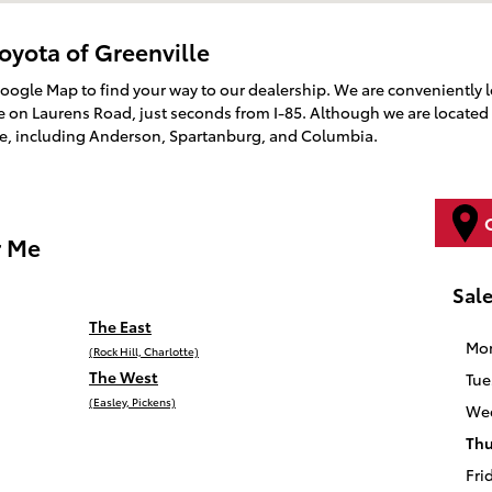
oyota of Greenville
Google Map to find your way to our dealership. We are conveniently 
on Laurens Road, just seconds from I-85. Although we are located 
te, including Anderson, Spartanburg, and Columbia.
r Me
Sal
The East
Mo
(Rock Hill, Charlotte)
The West
Tue
(Easley, Pickens)
We
Thu
Fri