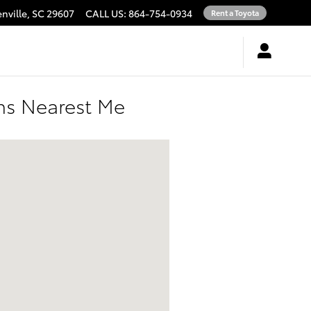
nville
,
SC
29607
CALL US
:
864-754-0934
Rent a Toyota
ons Nearest Me