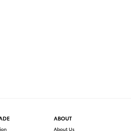
RADE
ABOUT
ion
About Us