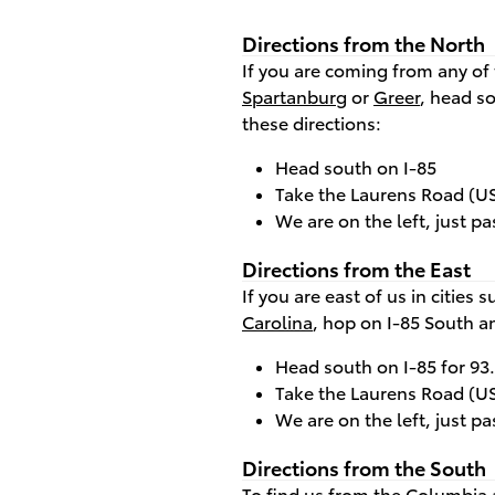
Directions from the North
If you are coming from any of 
Spartanburg
or
Greer
, head s
these directions:
Head south on I-85
Take the Laurens Road (US 
We are on the left, just pa
Directions from the East
If you are east of us in cities 
Carolina
, hop on I-85 South a
Head south on I-85 for 93
Take the Laurens Road (US 
We are on the left, just pa
Directions from the South
To find us from the
Columbia