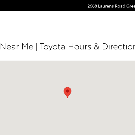
2668 Laurens Road
Gree
 Near Me | Toyota Hours & Directi
 Greenville, SC 29607