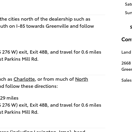
Sat
Su
the cities north of the dealership such as
outh on I-85 towards Greenville and follow
Con
276 W) exit, Exit 48B, and travel for 0.6 miles
Land 
st Parkins Mill Rd.
2668
Green
such as
Charlotte
, or from much of
North
Sales
nd follow these directions:
.29 miles
276 W) exit, Exit 48B, and travel for 0.6 miles
st Parkins Mill Rd.
area (including
Lexington
,
Irmo
), head