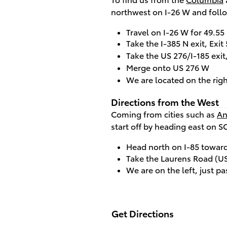
northwest on I-26 W and follo
Travel on I-26 W for 49.55
Take the I-385 N exit, Exi
Take the US 276/I-185 exi
Merge onto US 276 W
We are located on the righ
Directions from the West
Coming from cities such as
An
start off by heading east on S
Head north on I-85 toward
Take the Laurens Road (US 
We are on the left, just pa
Get Directions