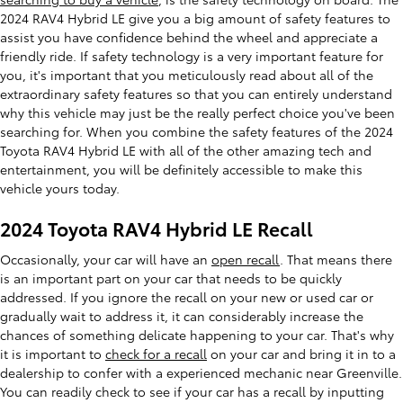
2024 RAV4 Hybrid LE give you a big amount of safety features to
assist you have confidence behind the wheel and appreciate a
friendly ride. If safety technology is a very important feature for
you, it's important that you meticulously read about all of the
extraordinary safety features so that you can entirely understand
why this vehicle may just be the really perfect choice you've been
searching for. When you combine the safety features of the 2024
Toyota RAV4 Hybrid LE with all of the other amazing tech and
entertainment, you will be definitely accessible to make this
vehicle yours today.
2024 Toyota RAV4 Hybrid LE Recall
Occasionally, your car will have an
open recall
. That means there
is an important part on your car that needs to be quickly
addressed. If you ignore the recall on your new or used car or
gradually wait to address it, it can considerably increase the
chances of something delicate happening to your car. That's why
it is important to
check for a recall
on your car and bring it in to a
dealership to confer with a experienced mechanic near Greenville.
You can readily check to see if your car has a recall by inputting