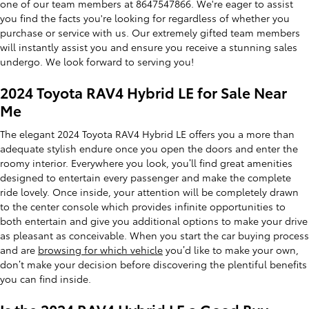
one of our team members at 8647547866. We're eager to assist
you find the facts you're looking for regardless of whether you
purchase or service with us. Our extremely gifted team members
will instantly assist you and ensure you receive a stunning sales
undergo. We look forward to serving you!
2024 Toyota RAV4 Hybrid LE for Sale Near
Me
The elegant 2024 Toyota RAV4 Hybrid LE offers you a more than
adequate stylish endure once you open the doors and enter the
roomy interior. Everywhere you look, you’ll find great amenities
designed to entertain every passenger and make the complete
ride lovely. Once inside, your attention will be completely drawn
to the center console which provides infinite opportunities to
both entertain and give you additional options to make your drive
as pleasant as conceivable. When you start the car buying process
and are
browsing for which vehicle
you’d like to make your own,
don’t make your decision before discovering the plentiful benefits
you can find inside.