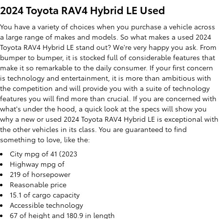
2024 Toyota RAV4 Hybrid LE Used
You have a variety of choices when you purchase a vehicle across
a large range of makes and models. So what makes a used 2024
Toyota RAV4 Hybrid LE stand out? We're very happy you ask. From
bumper to bumper, it is stocked full of considerable features that
make it so remarkable to the daily consumer. If your first concern
is technology and entertainment, it is more than ambitious with
the competition and will provide you with a suite of technology
features you will find more than crucial. If you are concerned with
what's under the hood, a quick look at the specs will show you
why a new or used 2024 Toyota RAV4 Hybrid LE is exceptional with
the other vehicles in its class. You are guaranteed to find
something to love, like the:
City mpg of 41 (2023
Highway mpg of
219 of horsepower
Reasonable price
15.1 of cargo capacity
Accessible technology
67 of height and 180.9 in length