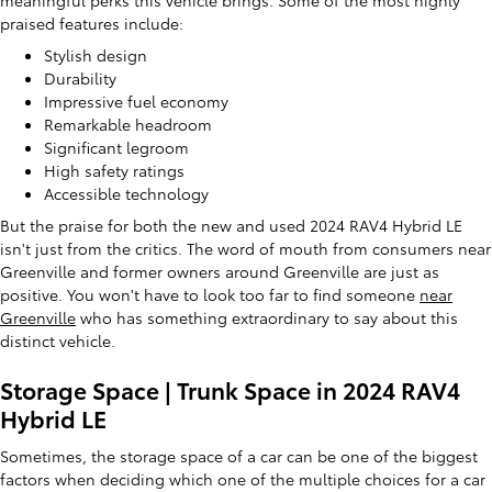
meaningful perks this vehicle brings. Some of the most highly
praised features include:
Stylish design
Durability
Impressive fuel economy
Remarkable headroom
Significant legroom
High safety ratings
Accessible technology
But the praise for both the new and used 2024 RAV4 Hybrid LE
isn't just from the critics. The word of mouth from consumers near
Greenville and former owners around Greenville are just as
positive. You won't have to look too far to find someone
near
Greenville
who has something extraordinary to say about this
distinct vehicle.
Storage Space | Trunk Space in 2024 RAV4
Hybrid LE
Sometimes, the storage space of a car can be one of the biggest
factors when deciding which one of the multiple choices for a car