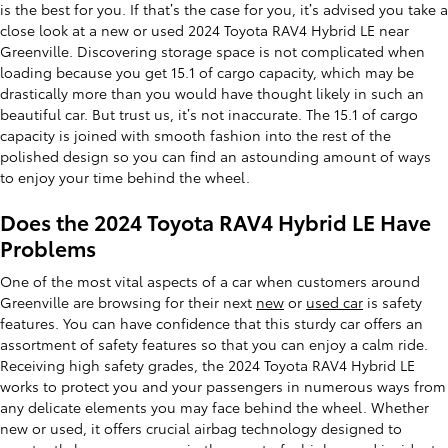
is the best for you. If that’s the case for you, it’s advised you take a
close look at a new or used 2024 Toyota RAV4 Hybrid LE near
Greenville. Discovering storage space is not complicated when
loading because you get 15.1 of cargo capacity, which may be
drastically more than you would have thought likely in such an
beautiful car. But trust us, it’s not inaccurate. The 15.1 of cargo
capacity is joined with smooth fashion into the rest of the
polished design so you can find an astounding amount of ways
to enjoy your time behind the wheel.
Does the 2024 Toyota RAV4 Hybrid LE Have
Problems
One of the most vital aspects of a car when customers around
Greenville are browsing for their next
new
or
used car
is safety
features. You can have confidence that this sturdy car offers an
assortment of safety features so that you can enjoy a calm ride.
Receiving high safety grades, the 2024 Toyota RAV4 Hybrid LE
works to protect you and your passengers in numerous ways from
any delicate elements you may face behind the wheel. Whether
new or used, it offers crucial airbag technology designed to