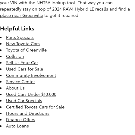
your VIN with the NHTSA lookup tool. That way you can
repeatedly stay on top of 2024 RAV4 Hybrid LE recalls and
find a
place near Greenville
to get it repaired.
Helpful Links
Parts Specials
New Toyota Cars
Toyota of Greenville
Collision
Sell Us Your Car
Used Cars for Sale
Community Involvement
Service Center
About Us
Used Cars Under $10,000
Used Car Specials
Certified Toyota Cars for Sale
Hours and Directions
Finance Offers
Auto Loans