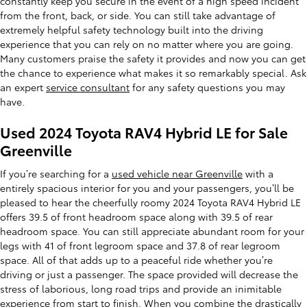
constantly keep you secure in the event of a high speed incident
from the front, back, or side. You can still take advantage of
extremely helpful safety technology built into the driving
experience that you can rely on no matter where you are going.
Many customers praise the safety it provides and now you can get
the chance to experience what makes it so remarkably special. Ask
an expert
service consultant
for any safety questions you may
have.
Used 2024 Toyota RAV4 Hybrid LE for Sale
Greenville
If you’re searching for a
used vehicle near Greenville
with a
entirely spacious interior for you and your passengers, you’ll be
pleased to hear the cheerfully roomy 2024 Toyota RAV4 Hybrid LE
offers 39.5 of front headroom space along with 39.5 of rear
headroom space. You can still appreciate abundant room for your
legs with 41 of front legroom space and 37.8 of rear legroom
space. All of that adds up to a peaceful ride whether you’re
driving or just a passenger. The space provided will decrease the
stress of laborious, long road trips and provide an inimitable
experience from start to finish. When you combine the drastically