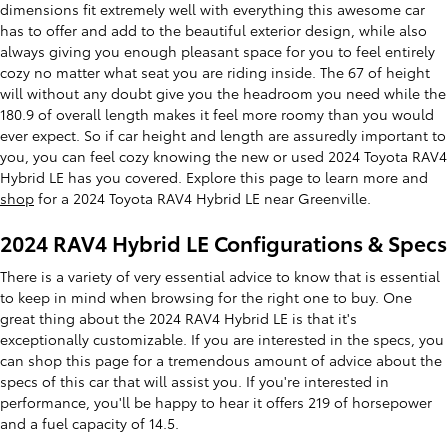
dimensions fit extremely well with everything this awesome car
has to offer and add to the beautiful exterior design, while also
always giving you enough pleasant space for you to feel entirely
cozy no matter what seat you are riding inside. The 67 of height
will without any doubt give you the headroom you need while the
180.9 of overall length makes it feel more roomy than you would
ever expect. So if car height and length are assuredly important to
you, you can feel cozy knowing the new or used 2024 Toyota RAV4
Hybrid LE has you covered. Explore this page to learn more and
shop
for a 2024 Toyota RAV4 Hybrid LE near Greenville.
2024 RAV4 Hybrid LE Configurations & Specs
There is a variety of very essential advice to know that is essential
to keep in mind when browsing for the right one to buy. One
great thing about the 2024 RAV4 Hybrid LE is that it's
exceptionally customizable. If you are interested in the specs, you
can shop this page for a tremendous amount of advice about the
specs of this car that will assist you. If you're interested in
performance, you'll be happy to hear it offers 219 of horsepower
and a fuel capacity of 14.5.