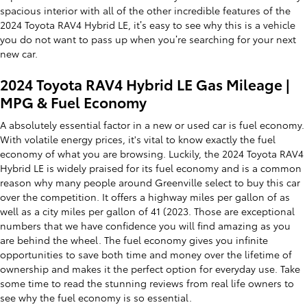
spacious interior with all of the other incredible features of the
2024 Toyota RAV4 Hybrid LE, it’s easy to see why this is a vehicle
you do not want to pass up when you’re searching for your next
new car.
2024 Toyota RAV4 Hybrid LE Gas Mileage |
MPG & Fuel Economy
A absolutely essential factor in a new or used car is fuel economy.
With volatile energy prices, it's vital to know exactly the fuel
economy of what you are browsing. Luckily, the 2024 Toyota RAV4
Hybrid LE is widely praised for its fuel economy and is a common
reason why many people around Greenville select to buy this car
over the competition. It offers a highway miles per gallon of as
well as a city miles per gallon of 41 (2023. Those are exceptional
numbers that we have confidence you will find amazing as you
are behind the wheel. The fuel economy gives you infinite
opportunities to save both time and money over the lifetime of
ownership and makes it the perfect option for everyday use. Take
some time to read the stunning reviews from real life owners to
see why the fuel economy is so essential.