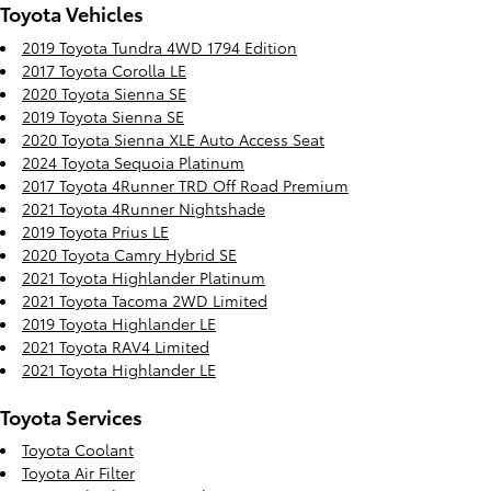
Toyota Vehicles
2019 Toyota Tundra 4WD 1794 Edition
2017 Toyota Corolla LE
2020 Toyota Sienna SE
2019 Toyota Sienna SE
2020 Toyota Sienna XLE Auto Access Seat
2024 Toyota Sequoia Platinum
2017 Toyota 4Runner TRD Off Road Premium
2021 Toyota 4Runner Nightshade
2019 Toyota Prius LE
2020 Toyota Camry Hybrid SE
2021 Toyota Highlander Platinum
2021 Toyota Tacoma 2WD Limited
2019 Toyota Highlander LE
2021 Toyota RAV4 Limited
2021 Toyota Highlander LE
Toyota Services
Toyota Coolant
Toyota Air Filter