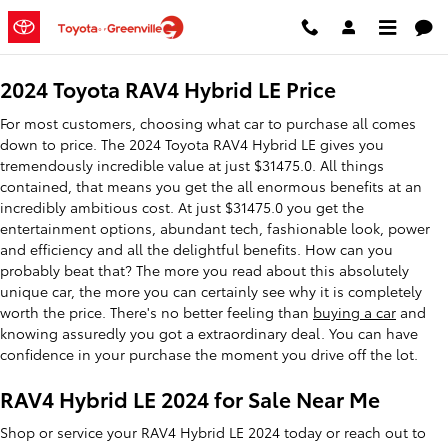
2024 Toyota RAV4 Hybrid LE
Skip to main content
2024 Toyota RAV4 Hybrid LE Price
For most customers, choosing what car to purchase all comes
down to price. The 2024 Toyota RAV4 Hybrid LE gives you
tremendously incredible value at just $31475.0. All things
contained, that means you get the all enormous benefits at an
incredibly ambitious cost. At just $31475.0 you get the
entertainment options, abundant tech, fashionable look, power
and efficiency and all the delightful benefits. How can you
probably beat that? The more you read about this absolutely
unique car, the more you can certainly see why it is completely
worth the price. There's no better feeling than
buying a car
and
knowing assuredly you got a extraordinary deal. You can have
confidence in your purchase the moment you drive off the lot.
RAV4 Hybrid LE 2024 for Sale Near Me
Shop or service your RAV4 Hybrid LE 2024 today or reach out to