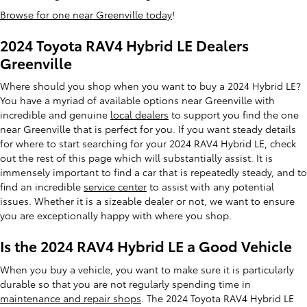
Browse for one near Greenville today
!
2024 Toyota RAV4 Hybrid LE Dealers
Greenville
Where should you shop when you want to buy a 2024 Hybrid LE?
You have a myriad of available options near Greenville with
incredible and genuine
local dealers
to support you find the one
near Greenville that is perfect for you. If you want steady details
for where to start searching for your 2024 RAV4 Hybrid LE, check
out the rest of this page which will substantially assist. It is
immensely important to find a car that is repeatedly steady, and to
find an incredible
service center
to assist with any potential
issues. Whether it is a sizeable dealer or not, we want to ensure
you are exceptionally happy with where you shop.
Is the 2024 RAV4 Hybrid LE a Good Vehicle
When you buy a vehicle, you want to make sure it is particularly
durable so that you are not regularly spending time in
maintenance and repair shops
. The 2024 Toyota RAV4 Hybrid LE