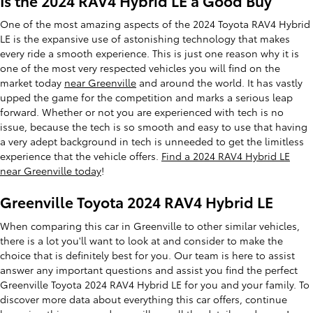
Is the 2024 RAV4 Hybrid LE a Good Buy
One of the most amazing aspects of the 2024 Toyota RAV4 Hybrid
LE is the expansive use of astonishing technology that makes
every ride a smooth experience. This is just one reason why it is
one of the most very respected vehicles you will find on the
market today
near Greenville
and around the world. It has vastly
upped the game for the competition and marks a serious leap
forward. Whether or not you are experienced with tech is no
issue, because the tech is so smooth and easy to use that having
a very adept background in tech is unneeded to get the limitless
experience that the vehicle offers.
Find a 2024 RAV4 Hybrid LE
near Greenville today
!
Greenville Toyota 2024 RAV4 Hybrid LE
When comparing this car in Greenville to other similar vehicles,
there is a lot you'll want to look at and consider to make the
choice that is definitely best for you. Our team is here to assist
answer any important questions and assist you find the perfect
Greenville Toyota 2024 RAV4 Hybrid LE for you and your family. To
discover more data about everything this car offers, continue