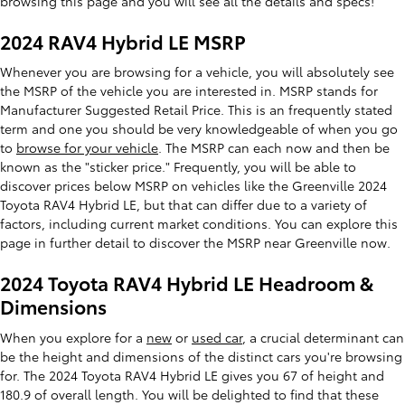
browsing this page and you will see all the details and specs!
2024 RAV4 Hybrid LE MSRP
Whenever you are browsing for a vehicle, you will absolutely see
the MSRP of the vehicle you are interested in. MSRP stands for
Manufacturer Suggested Retail Price. This is an frequently stated
term and one you should be very knowledgeable of when you go
to
browse for your vehicle
. The MSRP can each now and then be
known as the "sticker price." Frequently, you will be able to
discover prices below MSRP on vehicles like the Greenville 2024
Toyota RAV4 Hybrid LE, but that can differ due to a variety of
factors, including current market conditions. You can explore this
page in further detail to discover the MSRP near Greenville now.
2024 Toyota RAV4 Hybrid LE Headroom &
Dimensions
When you explore for a
new
or
used car
, a crucial determinant can
be the height and dimensions of the distinct cars you're browsing
for. The 2024 Toyota RAV4 Hybrid LE gives you 67 of height and
180.9 of overall length. You will be delighted to find that these