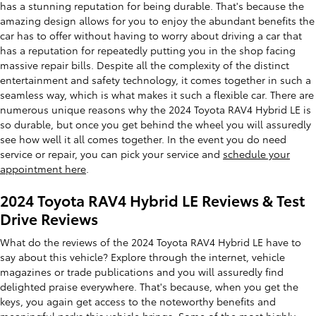
has a stunning reputation for being durable. That's because the
amazing design allows for you to enjoy the abundant benefits the
car has to offer without having to worry about driving a car that
has a reputation for repeatedly putting you in the shop facing
massive repair bills. Despite all the complexity of the distinct
entertainment and safety technology, it comes together in such a
seamless way, which is what makes it such a flexible car. There are
numerous unique reasons why the 2024 Toyota RAV4 Hybrid LE is
so durable, but once you get behind the wheel you will assuredly
see how well it all comes together. In the event you do need
service or repair, you can pick your service and
schedule your
appointment here
.
2024 Toyota RAV4 Hybrid LE Reviews & Test
Drive Reviews
What do the reviews of the 2024 Toyota RAV4 Hybrid LE have to
say about this vehicle? Explore through the internet, vehicle
magazines or trade publications and you will assuredly find
delighted praise everywhere. That's because, when you get the
keys, you again get access to the noteworthy benefits and