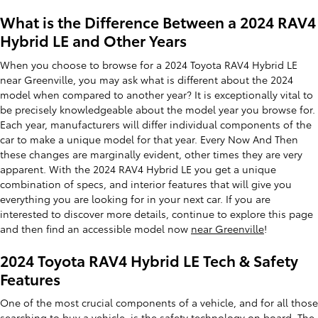
What is the Difference Between a 2024 RAV4
Hybrid LE and Other Years
When you choose to browse for a 2024 Toyota RAV4 Hybrid LE
near Greenville, you may ask what is different about the 2024
model when compared to another year? It is exceptionally vital to
be precisely knowledgeable about the model year you browse for.
Each year, manufacturers will differ individual components of the
car to make a unique model for that year. Every Now And Then
these changes are marginally evident, other times they are very
apparent. With the 2024 RAV4 Hybrid LE you get a unique
combination of specs, and interior features that will give you
everything you are looking for in your next car. If you are
interested to discover more details, continue to explore this page
and then find an accessible model now
near Greenville
!
2024 Toyota RAV4 Hybrid LE Tech & Safety
Features
One of the most crucial components of a vehicle, and for all those
searching to buy a vehicle
, is the safety technology on board. The