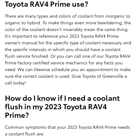
Toyota RAV4 Prime use?
There are many types and colors of coolant from inorganic to
organic to hybrid. To make things even more bewildering, the
color of the coolant doesn't invariably mean the same thing.
It's important to reference your 2023 Toyota RAV4 Prime
owner's manual for the specific type of coolant necessary and
the specific intervals in which you should have a coolant
flush service finished. Or you can call one of our Toyota RAV4
Prime factory certified service mechanics for any facts you
need. We can likewise schedule you an appointment to make
sure the correct coolant is used. Give Toyota of Greenville a
call today!
How do I know if I need a coolant
flush in my 2023 Toyota RAV4
Prime?
Common symptoms that your 2023 Toyota RAV4 Prime needs
a coolant flush are: