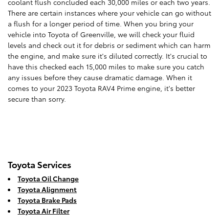
coolant flush concluded each 30,000 miles or each two years.
There are certain instances where your vehicle can go without
a flush for a longer period of time. When you bring your
vehicle into Toyota of Greenville, we will check your fluid
levels and check out it for debris or sediment which can harm
the engine, and make sure it's diluted correctly. It's crucial to
have this checked each 15,000 miles to make sure you catch
any issues before they cause dramatic damage. When it
comes to your 2023 Toyota RAV4 Prime engine, it's better
secure than sorry.
Toyota Services
Toyota Oil Change
Toyota Alignment
Toyota Brake Pads
Toyota Air Filter