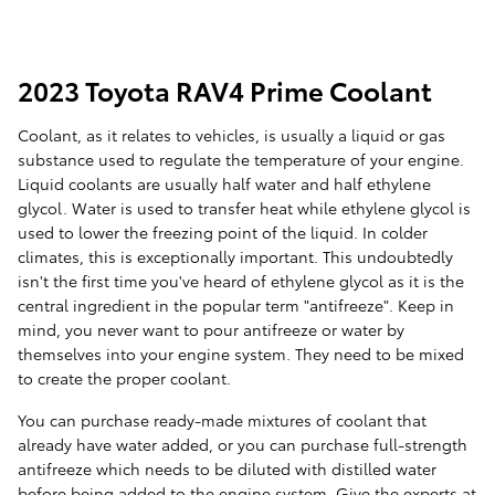
2023 Toyota RAV4 Prime Coolant
Coolant, as it relates to vehicles, is usually a liquid or gas
substance used to regulate the temperature of your engine.
Liquid coolants are usually half water and half ethylene
glycol. Water is used to transfer heat while ethylene glycol is
used to lower the freezing point of the liquid. In colder
climates, this is exceptionally important. This undoubtedly
isn't the first time you've heard of ethylene glycol as it is the
central ingredient in the popular term "antifreeze". Keep in
mind, you never want to pour antifreeze or water by
themselves into your engine system. They need to be mixed
to create the proper coolant.
You can purchase ready-made mixtures of coolant that
already have water added, or you can purchase full-strength
antifreeze which needs to be diluted with distilled water
before being added to the engine system. Give the experts at