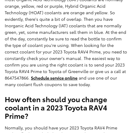
orange, yellow, red or purple, Hybrid Organic Acid
Technology (HOAT) coolants are orange and yellow. So
evidently, there's quite a bit of overlap. Then you have
Inorganic Acid Technology (IAT) coolants that are normally
green, yet, some manufacturers sell them in blue. At the end
of the day, constantly be sure to read the bottle to confirm
the type of coolant you're using. When looking for the
correct coolant for your 2023 Toyota RAV4 Prime, you need to
constantly check your owner's manual. The easiest way to
confirm you are using the right coolant is to send your 2023
Toyota RAV4 Prime to Toyota of Greenville or give us a call at
8647547866.
Schedule service online
and use one of our
many coolant flush coupons to save today.
How often should you change
coolant in a 2023 Toyota RAV4
Prime?
Normally, you should have your 2023 Toyota RAV4 Prime