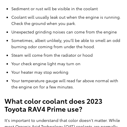
Sediment or rust will be visible in the coolant
Coolant will usually leak out when the engine is running.
Check the ground when you park.
Unexpected grinding noises can come from the engine
Sometimes, albeit unlikely, you'll be able to smell an odd
burning odor coming from under the hood.
Steam will come from the radiator or hood
Your check engine light may turn on
Your heater may stop working
Your temperature gauge will read far above normal with
the engine on for a few minutes.
What color coolant does 2023
Toyota RAV4 Prime use?
It's important to understand that color doesn't matter. While
most Organic Acid Technology (OAT) coolants are normally