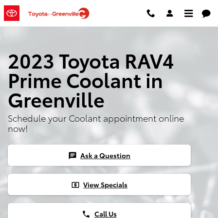
Skip to main content
2023 Toyota RAV4
Prime Coolant in
Greenville
Schedule your Coolant appointment online
now!
Ask a Question
chat
View Specials
local_atm
Call Us
phone