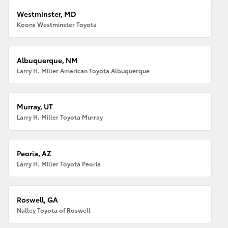
Westminster, MD
Koons Westminster Toyota
Albuquerque, NM
Larry H. Miller American Toyota Albuquerque
Murray, UT
Larry H. Miller Toyota Murray
Peoria, AZ
Larry H. Miller Toyota Peoria
Roswell, GA
Nalley Toyota of Roswell