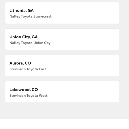
Lithonia, GA
Nalley Toyota Stonecrest
Union City, GA
Nalley Toyota Union City
Aurora, CO
Stevinson Toyota East
Lakewood, CO
Stevinson Toyota West