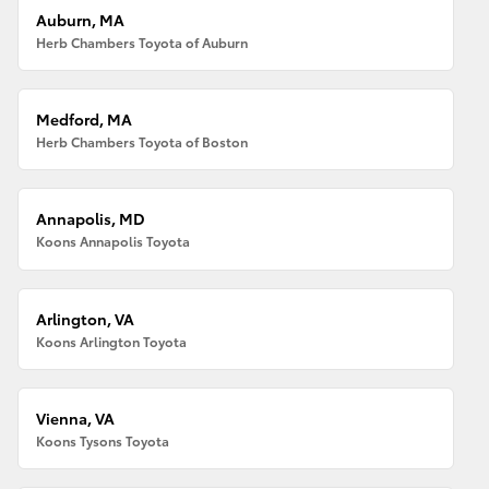
Auburn, MA
Herb Chambers Toyota of Auburn
Medford, MA
Herb Chambers Toyota of Boston
Annapolis, MD
Koons Annapolis Toyota
Arlington, VA
Koons Arlington Toyota
Vienna, VA
Koons Tysons Toyota