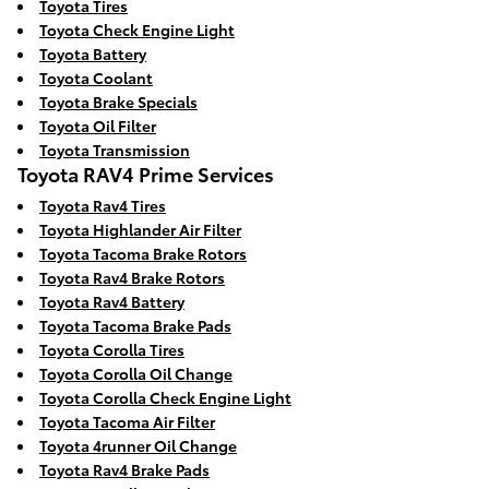
Toyota Tires
Toyota Check Engine Light
Toyota Battery
Toyota Coolant
Toyota Brake Specials
Toyota Oil Filter
Toyota Transmission
Toyota RAV4 Prime Services
Toyota Rav4 Tires
Toyota Highlander Air Filter
Toyota Tacoma Brake Rotors
Toyota Rav4 Brake Rotors
Toyota Rav4 Battery
Toyota Tacoma Brake Pads
Toyota Corolla Tires
Toyota Corolla Oil Change
Toyota Corolla Check Engine Light
Toyota Tacoma Air Filter
Toyota 4runner Oil Change
Toyota Rav4 Brake Pads