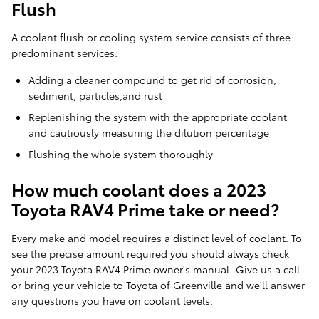
Flush
A coolant flush or cooling system service consists of three
predominant services.
Adding a cleaner compound to get rid of corrosion,
sediment, particles,and rust
Replenishing the system with the appropriate coolant
and cautiously measuring the dilution percentage
Flushing the whole system thoroughly
How much coolant does a 2023
Toyota RAV4 Prime take or need?
Every make and model requires a distinct level of coolant. To
see the precise amount required you should always check
your 2023 Toyota RAV4 Prime owner's manual. Give us a call
or bring your vehicle to Toyota of Greenville and we'll answer
any questions you have on coolant levels.