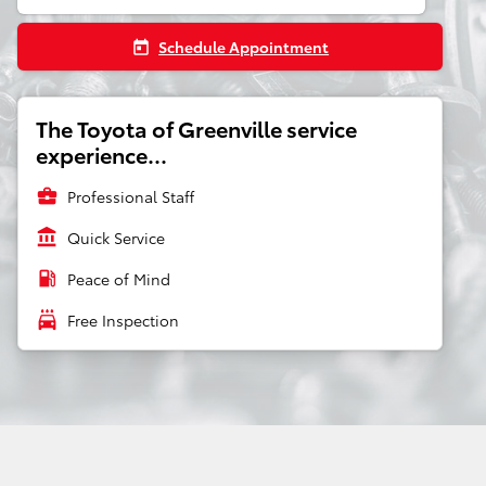
Schedule Appointment
today
The Toyota of Greenville service
experience...
business_center
Professional Staff
account_balance
Quick Service
local_gas_station
Peace of Mind
local_car_wash
Free Inspection