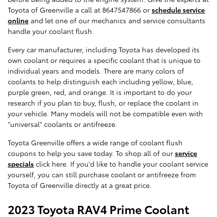
Toyota of Greenville a call at 8647547866 or
schedule service
online
and let one of our mechanics and service consultants
handle your coolant flush.
Every car manufacturer, including Toyota has developed its
own coolant or requires a specific coolant that is unique to
individual years and models. There are many colors of
coolants to help distinguish each including yellow, blue,
purple green, red, and orange. It is important to do your
research if you plan to buy, flush, or replace the coolant in
your vehicle. Many models will not be compatible even with
"universal" coolants or antifreeze.
Toyota Greenville offers a wide range of coolant flush
coupons to help you save today. To shop all of our
service
specials
click here. If you'd like to handle your coolant service
yourself, you can still purchase coolant or antifreeze from
Toyota of Greenville directly at a great price.
2023 Toyota RAV4 Prime Coolant