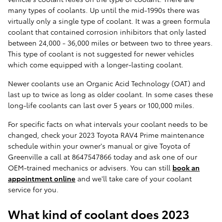
many types of coolants. Up until the mid-1990s there was
virtually only a single type of coolant. It was a green formula
coolant that contained corrosion inhibitors that only lasted
between 24,000 - 36,000 miles or between two to three years.
This type of coolant is not suggested for newer vehicles
which come equipped with a longer-lasting coolant.
Newer coolants use an Organic Acid Technology (OAT) and
last up to twice as long as older coolant. In some cases these
long-life coolants can last over 5 years or 100,000 miles.
For specific facts on what intervals your coolant needs to be
changed, check your 2023 Toyota RAV4 Prime maintenance
schedule within your owner's manual or give Toyota of
Greenville a call at 8647547866 today and ask one of our
OEM-trained mechanics or advisers. You can still
book an
appointment online
and we'll take care of your coolant
service for you.
What kind of coolant does 2023