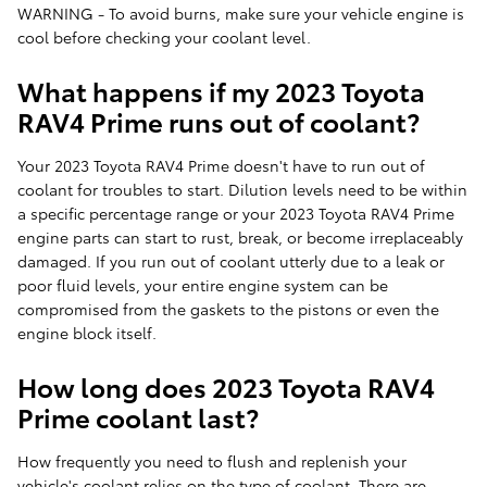
WARNING - To avoid burns, make sure your vehicle engine is
cool before checking your coolant level.
What happens if my 2023 Toyota
RAV4 Prime runs out of coolant?
Your 2023 Toyota RAV4 Prime doesn't have to run out of
coolant for troubles to start. Dilution levels need to be within
a specific percentage range or your 2023 Toyota RAV4 Prime
engine parts can start to rust, break, or become irreplaceably
damaged. If you run out of coolant utterly due to a leak or
poor fluid levels, your entire engine system can be
compromised from the gaskets to the pistons or even the
engine block itself.
How long does 2023 Toyota RAV4
Prime coolant last?
How frequently you need to flush and replenish your
vehicle's coolant relies on the type of coolant. There are