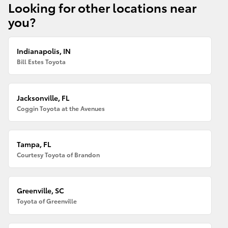
Looking for other locations near
you?
Indianapolis, IN
Bill Estes Toyota
Jacksonville, FL
Coggin Toyota at the Avenues
Tampa, FL
Courtesy Toyota of Brandon
Greenville, SC
Toyota of Greenville