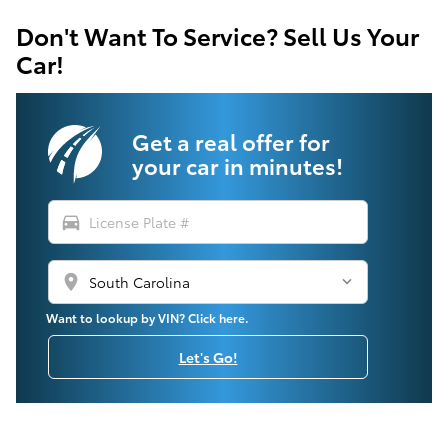
Don't Want To Service? Sell Us Your
Car!
Get a real offer for
your car in minutes!
directions_car
location_on
Want to lookup by VIN? Click here.
Let's Go!