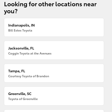
Looking for other locations near
you?
Indianapolis, IN
Bill Estes Toyota
Jacksonville, FL
Coggin Toyota at the Avenues
Tampa, FL
Courtesy Toyota of Brandon
Greenville, SC
Toyota of Greenville