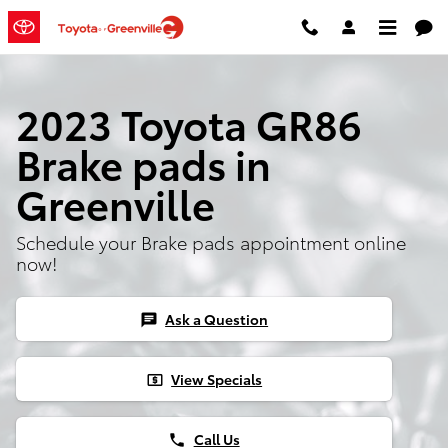
Skip to main content
2023 Toyota GR86
Brake pads in
Greenville
Schedule your Brake pads appointment online
now!
Ask a Question
chat
View Specials
local_atm
Call Us
phone