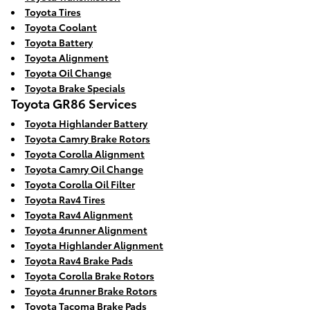
Toyota Tires
Toyota Coolant
Toyota Battery
Toyota Alignment
Toyota Oil Change
Toyota Brake Specials
Toyota GR86 Services
Toyota Highlander Battery
Toyota Camry Brake Rotors
Toyota Corolla Alignment
Toyota Camry Oil Change
Toyota Corolla Oil Filter
Toyota Rav4 Tires
Toyota Rav4 Alignment
Toyota 4runner Alignment
Toyota Highlander Alignment
Toyota Rav4 Brake Pads
Toyota Corolla Brake Rotors
Toyota 4runner Brake Rotors
Toyota Tacoma Brake Pads