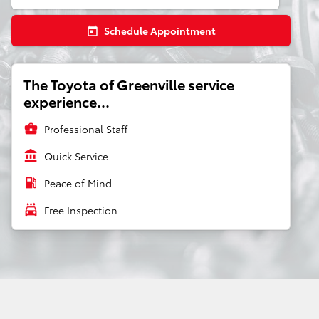
Schedule Appointment
today
The Toyota of Greenville service
experience...
business_center
Professional Staff
account_balance
Quick Service
local_gas_station
Peace of Mind
local_car_wash
Free Inspection