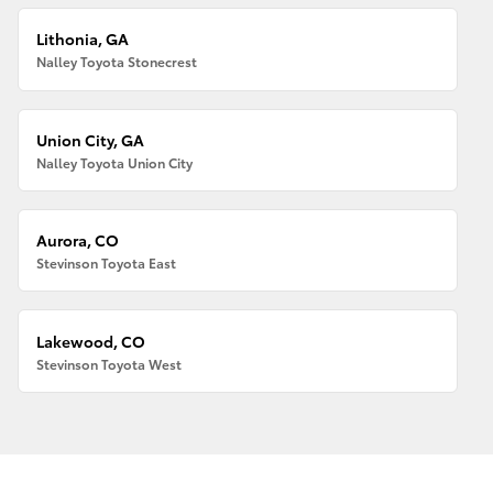
Lithonia, GA
Nalley Toyota Stonecrest
Union City, GA
Nalley Toyota Union City
Aurora, CO
Stevinson Toyota East
Lakewood, CO
Stevinson Toyota West