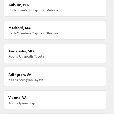
Auburn, MA
Herb Chambers Toyota of Auburn
Medford, MA
Herb Chambers Toyota of Boston
Annapolis, MD
Koons Annapolis Toyota
Arlington, VA
Koons Arlington Toyota
Vienna, VA
Koons Tysons Toyota