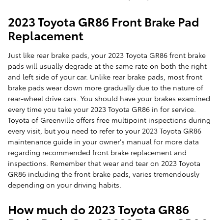
2023 Toyota GR86 Front Brake Pad
Replacement
Just like rear brake pads, your 2023 Toyota GR86 front brake
pads will usually degrade at the same rate on both the right
and left side of your car. Unlike rear brake pads, most front
brake pads wear down more gradually due to the nature of
rear-wheel drive cars. You should have your brakes examined
every time you take your 2023 Toyota GR86 in for service.
Toyota of Greenville offers free multipoint inspections during
every visit, but you need to refer to your 2023 Toyota GR86
maintenance guide in your owner's manual for more data
regarding recommended front brake replacement and
inspections. Remember that wear and tear on 2023 Toyota
GR86 including the front brake pads, varies tremendously
depending on your driving habits.
How much do 2023 Toyota GR86