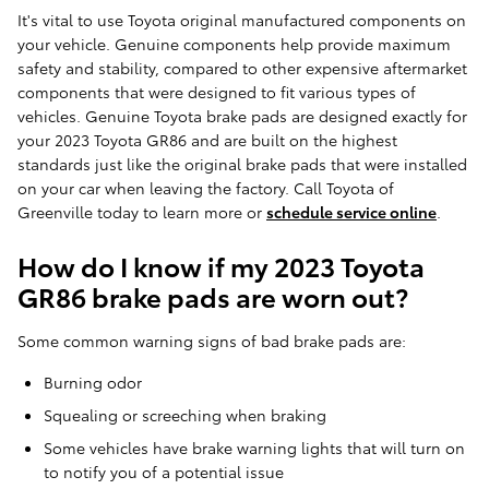
It's vital to use Toyota original manufactured components on
your vehicle. Genuine components help provide maximum
safety and stability, compared to other expensive aftermarket
components that were designed to fit various types of
vehicles. Genuine Toyota brake pads are designed exactly for
your 2023 Toyota GR86 and are built on the highest
standards just like the original brake pads that were installed
on your car when leaving the factory. Call Toyota of
Greenville today to learn more or
schedule service online
.
How do I know if my 2023 Toyota
GR86 brake pads are worn out?
Some common warning signs of bad brake pads are:
Burning odor
Squealing or screeching when braking
Some vehicles have brake warning lights that will turn on
to notify you of a potential issue