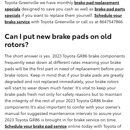
Toyota Greenville we have monthly
brake pad replacement
specials
designed to save you cash as well as
brake pad parts
specials
if you want to replace them yourself.
Schedule your
brake service
with Toyota Greenville or call us at 8647547866.
Can I put new brake pads on old
rotors?
The short answer is yes. 2023 Toyota GR86 brake components
frequently wear down at different rates meaning your brake
pads will be the first part in need of replacement before your
brake rotors. Keep in mind that if your brake pads are greatly
degraded and not replaced immediately, your brake rotors
will start to wear down much faster. It's vital to keep your
brake pads fresh not only for safety reasons but to maintain
the integrity of the rest of your 2023 Toyota GR86 brake
components.It's also important to confer with your owner's
manual for suggested maintenance intervals to assure your
2023 Toyota GR86 is brought in for brake service on time.
Schedule your brake pad service
online today with Toyota of