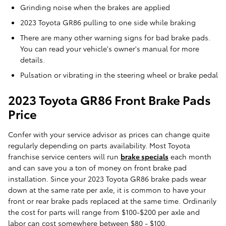
Grinding noise when the brakes are applied
2023 Toyota GR86 pulling to one side while braking
There are many other warning signs for bad brake pads.
You can read your vehicle's owner's manual for more
details.
Pulsation or vibrating in the steering wheel or brake pedal
2023 Toyota GR86 Front Brake Pads
Price
Confer with your service advisor as prices can change quite
regularly depending on parts availability. Most Toyota
franchise service centers will run
brake specials
each month
and can save you a ton of money on front brake pad
installation. Since your 2023 Toyota GR86 brake pads wear
down at the same rate per axle, it is common to have your
front or rear brake pads replaced at the same time. Ordinarily
the cost for parts will range from $100-$200 per axle and
labor can cost somewhere between $80 - $100.