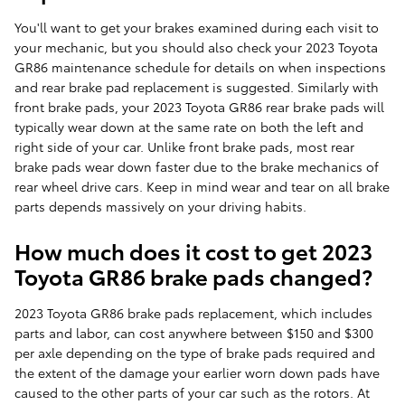
You'll want to get your brakes examined during each visit to
your mechanic, but you should also check your 2023 Toyota
GR86 maintenance schedule for details on when inspections
and rear brake pad replacement is suggested. Similarly with
front brake pads, your 2023 Toyota GR86 rear brake pads will
typically wear down at the same rate on both the left and
right side of your car. Unlike front brake pads, most rear
brake pads wear down faster due to the brake mechanics of
rear wheel drive cars. Keep in mind wear and tear on all brake
parts depends massively on your driving habits.
How much does it cost to get 2023
Toyota GR86 brake pads changed?
2023 Toyota GR86 brake pads replacement, which includes
parts and labor, can cost anywhere between $150 and $300
per axle depending on the type of brake pads required and
the extent of the damage your earlier worn down pads have
caused to the other parts of your car such as the rotors. At