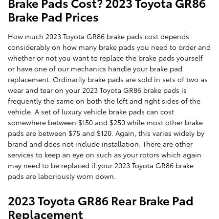
Brake Pads Cost? 2023 Toyota GR86
Brake Pad Prices
How much 2023 Toyota GR86 brake pads cost depends
considerably on how many brake pads you need to order and
whether or not you want to replace the brake pads yourself
or have one of our mechanics handle your brake pad
replacement. Ordinarily brake pads are sold in sets of two as
wear and tear on your 2023 Toyota GR86 brake pads is
frequently the same on both the left and right sides of the
vehicle. A set of luxury vehicle brake pads can cost
somewhere between $150 and $250 while most other brake
pads are between $75 and $120. Again, this varies widely by
brand and does not include installation. There are other
services to keep an eye on such as your rotors which again
may need to be replaced if your 2023 Toyota GR86 brake
pads are laboriously worn down.
2023 Toyota GR86 Rear Brake Pad
Replacement