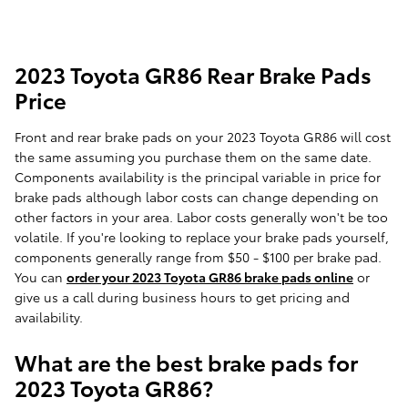
2023 Toyota GR86 Rear Brake Pads
Price
Front and rear brake pads on your 2023 Toyota GR86 will cost
the same assuming you purchase them on the same date.
Components availability is the principal variable in price for
brake pads although labor costs can change depending on
other factors in your area. Labor costs generally won't be too
volatile. If you're looking to replace your brake pads yourself,
components generally range from $50 - $100 per brake pad.
You can
order your 2023 Toyota GR86 brake pads online
or
give us a call during business hours to get pricing and
availability.
What are the best brake pads for
2023 Toyota GR86?