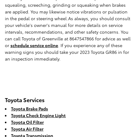
squealing, screeching, grinding or squeaking when brakes
are applied. You may likewise notice vibrations or pulsation
in the pedal or steering wheel.As always, you should consult
your vehicle's owner's manual for more details on service
intervals, recommendations, and other safety concerns. You
can call Toyota of Greenville at 8647547866 for advice as well
or
schedule service online
. If you experience any of these
warning signs you should take your 2023 Toyota GR86 in for
an inspection immediately.
Toyota Services
Toyota Brake Pads
Toyota Check Engine Light
Toyota Oil Filter
Toyota Air Filter
Toyota Transmission