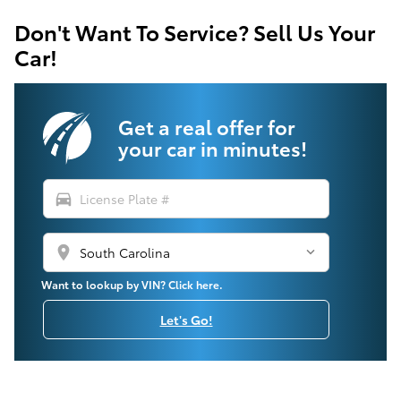
Don't Want To Service? Sell Us Your
Car!
Get a real offer for
your car in minutes!
directions_car
location_on
Want to lookup by VIN? Click here.
Let's Go!