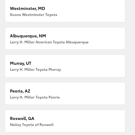
Westminster, MD
Koons Westminster Toyota
Albuquerque, NM
Larry H. Miller American Toyota Albuquerque
Murray, UT
Larry H. Miller Toyota Murray
Peoria, AZ
Larry H. Miller Toyota Peoria
Roswell, GA
Nalley Toyota of Roswell