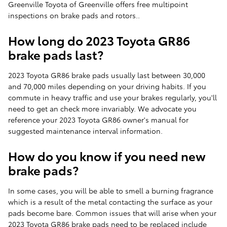
Greenville Toyota of Greenville offers free multipoint
inspections on brake pads and rotors..
How long do 2023 Toyota GR86
brake pads last?
2023 Toyota GR86 brake pads usually last between 30,000
and 70,000 miles depending on your driving habits. If you
commute in heavy traffic and use your brakes regularly, you'll
need to get an check more invariably. We advocate you
reference your 2023 Toyota GR86 owner's manual for
suggested maintenance interval information.
How do you know if you need new
brake pads?
In some cases, you will be able to smell a burning fragrance
which is a result of the metal contacting the surface as your
pads become bare. Common issues that will arise when your
2023 Toyota GR86 brake pads need to be replaced include