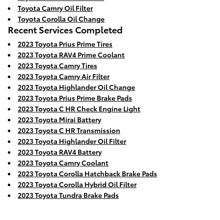
Toyota Camry Oil Filter
Toyota Corolla Oil Change
Recent Services Completed
2023 Toyota Prius Prime Tires
2023 Toyota RAV4 Prime Coolant
2023 Toyota Camry Tires
2023 Toyota Camry Air Filter
2023 Toyota Highlander Oil Change
2023 Toyota Prius Prime Brake Pads
2023 Toyota C HR Check Engine Light
2023 Toyota Mirai Battery
2023 Toyota C HR Transmission
2023 Toyota Highlander Oil Filter
2023 Toyota RAV4 Battery
2023 Toyota Camry Coolant
2023 Toyota Corolla Hatchback Brake Pads
2023 Toyota Corolla Hybrid Oil Filter
2023 Toyota Tundra Brake Pads