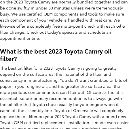
on the 2023 Toyota Camry are normally bundled together and can
be done swiftly in under 30 minutes unless we're tremendously
busy. We use certified OEM components and tools to make sure
each component of your vehicle is handled with real care. We
likewise offer a completely free multi-point check with each oil &
filter change. Check out
today's specials
and schedule an
appointment online.
What is the best 2023 Toyota Camry oil
filter?
The best oil filter for a 2023 Toyota Camry is going to greatly
depend on the surface area, the material of the filter, and
consistency in manufacturing. You don't want crumbled or bits of
paper in your engine oil, and the greater the surface area, the
more perilous contaminants it can filter out. Of course, the fit is
essential, so our primary recommendation is to always go with
the oil filter that Toyota chose exactly for your engine when it
came off the assembly line. Toyota of Greenville will completely
replace the oil filter on your 2023 Toyota Camry with a brand new
Toyota OEM certified replacement. Installation is made even easier
when using our service center as we have proficient mechanics