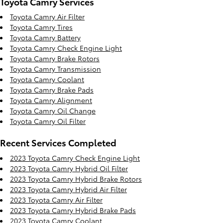
Toyota Camry Services
Toyota Camry Air Filter
Toyota Camry Tires
Toyota Camry Battery
Toyota Camry Check Engine Light
Toyota Camry Brake Rotors
Toyota Camry Transmission
Toyota Camry Coolant
Toyota Camry Brake Pads
Toyota Camry Alignment
Toyota Camry Oil Change
Toyota Camry Oil Filter
Recent Services Completed
2023 Toyota Camry Check Engine Light
2023 Toyota Camry Hybrid Oil Filter
2023 Toyota Camry Hybrid Brake Rotors
2023 Toyota Camry Hybrid Air Filter
2023 Toyota Camry Air Filter
2023 Toyota Camry Hybrid Brake Pads
2023 Toyota Camry Coolant