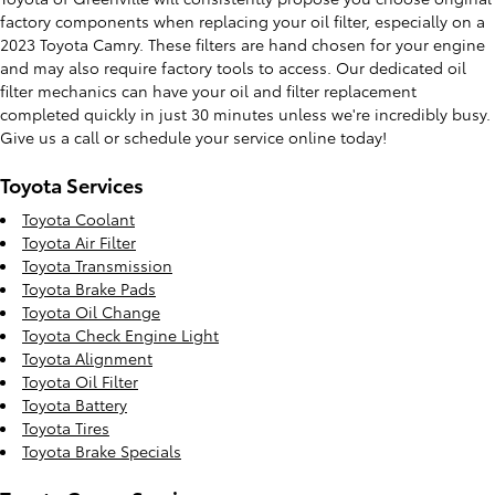
factory components when replacing your oil filter, especially on a
2023 Toyota Camry. These filters are hand chosen for your engine
and may also require factory tools to access. Our dedicated oil
filter mechanics can have your oil and filter replacement
completed quickly in just 30 minutes unless we're incredibly busy.
Give us a call or schedule your service online today!
Toyota Services
Toyota Coolant
Toyota Air Filter
Toyota Transmission
Toyota Brake Pads
Toyota Oil Change
Toyota Check Engine Light
Toyota Alignment
Toyota Oil Filter
Toyota Battery
Toyota Tires
Toyota Brake Specials