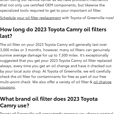
that not only use certified OEM components, but likewise the
specialized tools required to get to your important oil filter.
Schedule your oil filter replacement
with Toyota of Greenville now!
How long do 2023 Toyota Camry oil filters
last?
The oil filter on your 2023 Toyota Camry will generally last over
3,000 miles or 3 months, however, many oil filters can genuinely
survive average damage for up to 7,500 miles. It's exceptionally
suggested that you get your 2023 Toyota Camry oil filter replaced
always, every time you get an oil change and have it checked out
by your local auto shop. At Toyota of Greenville, we will carefully
check the oil filter for contaminants for free as part of our free
multi-point check. We also offer a variety of oil filter &
oil change
coupons
.
What brand oil filter does 2023 Toyota
Camry use?
Toyota of Greenville will consistently propose you choose original