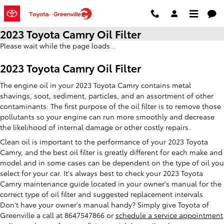
Skip to main content
2023 Toyota Camry Oil Filter
Please wait while the page loads...
2023 Toyota Camry Oil Filter
The engine oil in your 2023 Toyota Camry contains metal
shavings, soot, sediment, particles, and an assortment of other
contaminants. The first purpose of the oil filter is to remove those
pollutants so your engine can run more smoothly and decrease
the likelihood of internal damage or other costly repairs.
Clean oil is important to the performance of your 2023 Toyota
Camry, and the best oil filter is greatly different for each make and
model and in some cases can be dependent on the type of oil you
select for your car. It's always best to check your 2023 Toyota
Camry maintenance guide located in your owner's manual for the
correct type of oil filter and suggested replacement intervals.
Don't have your owner's manual handy? Simply give Toyota of
Greenville a call at 8647547866 or
schedule a service appointment