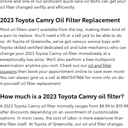
online and one of our proficient quick-lane oil techs can get your
oil filter changed swiftly and efficiently.
2023 Toyota Camry Oil Filter Replacement
Most oil filters aren't available from the top, making them kind of
a pain to replace. You'll need a lift or a tall jack to be able to do
so. At Toyota of Greenville, we've got various service bays with
Toyota skilled certified dedicated oil and lube mechanics who can
change your 2023 Toyota Camry oil filter immediately at a
exceptionally low price. We'll also perform a free multipoint
examination anytime you visit. Check out our
oil and filter
coupons
then book your appointment online to save even more!
You can always give us a call at 8647547866 for more info on do-
it-yourself oil filter replacement.
How much is a 2023 Toyota Camry oil filter?
A 2023 Toyota Camry oil filter normally ranges from $8.99 to $19.99
after discounts depending on an assortment of customizable
options. In most cases, the cost of labor is more expensive than
the filter itself. At Toyota of Greenville, our oil and filter changes