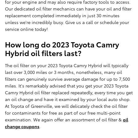
for your engine and may also require factory tools to access.
Our dedicated oil filter mechanics can have your oil and filter
replacement completed immediately in just 30 minutes
unless we're incredibly busy. Give us a call or schedule your
service online today!
How long do 2023 Toyota Camry
Hybrid oil filters last?
The oil filter on your 2023 Toyota Camry Hybrid will typically
last over 3,000 miles or 3 months, nonetheless, many oil
filters can genuinely survive average damage for up to 7,500
miles. It's remarkably advised that you get your 2023 Toyota
Camry Hybrid oil filter replaced repeatedly, every time you get
an oil change and have it examined by your local auto shop.
At Toyota of Greenville, we will delicately check the oil filter
for contaminants for free as part of our free multi-point
examination. We again offer an assortment of oil filter &
oil
change coupons
.