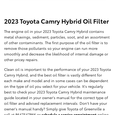
2023 Toyota Camry Hybrid Oil Filter
The engine oil in your 2023 Toyota Camry Hybrid contains
metal shavings, sediment, particles, soot, and an assortment
of other contaminants. The first purpose of the oil filter is to
remove those pollutants so your engine can run more
smoothly and decrease the likelihood of internal damage or
other pricey repairs.
Clean oil is important to the performance of your 2023 Toyota
Camry Hybrid, and the best oil filter is vastly different for
each make and model and in some cases can be dependent
on the type of oil you select for your vehicle. It's regularly
best to check your 2023 Toyota Camry Hybrid maintenance
guide located in your owner's manual for the correct type of
oil filter and advised replacement intervals. Don't have your
owner's manual handy? Simply give Toyota of Greenville a
call at 8647547866 or
schedule a service appointment
online