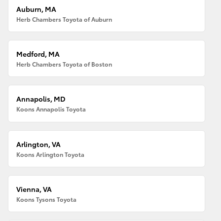
Auburn, MA
Herb Chambers Toyota of Auburn
Medford, MA
Herb Chambers Toyota of Boston
Annapolis, MD
Koons Annapolis Toyota
Arlington, VA
Koons Arlington Toyota
Vienna, VA
Koons Tysons Toyota