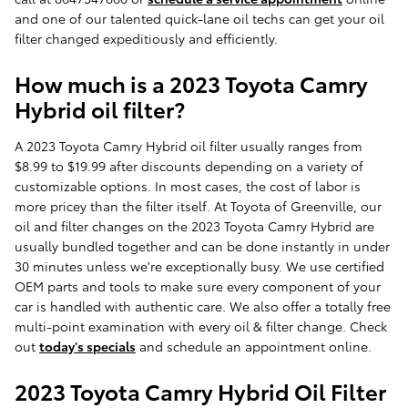
and one of our talented quick-lane oil techs can get your oil
filter changed expeditiously and efficiently.
How much is a 2023 Toyota Camry
Hybrid oil filter?
A 2023 Toyota Camry Hybrid oil filter usually ranges from
$8.99 to $19.99 after discounts depending on a variety of
customizable options. In most cases, the cost of labor is
more pricey than the filter itself. At Toyota of Greenville, our
oil and filter changes on the 2023 Toyota Camry Hybrid are
usually bundled together and can be done instantly in under
30 minutes unless we're exceptionally busy. We use certified
OEM parts and tools to make sure every component of your
car is handled with authentic care. We also offer a totally free
multi-point examination with every oil & filter change. Check
out
today's specials
and schedule an appointment online.
2023 Toyota Camry Hybrid Oil Filter