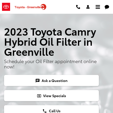
Skip to main content
2023 Toyota Camry
Hybrid Oil Filter in
Greenville
Schedule your Oil Filter appointment online
now!
Ask a Question
chat
View Specials
local_atm
Call Us
phone