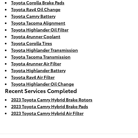
Toyota Corolla Brake Pads
Toyota Rav4 Oil Change
Toyota Camry Battery
Toyota Tacoma Alignment
Toyota Highlander Oil Filter
Toyota 4runner Coolant
Toyota Corolla Tires
Toyota Highlander Transmission
Toyota Tacoma Transmission
Toyota 4runner Air Filter
Toyota Highlander Battery
Toyota Rav4 Air Filter
Toyota Highlander Oil Change
Recent Services Completed
2023 Toyota Camry Hybrid Brake Rotors
2023 Toyota Camry Hybrid Brake Pads
2023 Toyota Camry Hybrid Air Filter