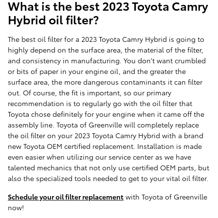
What is the best 2023 Toyota Camry
Hybrid oil filter?
The best oil filter for a 2023 Toyota Camry Hybrid is going to
highly depend on the surface area, the material of the filter,
and consistency in manufacturing. You don't want crumbled
or bits of paper in your engine oil, and the greater the
surface area, the more dangerous contaminants it can filter
out. Of course, the fit is important, so our primary
recommendation is to regularly go with the oil filter that
Toyota chose definitely for your engine when it came off the
assembly line. Toyota of Greenville will completely replace
the oil filter on your 2023 Toyota Camry Hybrid with a brand
new Toyota OEM certified replacement. Installation is made
even easier when utilizing our service center as we have
talented mechanics that not only use certified OEM parts, but
also the specialized tools needed to get to your vital oil filter.
Schedule your oil filter replacement
with Toyota of Greenville
now!