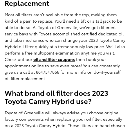
Replacement
Most oil filters aren't available from the top, making them
kind of a pain to replace. You'll need a lift or a tall jack to be
able to do so. At Toyota of Greenville, we've got different
service bays with Toyota accomplished certified dedicated oil
and lube mechanics who can change your 2023 Toyota Camry
Hybrid oil filter quickly at a tremendously low price. We'll also
perform a free multipoint examination anytime you visit.
Check out our
oil and filter coupons
then book your
appointment online to save even more! You can constantly
give us a call at 8647547866 for more info on do-it-yourself
oil filter replacement.
What brand oil filter does 2023
Toyota Camry Hybrid use?
Toyota of Greenville will always advise you choose original
factory components when replacing your oil filter, especially
on a 2023 Toyota Camry Hybrid. These filters are hand chosen