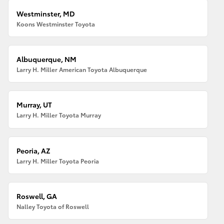
Westminster, MD
Koons Westminster Toyota
Albuquerque, NM
Larry H. Miller American Toyota Albuquerque
Murray, UT
Larry H. Miller Toyota Murray
Peoria, AZ
Larry H. Miller Toyota Peoria
Roswell, GA
Nalley Toyota of Roswell