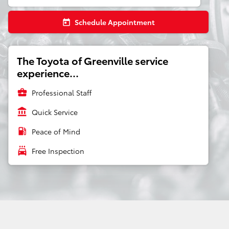
Schedule Appointment
today
The Toyota of Greenville service
experience...
business_center
Professional Staff
account_balance
Quick Service
local_gas_station
Peace of Mind
local_car_wash
Free Inspection