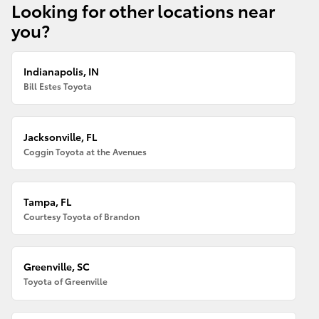
Looking for other locations near
you?
Indianapolis, IN
Bill Estes Toyota
Jacksonville, FL
Coggin Toyota at the Avenues
Tampa, FL
Courtesy Toyota of Brandon
Greenville, SC
Toyota of Greenville