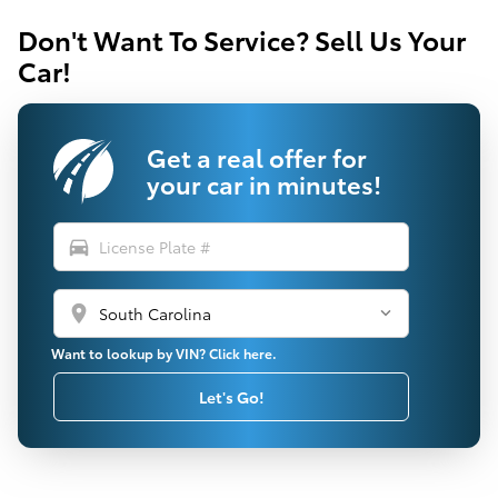
Don't Want To Service? Sell Us Your
Car!
Get a real offer for
your car in minutes!
directions_car
location_on
Want to lookup by VIN? Click here.
Let's Go!