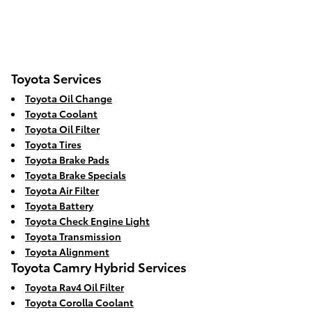
Toyota Services
Toyota Oil Change
Toyota Coolant
Toyota Oil Filter
Toyota Tires
Toyota Brake Pads
Toyota Brake Specials
Toyota Air Filter
Toyota Battery
Toyota Check Engine Light
Toyota Transmission
Toyota Alignment
Toyota Camry Hybrid Services
Toyota Rav4 Oil Filter
Toyota Corolla Coolant