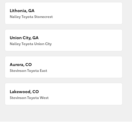
Lithonia, GA
Nalley Toyota Stonecrest
Union City, GA
Nalley Toyota Union City
Aurora, CO
Stevinson Toyota East
Lakewood, CO
Stevinson Toyota West