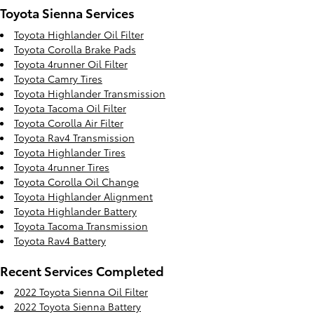
Toyota Sienna Services
Toyota Highlander Oil Filter
Toyota Corolla Brake Pads
Toyota 4runner Oil Filter
Toyota Camry Tires
Toyota Highlander Transmission
Toyota Tacoma Oil Filter
Toyota Corolla Air Filter
Toyota Rav4 Transmission
Toyota Highlander Tires
Toyota 4runner Tires
Toyota Corolla Oil Change
Toyota Highlander Alignment
Toyota Highlander Battery
Toyota Tacoma Transmission
Toyota Rav4 Battery
Recent Services Completed
2022 Toyota Sienna Oil Filter
2022 Toyota Sienna Battery