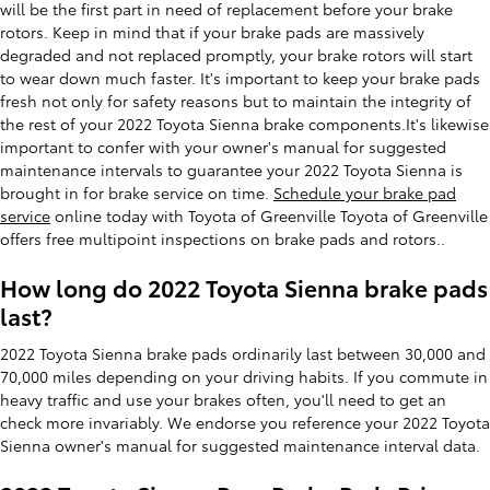
will be the first part in need of replacement before your brake
rotors. Keep in mind that if your brake pads are massively
degraded and not replaced promptly, your brake rotors will start
to wear down much faster. It's important to keep your brake pads
fresh not only for safety reasons but to maintain the integrity of
the rest of your 2022 Toyota Sienna brake components.It's likewise
important to confer with your owner's manual for suggested
maintenance intervals to guarantee your 2022 Toyota Sienna is
brought in for brake service on time.
Schedule your brake pad
service
online today with Toyota of Greenville Toyota of Greenville
offers free multipoint inspections on brake pads and rotors..
How long do 2022 Toyota Sienna brake pads
last?
2022 Toyota Sienna brake pads ordinarily last between 30,000 and
70,000 miles depending on your driving habits. If you commute in
heavy traffic and use your brakes often, you'll need to get an
check more invariably. We endorse you reference your 2022 Toyota
Sienna owner's manual for suggested maintenance interval data.