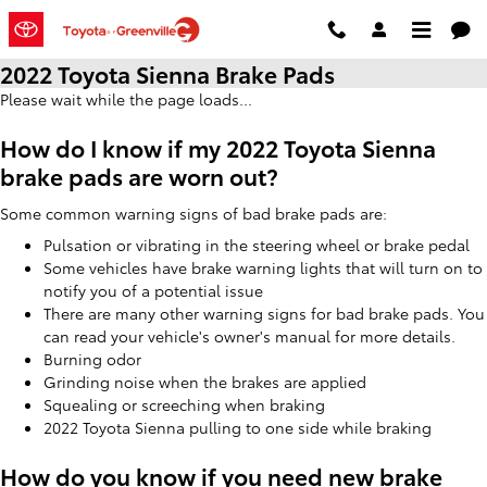
Skip to main content
2022 Toyota Sienna Brake Pads
Please wait while the page loads...
How do I know if my 2022 Toyota Sienna
brake pads are worn out?
Some common warning signs of bad brake pads are:
Pulsation or vibrating in the steering wheel or brake pedal
Some vehicles have brake warning lights that will turn on to
notify you of a potential issue
There are many other warning signs for bad brake pads. You
can read your vehicle's owner's manual for more details.
Burning odor
Grinding noise when the brakes are applied
Squealing or screeching when braking
2022 Toyota Sienna pulling to one side while braking
How do you know if you need new brake