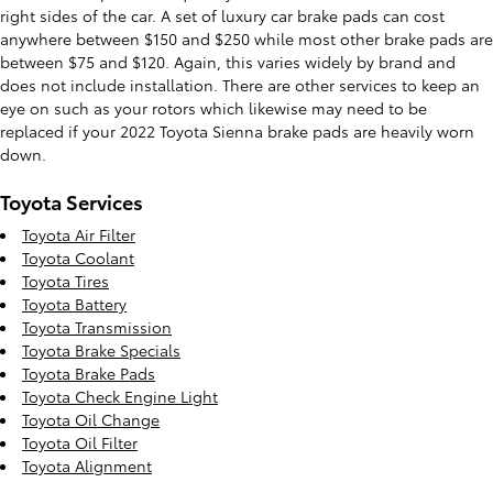
right sides of the car. A set of luxury car brake pads can cost
anywhere between $150 and $250 while most other brake pads are
between $75 and $120. Again, this varies widely by brand and
does not include installation. There are other services to keep an
eye on such as your rotors which likewise may need to be
replaced if your 2022 Toyota Sienna brake pads are heavily worn
down.
Toyota Services
Toyota Air Filter
Toyota Coolant
Toyota Tires
Toyota Battery
Toyota Transmission
Toyota Brake Specials
Toyota Brake Pads
Toyota Check Engine Light
Toyota Oil Change
Toyota Oil Filter
Toyota Alignment