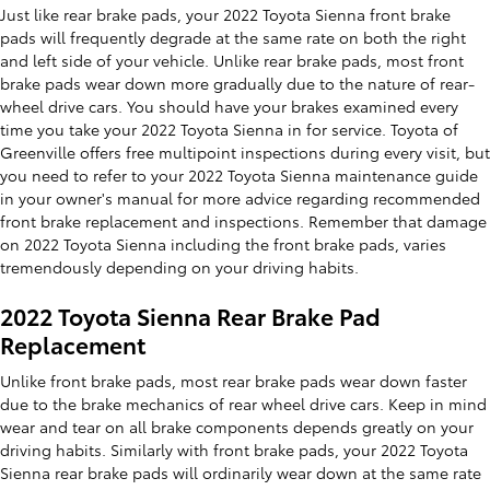
Just like rear brake pads, your 2022 Toyota Sienna front brake
pads will frequently degrade at the same rate on both the right
and left side of your vehicle. Unlike rear brake pads, most front
brake pads wear down more gradually due to the nature of rear-
wheel drive cars. You should have your brakes examined every
time you take your 2022 Toyota Sienna in for service. Toyota of
Greenville offers free multipoint inspections during every visit, but
you need to refer to your 2022 Toyota Sienna maintenance guide
in your owner's manual for more advice regarding recommended
front brake replacement and inspections. Remember that damage
on 2022 Toyota Sienna including the front brake pads, varies
tremendously depending on your driving habits.
2022 Toyota Sienna Rear Brake Pad
Replacement
Unlike front brake pads, most rear brake pads wear down faster
due to the brake mechanics of rear wheel drive cars. Keep in mind
wear and tear on all brake components depends greatly on your
driving habits. Similarly with front brake pads, your 2022 Toyota
Sienna rear brake pads will ordinarily wear down at the same rate