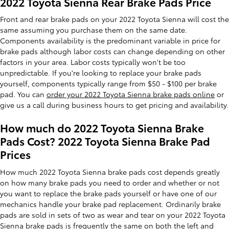
2022 Toyota Sienna Rear Brake Pads Price
Front and rear brake pads on your 2022 Toyota Sienna will cost the
same assuming you purchase them on the same date.
Components availability is the predominant variable in price for
brake pads although labor costs can change depending on other
factors in your area. Labor costs typically won't be too
unpredictable. If you're looking to replace your brake pads
yourself, components typically range from $50 - $100 per brake
pad. You can
order your 2022 Toyota Sienna brake pads online
or
give us a call during business hours to get pricing and availability.
How much do 2022 Toyota Sienna Brake
Pads Cost? 2022 Toyota Sienna Brake Pad
Prices
How much 2022 Toyota Sienna brake pads cost depends greatly
on how many brake pads you need to order and whether or not
you want to replace the brake pads yourself or have one of our
mechanics handle your brake pad replacement. Ordinarily brake
pads are sold in sets of two as wear and tear on your 2022 Toyota
Sienna brake pads is frequently the same on both the left and