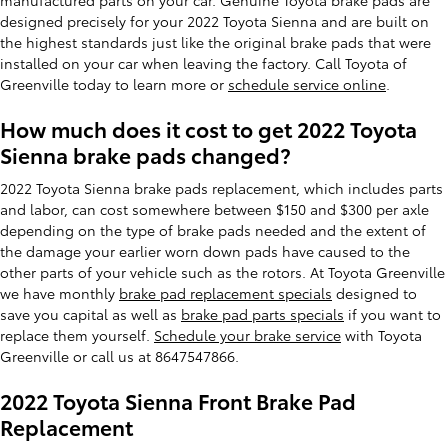
designed precisely for your 2022 Toyota Sienna and are built on
the highest standards just like the original brake pads that were
installed on your car when leaving the factory. Call Toyota of
Greenville today to learn more or
schedule service online
.
How much does it cost to get 2022 Toyota
Sienna brake pads changed?
2022 Toyota Sienna brake pads replacement, which includes parts
and labor, can cost somewhere between $150 and $300 per axle
depending on the type of brake pads needed and the extent of
the damage your earlier worn down pads have caused to the
other parts of your vehicle such as the rotors. At Toyota Greenville
we have monthly
brake pad replacement specials
designed to
save you capital as well as
brake pad parts specials
if you want to
replace them yourself.
Schedule your brake service
with Toyota
Greenville or call us at 8647547866.
2022 Toyota Sienna Front Brake Pad
Replacement