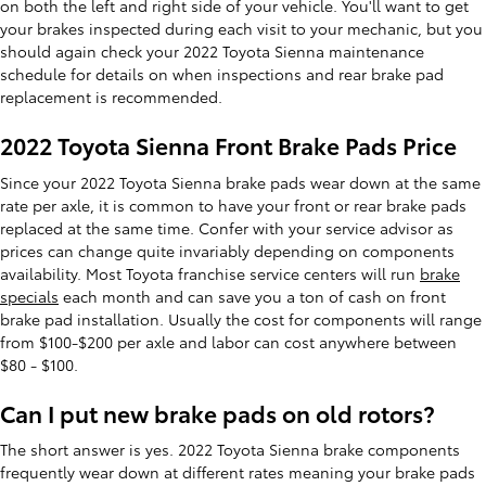
on both the left and right side of your vehicle. You'll want to get
your brakes inspected during each visit to your mechanic, but you
should again check your 2022 Toyota Sienna maintenance
schedule for details on when inspections and rear brake pad
replacement is recommended.
2022 Toyota Sienna Front Brake Pads Price
Since your 2022 Toyota Sienna brake pads wear down at the same
rate per axle, it is common to have your front or rear brake pads
replaced at the same time. Confer with your service advisor as
prices can change quite invariably depending on components
availability. Most Toyota franchise service centers will run
brake
specials
each month and can save you a ton of cash on front
brake pad installation. Usually the cost for components will range
from $100-$200 per axle and labor can cost anywhere between
$80 - $100.
Can I put new brake pads on old rotors?
The short answer is yes. 2022 Toyota Sienna brake components
frequently wear down at different rates meaning your brake pads