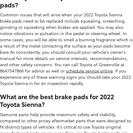
pads?
Common issues that will arise when your 2022 Toyota Sienna
brake pads need to be replaced include squealing, screeching,
grinding or squeaking when brakes are applied. You may also
notice vibrations or pulsation in the pedal or steering wheel. In
some cases, you will be able to smell a burning fragrance which is
a result of the metal contacting the surface as your pads become
bare.As consistently, you should consult your vehicle's owner's
manual for more details on service intervals, recommendations,
and other safety concerns. You can call Toyota of Greenville at
8647547866 for advice as well or
schedule service online
. If you
experience any of these warning signs you should take your 2022
Toyota Sienna in for an inspection rapidly.
What are the best brake pads for 2022
Toyota Sienna?
Genuine parts help provide maximum safety and stability,
compared to other pricey aftermarket parts that were designed to
fit distinct types of vehicles. It's critical to use Toyota original
manufactured parts on your car. Genuine Toyota brake pads are