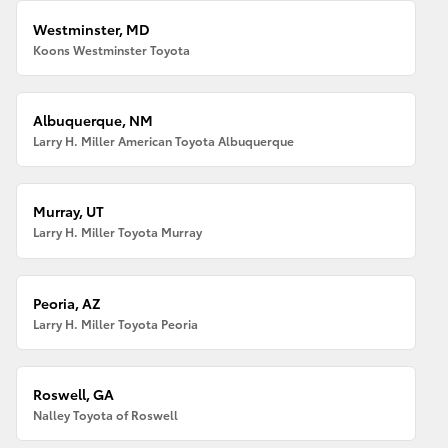
Westminster, MD
Koons Westminster Toyota
Albuquerque, NM
Larry H. Miller American Toyota Albuquerque
Murray, UT
Larry H. Miller Toyota Murray
Peoria, AZ
Larry H. Miller Toyota Peoria
Roswell, GA
Nalley Toyota of Roswell