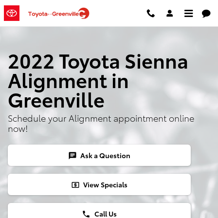
Skip to main content
2022 Toyota Sienna
Alignment in
Greenville
Schedule your Alignment appointment online
now!
Ask a Question
chat
View Specials
local_atm
Call Us
phone