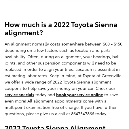
How much is a 2022 Toyota Sienna
alignment?
An alignment normally costs somewhere between $60 - $150
depending on a few factors such as location and parts
availability. Often, during an alignment, your bearings, ball
joints, and other suspension components will need to be
replaced in order to align your tires. Location is essential in
estimating labor rates. Keep in mind, at Toyota of Greenville
we offer a wide range of 2022 Toyota Sienna alignment
coupons to help save your money on your car. Check our
service specials
today and
book your service online
to save
even more! All alignment appointments come with a
multipoint examination free of charge. If you have further
questions, please give us a call at 8647547866 today.
2022 Toyota Sienna Alignment