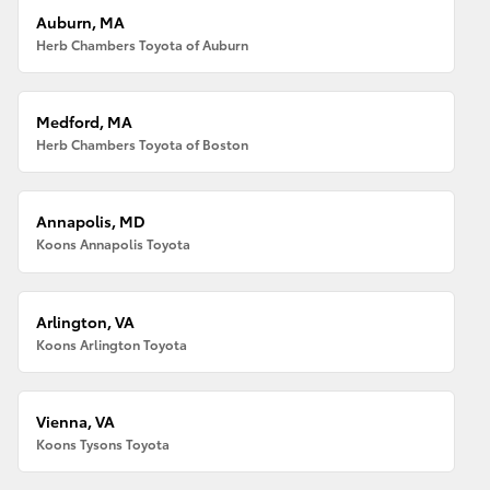
Auburn, MA
Herb Chambers Toyota of Auburn
Medford, MA
Herb Chambers Toyota of Boston
Annapolis, MD
Koons Annapolis Toyota
Arlington, VA
Koons Arlington Toyota
Vienna, VA
Koons Tysons Toyota