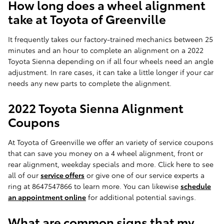
How long does a wheel alignment
take at Toyota of Greenville
It frequently takes our factory-trained mechanics between 25
minutes and an hour to complete an alignment on a 2022
Toyota Sienna depending on if all four wheels need an angle
adjustment. In rare cases, it can take a little longer if your car
needs any new parts to complete the alignment.
2022 Toyota Sienna Alignment
Coupons
At Toyota of Greenville we offer an variety of service coupons
that can save you money on a 4 wheel alignment, front or
rear alignment, weekday specials and more. Click here to see
all of our
service offers
or give one of our service experts a
ring at 8647547866 to learn more. You can likewise
schedule
an appointment online
for additional potential savings.
What are common signs that my