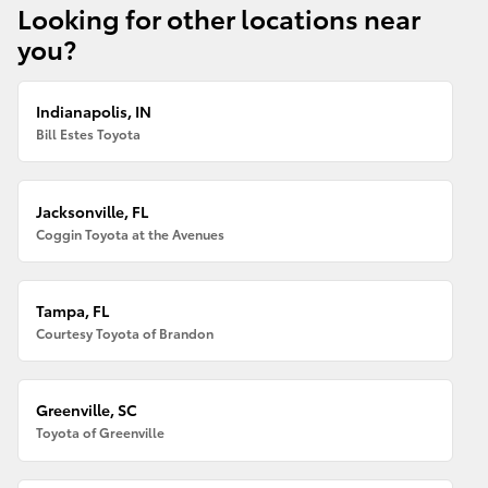
Looking for other locations near
you?
Indianapolis, IN
Bill Estes Toyota
Jacksonville, FL
Coggin Toyota at the Avenues
Tampa, FL
Courtesy Toyota of Brandon
Greenville, SC
Toyota of Greenville