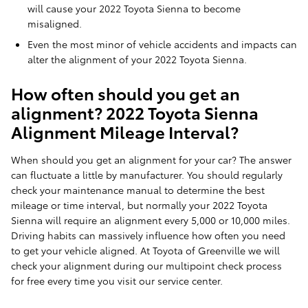
will cause your 2022 Toyota Sienna to become
misaligned.
Even the most minor of vehicle accidents and impacts can
alter the alignment of your 2022 Toyota Sienna.
How often should you get an
alignment? 2022 Toyota Sienna
Alignment Mileage Interval?
When should you get an alignment for your car? The answer
can fluctuate a little by manufacturer. You should regularly
check your maintenance manual to determine the best
mileage or time interval, but normally your 2022 Toyota
Sienna will require an alignment every 5,000 or 10,000 miles.
Driving habits can massively influence how often you need
to get your vehicle aligned. At Toyota of Greenville we will
check your alignment during our multipoint check process
for free every time you visit our service center.