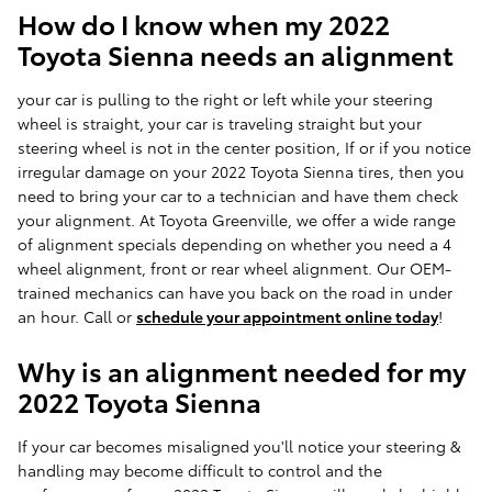
How do I know when my 2022
Toyota Sienna needs an alignment
your car is pulling to the right or left while your steering
wheel is straight, your car is traveling straight but your
steering wheel is not in the center position, If or if you notice
irregular damage on your 2022 Toyota Sienna tires, then you
need to bring your car to a technician and have them check
your alignment. At Toyota Greenville, we offer a wide range
of alignment specials depending on whether you need a 4
wheel alignment, front or rear wheel alignment. Our OEM-
trained mechanics can have you back on the road in under
an hour. Call or
schedule your appointment online today
!
Why is an alignment needed for my
2022 Toyota Sienna
If your car becomes misaligned you'll notice your steering &
handling may become difficult to control and the