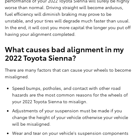
performance of your 2022 Toyota Sienna will surely be highly
worse than normal. Driving straight will become arduous,
fuel efficiency will diminish braking may prove to be
unstable, and your tires will degrade much faster than usual.
In the end, it will cost you more capital the longer you put off
having your alignment completed.
What causes bad alignment in my
2022 Toyota Sienna?
There are many factors that can cause your wheels to become
misaligned.
Speed bumps, potholes, and contact with other road
hazards are the most common reasons for the wheels of
your 2022 Toyota Sienna to misalign.
Adjustments of your suspension must be made if you
change the height of your vehicle otherwise your vehicle
will be misaligned.
Wear and tear on your vehicle's suspension components