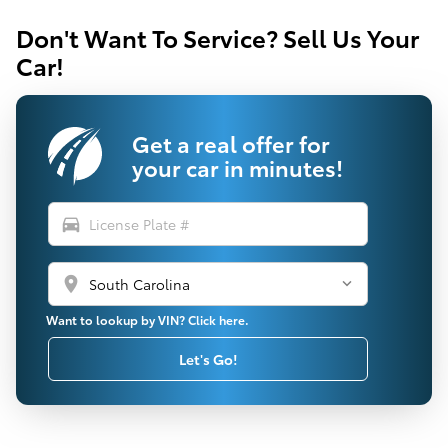
Don't Want To Service? Sell Us Your
Car!
Get a real offer for
your car in minutes!
directions_car
location_on
Want to lookup by VIN? Click here.
Let's Go!