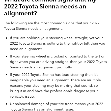
2022 Toyota Sienna needs an
alignment?
The following are the most common signs that your 2022
Toyota Sienna needs an alignment.
If you are holding your steering wheel straight, yet your
2022 Toyota Sienna is pulling to the right or left then you
need an alignment.
If your steering wheel is crooked or pointed to the left or
right when you are driving straight, then your 2022 Toyota
Sienna needs an alignment promptly.
If your 2022 Toyota Sienna has loud steering then it's
imaginable you need an alignment. There are multiple
reasons your steering may be making that sound, so
bring it in and have the professionals diagnose your
vehicle's issue.
Unbalanced damage of your tire tread means your 2022
Toyota Sienna has an alignment issue.