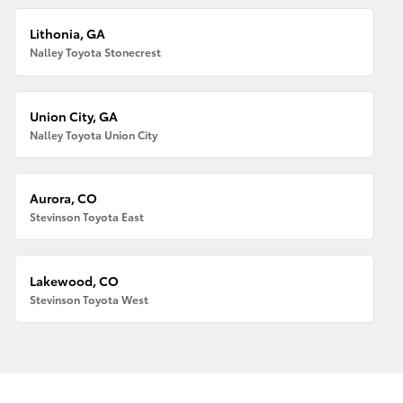
Lithonia, GA
Nalley Toyota Stonecrest
Union City, GA
Nalley Toyota Union City
Aurora, CO
Stevinson Toyota East
Lakewood, CO
Stevinson Toyota West