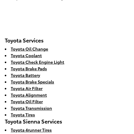
Toyota Services
Toyota Oil Change
Toyota Coolant
Toyota Check Engine Light
Toyota Brake Pads
Toyota Battery
Toyota Brake Specials
Toyota Air Filter
Toyota Alignment
Toyota Oil Filter
Toyota Transmission
Toyota Tires
Toyota Sienna Services
Toyota 4runner Tires