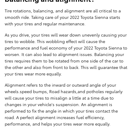
Tire rotations, balancing, and alignment are all critical to a
smooth ride. Taking care of your 2022 Toyota Sienna starts
with your tires and regular maintenance.
As you drive, your tires will wear down unevenly causing your
tires to wobble. This wobbling effect will cause the
performance and fuel economy of your 2022 Toyota Sienna to
worsen. It can also lead to alignment issues. Balancing your
tires requires them to be rotated from one side of the car to
the other and also from front to back. This will guarantee that
your tires wear more equally.
Alignment refers to the inward or outward angle of your
wheels.speed bumps, Road hazards,and potholes regularly
will cause your tires to misalign a little at a time due to
changes in your vehicle's suspension. An alignment is
performed to fix the angle in which your tires contact the
road. A perfect alignment increases fuel efficiency,
performance, and helps your tires wear more equally.