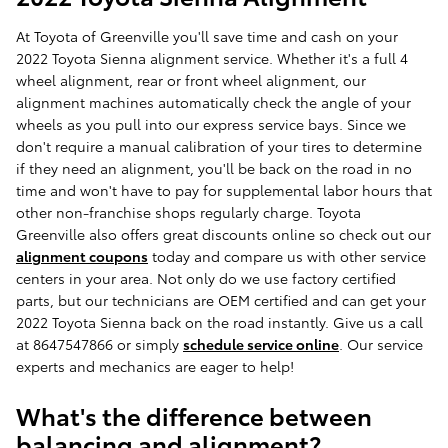
At Toyota of Greenville you'll save time and cash on your
2022 Toyota Sienna alignment service. Whether it's a full 4
wheel alignment, rear or front wheel alignment, our
alignment machines automatically check the angle of your
wheels as you pull into our express service bays. Since we
don't require a manual calibration of your tires to determine
if they need an alignment, you'll be back on the road in no
time and won't have to pay for supplemental labor hours that
other non-franchise shops regularly charge. Toyota
Greenville also offers great discounts online so check out our
alignment coupons
today and compare us with other service
centers in your area. Not only do we use factory certified
parts, but our technicians are OEM certified and can get your
2022 Toyota Sienna back on the road instantly. Give us a call
at 8647547866 or simply
schedule service online
. Our service
experts and mechanics are eager to help!
What's the difference between
balancing and alignment?