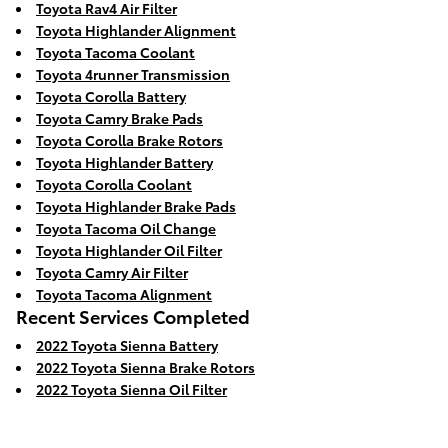
Toyota Rav4 Air Filter
Toyota Highlander Alignment
Toyota Tacoma Coolant
Toyota 4runner Transmission
Toyota Corolla Battery
Toyota Camry Brake Pads
Toyota Corolla Brake Rotors
Toyota Highlander Battery
Toyota Corolla Coolant
Toyota Highlander Brake Pads
Toyota Tacoma Oil Change
Toyota Highlander Oil Filter
Toyota Camry Air Filter
Toyota Tacoma Alignment
Recent Services Completed
2022 Toyota Sienna Battery
2022 Toyota Sienna Brake Rotors
2022 Toyota Sienna Oil Filter