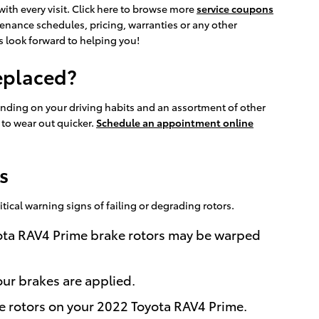
ith every visit. Click here to browse more
service coupons
enance schedules, pricing, warranties or any other
ns look forward to helping you!
eplaced?
ending on your driving habits and an assortment of other
d to wear out quicker.
Schedule an appointment online
s
itical warning signs of failing or degrading rotors.
oyota RAV4 Prime brake rotors may be warped
ur brakes are applied.
he rotors on your 2022 Toyota RAV4 Prime.