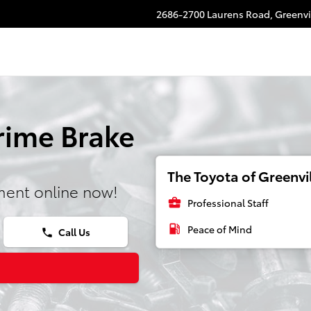
2686-2700 Laurens Road,
Greenvi
rime Brake
The Toyota of Greenvil
ment online now!
business_center
Professional Staff
local_gas_station
Peace of Mind
Call Us
phone