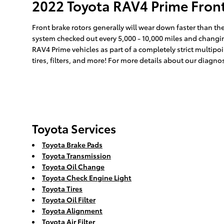
2022 Toyota RAV4 Prime Fron
Front brake rotors generally will wear down faster than the
system checked out every 5,000 - 10,000 miles and changing
RAV4 Prime vehicles as part of a completely strict multipo
tires, filters, and more! For more details about our diagn
Toyota Services
Toyota Brake Pads
Toyota Transmission
Toyota Oil Change
Toyota Check Engine Light
Toyota Tires
Toyota Oil Filter
Toyota Alignment
Toyota Air Filter