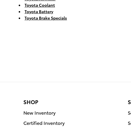
Toyota Coolant
Toyota Battery
Toyota Brake Specials
SHOP
S
New Inventory
S
Certified Inventory
S