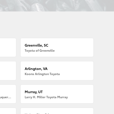
Greenville, SC
Toyota of Greenville
Arlington, VA
Koons Arlington Toyota
Murray, UT
Larry H. Miller American Toyota Albuquerque
Larry H. Miller Toyota Murray