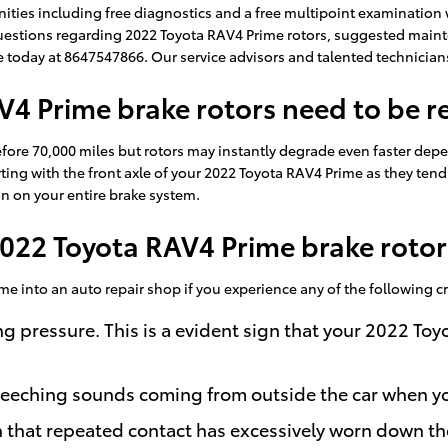
ities including free diagnostics and a free multipoint examination w
 questions regarding 2022 Toyota RAV4 Prime rotors, suggested maint
lle today at 8647547866. Our service advisors and talented technicia
4 Prime brake rotors need to be r
fore 70,000 miles but rotors may instantly degrade even faster dep
tarting with the front axle of your 2022 Toyota RAV4 Prime as they ten
on on your entire brake system.
022 Toyota RAV4 Prime brake rotor
ime into an auto repair shop if you experience any of the following cr
ng pressure. This is a evident sign that your 2022 T
reeching sounds coming from outside the car when yo
gn that repeated contact has excessively worn down t