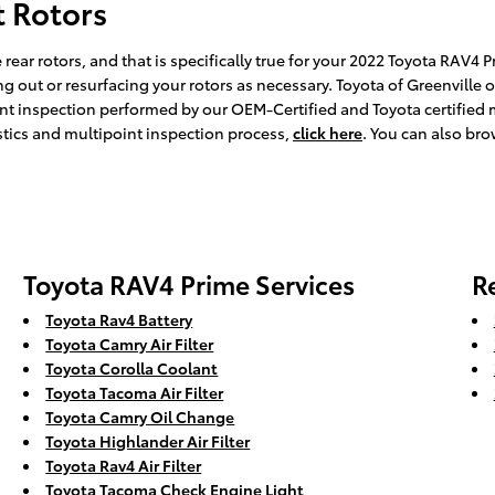
t Rotors
 rear rotors, and that is specifically true for your 2022 Toyota RAV4 
 out or resurfacing your rotors as necessary. Toyota of Greenville of
int inspection performed by our OEM-Certified and Toyota certified m
ostics and multipoint inspection process,
click here
. You can also br
Toyota RAV4 Prime Services
R
Toyota Rav4 Battery
Toyota Camry Air Filter
Toyota Corolla Coolant
Toyota Tacoma Air Filter
Toyota Camry Oil Change
Toyota Highlander Air Filter
Toyota Rav4 Air Filter
Toyota Tacoma Check Engine Light