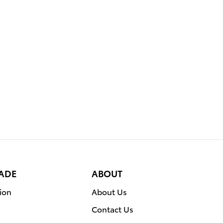
RADE
ABOUT
ion
About Us
Contact Us