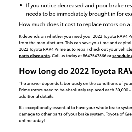
If you notice decreased and poor brake re
needs to be immediately brought in for exa
How much does it cost to replace rotors on 
It depends on whether you need your 2022 Toyota RAV4 Prim
from the manufacturer. This can save you time and capital 
2022 Toyota RAV4 Prime auto repair check out your vehicle
parts discounts
. Call us today at 8647547866 or
schedule
How long do 2022 Toyota RAV4
The answer depends laboriously on the conditions of your e
Prime rotors need to be absolutely replaced each 30,000 -
additional details.
It's exceptionally essential to have your whole brake syst
damage to other parts of your brake system. Toyota of Gre
online today!