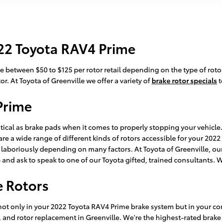
22 Toyota RAV4 Prime
 between $50 to $125 per rotor retail depending on the type of rotor
or. At Toyota of Greenville we offer a variety of
brake rotor specials
t
Prime
itical as brake pads when it comes to properly stopping your vehicl
 a wide range of different kinds of rotors accessible for your 2022 
y laboriously depending on many factors. At Toyota of Greenville, our 
66 and ask to speak to one of our Toyota gifted, trained consultants. 
e Rotors
not only in your 2022 Toyota RAV4 Prime brake system but in your com
, and rotor replacement in Greenville. We're the highest-rated brake