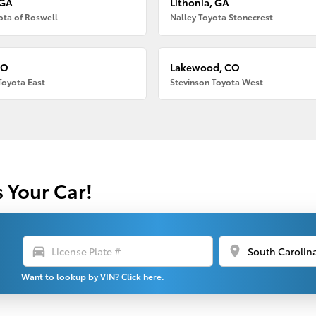
 GA
Lithonia, GA
ota of Roswell
Nalley Toyota Stonecrest
CO
Lakewood, CO
Toyota East
Stevinson Toyota West
s Your Car!
directions_car
location_on
Want to lookup by VIN? Click here.