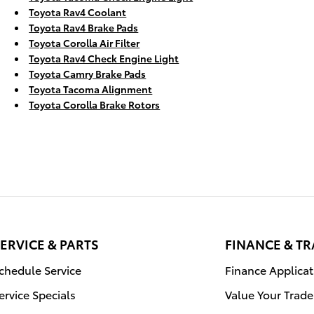
Toyota Rav4 Coolant
Toyota Rav4 Brake Pads
Toyota Corolla Air Filter
Toyota Rav4 Check Engine Light
Toyota Camry Brake Pads
Toyota Tacoma Alignment
Toyota Corolla Brake Rotors
ERVICE & PARTS
FINANCE & T
chedule Service
Finance Applicat
ervice Specials
Value Your Trade