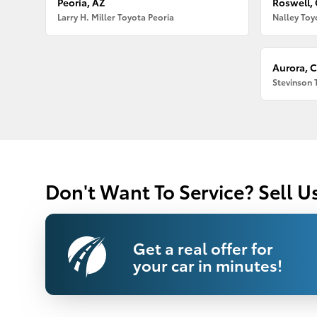
Peoria, AZ
Roswell,
Larry H. Miller Toyota Peoria
Nalley Toy
Aurora, 
Stevinson 
Don't Want To Service? Sell U
Get a real offer for
your car in minutes!