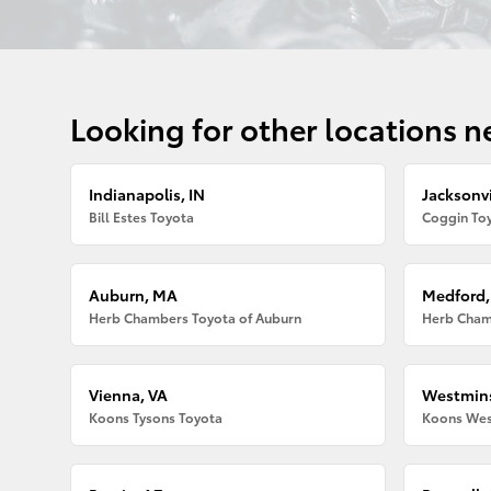
Looking for other locations n
Indianapolis, IN
Jacksonvi
Bill Estes Toyota
Coggin Toy
Auburn, MA
Medford
Herb Chambers Toyota of Auburn
Herb Cham
Vienna, VA
Westmins
Koons Tysons Toyota
Koons Wes