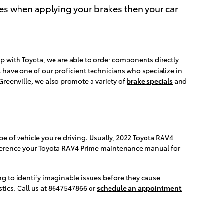
ces when applying your brakes then your car
p with Toyota, we are able to order components directly
 have one of our proficient technicians who specialize in
reenville, we also promote a variety of
brake specials
and
e of vehicle you're driving. Usually, 2022 Toyota RAV4
 reference your Toyota RAV4 Prime maintenance manual for
ing to identify imaginable issues before they cause
tics. Call us at 8647547866 or
schedule an appointment