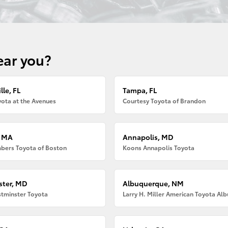
ear you?
lle, FL
Tampa, FL
ota at the Avenues
Courtesy Toyota of Brandon
, MA
Annapolis, MD
bers Toyota of Boston
Koons Annapolis Toyota
ter, MD
Albuquerque, NM
tminster Toyota