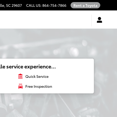
lle
,
SC
29607
CALL US
:
864-754-7866
Rent a Toyota
le service experience...
account_balance
Quick Service
local_car_wash
Free Inspection