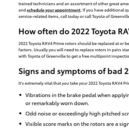
trained technicians and an assortment of other great amen
and
schedule your appointment
. If you have additional
service-related items, call today or call Toyota of Greenvi
How often do 2022 Toyota RAV
2022 Toyota RAV4 Prime rotors should be replaced at or be
factors. Usually you will need to replace rotors in pairs s
with Toyota of Greenville to get a free multipoint inspecti
Signs and symptoms of bad 2
It's extremely vital that you take your 2022 Toyota RAV4 Pr
Vibrations in the brake pedal when applyi
or remarkably worn down.
Odd noise or exceedingly high pitched sc
Visible score marks on the rotors are a si