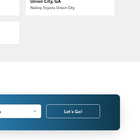
Union City, GA
Nalley Toyota Union City
Let's Go!