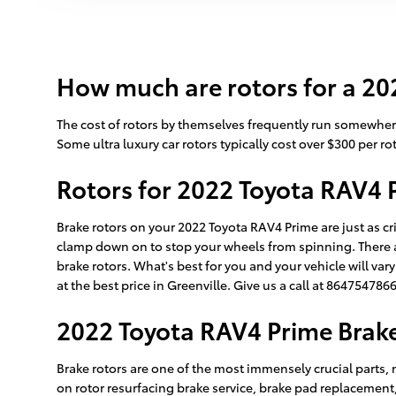
How much are rotors for a 20
The cost of rotors by themselves frequently run somewhere
Some ultra luxury car rotors typically cost over $300 per rot
Rotors for 2022 Toyota RAV4 
Brake rotors on your 2022 Toyota RAV4 Prime are just as cr
clamp down on to stop your wheels from spinning. There are
brake rotors. What's best for you and your vehicle will var
at the best price in Greenville. Give us a call at 86475478
2022 Toyota RAV4 Prime Brak
Brake rotors are one of the most immensely crucial parts, 
on rotor resurfacing brake service, brake pad replacement