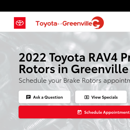
Skip to main content
2022 Toyota RAV4 P
Rotors in Greenville
Schedule your Brake Rotors appoint
Ask a Question
View Specials
chat
local_atm
Schedule Appointment
today