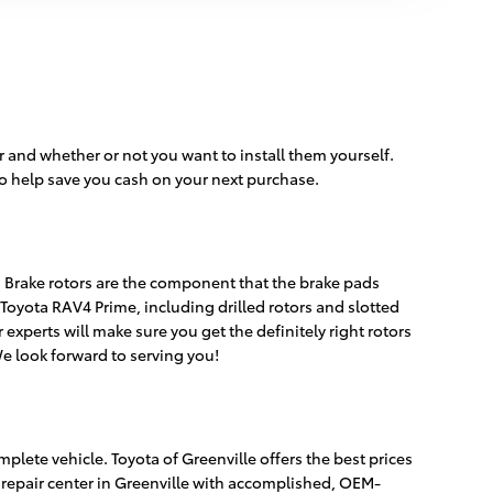
 and whether or not you want to install them yourself.
o help save you cash on your next purchase.
e. Brake rotors are the component that the brake pads
Toyota RAV4 Prime, including drilled rotors and slotted
experts will make sure you get the definitely right rotors
We look forward to serving you!
plete vehicle. Toyota of Greenville offers the best prices
 repair center in Greenville with accomplished, OEM-