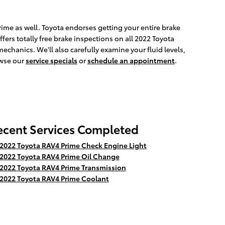
Prime as well. Toyota endorses getting your entire brake
fers totally free brake inspections on all 2022 Toyota
echanics. We'll also carefully examine your fluid levels,
owse our
service specials
or
schedule an appointment
.
ecent Services Completed
2022 Toyota RAV4 Prime Check Engine Light
2022 Toyota RAV4 Prime Oil Change
2022 Toyota RAV4 Prime Transmission
2022 Toyota RAV4 Prime Coolant