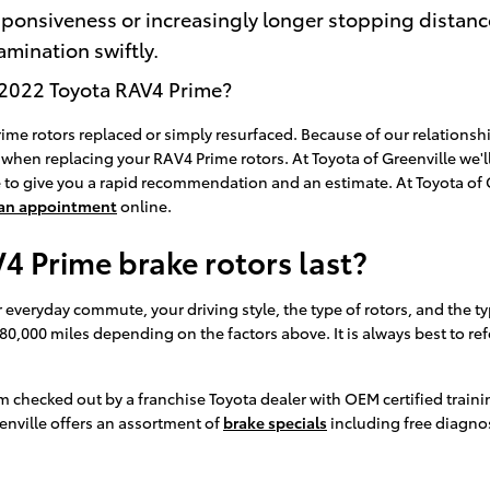
sponsiveness or increasingly longer stopping distan
mination swiftly.
a 2022 Toyota RAV4 Prime?
e rotors replaced or simply resurfaced. Because of our relationshi
when replacing your RAV4 Prime rotors. At Toyota of Greenville we'll
 to give you a rapid recommendation and an estimate. At Toyota of G
 an appointment
online.
 Prime brake rotors last?
veryday commute, your driving style, the type of rotors, and the typ
 80,000 miles depending on the factors above. It is always best to
em checked out by a franchise Toyota dealer with OEM certified train
enville offers an assortment of
brake specials
including free diagnos