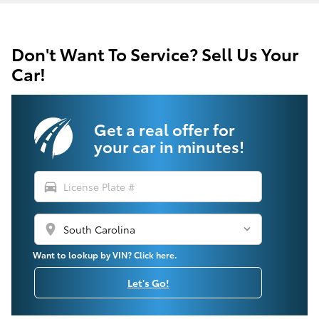
Don't Want To Service? Sell Us Your
Car!
Get a real offer for
your car in minutes!
directions_car
location_on
Want to lookup by VIN? Click here.
Let's Go!