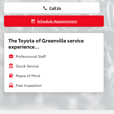
Call Us
phone
Schedule Appointment
today
The Toyota of Greenville service
experience...
business_center
Professional Staff
account_balance
Quick Service
local_gas_station
Peace of Mind
local_car_wash
Free Inspection