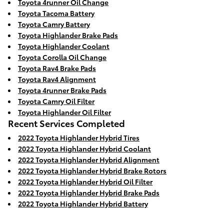
Toyota 4runner Oil Change
Toyota Tacoma Battery
Toyota Camry Battery
Toyota Highlander Brake Pads
Toyota Highlander Coolant
Toyota Corolla Oil Change
Toyota Rav4 Brake Pads
Toyota Rav4 Alignment
Toyota 4runner Brake Pads
Toyota Camry Oil Filter
Toyota Highlander Oil Filter
Recent Services Completed
2022 Toyota Highlander Hybrid Tires
2022 Toyota Highlander Hybrid Coolant
2022 Toyota Highlander Hybrid Alignment
2022 Toyota Highlander Hybrid Brake Rotors
2022 Toyota Highlander Hybrid Oil Filter
2022 Toyota Highlander Hybrid Brake Pads
2022 Toyota Highlander Hybrid Battery