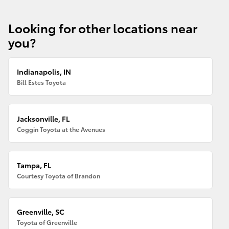
Looking for other locations near
you?
Indianapolis, IN
Bill Estes Toyota
Jacksonville, FL
Coggin Toyota at the Avenues
Tampa, FL
Courtesy Toyota of Brandon
Greenville, SC
Toyota of Greenville