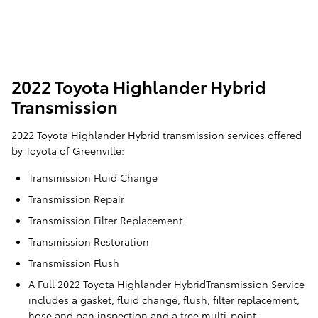
2022 Toyota Highlander Hybrid
Transmission
2022 Toyota Highlander Hybrid transmission services offered
by Toyota of Greenville:
Transmission Fluid Change
Transmission Repair
Transmission Filter Replacement
Transmission Restoration
Transmission Flush
A Full 2022 Toyota Highlander HybridTransmission Service
includes a gasket, fluid change, flush, filter replacement,
hose and pan inspection and a free multi-point