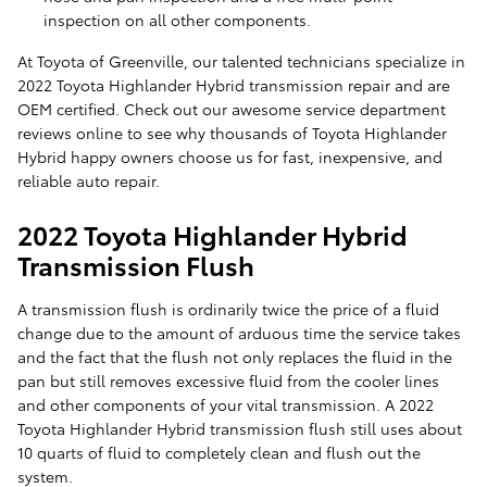
inspection on all other components.
At Toyota of Greenville, our talented technicians specialize in
2022 Toyota Highlander Hybrid transmission repair and are
OEM certified. Check out our awesome service department
reviews online to see why thousands of Toyota Highlander
Hybrid happy owners choose us for fast, inexpensive, and
reliable auto repair.
2022 Toyota Highlander Hybrid
Transmission Flush
A transmission flush is ordinarily twice the price of a fluid
change due to the amount of arduous time the service takes
and the fact that the flush not only replaces the fluid in the
pan but still removes excessive fluid from the cooler lines
and other components of your vital transmission. A 2022
Toyota Highlander Hybrid transmission flush still uses about
10 quarts of fluid to completely clean and flush out the
system.