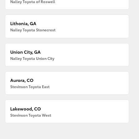
Nalley Toyota of Roswell
Lithonia, GA
Nalley Toyota Stonecrest
Union City, GA
Nalley Toyota Union City
Aurora, CO
Stevinson Toyota East
Lakewood, CO
Stevinson Toyota West