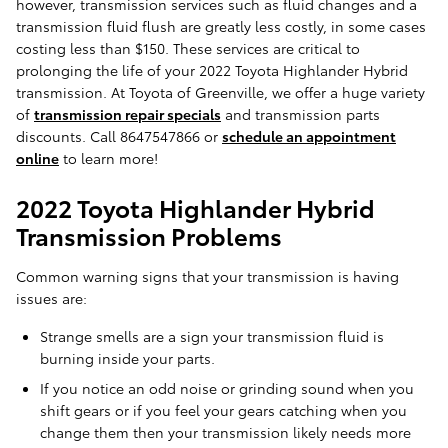
however, transmission services such as fluid changes and a
transmission fluid flush are greatly less costly, in some cases
costing less than $150. These services are critical to
prolonging the life of your 2022 Toyota Highlander Hybrid
transmission. At Toyota of Greenville, we offer a huge variety
of
transmission repair specials
and transmission parts
discounts. Call 8647547866 or
schedule an appointment
online
to learn more!
2022 Toyota Highlander Hybrid
Transmission Problems
Common warning signs that your transmission is having
issues are:
Strange smells are a sign your transmission fluid is
burning inside your parts.
If you notice an odd noise or grinding sound when you
shift gears or if you feel your gears catching when you
change them then your transmission likely needs more