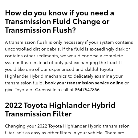
How do you know if you need a
Transmission Fluid Change or
Transmission Flush?
A transmission flush is only necessary if your system contains
uncontrolled dirt or debris. If the fluid is exceedingly dark or
contains other sediments, we would endorse a complete
system flush instead of only just exchanging the fluid. If
you'd like one of our experienced and skillful Toyota
Highlander Hybrid mechanics to delicately examine your
transmission fluid,
book your transmission service online
or
give Toyota of Greenville a call at 8647547866.
2022 Toyota Highlander Hybrid
Transmission Filter
Changing your 2022 Toyota Highlander Hybrid transmission
filter isn't as easy as other filters in your vehicle. There are