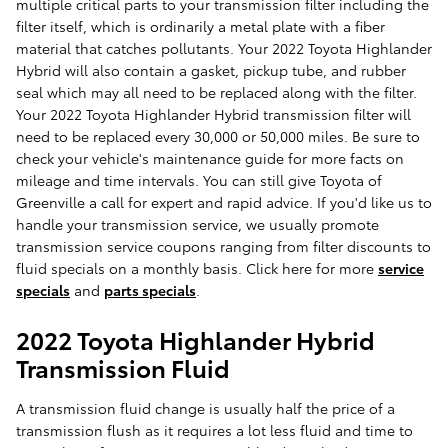
multiple critical parts to your transmission filter including the
filter itself, which is ordinarily a metal plate with a fiber
material that catches pollutants. Your 2022 Toyota Highlander
Hybrid will also contain a gasket, pickup tube, and rubber
seal which may all need to be replaced along with the filter.
Your 2022 Toyota Highlander Hybrid transmission filter will
need to be replaced every 30,000 or 50,000 miles. Be sure to
check your vehicle's maintenance guide for more facts on
mileage and time intervals. You can still give Toyota of
Greenville a call for expert and rapid advice. If you'd like us to
handle your transmission service, we usually promote
transmission service coupons ranging from filter discounts to
fluid specials on a monthly basis. Click here for more
service
specials
and
parts specials
.
2022 Toyota Highlander Hybrid
Transmission Fluid
A transmission fluid change is usually half the price of a
transmission flush as it requires a lot less fluid and time to