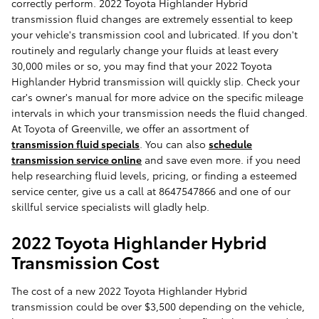
correctly perform. 2022 Toyota Highlander Hybrid
transmission fluid changes are extremely essential to keep
your vehicle's transmission cool and lubricated. If you don't
routinely and regularly change your fluids at least every
30,000 miles or so, you may find that your 2022 Toyota
Highlander Hybrid transmission will quickly slip. Check your
car's owner's manual for more advice on the specific mileage
intervals in which your transmission needs the fluid changed.
At Toyota of Greenville, we offer an assortment of
transmission fluid specials
. You can also
schedule
transmission service online
and save even more. if you need
help researching fluid levels, pricing, or finding a esteemed
service center, give us a call at 8647547866 and one of our
skillful service specialists will gladly help.
2022 Toyota Highlander Hybrid
Transmission Cost
The cost of a new 2022 Toyota Highlander Hybrid
transmission could be over $3,500 depending on the vehicle,