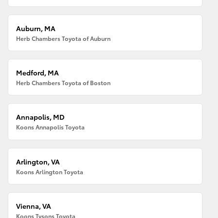
Auburn, MA
Herb Chambers Toyota of Auburn
Medford, MA
Herb Chambers Toyota of Boston
Annapolis, MD
Koons Annapolis Toyota
Arlington, VA
Koons Arlington Toyota
Vienna, VA
Koons Tysons Toyota