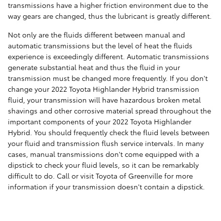
transmissions have a higher friction environment due to the
way gears are changed, thus the lubricant is greatly different.
Not only are the fluids different between manual and
automatic transmissions but the level of heat the fluids
experience is exceedingly different. Automatic transmissions
generate substantial heat and thus the fluid in your
transmission must be changed more frequently. If you don't
change your 2022 Toyota Highlander Hybrid transmission
fluid, your transmission will have hazardous broken metal
shavings and other corrosive material spread throughout the
important components of your 2022 Toyota Highlander
Hybrid. You should frequently check the fluid levels between
your fluid and transmission flush service intervals. In many
cases, manual transmissions don't come equipped with a
dipstick to check your fluid levels, so it can be remarkably
difficult to do. Call or visit Toyota of Greenville for more
information if your transmission doesn't contain a dipstick.