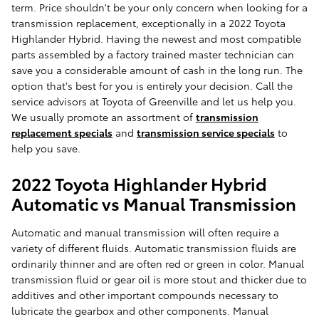
term. Price shouldn't be your only concern when looking for a
transmission replacement, exceptionally in a 2022 Toyota
Highlander Hybrid. Having the newest and most compatible
parts assembled by a factory trained master technician can
save you a considerable amount of cash in the long run. The
option that's best for you is entirely your decision. Call the
service advisors at Toyota of Greenville and let us help you.
We usually promote an assortment of
transmission
replacement specials
and
transmission service specials
to
help you save.
2022 Toyota Highlander Hybrid
Automatic vs Manual Transmission
Automatic and manual transmission will often require a
variety of different fluids. Automatic transmission fluids are
ordinarily thinner and are often red or green in color. Manual
transmission fluid or gear oil is more stout and thicker due to
additives and other important compounds necessary to
lubricate the gearbox and other components. Manual