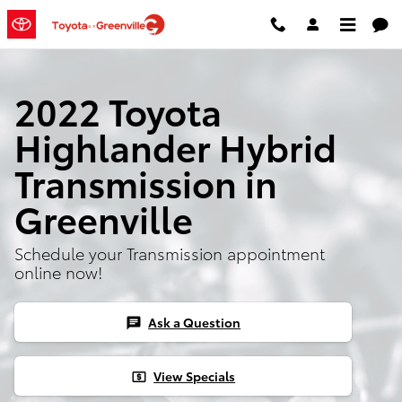
Skip to main content
2022 Toyota
Highlander Hybrid
Transmission in
Greenville
Schedule your Transmission appointment
online now!
Ask a Question
chat
View Specials
local_atm