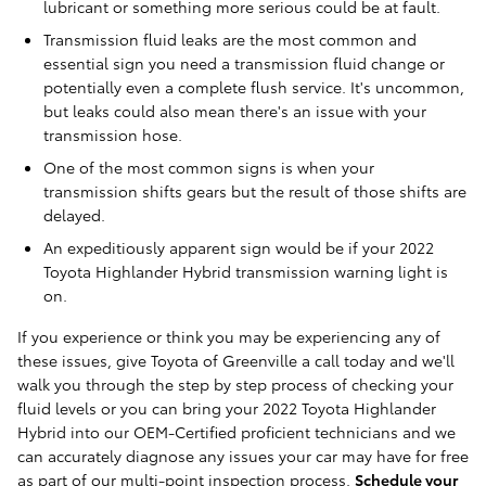
lubricant or something more serious could be at fault.
Transmission fluid leaks are the most common and
essential sign you need a transmission fluid change or
potentially even a complete flush service. It's uncommon,
but leaks could also mean there's an issue with your
transmission hose.
One of the most common signs is when your
transmission shifts gears but the result of those shifts are
delayed.
An expeditiously apparent sign would be if your 2022
Toyota Highlander Hybrid transmission warning light is
on.
If you experience or think you may be experiencing any of
these issues, give Toyota of Greenville a call today and we'll
walk you through the step by step process of checking your
fluid levels or you can bring your 2022 Toyota Highlander
Hybrid into our OEM-Certified proficient technicians and we
can accurately diagnose any issues your car may have for free
as part of our multi-point inspection process.
Schedule your