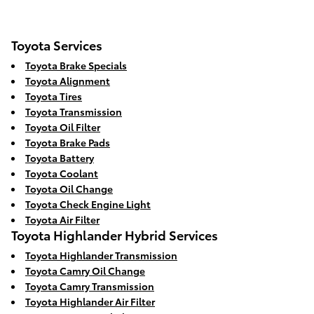
Toyota Services
Toyota Brake Specials
Toyota Alignment
Toyota Tires
Toyota Transmission
Toyota Oil Filter
Toyota Brake Pads
Toyota Battery
Toyota Coolant
Toyota Oil Change
Toyota Check Engine Light
Toyota Air Filter
Toyota Highlander Hybrid Services
Toyota Highlander Transmission
Toyota Camry Oil Change
Toyota Camry Transmission
Toyota Highlander Air Filter