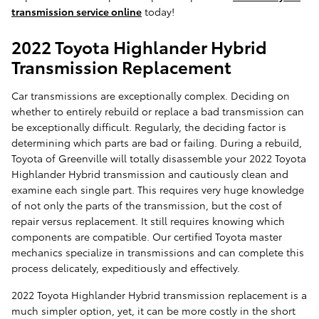
transmission service online
today!
2022 Toyota Highlander Hybrid
Transmission Replacement
Car transmissions are exceptionally complex. Deciding on
whether to entirely rebuild or replace a bad transmission can
be exceptionally difficult. Regularly, the deciding factor is
determining which parts are bad or failing. During a rebuild,
Toyota of Greenville will totally disassemble your 2022 Toyota
Highlander Hybrid transmission and cautiously clean and
examine each single part. This requires very huge knowledge
of not only the parts of the transmission, but the cost of
repair versus replacement. It still requires knowing which
components are compatible. Our certified Toyota master
mechanics specialize in transmissions and can complete this
process delicately, expeditiously and effectively.
2022 Toyota Highlander Hybrid transmission replacement is a
much simpler option, yet, it can be more costly in the short