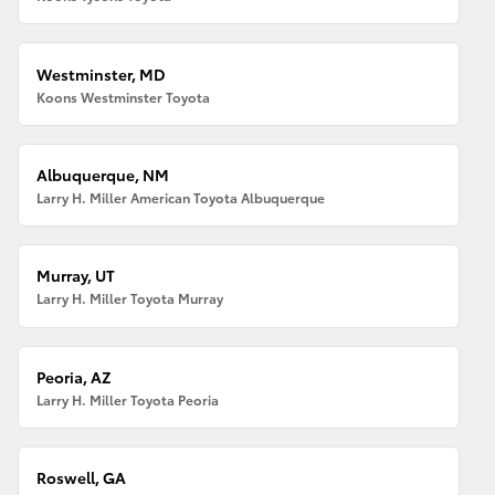
Westminster, MD
Koons Westminster Toyota
Albuquerque, NM
Larry H. Miller American Toyota Albuquerque
Murray, UT
Larry H. Miller Toyota Murray
Peoria, AZ
Larry H. Miller Toyota Peoria
Roswell, GA