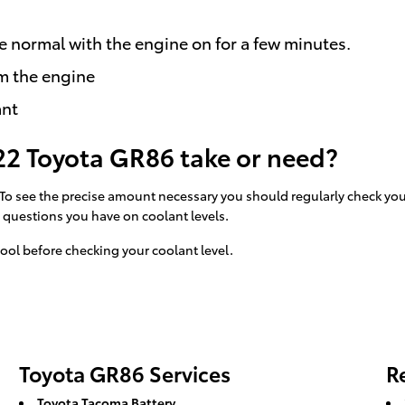
e normal with the engine on for a few minutes.
m the engine
ant
2 Toyota GR86 take or need?
. To see the precise amount necessary you should regularly check yo
y questions you have on coolant levels.
ool before checking your coolant level.
Toyota GR86 Services
R
Toyota Tacoma Battery