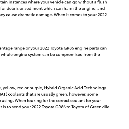
tain instances where your vehicle can go without a flush
it for debris or sediment which can harm the engine, and
re they cause dramatic damage. When it comes to your 2022
ercentage range or your 2022 Toyota GR86 engine parts can
 your whole engine system can be compromised from the
, yellow, red or purple, Hybrid Organic Acid Technology
(IAT) coolants that are usually green, however, some
re using. When looking for the correct coolant for your
t is to send your 2022 Toyota GR86 to Toyota of Greenville