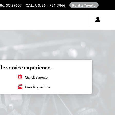
lle
,
SC
29607
CALL US
:
864-754-7866
Rent a Toyota
le service experience...
account_balance
Quick Service
local_car_wash
Free Inspection