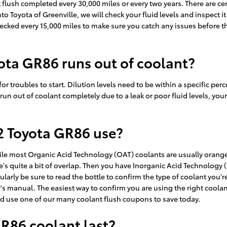
lush completed every 30,000 miles or every two years. There are cer
to Toyota of Greenville, we will check your fluid levels and inspect 
his checked every 15,000 miles to make sure you catch any issues befo
ota GR86 runs out of coolant?
or troubles to start. Dilution levels need to be within a specific p
ou run out of coolant completely due to a leak or poor fluid levels,
2 Toyota GR86 use?
hile most Organic Acid Technology (OAT) coolants are usually orange
e's quite a bit of overlap. Then you have Inorganic Acid Technology 
ularly be sure to read the bottle to confirm the type of coolant you'
s manual. The easiest way to confirm you are using the right coolan
d use one of our many coolant flush coupons to save today.
R86 coolant last?