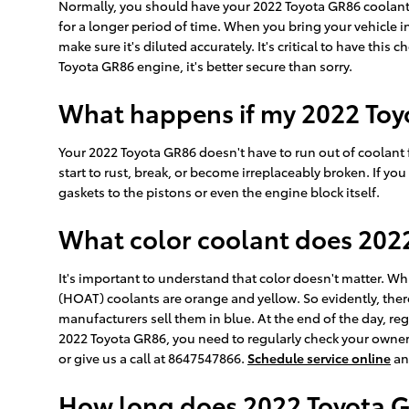
Normally, you should have your 2022 Toyota GR86 coolant f
for a longer period of time. When you bring your vehicle in
make sure it's diluted accurately. It's critical to have t
Toyota GR86 engine, it's better secure than sorry.
What happens if my 2022 Toy
Your 2022 Toyota GR86 doesn't have to run out of coolant f
start to rust, break, or become irreplaceably broken. If y
gaskets to the pistons or even the engine block itself.
What color coolant does 202
It's important to understand that color doesn't matter. W
(HOAT) coolants are orange and yellow. So evidently, ther
manufacturers sell them in blue. At the end of the day, reg
2022 Toyota GR86, you need to regularly check your owner'
or give us a call at 8647547866.
Schedule service online
an
How long does 2022 Toyota G