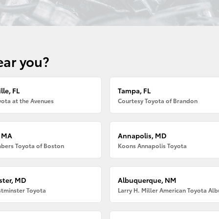
ear you?
lle, FL
Tampa, FL
ota at the Avenues
Courtesy Toyota of Brandon
, MA
Annapolis, MD
bers Toyota of Boston
Koons Annapolis Toyota
ter, MD
Albuquerque, NM
tminster Toyota