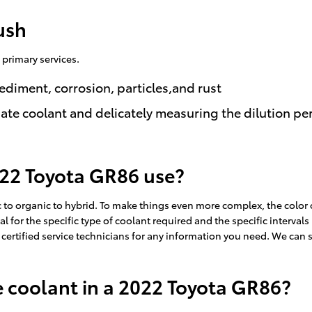
ush
 primary services.
ediment, corrosion, particles,and rust
ate coolant and delicately measuring the dilution p
022 Toyota GR86 use?
 to organic to hybrid. To make things even more complex, the color
l for the specific type of coolant required and the specific interval
 certified service technicians for any information you need. We can 
 coolant in a 2022 Toyota GR86?