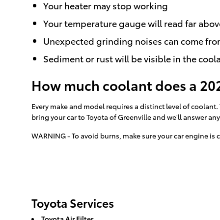
Your heater may stop working
Your temperature gauge will read far abov
Unexpected grinding noises can come fro
Sediment or rust will be visible in the cool
How much coolant does a 202
Every make and model requires a distinct level of coolant
bring your car to Toyota of Greenville and we'll answer an
WARNING - To avoid burns, make sure your car engine is c
Toyota Services
Toyota Air Filter