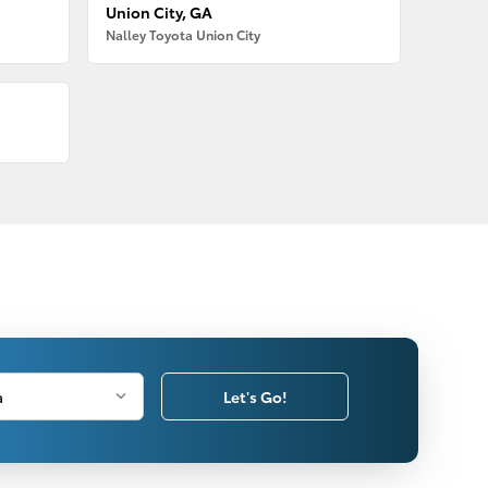
Union City, GA
Nalley Toyota Union City
Let's Go!