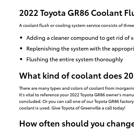
2022 Toyota GR86 Coolant Fl
A coolant flush or cooling system service consists of three
Adding a cleaner compound to get rid of s
Replenishing the system with the appropri
Flushing the entire system thoroughly
What kind of coolant does 2
There are many types and colors of coolant from inorganic
It's vital to reference your 2022 Toyota GR86 owner's manua
concluded. Or you can call one of our Toyota GR86 factory
coolant is used. Give Toyota of Greenville a call today!
How often should you change