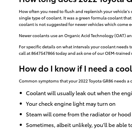
How often you need to flush and replenish your vehicle's c
single type of coolant. It was a green formula coolant tha
coolant is not suggested for newer vehicles which come e
Newer coolants use an Organic Acid Technology (OAT) and la
For specific details on what intervals your coolant need
call at 8647547866 today and ask one of our OEM-trained 
How do I know if I need a coo
Common symptoms that your 2022 Toyota GR86 needs a co
Coolant will usually leak out when the en
Your check engine light may turn on
Steam will come from the radiator or hood
Sometimes, albeit unlikely, you'll be abl