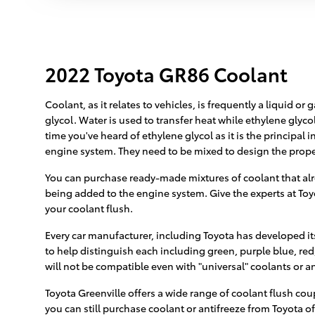
2022 Toyota GR86 Coolant
Coolant, as it relates to vehicles, is frequently a liquid 
glycol. Water is used to transfer heat while ethylene glycol 
time you've heard of ethylene glycol as it is the principal
engine system. They need to be mixed to design the prope
You can purchase ready-made mixtures of coolant that alre
being added to the engine system. Give the experts at Toyo
your coolant flush.
Every car manufacturer, including Toyota has developed its
to help distinguish each including green, purple blue, red, 
will not be compatible even with "universal" coolants or an
Toyota Greenville offers a wide range of coolant flush cou
you can still purchase coolant or antifreeze from Toyota of 