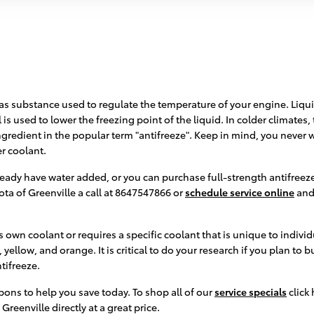
or gas substance used to regulate the temperature of your engine. Liqu
is used to lower the freezing point of the liquid. In colder climates, th
 ingredient in the popular term "antifreeze". Keep in mind, you never
r coolant.
ady have water added, or you can purchase full-strength antifreeze 
ta of Greenville a call at 8647547866 or
schedule service online
and 
 own coolant or requires a specific coolant that is unique to indivi
yellow, and orange. It is critical to do your research if you plan to 
tifreeze.
pons to help you save today. To shop all of our
service specials
click 
Greenville directly at a great price.