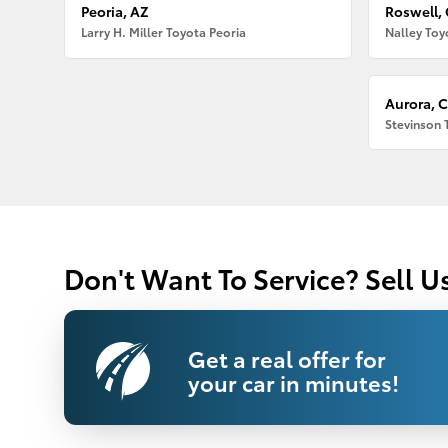
Peoria, AZ
Roswell,
Larry H. Miller Toyota Peoria
Nalley Toy
Aurora, 
Stevinson 
Don't Want To Service? Sell U
Get a real offer for
your car in minutes!