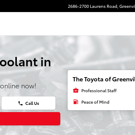
2686-2700 Laurens Road,
Greenvi
oolant in
The Toyota of Greenvil
online now!
business_center
Professional Staff
local_gas_station
Peace of Mind
Call Us
phone