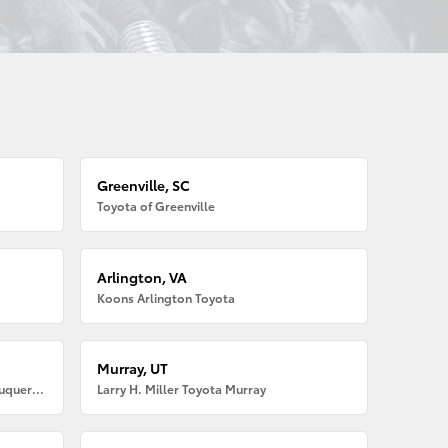
Greenville, SC
Toyota of Greenville
Arlington, VA
Koons Arlington Toyota
Murray, UT
Larry H. Miller American Toyota Albuquerque
Larry H. Miller Toyota Murray