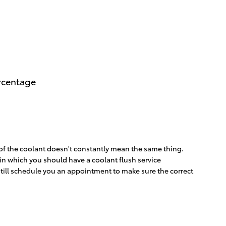
ercentage
 of the coolant doesn't constantly mean the same thing.
s in which you should have a coolant flush service
still schedule you an appointment to make sure the correct