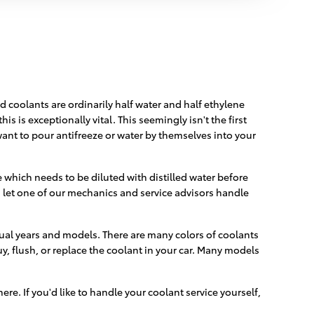
id coolants are ordinarily half water and half ethylene
is is exceptionally vital. This seemingly isn't the first
 want to pour antifreeze or water by themselves into your
which needs to be diluted with distilled water before
let one of our mechanics and service advisors handle
dual years and models. There are many colors of coolants
buy, flush, or replace the coolant in your car. Many models
here. If you'd like to handle your coolant service yourself,