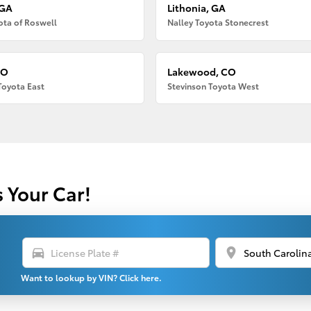
 GA
Lithonia, GA
ota of Roswell
Nalley Toyota Stonecrest
CO
Lakewood, CO
Toyota East
Stevinson Toyota West
s Your Car!
directions_car
location_on
Want to lookup by VIN? Click here.