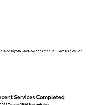
ur 2022 Toyota GR86 owner's manual. Give us a call or
ecent Services Completed
2022 Toyota GR86 Transmission