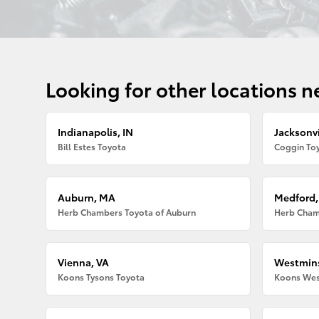
Looking for other locations n
Indianapolis, IN
Jacksonvi
Bill Estes Toyota
Coggin Toy
Auburn, MA
Medford
Herb Chambers Toyota of Auburn
Herb Cham
Vienna, VA
Westmins
Koons Tysons Toyota
Koons Wes