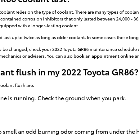
oolant relies on the type of coolant. There are many types of coolant
t contained corrosion inhibitors that only lasted between 24,000 - 36
quipped with a longer-lasting coolant.
st up to twice as long as older coolant. In some cases these long-li
s to be changed, check your 2022 Toyota GR86 maintenance schedule w
mechanics or advisers. You can also
book an appointment online
an
lant flush in my 2022 Toyota GR86?
olant flush are:
gine is running. Check the ground when you park.
e to smell an odd burning odor coming from under the 