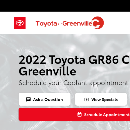
Skip to main content
2022 Toyota GR86 C
Greenville
Schedule your Coolant appointment 
Ask a Question
View Specials
chat
local_atm
Schedule Appointment
today