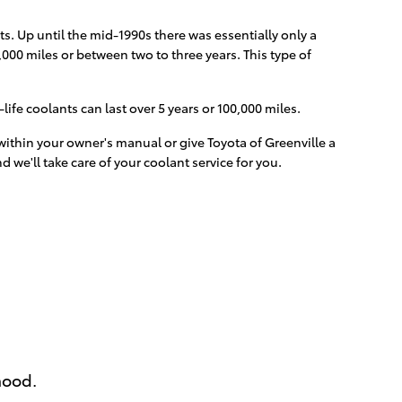
s. Up until the mid-1990s there was essentially only a
,000 miles or between two to three years. This type of
fe coolants can last over 5 years or 100,000 miles.
ithin your owner's manual or give Toyota of Greenville a
d we'll take care of your coolant service for you.
hood.