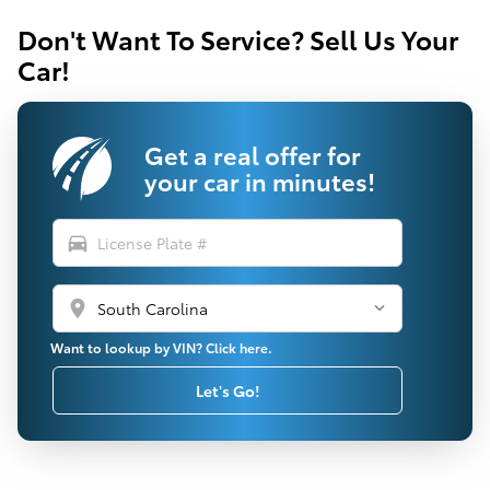
Don't Want To Service? Sell Us Your
Car!
Get a real offer for
your car in minutes!
directions_car
location_on
Want to lookup by VIN? Click here.
Let's Go!