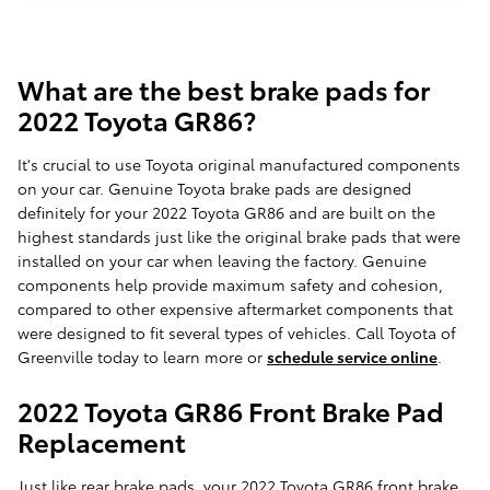
What are the best brake pads for
2022 Toyota GR86?
It's crucial to use Toyota original manufactured components
on your car. Genuine Toyota brake pads are designed
definitely for your 2022 Toyota GR86 and are built on the
highest standards just like the original brake pads that were
installed on your car when leaving the factory. Genuine
components help provide maximum safety and cohesion,
compared to other expensive aftermarket components that
were designed to fit several types of vehicles. Call Toyota of
Greenville today to learn more or
schedule service online
.
2022 Toyota GR86 Front Brake Pad
Replacement
Just like rear brake pads, your 2022 Toyota GR86 front brake