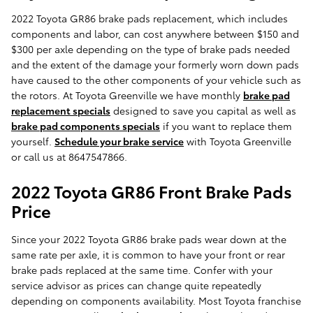
2022 Toyota GR86 brake pads replacement, which includes
components and labor, can cost anywhere between $150 and
$300 per axle depending on the type of brake pads needed
and the extent of the damage your formerly worn down pads
have caused to the other components of your vehicle such as
the rotors. At Toyota Greenville we have monthly
brake pad
replacement specials
designed to save you capital as well as
brake pad components specials
if you want to replace them
yourself.
Schedule your brake service
with Toyota Greenville
or call us at 8647547866.
2022 Toyota GR86 Front Brake Pads
Price
Since your 2022 Toyota GR86 brake pads wear down at the
same rate per axle, it is common to have your front or rear
brake pads replaced at the same time. Confer with your
service advisor as prices can change quite repeatedly
depending on components availability. Most Toyota franchise