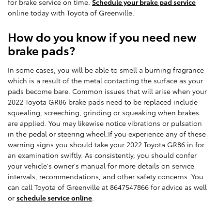
for brake service on time.
Schedule your brake pad service
online today with Toyota of Greenville.
How do you know if you need new
brake pads?
In some cases, you will be able to smell a burning fragrance
which is a result of the metal contacting the surface as your
pads become bare. Common issues that will arise when your
2022 Toyota GR86 brake pads need to be replaced include
squealing, screeching, grinding or squeaking when brakes
are applied. You may likewise notice vibrations or pulsation
in the pedal or steering wheel.If you experience any of these
warning signs you should take your 2022 Toyota GR86 in for
an examination swiftly. As consistently, you should confer
your vehicle's owner's manual for more details on service
intervals, recommendations, and other safety concerns. You
can call Toyota of Greenville at 8647547866 for advice as well
or
schedule service online
.