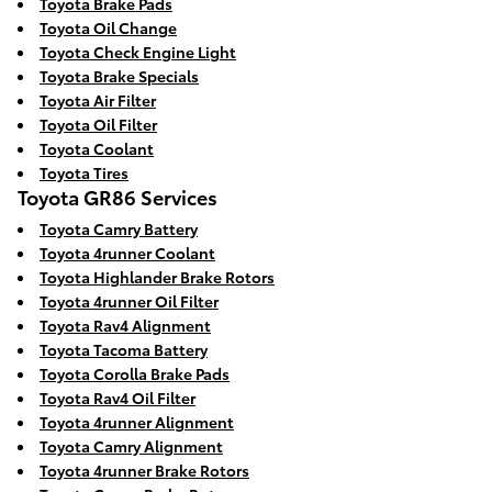
Toyota Brake Pads
Toyota Oil Change
Toyota Check Engine Light
Toyota Brake Specials
Toyota Air Filter
Toyota Oil Filter
Toyota Coolant
Toyota Tires
Toyota GR86 Services
Toyota Camry Battery
Toyota 4runner Coolant
Toyota Highlander Brake Rotors
Toyota 4runner Oil Filter
Toyota Rav4 Alignment
Toyota Tacoma Battery
Toyota Corolla Brake Pads
Toyota Rav4 Oil Filter
Toyota 4runner Alignment
Toyota Camry Alignment
Toyota 4runner Brake Rotors