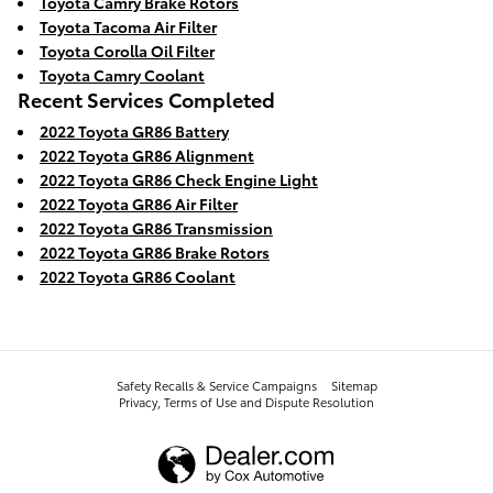
Toyota Camry Brake Rotors
Toyota Tacoma Air Filter
Toyota Corolla Oil Filter
Toyota Camry Coolant
Recent Services Completed
2022 Toyota GR86 Battery
2022 Toyota GR86 Alignment
2022 Toyota GR86 Check Engine Light
2022 Toyota GR86 Air Filter
2022 Toyota GR86 Transmission
2022 Toyota GR86 Brake Rotors
2022 Toyota GR86 Coolant
Safety Recalls & Service Campaigns
Sitemap
Privacy, Terms of Use and Dispute Resolution