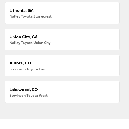
Lithonia, GA
Nalley Toyota Stonecrest
Union City, GA
Nalley Toyota Union City
Aurora, CO
Stevinson Toyota East
Lakewood, CO
Stevinson Toyota West