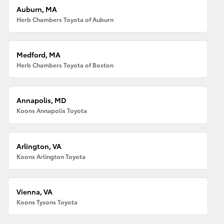
Auburn, MA
Herb Chambers Toyota of Auburn
Medford, MA
Herb Chambers Toyota of Boston
Annapolis, MD
Koons Annapolis Toyota
Arlington, VA
Koons Arlington Toyota
Vienna, VA
Koons Tysons Toyota