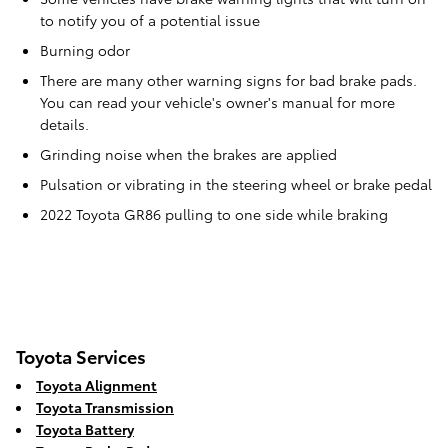
to notify you of a potential issue
Burning odor
There are many other warning signs for bad brake pads.
You can read your vehicle's owner's manual for more
details.
Grinding noise when the brakes are applied
Pulsation or vibrating in the steering wheel or brake pedal
2022 Toyota GR86 pulling to one side while braking
Toyota Services
Toyota Alignment
Toyota Transmission
Toyota Battery