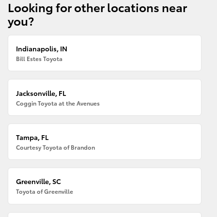
Looking for other locations near
you?
Indianapolis, IN
Bill Estes Toyota
Jacksonville, FL
Coggin Toyota at the Avenues
Tampa, FL
Courtesy Toyota of Brandon
Greenville, SC
Toyota of Greenville