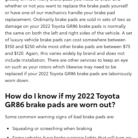
whether or not you want to replace the brake pads yourself
or have one of our mechanics handle your brake pad
replacement. Ordinarily brake pads are sold in sets of two as
damage on your 2022 Toyota GR86 brake pads is normally
the same on both the left and right sides of the vehicle. A set
of luxury vehicle brake pads can cost somewhere between
$150 and $250 while most other brake pads are between $75
and $120. Again, this varies widely by brand and does not
include installation. There are other services to keep an eye
on such as your rotors which likewise may need to be
replaced if your 2022 Toyota GR86 brake pads are laboriously
worn down.
How do I know if my 2022 Toyota
GR86 brake pads are worn out?
Some common warning signs of bad brake pads are:
Squealing or screeching when braking
Some vehicles have brake warning lights that will turn on