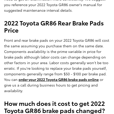
you reference your 2022 Toyota GR86 owner's manual for
suggested maintenance interval details.
2022 Toyota GR86 Rear Brake Pads
Price
Front and rear brake pads on your 2022 Toyota GR86 will cost
the same assuming you purchase them on the same date.
Components availability is the prime variable in price for
brake pads although labor costs can change depending on
other factors in your area. Labor costs generally won't be too
erratic. If you're looking to replace your brake pads yourself,
components generally range from $50 - $100 per brake pad.
You can
order your 2022 Toyota GR86 brake pads online
or
give us a call during business hours to get pricing and
availability.
How much does it cost to get 2022
Toyota GR86 brake pads changed?