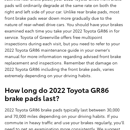
pads will ordinarily degrade at the same rate on both the
right and left side of your car. Unlike rear brake pads, most
front brake pads wear down more gradually due to the
nature of rear-wheel drive cars. You should have your brakes
examined each time you take your 2022 Toyota GR86 in for
service. Toyota of Greenville offers free multipoint
inspections during each visit, but you need to refer to your
2022 Toyota GR86 maintenance guide in your owner's
manual for more information regarding advised front brake
replacement and inspections. Remember that damage on
2022 Toyota GR86 including the front brake pads, varies
extremely depending on your driving habits.
How long do 2022 Toyota GR86
brake pads last?
2022 Toyota GR86 brake pads typically last between 30,000
and 70,000 miles depending on your driving habits. If you
commute in heavy traffic and use your brakes regularly, you'll
need to get an examination more consistently. We suggest