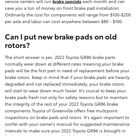
service centers will run
brake specials
each month and can
save you a ton of money on front brake pad installation.
Ordinarily the cost for components will range from $100-$200
per axle and labor can cost anywhere between $80 - $100.
Can I put new brake pads on old
rotors?
The short answer is yes. 2022 Toyota GR86 brake parts
normally wear down at different rates meaning your brake
pads will be the first part in need of replacement before your
brake rotors. Keep in mind that if your brake pads are heavily
degraded and not replaced immediately, your brake rotors
will start to wear down much faster. It's crucial to keep your
brake pads fresh not only for safety reasons but to maintain
the integrity of the rest of your 2022 Toyota GR86 brake
components.Toyota of Greenville offers free multipoint
inspections on brake pads and rotors. It's again important to
confer with your owner's manual for suggested maintenance
intervals to make sure your 2022 Toyota GR86 is brought in