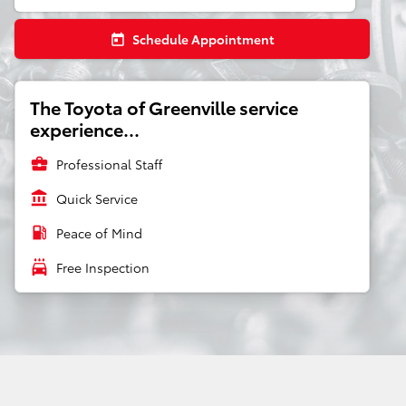
Schedule Appointment
today
The Toyota of Greenville service
experience...
business_center
Professional Staff
account_balance
Quick Service
local_gas_station
Peace of Mind
local_car_wash
Free Inspection