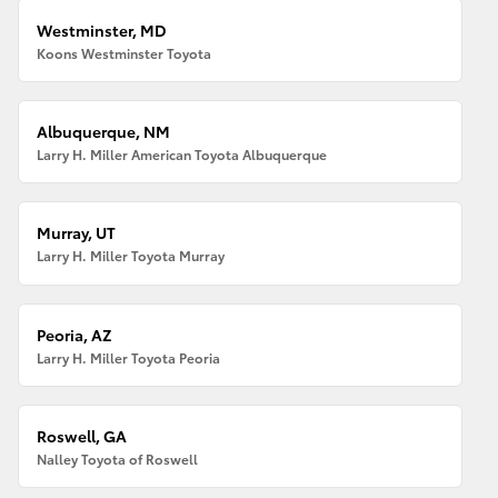
Westminster, MD
Koons Westminster Toyota
Albuquerque, NM
Larry H. Miller American Toyota Albuquerque
Murray, UT
Larry H. Miller Toyota Murray
Peoria, AZ
Larry H. Miller Toyota Peoria
Roswell, GA
Nalley Toyota of Roswell