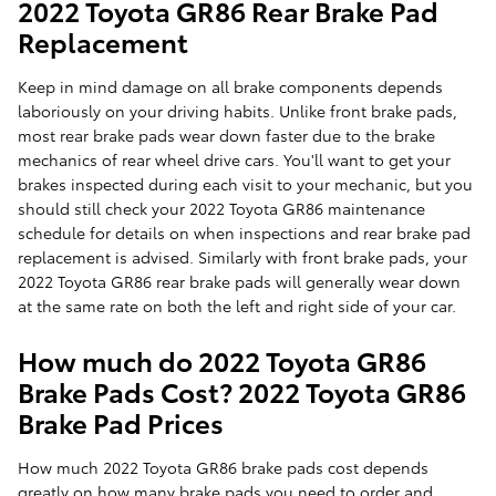
2022 Toyota GR86 Rear Brake Pad
Replacement
Keep in mind damage on all brake components depends
laboriously on your driving habits. Unlike front brake pads,
most rear brake pads wear down faster due to the brake
mechanics of rear wheel drive cars. You'll want to get your
brakes inspected during each visit to your mechanic, but you
should still check your 2022 Toyota GR86 maintenance
schedule for details on when inspections and rear brake pad
replacement is advised. Similarly with front brake pads, your
2022 Toyota GR86 rear brake pads will generally wear down
at the same rate on both the left and right side of your car.
How much do 2022 Toyota GR86
Brake Pads Cost? 2022 Toyota GR86
Brake Pad Prices
How much 2022 Toyota GR86 brake pads cost depends
greatly on how many brake pads you need to order and