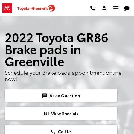
Skip to main content
2022 Toyota GR86
Brake pads in
Greenville
Schedule your Brake pads appointment online
now!
Ask a Question
chat
View Specials
local_atm
Call Us
phone