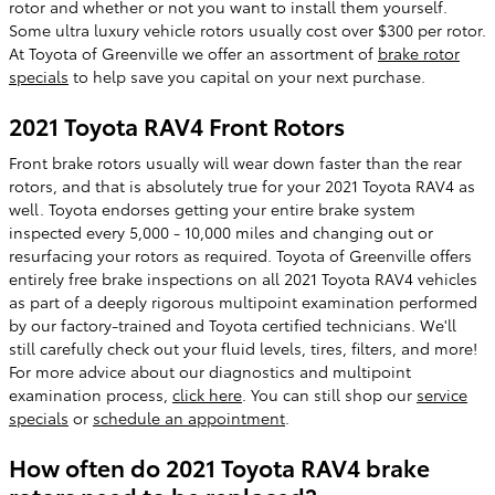
rotor and whether or not you want to install them yourself.
Some ultra luxury vehicle rotors usually cost over $300 per rotor.
At Toyota of Greenville we offer an assortment of
brake rotor
specials
to help save you capital on your next purchase.
2021 Toyota RAV4 Front Rotors
Front brake rotors usually will wear down faster than the rear
rotors, and that is absolutely true for your 2021 Toyota RAV4 as
well. Toyota endorses getting your entire brake system
inspected every 5,000 - 10,000 miles and changing out or
resurfacing your rotors as required. Toyota of Greenville offers
entirely free brake inspections on all 2021 Toyota RAV4 vehicles
as part of a deeply rigorous multipoint examination performed
by our factory-trained and Toyota certified technicians. We'll
still carefully check out your fluid levels, tires, filters, and more!
For more advice about our diagnostics and multipoint
examination process,
click here
. You can still shop our
service
specials
or
schedule an appointment
.
How often do 2021 Toyota RAV4 brake