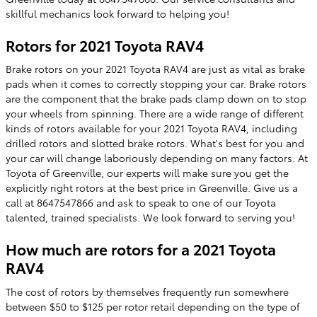
skillful mechanics look forward to helping you!
Rotors for 2021 Toyota RAV4
Brake rotors on your 2021 Toyota RAV4 are just as vital as brake
pads when it comes to correctly stopping your car. Brake rotors
are the component that the brake pads clamp down on to stop
your wheels from spinning. There are a wide range of different
kinds of rotors available for your 2021 Toyota RAV4, including
drilled rotors and slotted brake rotors. What's best for you and
your car will change laboriously depending on many factors. At
Toyota of Greenville, our experts will make sure you get the
explicitly right rotors at the best price in Greenville. Give us a
call at 8647547866 and ask to speak to one of our Toyota
talented, trained specialists. We look forward to serving you!
How much are rotors for a 2021 Toyota
RAV4
The cost of rotors by themselves frequently run somewhere
between $50 to $125 per rotor retail depending on the type of