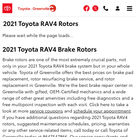
Skip to main content
Facebook
Twitter
2021 Toyota RAV4 Rotors
Please wait while the page loads...
2021 Toyota RAV4 Brake Rotors
Brake rotors are one of the most extremely crucial parts, not
only in your 2021 Toyota RAV4 brake system but in your whole
vehicle. Toyota of Greenville offers the best prices on brake pad
replacement, rotor resurfacing brake service, and rotor
replacement in Greenville. We're the best brake repair center in
Greenville with gifted, OEM-Certified mechanics and a wide
range of other great amenities including free diagnostics and a
free multipoint inspection with each visit. Click here to take a
look at more
service coupons
and
schedule your appointment
.
If you have additional questions regarding 2021 Toyota RAV4
rotors, suggested maintenance schedules, pricing, warranties
or any other service-related items, call today or call Toyota of
Greenville today at 8647547866. Our service consultants and