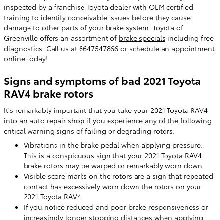
inspected by a franchise Toyota dealer with OEM certified
training to identify conceivable issues before they cause
damage to other parts of your brake system. Toyota of
Greenville offers an assortment of
brake specials
including free
diagnostics. Call us at 8647547866 or
schedule an appointment
online today!
Signs and symptoms of bad 2021 Toyota
RAV4 brake rotors
It's remarkably important that you take your 2021 Toyota RAV4
into an auto repair shop if you experience any of the following
critical warning signs of failing or degrading rotors.
Vibrations in the brake pedal when applying pressure.
This is a conspicuous sign that your 2021 Toyota RAV4
brake rotors may be warped or remarkably worn down.
Visible score marks on the rotors are a sign that repeated
contact has excessively worn down the rotors on your
2021 Toyota RAV4.
If you notice reduced and poor brake responsiveness or
increasingly longer stopping distances when applying