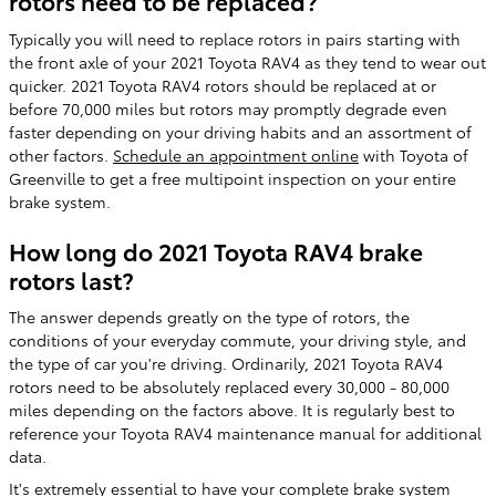
rotors need to be replaced?
Typically you will need to replace rotors in pairs starting with
the front axle of your 2021 Toyota RAV4 as they tend to wear out
quicker. 2021 Toyota RAV4 rotors should be replaced at or
before 70,000 miles but rotors may promptly degrade even
faster depending on your driving habits and an assortment of
other factors.
Schedule an appointment online
with Toyota of
Greenville to get a free multipoint inspection on your entire
brake system.
How long do 2021 Toyota RAV4 brake
rotors last?
The answer depends greatly on the type of rotors, the
conditions of your everyday commute, your driving style, and
the type of car you're driving. Ordinarily, 2021 Toyota RAV4
rotors need to be absolutely replaced every 30,000 - 80,000
miles depending on the factors above. It is regularly best to
reference your Toyota RAV4 maintenance manual for additional
data.
It's extremely essential to have your complete brake system