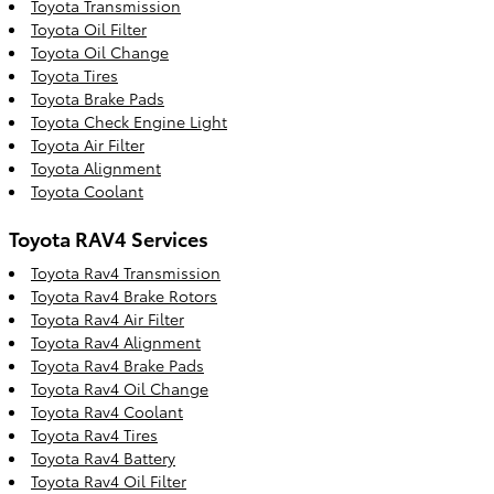
Toyota Transmission
Toyota Oil Filter
Toyota Oil Change
Toyota Tires
Toyota Brake Pads
Toyota Check Engine Light
Toyota Air Filter
Toyota Alignment
Toyota Coolant
Toyota RAV4 Services
Toyota Rav4 Transmission
Toyota Rav4 Brake Rotors
Toyota Rav4 Air Filter
Toyota Rav4 Alignment
Toyota Rav4 Brake Pads
Toyota Rav4 Oil Change
Toyota Rav4 Coolant
Toyota Rav4 Tires
Toyota Rav4 Battery
Toyota Rav4 Oil Filter