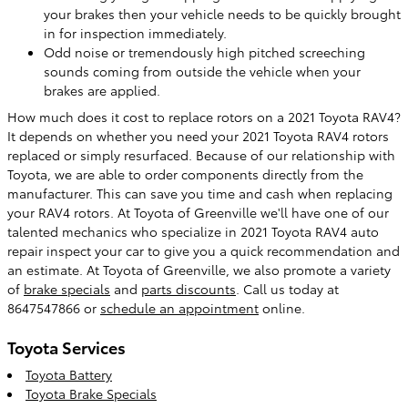
your brakes then your vehicle needs to be quickly brought
in for inspection immediately.
Odd noise or tremendously high pitched screeching
sounds coming from outside the vehicle when your
brakes are applied.
How much does it cost to replace rotors on a 2021 Toyota RAV4?
It depends on whether you need your 2021 Toyota RAV4 rotors
replaced or simply resurfaced. Because of our relationship with
Toyota, we are able to order components directly from the
manufacturer. This can save you time and cash when replacing
your RAV4 rotors. At Toyota of Greenville we'll have one of our
talented mechanics who specialize in 2021 Toyota RAV4 auto
repair inspect your car to give you a quick recommendation and
an estimate. At Toyota of Greenville, we also promote a variety
of
brake specials
and
parts discounts
. Call us today at
8647547866 or
schedule an appointment
online.
Toyota Services
Toyota Battery
Toyota Brake Specials