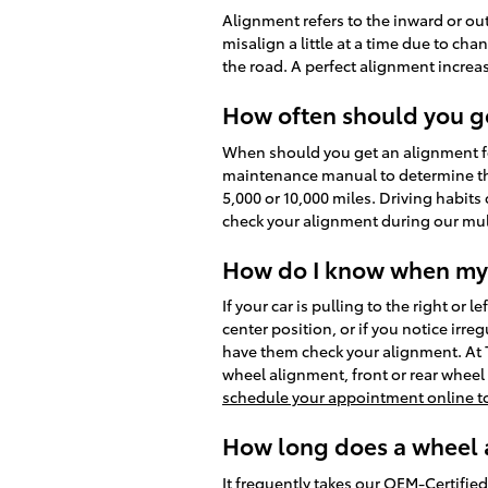
Alignment refers to the inward or ou
misalign a little at a time due to ch
the road. A perfect alignment increas
How often should you g
When should you get an alignment fo
maintenance manual to determine the 
5,000 or 10,000 miles. Driving habits
check your alignment during our mult
How do I know when my 
If your car is pulling to the right or 
center position, or if you notice irr
have them check your alignment. At 
wheel alignment, front or rear whee
schedule your appointment online t
How long does a wheel a
It frequently takes our OEM-Certifi