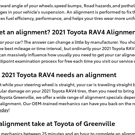
tward angle of your wheels.speed bumps, Road hazards,and potholes 
anges in your vehicle's suspension. An alignment is performed to fix t
es fuel efficiency, performance, and helps your tires wear more unif
et an alignment? 2021 Toyota RAV4 Alignmen
r your car? The answer can change a little by manufacturer. You sh
best mileage or time interval, but ordinarily your 2021 Toyota RAV
 can massively influence how usually you need to get your car aligned
ipoint examination process for free each time you visit our service 
2021 Toyota RAV4 needs an alignment
left while your steering wheel is straight, your car is traveling straight
egular damage on your 2021 Toyota RAV4 tires, then you need to bring
Toyota Greenville, we offer a wide range of alignment specials dep
l alignment. Our OEM-trained mechanics can have you back on the ro
oday
!
lignment take at Toyota of Greenville
ed mechanics between 25 minutes and an hour to complete an align