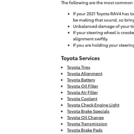
The following are the most common 
If your 2021 Toyota RAV4 has l
be making that sound, so bring
Unbalanced damage of your tir
If your steering wheel is crook
alignment swiftly.
If you are holding your steerin
Toyota Services
Toyota Tires
Toyota Alignment
Toyota Battery
Toyota Oil Filter
Toyota Air Filter
Toyota Coolant
Toyota Check Engine Light
Toyota Brake Specials
Toyota Oil Change
Toyota Transmission
Toyota Brake Pads