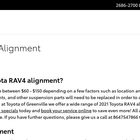
2686-2700 
 Alignment
ota RAV4 alignment?
between $60 - $150 depending on a few factors such as location and 
ts, and other suspension parts will need to be replaced in order to ali
, at Toyota of Greenville we offer a wide range of 2021 Toyota RAV4
e specials
today and
book your service online
to save even more! Al
e. If you have further questions, please give us a call at 8647547866 
ment