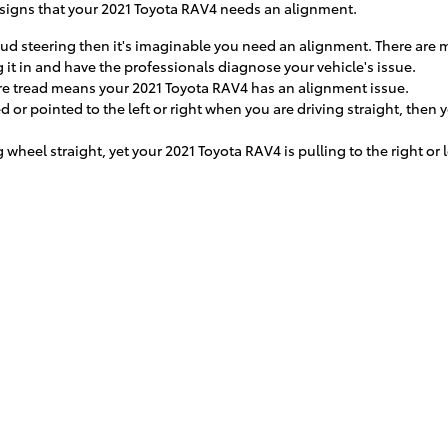
signs that your 2021 Toyota RAV4 needs an alignment.
oud steering then it's imaginable you need an alignment. There are 
 it in and have the professionals diagnose your vehicle's issue.
e tread means your 2021 Toyota RAV4 has an alignment issue.
ed or pointed to the left or right when you are driving straight, the
g wheel straight, yet your 2021 Toyota RAV4 is pulling to the right or