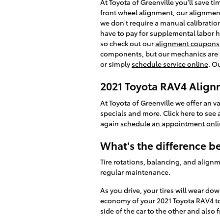
At Toyota of Greenville you'll save t
front wheel alignment, our alignment
we don't require a manual calibration
have to pay for supplemental labor h
so check out our
alignment coupons
components, but our mechanics are OE
or simply
schedule service online
. O
2021 Toyota RAV4 Alig
At Toyota of Greenville we offer an v
specials and more. Click here to see a
again
schedule an appointment onl
What's the difference 
Tire rotations, balancing, and alignm
regular maintenance.
As you drive, your tires will wear do
economy of your 2021 Toyota RAV4 to 
side of the car to the other and also 