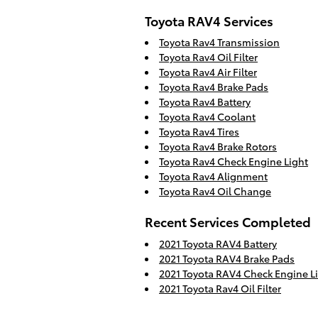
Toyota RAV4 Services
Toyota Rav4 Transmission
Toyota Rav4 Oil Filter
Toyota Rav4 Air Filter
Toyota Rav4 Brake Pads
Toyota Rav4 Battery
Toyota Rav4 Coolant
Toyota Rav4 Tires
Toyota Rav4 Brake Rotors
Toyota Rav4 Check Engine Light
Toyota Rav4 Alignment
Toyota Rav4 Oil Change
Recent Services Completed
2021 Toyota RAV4 Battery
2021 Toyota RAV4 Brake Pads
2021 Toyota RAV4 Check Engine L
2021 Toyota Rav4 Oil Filter