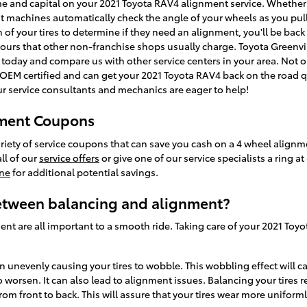
ime and capital on your 2021 Toyota RAV4 alignment service. Whether i
 machines automatically check the angle of your wheels as you pull 
 of your tires to determine if they need an alignment, you'll be bac
ours that other non-franchise shops usually charge. Toyota Greenvil
today and compare us with other service centers in your area. Not on
M certified and can get your 2021 Toyota RAV4 back on the road qui
ur service consultants and mechanics are eager to help!
nment Coupons
ariety of service coupons that can save you cash on a 4 wheel alignm
ll of our
service offers
or give one of our service specialists a ring 
ine
for additional potential savings.
between balancing and alignment?
ent are all important to a smooth ride. Taking care of your 2021 Toyo
wn unevenly causing your tires to wobble. This wobbling effect will 
worsen. It can also lead to alignment issues. Balancing your tires 
from front to back. This will assure that your tires wear more uniforml