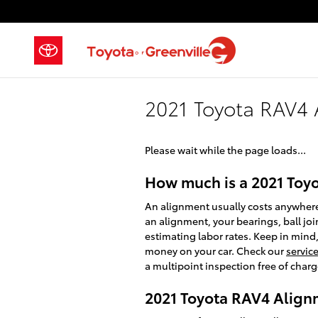
Skip to main content
2021 Toyota RAV4
Please wait while the page loads...
How much is a 2021 Toy
An alignment usually costs anywhere 
an alignment, your bearings, ball join
estimating labor rates. Keep in mind
money on your car. Check our
servic
a multipoint inspection free of charg
2021 Toyota RAV4 Align