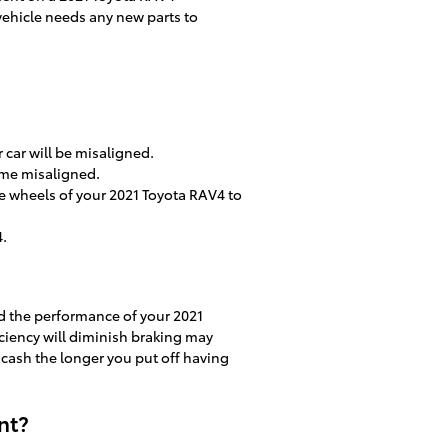
 vehicle needs any new parts to
car will be misaligned.
ome misaligned.
 wheels of your 2021 Toyota RAV4 to
4.
nd the performance of your 2021
iciency will diminish braking may
e cash the longer you put off having
nt?