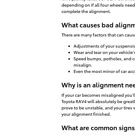
depending on if all four wheels need a
complete the alignment.
What causes bad alignm
There are many factors that can cau
Adjustments of your suspension
Wear and tear on your vehicle
Speed bumps, potholes, and co
misalign.
Even the most minor of car acc
Why is an alignment ne
If your car becomes misaligned you'l
Toyota RAV4 will absolutely be great
prove to be unstable, and your tires 
your alignment finished.
What are common signs 