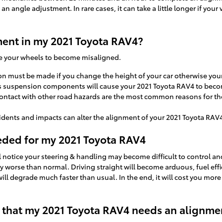
n angle adjustment. In rare cases, it can take a little longer if your
ent in my 2021 Toyota RAV4?
se your wheels to become misaligned.
 must be made if you change the height of your car otherwise your 
's suspension components will cause your 2021 Toyota RAV4 to bec
ntact with other road hazards are the most common reasons for the
idents and impacts can alter the alignment of your 2021 Toyota RAV
eded for my 2021 Toyota RAV4
l notice your steering & handling may become difficult to control a
ly worse than normal. Driving straight will become arduous, fuel eff
will degrade much faster than usual. In the end, it will cost you mor
that my 2021 Toyota RAV4 needs an alignme