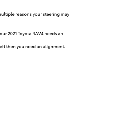
multiple reasons your steering may
n your 2021 Toyota RAV4 needs an
 left then you need an alignment.