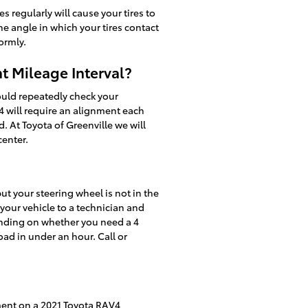
regularly will cause your tires to
he angle in which your tires contact
ormly.
t Mileage Interval?
ould repeatedly check your
4 will require an alignment each
. At Toyota of Greenville we will
center.
 but your steering wheel is not in the
 your vehicle to a technician and
ending on whether you need a 4
ad in under an hour. Call or
ment on a 2021 Toyota RAV4