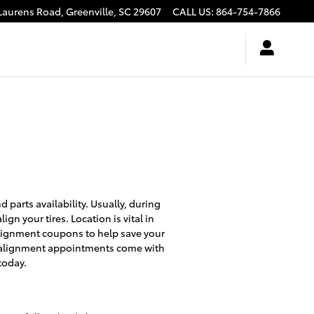
Laurens Road,
Greenville
,
SC
29607
CALL US
:
864-754-7866
parts availability. Usually, during
gn your tires. Location is vital in
 alignment coupons to help save your
l alignment appointments come with
today.