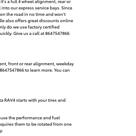
t's a full 4 wheel alignment, rear or
into our express service bays. Since
k on the road in no time and won't
le also offers great discounts online
ly do we use factory certified
ckly. Give us a call at 8647547866
ent, front or rear alignment, weekday
at 8647547866 to learn more. You can
ta RAV4 starts with your tires and
cause the performance and fuel
requires them to be rotated from one
y.