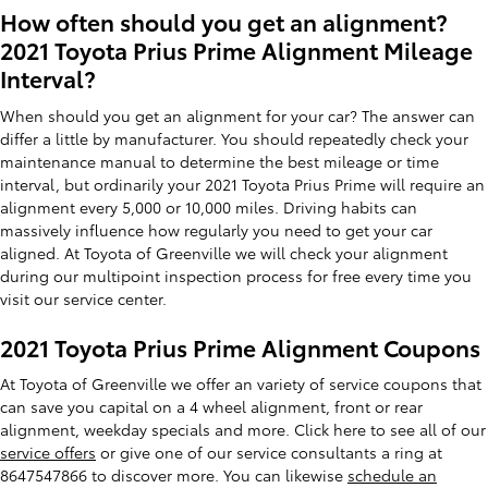
How often should you get an alignment?
2021 Toyota Prius Prime Alignment Mileage
Interval?
When should you get an alignment for your car? The answer can
differ a little by manufacturer. You should repeatedly check your
maintenance manual to determine the best mileage or time
interval, but ordinarily your 2021 Toyota Prius Prime will require an
alignment every 5,000 or 10,000 miles. Driving habits can
massively influence how regularly you need to get your car
aligned. At Toyota of Greenville we will check your alignment
during our multipoint inspection process for free every time you
visit our service center.
2021 Toyota Prius Prime Alignment Coupons
At Toyota of Greenville we offer an variety of service coupons that
can save you capital on a 4 wheel alignment, front or rear
alignment, weekday specials and more. Click here to see all of our
service offers
or give one of our service consultants a ring at
8647547866 to discover more. You can likewise
schedule an