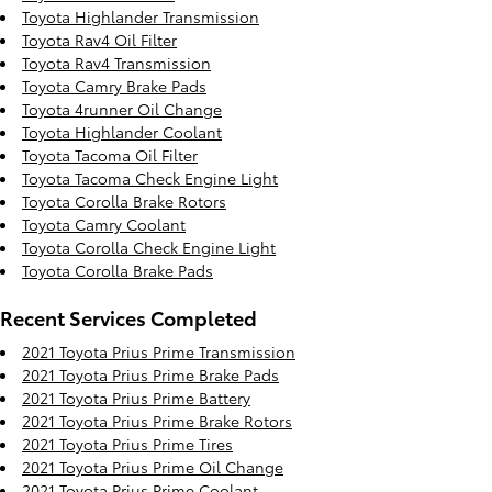
Toyota Highlander Transmission
Toyota Rav4 Oil Filter
Toyota Rav4 Transmission
Toyota Camry Brake Pads
Toyota 4runner Oil Change
Toyota Highlander Coolant
Toyota Tacoma Oil Filter
Toyota Tacoma Check Engine Light
Toyota Corolla Brake Rotors
Toyota Camry Coolant
Toyota Corolla Check Engine Light
Toyota Corolla Brake Pads
Recent Services Completed
2021 Toyota Prius Prime Transmission
2021 Toyota Prius Prime Brake Pads
2021 Toyota Prius Prime Battery
2021 Toyota Prius Prime Brake Rotors
2021 Toyota Prius Prime Tires
2021 Toyota Prius Prime Oil Change
2021 Toyota Prius Prime Coolant