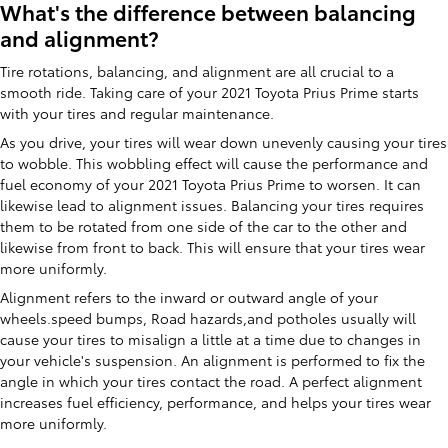
What's the difference between balancing
and alignment?
Tire rotations, balancing, and alignment are all crucial to a
smooth ride. Taking care of your 2021 Toyota Prius Prime starts
with your tires and regular maintenance.
As you drive, your tires will wear down unevenly causing your tires
to wobble. This wobbling effect will cause the performance and
fuel economy of your 2021 Toyota Prius Prime to worsen. It can
likewise lead to alignment issues. Balancing your tires requires
them to be rotated from one side of the car to the other and
likewise from front to back. This will ensure that your tires wear
more uniformly.
Alignment refers to the inward or outward angle of your
wheels.speed bumps, Road hazards,and potholes usually will
cause your tires to misalign a little at a time due to changes in
your vehicle's suspension. An alignment is performed to fix the
angle in which your tires contact the road. A perfect alignment
increases fuel efficiency, performance, and helps your tires wear
more uniformly.