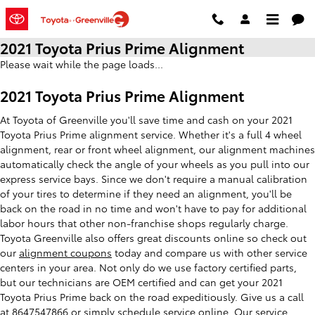
Skip to main content
2021 Toyota Prius Prime Alignment
Please wait while the page loads...
2021 Toyota Prius Prime Alignment
At Toyota of Greenville you'll save time and cash on your 2021
Toyota Prius Prime alignment service. Whether it's a full 4 wheel
alignment, rear or front wheel alignment, our alignment machines
automatically check the angle of your wheels as you pull into our
express service bays. Since we don't require a manual calibration
of your tires to determine if they need an alignment, you'll be
back on the road in no time and won't have to pay for additional
labor hours that other non-franchise shops regularly charge.
Toyota Greenville also offers great discounts online so check out
our
alignment coupons
today and compare us with other service
centers in your area. Not only do we use factory certified parts,
but our technicians are OEM certified and can get your 2021
Toyota Prius Prime back on the road expeditiously. Give us a call
at 8647547866 or simply
schedule service online
. Our service