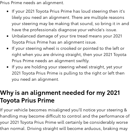
Prius Prime needs an alignment.
If your 2021 Toyota Prius Prime has loud steering then it's
likely you need an alignment. There are multiple reasons
your steering may be making that sound, so bring it in and
have the professionals diagnose your vehicle's issue.
Unbalanced damage of your tire tread means your 2021
Toyota Prius Prime has an alignment issue.
If your steering wheel is crooked or pointed to the left or
right when you are driving straight, then your 2021 Toyota
Prius Prime needs an alignment swiftly.
If you are holding your steering wheel straight, yet your
2021 Toyota Prius Prime is pulling to the right or left then
you need an alignment.
Why is an alignment needed for my 2021
Toyota Prius Prime
If your vehicle becomes misaligned you'll notice your steering &
handling may become difficult to control and the performance of
your 2021 Toyota Prius Prime will certainly be considerably worse
than normal. Driving straight will become arduous, braking may