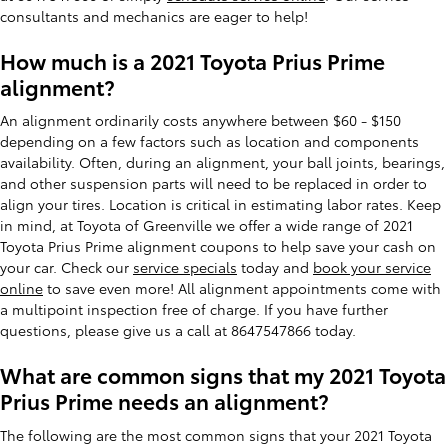
consultants and mechanics are eager to help!
How much is a 2021 Toyota Prius Prime
alignment?
An alignment ordinarily costs anywhere between $60 - $150
depending on a few factors such as location and components
availability. Often, during an alignment, your ball joints, bearings,
and other suspension parts will need to be replaced in order to
align your tires. Location is critical in estimating labor rates. Keep
in mind, at Toyota of Greenville we offer a wide range of 2021
Toyota Prius Prime alignment coupons to help save your cash on
your car. Check our
service specials
today and
book your service
online
to save even more! All alignment appointments come with
a multipoint inspection free of charge. If you have further
questions, please give us a call at 8647547866 today.
What are common signs that my 2021 Toyota
Prius Prime needs an alignment?
The following are the most common signs that your 2021 Toyota