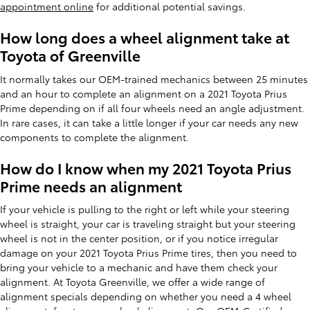
appointment online
for additional potential savings.
How long does a wheel alignment take at
Toyota of Greenville
It normally takes our OEM-trained mechanics between 25 minutes
and an hour to complete an alignment on a 2021 Toyota Prius
Prime depending on if all four wheels need an angle adjustment.
In rare cases, it can take a little longer if your car needs any new
components to complete the alignment.
How do I know when my 2021 Toyota Prius
Prime needs an alignment
If your vehicle is pulling to the right or left while your steering
wheel is straight, your car is traveling straight but your steering
wheel is not in the center position, or if you notice irregular
damage on your 2021 Toyota Prius Prime tires, then you need to
bring your vehicle to a mechanic and have them check your
alignment. At Toyota Greenville, we offer a wide range of
alignment specials depending on whether you need a 4 wheel