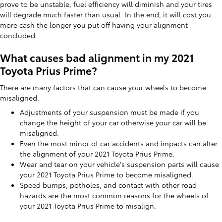
prove to be unstable, fuel efficiency will diminish and your tires
will degrade much faster than usual. In the end, it will cost you
more cash the longer you put off having your alignment
concluded.
What causes bad alignment in my 2021
Toyota Prius Prime?
There are many factors that can cause your wheels to become
misaligned.
Adjustments of your suspension must be made if you
change the height of your car otherwise your car will be
misaligned.
Even the most minor of car accidents and impacts can alter
the alignment of your 2021 Toyota Prius Prime.
Wear and tear on your vehicle's suspension parts will cause
your 2021 Toyota Prius Prime to become misaligned.
Speed bumps, potholes, and contact with other road
hazards are the most common reasons for the wheels of
your 2021 Toyota Prius Prime to misalign.