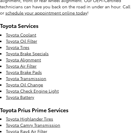
alignment, front or rear wheel alignment. Our OEM-Certified
technicians can have you back on the road in under an hour. Call
or
schedule your appointment online today
!
Toyota Services
Toyota Coolant
Toyota Oil Filter
Toyota Tires
Toyota Brake Specials
Toyota Alignment
Toyota Air Filter
Toyota Brake Pads
Toyota Transmission
Toyota Oil Change
Toyota Check Engine Light
Toyota Battery
Toyota Prius Prime Services
Toyota Highlander Tires
Toyota Camry Transmission
Toyota Rav4 Air Filter