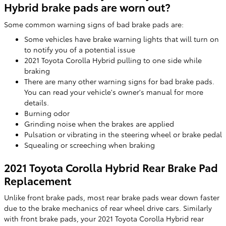
Hybrid brake pads are worn out?
Some common warning signs of bad brake pads are:
Some vehicles have brake warning lights that will turn on
to notify you of a potential issue
2021 Toyota Corolla Hybrid pulling to one side while
braking
There are many other warning signs for bad brake pads.
You can read your vehicle's owner's manual for more
details.
Burning odor
Grinding noise when the brakes are applied
Pulsation or vibrating in the steering wheel or brake pedal
Squealing or screeching when braking
2021 Toyota Corolla Hybrid Rear Brake Pad
Replacement
Unlike front brake pads, most rear brake pads wear down faster
due to the brake mechanics of rear wheel drive cars. Similarly
with front brake pads, your 2021 Toyota Corolla Hybrid rear