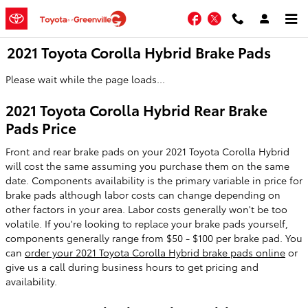
Skip to main content
Facebook
Twitter
2021 Toyota Corolla Hybrid Brake Pads
Please wait while the page loads...
2021 Toyota Corolla Hybrid Rear Brake
Pads Price
Front and rear brake pads on your 2021 Toyota Corolla Hybrid
will cost the same assuming you purchase them on the same
date. Components availability is the primary variable in price for
brake pads although labor costs can change depending on
other factors in your area. Labor costs generally won't be too
volatile. If you're looking to replace your brake pads yourself,
components generally range from $50 - $100 per brake pad. You
can
order your 2021 Toyota Corolla Hybrid brake pads online
or
give us a call during business hours to get pricing and
availability.