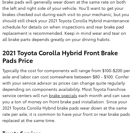
brake pads will generally wear down at the same rate on both
the left and right side of your vehicle. You'll want to get your
brakes checked out during each visit to your mechanic, but you
should still check your 2021 Toyota Corolla Hybrid maintenance
schedule for details on when inspections and rear brake pad
replacement is recommended. Keep in mind wear and tear on
all brake parts depends greatly on your driving habits.
2021 Toyota Corolla Hybrid Front Brake
Pads Price
Typically the cost for components will range from $100-$200 per
axle and labor can cost somewhere between $80 - $100. Confer
with your service advisor as prices can change quite regularly
depending on components availability. Most Toyota franchise
service centers will run
brake specials
each month and can save
you a ton of money on front brake pad installation. Since your
2021 Toyota Corolla Hybrid brake pads wear down at the same
rate per axle, it is common to have your front or rear brake pads
replaced at the same time.
Toyota Services