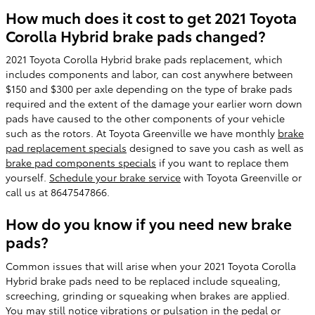
How much does it cost to get 2021 Toyota
Corolla Hybrid brake pads changed?
2021 Toyota Corolla Hybrid brake pads replacement, which
includes components and labor, can cost anywhere between
$150 and $300 per axle depending on the type of brake pads
required and the extent of the damage your earlier worn down
pads have caused to the other components of your vehicle
such as the rotors. At Toyota Greenville we have monthly
brake
pad replacement specials
designed to save you cash as well as
brake pad components specials
if you want to replace them
yourself.
Schedule your brake service
with Toyota Greenville or
call us at 8647547866.
How do you know if you need new brake
pads?
Common issues that will arise when your 2021 Toyota Corolla
Hybrid brake pads need to be replaced include squealing,
screeching, grinding or squeaking when brakes are applied.
You may still notice vibrations or pulsation in the pedal or