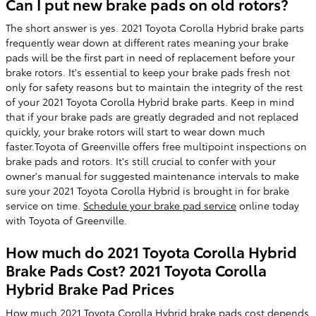
Can I put new brake pads on old rotors?
The short answer is yes. 2021 Toyota Corolla Hybrid brake parts
frequently wear down at different rates meaning your brake
pads will be the first part in need of replacement before your
brake rotors. It's essential to keep your brake pads fresh not
only for safety reasons but to maintain the integrity of the rest
of your 2021 Toyota Corolla Hybrid brake parts. Keep in mind
that if your brake pads are greatly degraded and not replaced
quickly, your brake rotors will start to wear down much
faster.Toyota of Greenville offers free multipoint inspections on
brake pads and rotors. It's still crucial to confer with your
owner's manual for suggested maintenance intervals to make
sure your 2021 Toyota Corolla Hybrid is brought in for brake
service on time.
Schedule your brake pad service
online today
with Toyota of Greenville.
How much do 2021 Toyota Corolla Hybrid
Brake Pads Cost? 2021 Toyota Corolla
Hybrid Brake Pad Prices
How much 2021 Toyota Corolla Hybrid brake pads cost depends