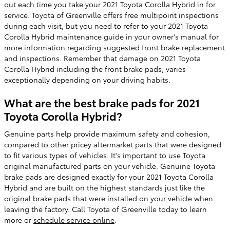
out each time you take your 2021 Toyota Corolla Hybrid in for
service. Toyota of Greenville offers free multipoint inspections
during each visit, but you need to refer to your 2021 Toyota
Corolla Hybrid maintenance guide in your owner's manual for
more information regarding suggested front brake replacement
and inspections. Remember that damage on 2021 Toyota
Corolla Hybrid including the front brake pads, varies
exceptionally depending on your driving habits.
What are the best brake pads for 2021
Toyota Corolla Hybrid?
Genuine parts help provide maximum safety and cohesion,
compared to other pricey aftermarket parts that were designed
to fit various types of vehicles. It's important to use Toyota
original manufactured parts on your vehicle. Genuine Toyota
brake pads are designed exactly for your 2021 Toyota Corolla
Hybrid and are built on the highest standards just like the
original brake pads that were installed on your vehicle when
leaving the factory. Call Toyota of Greenville today to learn
more or
schedule service online
.