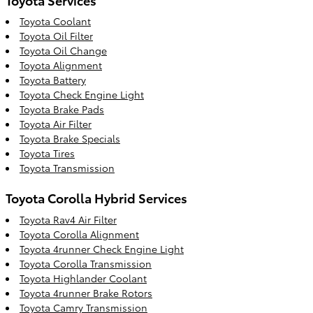
Toyota Coolant
Toyota Oil Filter
Toyota Oil Change
Toyota Alignment
Toyota Battery
Toyota Check Engine Light
Toyota Brake Pads
Toyota Air Filter
Toyota Brake Specials
Toyota Tires
Toyota Transmission
Toyota Corolla Hybrid Services
Toyota Rav4 Air Filter
Toyota Corolla Alignment
Toyota 4runner Check Engine Light
Toyota Corolla Transmission
Toyota Highlander Coolant
Toyota 4runner Brake Rotors
Toyota Camry Transmission