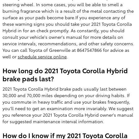
steering wheel. In some cases, you will be able to smell a
burning fragrance which is a result of the metal contacting the
surface as your pads become bare.If you experience any of
these warning signs you should take your 2021 Toyota Corolla
Hybrid in for an check promptly. As constantly, you should
consult your vehicle's owner's manual for more details on
service intervals, recommendations, and other safety concerns.
You can call Toyota of Greenville at 8647547866 for advice as
well or
schedule service online
.
How long do 2021 Toyota Corolla Hybrid
brake pads last?
2021 Toyota Corolla Hybrid brake pads usually last between
30,000 and 70,000 miles depending on your driving habits. If
you commute in heavy traffic and use your brakes frequently,
you'll need to get an examination more invariably. We suggest
you reference your 2021 Toyota Corolla Hybrid owner's manual
for suggested maintenance interval information.
How do I know if my 2021 Toyota Corolla