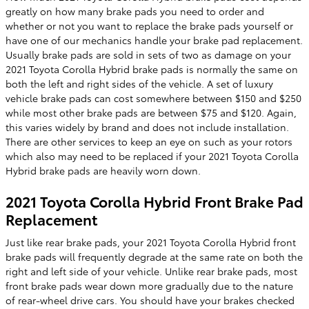
greatly on how many brake pads you need to order and
whether or not you want to replace the brake pads yourself or
have one of our mechanics handle your brake pad replacement.
Usually brake pads are sold in sets of two as damage on your
2021 Toyota Corolla Hybrid brake pads is normally the same on
both the left and right sides of the vehicle. A set of luxury
vehicle brake pads can cost somewhere between $150 and $250
while most other brake pads are between $75 and $120. Again,
this varies widely by brand and does not include installation.
There are other services to keep an eye on such as your rotors
which also may need to be replaced if your 2021 Toyota Corolla
Hybrid brake pads are heavily worn down.
2021 Toyota Corolla Hybrid Front Brake Pad
Replacement
Just like rear brake pads, your 2021 Toyota Corolla Hybrid front
brake pads will frequently degrade at the same rate on both the
right and left side of your vehicle. Unlike rear brake pads, most
front brake pads wear down more gradually due to the nature
of rear-wheel drive cars. You should have your brakes checked