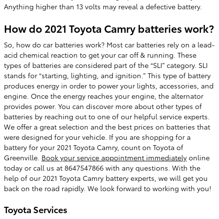
Anything higher than 13 volts may reveal a defective battery.
How do 2021 Toyota Camry batteries work?
So, how do car batteries work? Most car batteries rely on a lead-
acid chemical reaction to get your car off & running. These
types of batteries are considered part of the “SLI” category. SLI
stands for “starting, lighting, and ignition.” This type of battery
produces energy in order to power your lights, accessories, and
engine. Once the energy reaches your engine, the alternator
provides power. You can discover more about other types of
batteries by reaching out to one of our helpful service experts.
We offer a great selection and the best prices on batteries that
were designed for your vehicle. If you are shopping for a
battery for your 2021 Toyota Camry, count on Toyota of
Greenville.
Book your service appointment immediately
online
today or call us at 8647547866 with any questions. With the
help of our 2021 Toyota Camry battery experts, we will get you
back on the road rapidly. We look forward to working with you!
Toyota Services