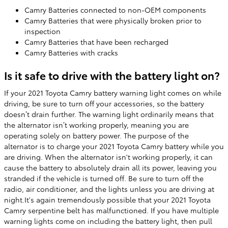
Camry Batteries connected to non-OEM components
Camry Batteries that were physically broken prior to
inspection
Camry Batteries that have been recharged
Camry Batteries with cracks
Is it safe to drive with the battery light on?
If your 2021 Toyota Camry battery warning light comes on while
driving, be sure to turn off your accessories, so the battery
doesn’t drain further. The warning light ordinarily means that
the alternator isn’t working properly, meaning you are
operating solely on battery power. The purpose of the
alternator is to charge your 2021 Toyota Camry battery while you
are driving. When the alternator isn't working properly, it can
cause the battery to absolutely drain all its power, leaving you
stranded if the vehicle is turned off. Be sure to turn off the
radio, air conditioner, and the lights unless you are driving at
night.It's again tremendously possible that your 2021 Toyota
Camry serpentine belt has malfunctioned. If you have multiple
warning lights come on including the battery light, then pull