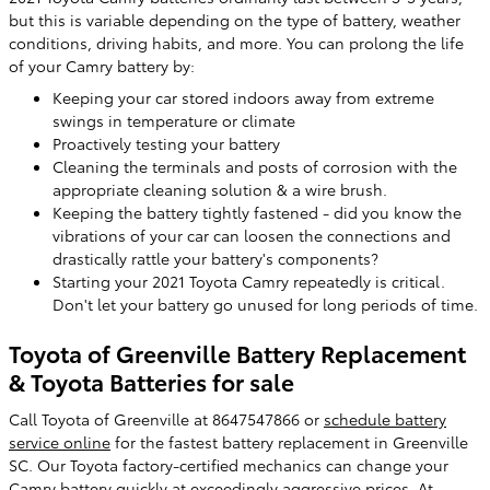
but this is variable depending on the type of battery, weather
conditions, driving habits, and more. You can prolong the life
of your Camry battery by:
Keeping your car stored indoors away from extreme
swings in temperature or climate
Proactively testing your battery
Cleaning the terminals and posts of corrosion with the
appropriate cleaning solution & a wire brush.
Keeping the battery tightly fastened - did you know the
vibrations of your car can loosen the connections and
drastically rattle your battery's components?
Starting your 2021 Toyota Camry repeatedly is critical.
Don't let your battery go unused for long periods of time.
Toyota of Greenville Battery Replacement
& Toyota Batteries for sale
Call Toyota of Greenville at 8647547866 or
schedule battery
service online
for the fastest battery replacement in Greenville
SC. Our Toyota factory-certified mechanics can change your
Camry battery quickly at exceedingly aggressive prices. At