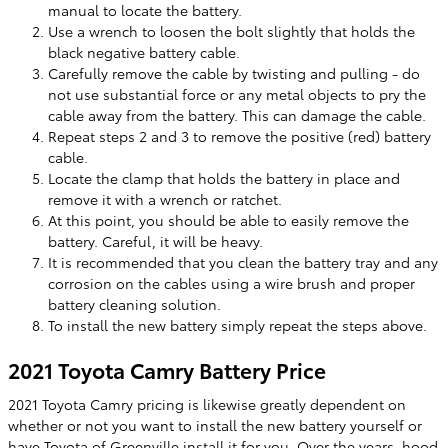
manual to locate the battery.
Use a wrench to loosen the bolt slightly that holds the
black negative battery cable.
Carefully remove the cable by twisting and pulling - do
not use substantial force or any metal objects to pry the
cable away from the battery. This can damage the cable.
Repeat steps 2 and 3 to remove the positive (red) battery
cable.
Locate the clamp that holds the battery in place and
remove it with a wrench or ratchet.
At this point, you should be able to easily remove the
battery. Careful, it will be heavy.
It is recommended that you clean the battery tray and any
corrosion on the cables using a wire brush and proper
battery cleaning solution.
To install the new battery simply repeat the steps above.
2021 Toyota Camry Battery Price
2021 Toyota Camry pricing is likewise greatly dependent on
whether or not you want to install the new battery yourself or
have Toyota of Greenville install it for you. Over the years, hood