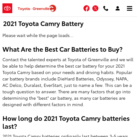
Skip to main content
Facebook
Twitter
2021 Toyota Camry Battery
Please wait while the page loads...
What Are the Best Car Batteries to Buy?
Contact the talented experts at Toyota of Greenville and we will
be able to help determine the best car battery for your 2021
Toyota Camry based on your needs and driving habits. Popular
car battery brands include DieHard Batteries, Odyssey, NAPA,
AC Delco, Duralast, EverStart, just to name a few. This can be a
tough question to answer. There are many factors that go into
determining the "best" car battery, as many car batteries are
designed with different factors in mind.
How long do 2021 Toyota Camry batteries
last?
2021 Toyota Camry batteries ordinarily last between 3-5 years,