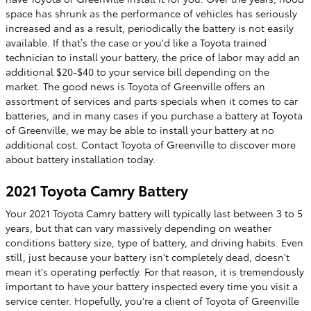
space has shrunk as the performance of vehicles has seriously
increased and as a result, periodically the battery is not easily
available. If that’s the case or you'd like a Toyota trained
technician to install your battery, the price of labor may add an
additional $20-$40 to your service bill depending on the
market. The good news is Toyota of Greenville offers an
assortment of services and parts specials when it comes to car
batteries, and in many cases if you purchase a battery at Toyota
of Greenville, we may be able to install your battery at no
additional cost. Contact Toyota of Greenville to discover more
about battery installation today.
2021 Toyota Camry Battery
Your 2021 Toyota Camry battery will typically last between 3 to 5
years, but that can vary massively depending on weather
conditions battery size, type of battery, and driving habits. Even
still, just because your battery isn't completely dead, doesn't
mean it's operating perfectly. For that reason, it is tremendously
important to have your battery inspected every time you visit a
service center. Hopefully, you're a client of Toyota of Greenville