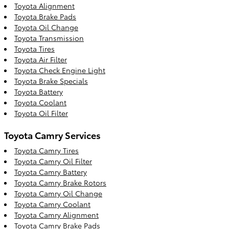
Toyota Alignment
Toyota Brake Pads
Toyota Oil Change
Toyota Transmission
Toyota Tires
Toyota Air Filter
Toyota Check Engine Light
Toyota Brake Specials
Toyota Battery
Toyota Coolant
Toyota Oil Filter
Toyota Camry Services
Toyota Camry Tires
Toyota Camry Oil Filter
Toyota Camry Battery
Toyota Camry Brake Rotors
Toyota Camry Oil Change
Toyota Camry Coolant
Toyota Camry Alignment
Toyota Camry Brake Pads