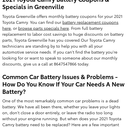
Specials in Greenville
Toyota Greenville offers monthly battery coupons for your 2021
Toyota Camry. You can find our
battery replacement coupons
here
, or
browse parts specials here
. From full battery
replacement to labor cost savings to huge discounts on battery
parts, Toyota Greenville has you covered.Our Toyota Camry
technicians are standing by to help you with all your
automotive service needs. If you can't find the battery you're
looking for or want to speak to someone about our monthly
discounts, give us a call at 8647547866 today.
Common Car Battery Issues & Problems -
How Do You Know If Your Car Needs A New
Battery?
One of the most remarkably common car problems is a dead
battery. We have all been there, whether you leave your lights
on, don't close a door entirely, or leave the radio too long
without your engine running. But when does your 2021 Toyota
Camry battery need to be replaced? Here are a few important