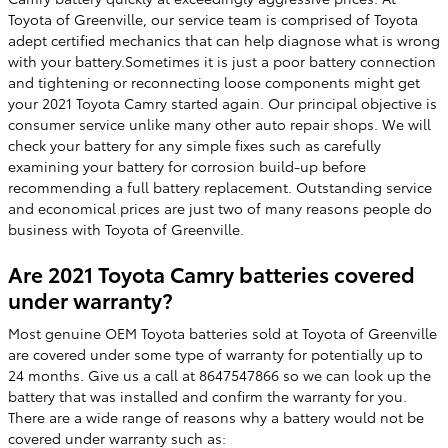
Toyota of Greenville, our service team is comprised of Toyota
adept certified mechanics that can help diagnose what is wrong
with your battery.Sometimes it is just a poor battery connection
and tightening or reconnecting loose components might get
your 2021 Toyota Camry started again. Our principal objective is
consumer service unlike many other auto repair shops. We will
check your battery for any simple fixes such as carefully
examining your battery for corrosion build-up before
recommending a full battery replacement. Outstanding service
and economical prices are just two of many reasons people do
business with Toyota of Greenville.
Are 2021 Toyota Camry batteries covered
under warranty?
Most genuine OEM Toyota batteries sold at Toyota of Greenville
are covered under some type of warranty for potentially up to
24 months. Give us a call at 8647547866 so we can look up the
battery that was installed and confirm the warranty for you.
There are a wide range of reasons why a battery would not be
covered under warranty such as: