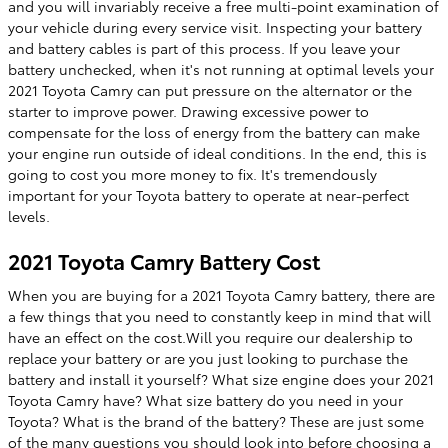
and you will invariably receive a free multi-point examination of
your vehicle during every service visit. Inspecting your battery
and battery cables is part of this process. If you leave your
battery unchecked, when it's not running at optimal levels your
2021 Toyota Camry can put pressure on the alternator or the
starter to improve power. Drawing excessive power to
compensate for the loss of energy from the battery can make
your engine run outside of ideal conditions. In the end, this is
going to cost you more money to fix. It's tremendously
important for your Toyota battery to operate at near-perfect
levels.
2021 Toyota Camry Battery Cost
When you are buying for a 2021 Toyota Camry battery, there are
a few things that you need to constantly keep in mind that will
have an effect on the cost.Will you require our dealership to
replace your battery or are you just looking to purchase the
battery and install it yourself? What size engine does your 2021
Toyota Camry have? What size battery do you need in your
Toyota? What is the brand of the battery? These are just some
of the many questions you should look into before choosing a