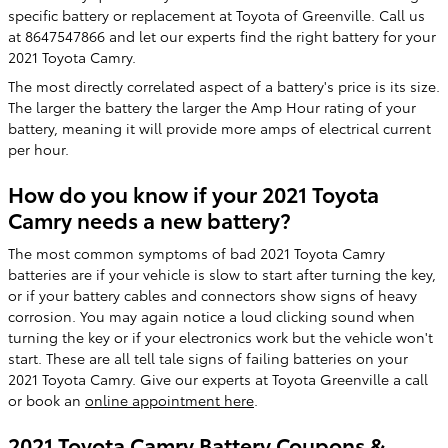
specific battery or replacement at Toyota of Greenville. Call us
at 8647547866 and let our experts find the right battery for your
2021 Toyota Camry.
The most directly correlated aspect of a battery's price is its size.
The larger the battery the larger the Amp Hour rating of your
battery, meaning it will provide more amps of electrical current
per hour.
How do you know if your 2021 Toyota
Camry needs a new battery?
The most common symptoms of bad 2021 Toyota Camry
batteries are if your vehicle is slow to start after turning the key,
or if your battery cables and connectors show signs of heavy
corrosion. You may again notice a loud clicking sound when
turning the key or if your electronics work but the vehicle won't
start. These are all tell tale signs of failing batteries on your
2021 Toyota Camry. Give our experts at Toyota Greenville a call
or book an
online appointment here
.
2021 Toyota Camry Battery Coupons &