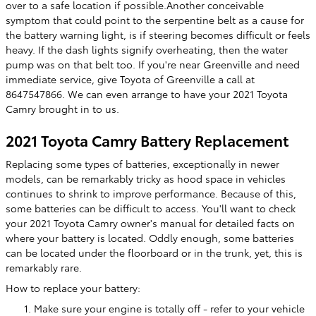
over to a safe location if possible.Another conceivable
symptom that could point to the serpentine belt as a cause for
the battery warning light, is if steering becomes difficult or feels
heavy. If the dash lights signify overheating, then the water
pump was on that belt too. If you're near Greenville and need
immediate service, give Toyota of Greenville a call at
8647547866. We can even arrange to have your 2021 Toyota
Camry brought in to us.
2021 Toyota Camry Battery Replacement
Replacing some types of batteries, exceptionally in newer
models, can be remarkably tricky as hood space in vehicles
continues to shrink to improve performance. Because of this,
some batteries can be difficult to access. You'll want to check
your 2021 Toyota Camry owner's manual for detailed facts on
where your battery is located. Oddly enough, some batteries
can be located under the floorboard or in the trunk, yet, this is
remarkably rare.
How to replace your battery:
Make sure your engine is totally off - refer to your vehicle