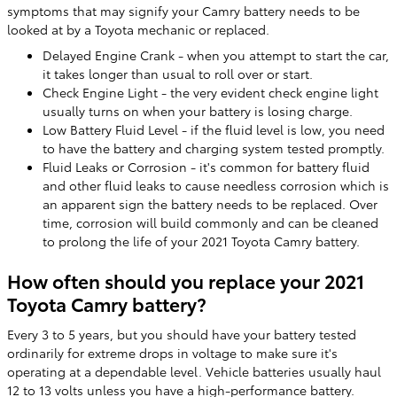
symptoms that may signify your Camry battery needs to be
looked at by a Toyota mechanic or replaced.
Delayed Engine Crank - when you attempt to start the car,
it takes longer than usual to roll over or start.
Check Engine Light - the very evident check engine light
usually turns on when your battery is losing charge.
Low Battery Fluid Level - if the fluid level is low, you need
to have the battery and charging system tested promptly.
Fluid Leaks or Corrosion - it's common for battery fluid
and other fluid leaks to cause needless corrosion which is
an apparent sign the battery needs to be replaced. Over
time, corrosion will build commonly and can be cleaned
to prolong the life of your 2021 Toyota Camry battery.
How often should you replace your 2021
Toyota Camry battery?
Every 3 to 5 years, but you should have your battery tested
ordinarily for extreme drops in voltage to make sure it's
operating at a dependable level. Vehicle batteries usually haul
12 to 13 volts unless you have a high-performance battery.