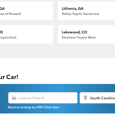
 GA
Lithonia, GA
ota of Roswell
Nalley Toyota Stonecrest
CO
Lakewood, CO
Toyota East
Stevinson Toyota West
ur Car!
directions_car
location_on
Want to lookup by VIN? Click here.