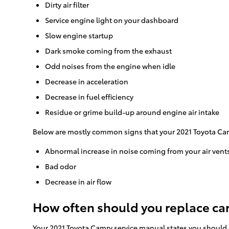
Dirty air filter
Service engine light on your dashboard
Slow engine startup
Dark smoke coming from the exhaust
Odd noises from the engine when idle
Decrease in acceleration
Decrease in fuel efficiency
Residue or grime build-up around engine air intake
Below are mostly common signs that your 2021 Toyota Camr
Abnormal increase in noise coming from your air vent
Bad odor
Decrease in air flow
How often should you replace car a
Your 2021 Toyota Camry service manual states you should re