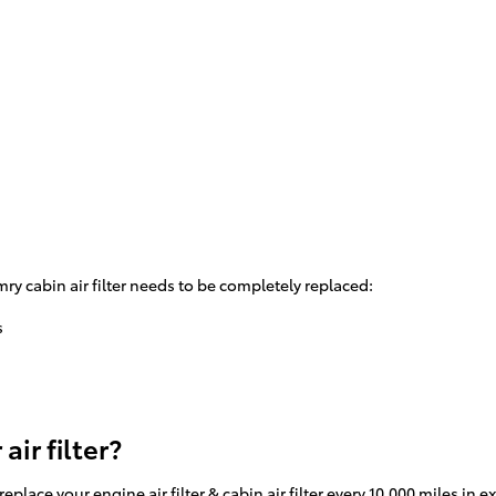
y cabin air filter needs to be completely replaced:
s
ir filter?
place your engine air filter & cabin air filter every 10,000 miles in