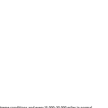
 extreme conditions and every 15,000-30,000 miles in normal