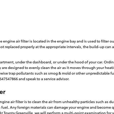
he engine air filter is located in the engine bay and is used to filte
s not replaced properly at the appropriate intervals, the build-up ca
partment, under the dashboard, or under the hood of your car. Ordinari
mry are designed to evenly clean the air as it moves through your heat
likewise trap pollutants such as smog & mold or other unpredictable 
 8647547866 and speak to a service advisor.
er
ne air filter is to clean the air from unhealthy particles such as dus
urn fuel. Any foreign materials can damage your engine and become q
At Toyota Greenville, we will perform a multi-point examination for y