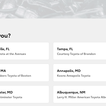
you?
lle, FL
Tampa, FL
ota at the Avenues
Courtesy Toyota of Brandon
, MA
Annapolis, MD
bers Toyota of Boston
Koons Annapolis Toyota
ter, MD
Albuquerque, NM
tminster Toyota