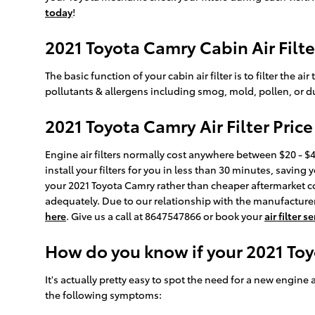
today
!
2021 Toyota Camry Cabin Air Filte
The basic function of your cabin air filter is to filter the 
pollutants & allergens including smog, mold, pollen, or d
2021 Toyota Camry Air Filter Price
Engine air filters normally cost anywhere between $20 - $45
install your filters for you in less than 30 minutes, saving 
your 2021 Toyota Camry rather than cheaper aftermarket co
adequately. Due to our relationship with the manufacturers,
here
. Give us a call at 8647547866 or book your
air filter 
How do you know if your 2021 Toy
It's actually pretty easy to spot the need for a new engine a
the following symptoms: