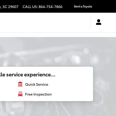
e
,
SC
29607
CALL US
:
864-754-7866
Rent a Toyota
le service experience...
account_balance
Quick Service
local_car_wash
Free Inspection