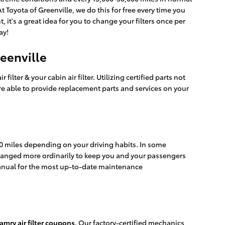
At Toyota of Greenville, we do this for free every time you
, it's a great idea for you to change your filters once per
ay!
reenville
lter & your cabin air filter. Utilizing certified parts not
re able to provide replacement parts and services on your
000 miles depending on your driving habits. In some
e changed more ordinarily to keep you and your passengers
anual for the most up-to-date maintenance
amry air filter coupons
. Our factory-certified mechanics