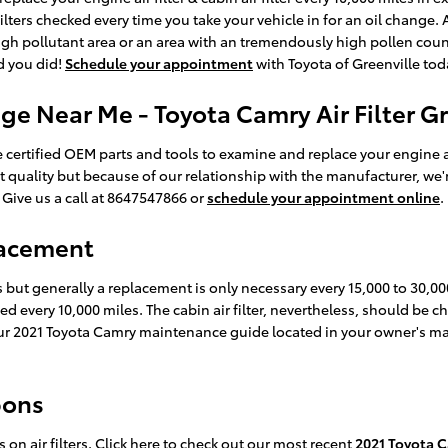
ilters checked every time you take your vehicle in for an oil change. 
a high pollutant area or an area with an tremendously high pollen count
ed you did!
Schedule your appointment
with Toyota of Greenville tod
ge Near Me - Toyota Camry Air Filter G
certified OEM parts and tools to examine and replace your engine air fi
t quality but because of our relationship with the manufacturer, we'
 Give us a call at 8647547866 or
schedule your appointment online
.
lacement
es but generally a replacement is only necessary every 15,000 to 30,
ced every 10,000 miles. The cabin air filter, nevertheless, should b
our 2021 Toyota Camry maintenance guide located in your owner's m
pons
on air filters. Click here to check out our most recent
2021 Toyota C