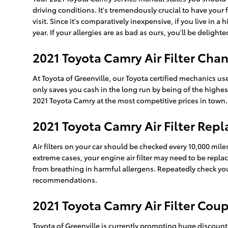
driving conditions. It's tremendously crucial to have your f
visit. Since it's comparatively inexpensive, if you live in 
year. If your allergies are as bad as ours, you'll be delight
2021 Toyota Camry Air Filter Chan
At Toyota of Greenville, our Toyota certified mechanics use 
only saves you cash in the long run by being of the highes
2021 Toyota Camry at the most competitive prices in town.
2021 Toyota Camry Air Filter Rep
Air filters on your car should be checked every 10,000 mil
extreme cases, your engine air filter may need to be repla
from breathing in harmful allergens. Repeatedly check y
recommendations.
2021 Toyota Camry Air Filter Cou
Toyota of Greenville is currently promoting huge discounts 