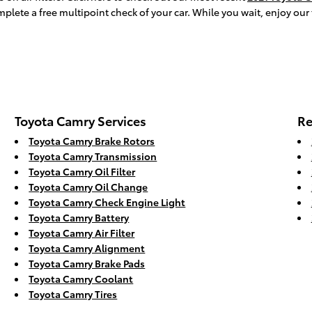
mplete a free multipoint check of your car. While you wait, enjoy our
Toyota Camry Services
Re
Toyota Camry Brake Rotors
Toyota Camry Transmission
Toyota Camry Oil Filter
Toyota Camry Oil Change
Toyota Camry Check Engine Light
Toyota Camry Battery
Toyota Camry Air Filter
Toyota Camry Alignment
Toyota Camry Brake Pads
Toyota Camry Coolant
Toyota Camry Tires