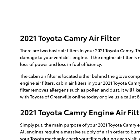
2021 Toyota Camry Air Filter
There are two basic air filters in your 2021 Toyota Camry. T
damage to your vehicle's engine. If the engine air filter i
loss of power and loss in fuel efficiency.
The cabin air filter is located either behind the glove com
engine air filters, cabin air filters in your 2021 Toyota Ca
filter removes allergens such as pollen and dust. It will 
with Toyota of Greenville online today or give us a call at
2021 Toyota Camry Engine Air Filt
Simply put, the main purpose of your 2021 Toyota Camry engi
All engines require a massive supply of air in order to b
your Toyota mechanic check your filters during each visit. 