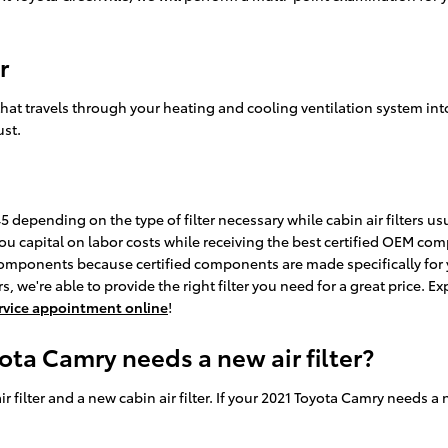
r
air that travels through your heating and cooling ventilation system int
ust.
 depending on the type of filter necessary while cabin air filters us
you capital on labor costs while receiving the best certified OEM compo
mponents because certified components are made specifically for yo
 we're able to provide the right filter you need for a great price. Ex
service appointment online
!
ota Camry needs a new air filter?
ir filter and a new cabin air filter. If your 2021 Toyota Camry needs a 