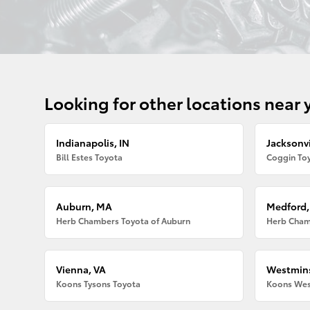
Looking for other locations near 
Indianapolis, IN
Jacksonvi
Bill Estes Toyota
Coggin Toy
Auburn, MA
Medford
Herb Chambers Toyota of Auburn
Herb Cham
Vienna, VA
Westmins
Koons Tysons Toyota
Koons Wes