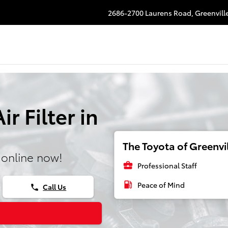
2686-2700 Laurens Road,
Greenvill
r Filter in
The Toyota of Greenvil
 online now!
business_center
Professional Staff
local_gas_station
Peace of Mind
Call Us
phone