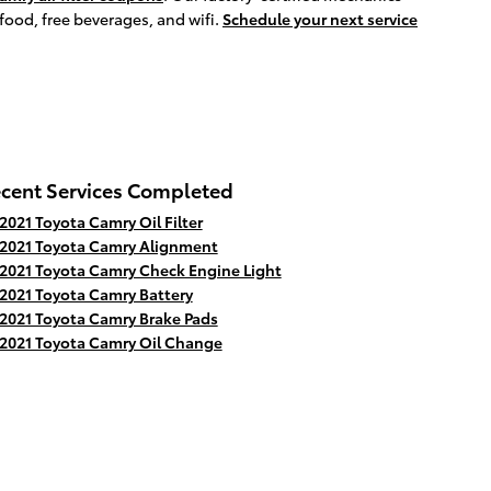
 food, free beverages, and wifi.
Schedule your next service
cent Services Completed
2021 Toyota Camry Oil Filter
2021 Toyota Camry Alignment
2021 Toyota Camry Check Engine Light
2021 Toyota Camry Battery
2021 Toyota Camry Brake Pads
2021 Toyota Camry Oil Change