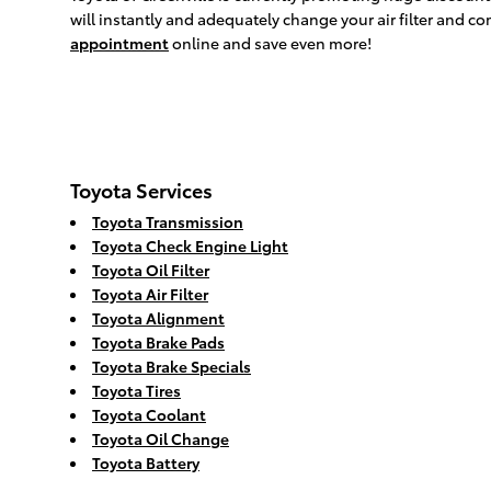
will instantly and adequately change your air filter and co
appointment
online and save even more!
Toyota Services
Toyota Transmission
Toyota Check Engine Light
Toyota Oil Filter
Toyota Air Filter
Toyota Alignment
Toyota Brake Pads
Toyota Brake Specials
Toyota Tires
Toyota Coolant
Toyota Oil Change
Toyota Battery