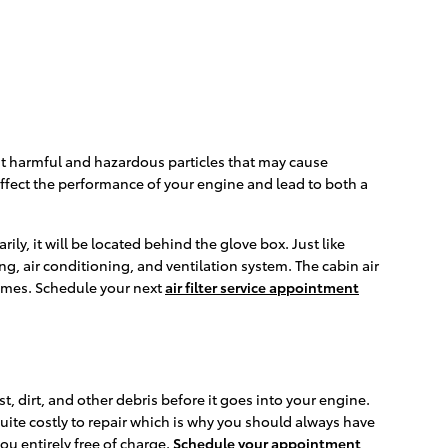
r out harmful and hazardous particles that may cause
n affect the performance of your engine and lead to both a
ly, it will be located behind the glove box. Just like
ing, air conditioning, and ventilation system. The cabin air
fumes. Schedule your next
air filter service appointment
t, dirt, and other debris before it goes into your engine.
uite costly to repair which is why you should always have
ou entirely free of charge.
Schedule your appointment