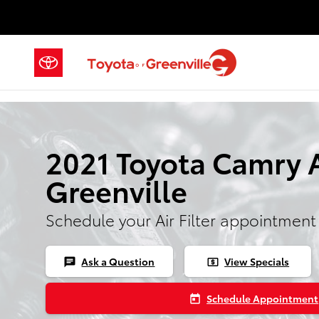
Skip to main content
2021 Toyota Camry Ai
Greenville
Schedule your Air Filter appointment
Ask a Question
View Specials
chat
local_atm
Schedule Appointment
today