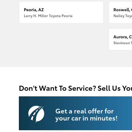
Peoria, AZ
Roswell,
Larry H. Miller Toyota Peoria
Nalley Toy
Aurora, 
Stevinson 
Don't Want To Service? Sell Us Yo
Get a real offer for
your car in minutes!