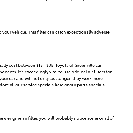
o your vehicle. This filter can catch exceptionally adverse
ually cost between $15 - $35. Toyota of Greenville can
nents. It's exceedingly vital to use original air filters for
ur car and will not only last longer, they work more
plore all our
service specials here
or our
parts specials
new engine air filter, you will probably notice some or all of