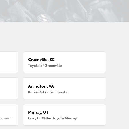
Greenville, SC
Toyota of Greenville
Arlington, VA
Koons Arlington Toyota
Murray, UT
Larry H. Miller American Toyota Albuquerque
Larry H. Miller Toyota Murray