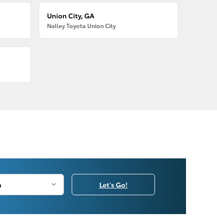
Union City, GA
Nalley Toyota Union City
Let's Go!