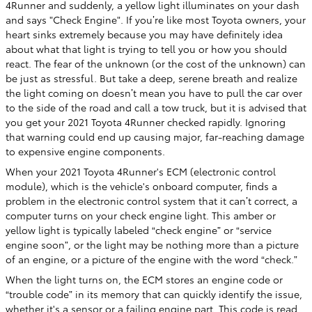
4Runner and suddenly, a yellow light illuminates on your dash
and says "Check Engine". If you’re like most Toyota owners, your
heart sinks extremely because you may have definitely idea
about what that light is trying to tell you or how you should
react. The fear of the unknown (or the cost of the unknown) can
be just as stressful. But take a deep, serene breath and realize
the light coming on doesn’t mean you have to pull the car over
to the side of the road and call a tow truck, but it is advised that
you get your 2021 Toyota 4Runner checked rapidly. Ignoring
that warning could end up causing major, far-reaching damage
to expensive engine components.
When your 2021 Toyota 4Runner's ECM (electronic control
module), which is the vehicle's onboard computer, finds a
problem in the electronic control system that it can’t correct, a
computer turns on your check engine light. This amber or
yellow light is typically labeled “check engine” or “service
engine soon”, or the light may be nothing more than a picture
of an engine, or a picture of the engine with the word “check.”
When the light turns on, the ECM stores an engine code or
“trouble code” in its memory that can quickly identify the issue,
whether it's a sensor or a failing engine part. This code is read