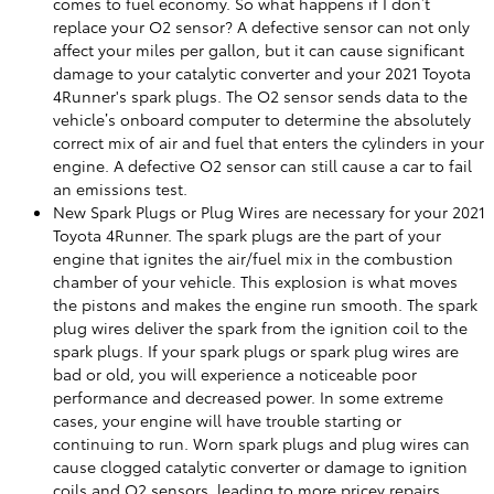
comes to fuel economy. So what happens if I don’t
replace your O2 sensor? A defective sensor can not only
affect your miles per gallon, but it can cause significant
damage to your catalytic converter and your 2021 Toyota
4Runner's spark plugs. The O2 sensor sends data to the
vehicle’s onboard computer to determine the absolutely
correct mix of air and fuel that enters the cylinders in your
engine. A defective O2 sensor can still cause a car to fail
an emissions test.
New Spark Plugs or Plug Wires are necessary for your 2021
Toyota 4Runner. The spark plugs are the part of your
engine that ignites the air/fuel mix in the combustion
chamber of your vehicle. This explosion is what moves
the pistons and makes the engine run smooth. The spark
plug wires deliver the spark from the ignition coil to the
spark plugs. If your spark plugs or spark plug wires are
bad or old, you will experience a noticeable poor
performance and decreased power. In some extreme
cases, your engine will have trouble starting or
continuing to run. Worn spark plugs and plug wires can
cause clogged catalytic converter or damage to ignition
coils and O2 sensors, leading to more pricey repairs.