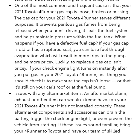
One of the most common and frequent cause is that your
2021 Toyota 4Runner gas cap is loose, broken or missing.
The gas cap for your 2021 Toyota 4Runner serves different
purposes. It prevents perilous gas fumes from being
released when you aren't driving, it seals the fuel system
and helps maintain pressure within the fuel tank. What
happens if you have a defective fuel cap? If your gas cap
is old or has a ruptured seal, you can lose fuel through
evaporation which will result in more trips to the pump
and be more pricey. Luckily, to replace a gas cap isn't
pricey. If your check engine light turns on instantly after
you put gas in your 2021 Toyota 4Runner, first thing you
should check is to make sure the cap isn’t loose — or that
it's still on your car’s roof or at the fuel pump.
Issues with any aftermarket items. An aftermarket alarm,
exhaust or other item can wreak extreme havoc on your
2021 Toyota 4Runner if it’s not installed correctly. These
aftermarket components and accessories can drain the
battery, trigger the check engine light, or even prevent the
vehicle from starting. If these issues sound familiar, bring
your 4Runner to Toyota and have our team of skilled