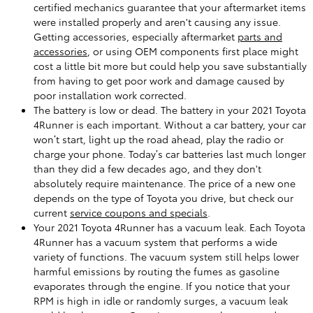
certified mechanics guarantee that your aftermarket items
were installed properly and aren't causing any issue.
Getting accessories, especially aftermarket
parts and
accessories
, or using OEM components first place might
cost a little bit more but could help you save substantially
from having to get poor work and damage caused by
poor installation work corrected.
The battery is low or dead. The battery in your 2021 Toyota
4Runner is each important. Without a car battery, your car
won’t start, light up the road ahead, play the radio or
charge your phone. Today’s car batteries last much longer
than they did a few decades ago, and they don't
absolutely require maintenance. The price of a new one
depends on the type of Toyota you drive, but check our
current
service coupons and specials
.
Your 2021 Toyota 4Runner has a vacuum leak. Each Toyota
4Runner has a vacuum system that performs a wide
variety of functions. The vacuum system still helps lower
harmful emissions by routing the fumes as gasoline
evaporates through the engine. If you notice that your
RPM is high in idle or randomly surges, a vacuum leak