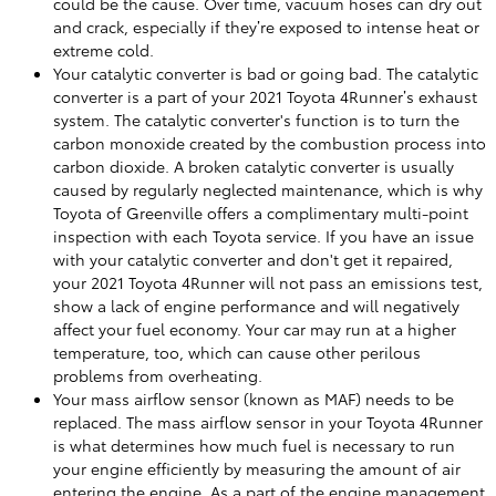
could be the cause. Over time, vacuum hoses can dry out
and crack, especially if they’re exposed to intense heat or
extreme cold.
Your catalytic converter is bad or going bad. The catalytic
converter is a part of your 2021 Toyota 4Runner’s exhaust
system. The catalytic converter's function is to turn the
carbon monoxide created by the combustion process into
carbon dioxide. A broken catalytic converter is usually
caused by regularly neglected maintenance, which is why
Toyota of Greenville offers a complimentary multi-point
inspection with each Toyota service. If you have an issue
with your catalytic converter and don't get it repaired,
your 2021 Toyota 4Runner will not pass an emissions test,
show a lack of engine performance and will negatively
affect your fuel economy. Your car may run at a higher
temperature, too, which can cause other perilous
problems from overheating.
Your mass airflow sensor (known as MAF) needs to be
replaced. The mass airflow sensor in your Toyota 4Runner
is what determines how much fuel is necessary to run
your engine efficiently by measuring the amount of air
entering the engine. As a part of the engine management