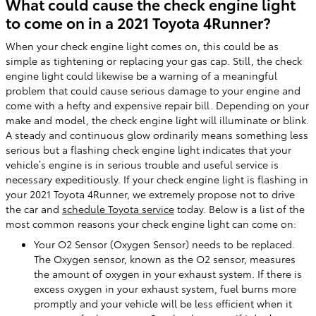
What could cause the check engine light
to come on in a 2021 Toyota 4Runner?
When your check engine light comes on, this could be as
simple as tightening or replacing your gas cap. Still, the check
engine light could likewise be a warning of a meaningful
problem that could cause serious damage to your engine and
come with a hefty and expensive repair bill. Depending on your
make and model, the check engine light will illuminate or blink.
A steady and continuous glow ordinarily means something less
serious but a flashing check engine light indicates that your
vehicle’s engine is in serious trouble and useful service is
necessary expeditiously. If your check engine light is flashing in
your 2021 Toyota 4Runner, we extremely propose not to drive
the car and
schedule Toyota service
today. Below is a list of the
most common reasons your check engine light can come on:
Your O2 Sensor (Oxygen Sensor) needs to be replaced.
The Oxygen sensor, known as the O2 sensor, measures
the amount of oxygen in your exhaust system. If there is
excess oxygen in your exhaust system, fuel burns more
promptly and your vehicle will be less efficient when it