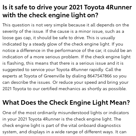
Is it safe to drive your 2021 Toyota 4Runner
with the check engine light on?
This question is not very simple because it all depends on the
severity of the issue. If the cause is a minor issue, such as a
loose gas cap, it should be safe to drive. This is usually
indicated by a steady glow of the check engine light. If you
notice a difference in the performance of the car, it could be an
indication of a more serious problem. If the check engine light
is flashing, this means that there is a serious issue and it is
suggested to service your Toyota 4Runner rapidly. Call the
experts at Toyota of Greenville by dialing 8647547866 so you
can describe the issues. Or reduce your speed and bring your
2021 Toyota to our certified mechanics as shortly as possible.
What Does the Check Engine Light Mean?
One of the most ordinarily misunderstood lights or indicators
in your 2021 Toyota 4Runner is the check engine light. The
check engine light is part of the vital onboard diagnostics
system, and displays in a wide range of different ways. It can