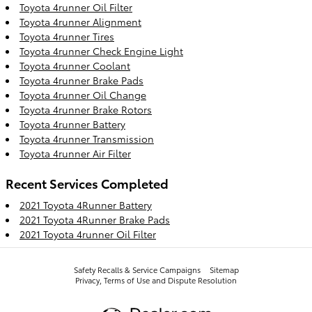
Toyota 4runner Oil Filter
Toyota 4runner Alignment
Toyota 4runner Tires
Toyota 4runner Check Engine Light
Toyota 4runner Coolant
Toyota 4runner Brake Pads
Toyota 4runner Oil Change
Toyota 4runner Brake Rotors
Toyota 4runner Battery
Toyota 4runner Transmission
Toyota 4runner Air Filter
Recent Services Completed
2021 Toyota 4Runner Battery
2021 Toyota 4Runner Brake Pads
2021 Toyota 4runner Oil Filter
Safety Recalls & Service Campaigns
Sitemap
Privacy, Terms of Use and Dispute Resolution