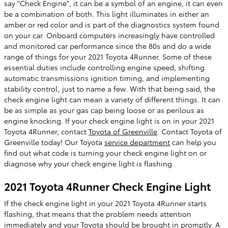
say "Check Engine", it can be a symbol of an engine, it can even
be a combination of both. This light illuminates in either an
amber or red color and is part of the diagnostics system found
on your car. Onboard computers increasingly have controlled
and monitored car performance since the 80s and do a wide
range of things for your 2021 Toyota 4Runner. Some of these
essential duties include controlling engine speed, shifting
automatic transmissions ignition timing, and implementing
stability control, just to name a few. With that being said, the
check engine light can mean a variety of different things. It can
be as simple as your gas cap being loose or as perilous as
engine knocking. If your check engine light is on in your 2021
Toyota 4Runner, contact
Toyota of Greenville
. Contact Toyota of
Greenville today! Our Toyota
service department
can help you
find out what code is turning your check engine light on or
diagnose why your check engine light is flashing.
2021 Toyota 4Runner Check Engine Light
If the check engine light in your 2021 Toyota 4Runner starts
flashing, that means that the problem needs attention
immediately and your Toyota should be brought in promptly. A