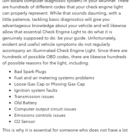
(on-board computer diagnostic system) in your 4Runner. There
are hundreds of different codes that your check engine light
can properly represent. While that sounds daunting, with a
little patience, tackling basic diagnostics will give you
advantageous knowledge about your vehicle and will likewise
allow that essential Check Engine Light to do what it is
genuinely supposed to do: be your guide. Unfortunately,
evident and useful vehicle symptoms do not regularly
accompany an illuminated Check Engine Light. Since there are
hundreds of possible OBD codes, there are likewise hundreds
of possible reasons for the light, including:
Bad Spark Plugs
Fuel and air metering systems problems
Loose Gas Cap or Missing Gas Cap
Ignition system faults
Transmission issues
Old Battery
Computer output circuit issues
Emissions controls issues
O2 Sensor
This is why it is essential for someone who does not have a lot