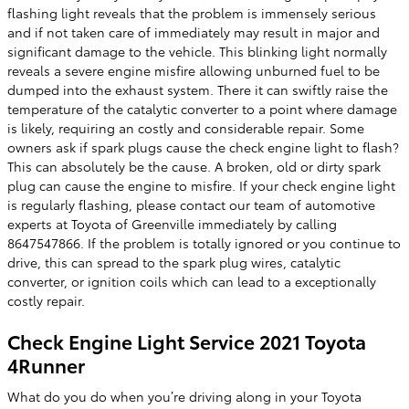
flashing light reveals that the problem is immensely serious
and if not taken care of immediately may result in major and
significant damage to the vehicle. This blinking light normally
reveals a severe engine misfire allowing unburned fuel to be
dumped into the exhaust system. There it can swiftly raise the
temperature of the catalytic converter to a point where damage
is likely, requiring an costly and considerable repair. Some
owners ask if spark plugs cause the check engine light to flash?
This can absolutely be the cause. A broken, old or dirty spark
plug can cause the engine to misfire. If your check engine light
is regularly flashing, please contact our team of automotive
experts at Toyota of Greenville immediately by calling
8647547866. If the problem is totally ignored or you continue to
drive, this can spread to the spark plug wires, catalytic
converter, or ignition coils which can lead to a exceptionally
costly repair.
Check Engine Light Service 2021 Toyota
4Runner
What do you do when you’re driving along in your Toyota