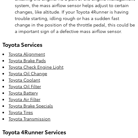
system, the mass airflow sensor helps adjust to certain
changes, like altitude. If your Toyota 4Runner is having
trouble starting, idling rough or has a sudden fast
change in the position of the throttle pedal, this could be
a important sign of a defective mass airflow sensor.
Toyota Services
Toyota Alignment
Toyota Brake Pads
Toyota Check Engine Light
Toyota Oil Change
Toyota Coolant
Toyota Oil Filter
Toyota Battery
Toyota Air Filter
Toyota Brake Specials
Toyota Tires
Toyota Transmission
Toyota 4Runner Services