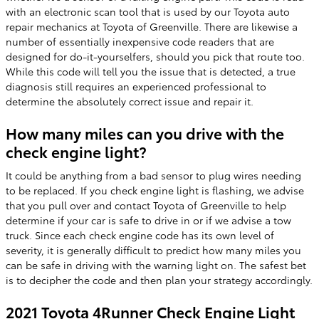
with an electronic scan tool that is used by our Toyota auto
repair mechanics at Toyota of Greenville. There are likewise a
number of essentially inexpensive code readers that are
designed for do-it-yourselfers, should you pick that route too.
While this code will tell you the issue that is detected, a true
diagnosis still requires an experienced professional to
determine the absolutely correct issue and repair it.
How many miles can you drive with the
check engine light?
It could be anything from a bad sensor to plug wires needing
to be replaced. If you check engine light is flashing, we advise
that you pull over and contact Toyota of Greenville to help
determine if your car is safe to drive in or if we advise a tow
truck. Since each check engine code has its own level of
severity, it is generally difficult to predict how many miles you
can be safe in driving with the warning light on. The safest bet
is to decipher the code and then plan your strategy accordingly.
2021 Toyota 4Runner Check Engine Light