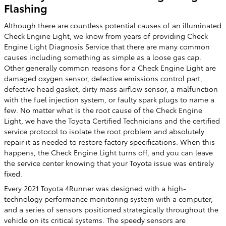
Flashing
Although there are countless potential causes of an illuminated
Check Engine Light, we know from years of providing Check
Engine Light Diagnosis Service that there are many common
causes including something as simple as a loose gas cap.
Other generally common reasons for a Check Engine Light are
damaged oxygen sensor, defective emissions control part,
defective head gasket, dirty mass airflow sensor, a malfunction
with the fuel injection system, or faulty spark plugs to name a
few. No matter what is the root cause of the Check Engine
Light, we have the Toyota Certified Technicians and the certified
service protocol to isolate the root problem and absolutely
repair it as needed to restore factory specifications. When this
happens, the Check Engine Light turns off, and you can leave
the service center knowing that your Toyota issue was entirely
fixed.
Every 2021 Toyota 4Runner was designed with a high-
technology performance monitoring system with a computer,
and a series of sensors positioned strategically throughout the
vehicle on its critical systems. The speedy sensors are