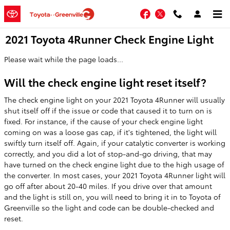
Skip to main content
Facebook
Twitter
2021 Toyota 4Runner Check Engine Light
Please wait while the page loads...
Will the check engine light reset itself?
The check engine light on your 2021 Toyota 4Runner will usually
shut itself off if the issue or code that caused it to turn on is
fixed. For instance, if the cause of your check engine light
coming on was a loose gas cap, if it's tightened, the light will
swiftly turn itself off. Again, if your catalytic converter is working
correctly, and you did a lot of stop-and-go driving, that may
have turned on the check engine light due to the high usage of
the converter. In most cases, your 2021 Toyota 4Runner light will
go off after about 20-40 miles. If you drive over that amount
and the light is still on, you will need to bring it in to Toyota of
Greenville so the light and code can be double-checked and
reset.