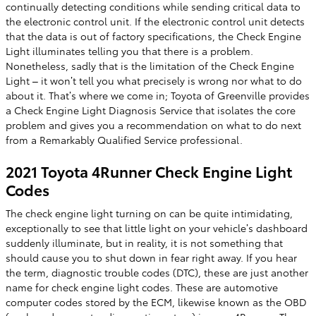
continually detecting conditions while sending critical data to
the electronic control unit. If the electronic control unit detects
that the data is out of factory specifications, the Check Engine
Light illuminates telling you that there is a problem.
Nonetheless, sadly that is the limitation of the Check Engine
Light – it won’t tell you what precisely is wrong nor what to do
about it. That’s where we come in; Toyota of Greenville provides
a Check Engine Light Diagnosis Service that isolates the core
problem and gives you a recommendation on what to do next
from a Remarkably Qualified Service professional.
2021 Toyota 4Runner Check Engine Light
Codes
The check engine light turning on can be quite intimidating,
exceptionally to see that little light on your vehicle’s dashboard
suddenly illuminate, but in reality, it is not something that
should cause you to shut down in fear right away. If you hear
the term, diagnostic trouble codes (DTC), these are just another
name for check engine light codes. These are automotive
computer codes stored by the ECM, likewise known as the OBD