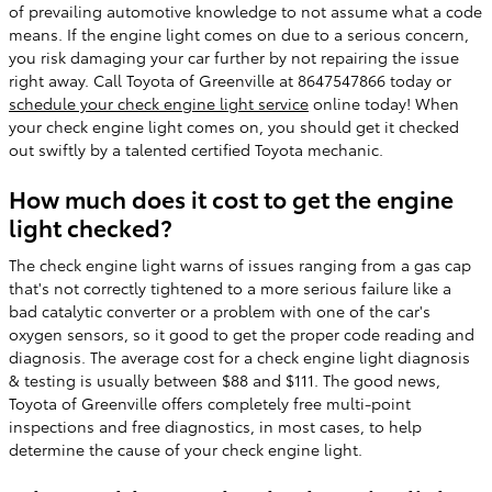
of prevailing automotive knowledge to not assume what a code
means. If the engine light comes on due to a serious concern,
you risk damaging your car further by not repairing the issue
right away. Call Toyota of Greenville at 8647547866 today or
schedule your check engine light service
online today! When
your check engine light comes on, you should get it checked
out swiftly by a talented certified Toyota mechanic.
How much does it cost to get the engine
light checked?
The check engine light warns of issues ranging from a gas cap
that's not correctly tightened to a more serious failure like a
bad catalytic converter or a problem with one of the car's
oxygen sensors, so it good to get the proper code reading and
diagnosis. The average cost for a check engine light diagnosis
& testing is usually between $88 and $111. The good news,
Toyota of Greenville offers completely free multi-point
inspections and free diagnostics, in most cases, to help
determine the cause of your check engine light.