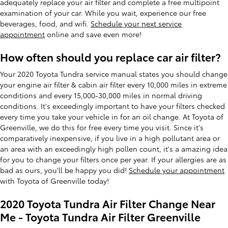
adequately replace your air filter and complete a free multipoint
examination of your car. While you wait, experience our free
beverages, food, and wifi.
Schedule your next service
appointment
online and save even more!
How often should you replace car air filter?
Your 2020 Toyota Tundra service manual states you should change
your engine air filter & cabin air filter every 10,000 miles in extreme
conditions and every 15,000-30,000 miles in normal driving
conditions. It's exceedingly important to have your filters checked
every time you take your vehicle in for an oil change. At Toyota of
Greenville, we do this for free every time you visit. Since it's
comparatively inexpensive, if you live in a high pollutant area or
an area with an exceedingly high pollen count, it's a amazing idea
for you to change your filters once per year. If your allergies are as
bad as ours, you'll be happy you did!
Schedule your appointment
with Toyota of Greenville today!
2020 Toyota Tundra Air Filter Change Near
Me - Toyota Tundra Air Filter Greenville