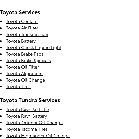
Toyota Services
Toyota Coolant
Toyota Air Filter
Toyota Transmission
Toyota Battery
Toyota Check Engine Light
Toyota Brake Pads
Toyota Brake Specials
Toyota Oil Filter
Toyota Alignment
Toyota Oil Change
Toyota Tires
Toyota Tundra Services
Toyota Rav4 Air Filter
Toyota Rav4 Battery
Toyota 4runner Oil Change
Toyota Tacoma Tires
Toyota Highlander Oil Change