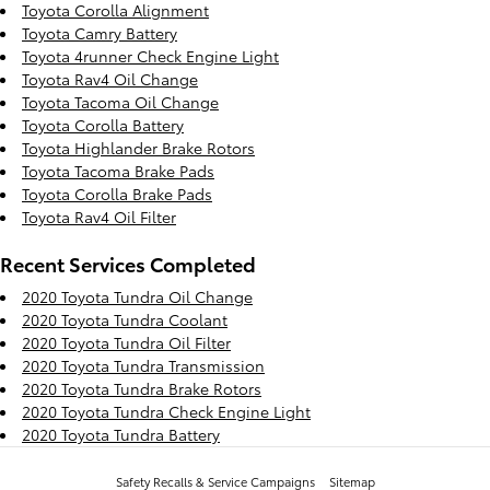
Toyota Corolla Alignment
Toyota Camry Battery
Toyota 4runner Check Engine Light
Toyota Rav4 Oil Change
Toyota Tacoma Oil Change
Toyota Corolla Battery
Toyota Highlander Brake Rotors
Toyota Tacoma Brake Pads
Toyota Corolla Brake Pads
Toyota Rav4 Oil Filter
Recent Services Completed
2020 Toyota Tundra Oil Change
2020 Toyota Tundra Coolant
2020 Toyota Tundra Oil Filter
2020 Toyota Tundra Transmission
2020 Toyota Tundra Brake Rotors
2020 Toyota Tundra Check Engine Light
2020 Toyota Tundra Battery
Safety Recalls & Service Campaigns
Sitemap