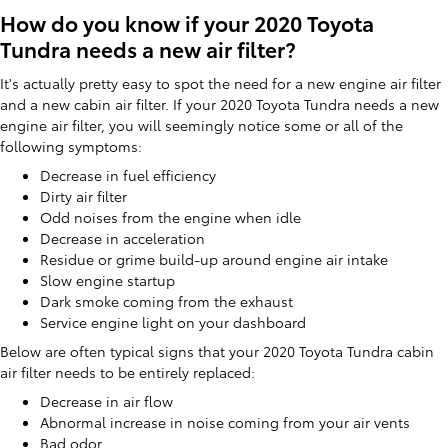
How do you know if your 2020 Toyota
Tundra needs a new air filter?
It's actually pretty easy to spot the need for a new engine air filter
and a new cabin air filter. If your 2020 Toyota Tundra needs a new
engine air filter, you will seemingly notice some or all of the
following symptoms:
Decrease in fuel efficiency
Dirty air filter
Odd noises from the engine when idle
Decrease in acceleration
Residue or grime build-up around engine air intake
Slow engine startup
Dark smoke coming from the exhaust
Service engine light on your dashboard
Below are often typical signs that your 2020 Toyota Tundra cabin
air filter needs to be entirely replaced:
Decrease in air flow
Abnormal increase in noise coming from your air vents
Bad odor