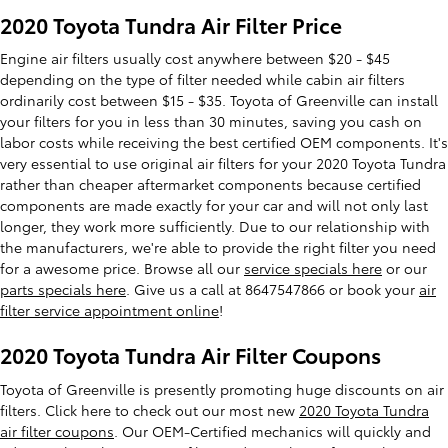
2020 Toyota Tundra Air Filter Price
Engine air filters usually cost anywhere between $20 - $45
depending on the type of filter needed while cabin air filters
ordinarily cost between $15 - $35. Toyota of Greenville can install
your filters for you in less than 30 minutes, saving you cash on
labor costs while receiving the best certified OEM components. It's
very essential to use original air filters for your 2020 Toyota Tundra
rather than cheaper aftermarket components because certified
components are made exactly for your car and will not only last
longer, they work more sufficiently. Due to our relationship with
the manufacturers, we're able to provide the right filter you need
for a awesome price. Browse all our
service specials here
or our
parts specials here
. Give us a call at 8647547866 or book your
air
filter service appointment online
!
2020 Toyota Tundra Air Filter Coupons
Toyota of Greenville is presently promoting huge discounts on air
filters. Click here to check out our most new
2020 Toyota Tundra
air filter coupons
. Our OEM-Certified mechanics will quickly and