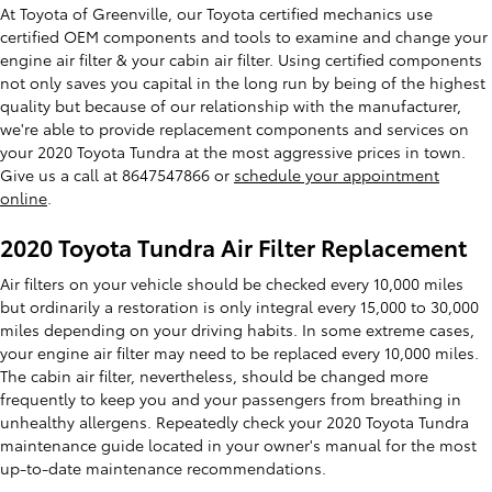
At Toyota of Greenville, our Toyota certified mechanics use
certified OEM components and tools to examine and change your
engine air filter & your cabin air filter. Using certified components
not only saves you capital in the long run by being of the highest
quality but because of our relationship with the manufacturer,
we're able to provide replacement components and services on
your 2020 Toyota Tundra at the most aggressive prices in town.
Give us a call at 8647547866 or
schedule your appointment
online
.
2020 Toyota Tundra Air Filter Replacement
Air filters on your vehicle should be checked every 10,000 miles
but ordinarily a restoration is only integral every 15,000 to 30,000
miles depending on your driving habits. In some extreme cases,
your engine air filter may need to be replaced every 10,000 miles.
The cabin air filter, nevertheless, should be changed more
frequently to keep you and your passengers from breathing in
unhealthy allergens. Repeatedly check your 2020 Toyota Tundra
maintenance guide located in your owner's manual for the most
up-to-date maintenance recommendations.