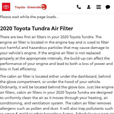
2020 Toyota Tundra Air Filter
Skip to main content
Please wait while the page loads...
2020 Toyota Tundra Air Filter
There are two first air filters in your 2020 Toyota Tundra. The
engine air filter is located in the engine bay and is used to filter
out harmful and hazardous particles that may cause damage to
your vehicle's engine. If the engine air filter is not replaced
properly at the appropriate intervals, the build-up can affect the
performance of your engine and lead to both a loss of power and
loss in fuel efficiency.
The cabin air filter is located either under the dashboard, behind
the glove compartment, or under the hood of your vehicle.
Ordinarily, it will be located behind the glove box. Just like engine
air filters, cabin air filters in your 2020 Toyota Tundra are designed
to uniformly clean the air as it moves through your heating, air
conditioning, and ventilation system. The cabin air filter removes
allergens such as pollen and dust. It will also trap pollutants such
as smog & mold or other hazardous fumes. Schedule your next
air