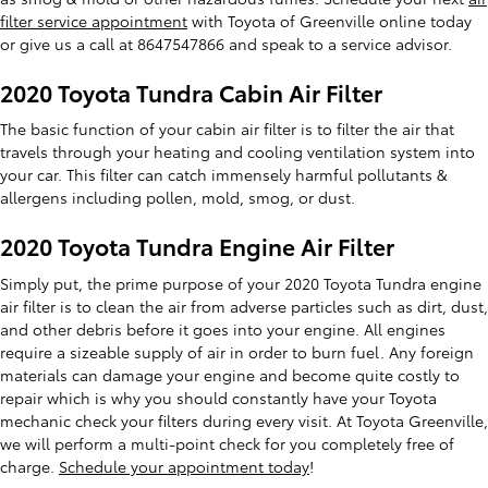
filter service appointment
with Toyota of Greenville online today
or give us a call at 8647547866 and speak to a service advisor.
2020 Toyota Tundra Cabin Air Filter
The basic function of your cabin air filter is to filter the air that
travels through your heating and cooling ventilation system into
your car. This filter can catch immensely harmful pollutants &
allergens including pollen, mold, smog, or dust.
2020 Toyota Tundra Engine Air Filter
Simply put, the prime purpose of your 2020 Toyota Tundra engine
air filter is to clean the air from adverse particles such as dirt, dust,
and other debris before it goes into your engine. All engines
require a sizeable supply of air in order to burn fuel. Any foreign
materials can damage your engine and become quite costly to
repair which is why you should constantly have your Toyota
mechanic check your filters during every visit. At Toyota Greenville,
we will perform a multi-point check for you completely free of
charge.
Schedule your appointment today
!