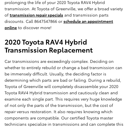
prolonging the life of your 2020 Toyota RAV4 Hybrid
transmission. At Toyota of Greenville, we offer a broad variety
of
transmission repair specials
and transmission parts
discounts. Call 8647547866 or
schedule an appointment
online
to discover more!
2020 Toyota RAV4 Hybrid
Transmission Replacement
Car transmissions are exceedingly complex. Deciding on
whether to entirely rebuild or change a bad transmission can
be immensely difficult. Usually, the deciding factor is
determining which parts are bad or failing. During a rebuild,
Toyota of Greenville will completely disassemble your 2020
Toyota RAV4 Hybrid transmission and cautiously clean and
examine each single part. This requires very huge knowledge
of not only the parts of the transmission, but the cost of
repair versus restoration. It also requires knowing which
components are compatible. Our certified Toyota master
technicians specialize in transmissions and can complete this