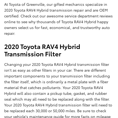
At Toyota of Greenville, our gifted mechanics specialize in
2020 Toyota RAV4 Hybrid transmission repair and are OEM
certified. Check out our awesome service department reviews
online to see why thousands of Toyota RAV4 Hybrid happy
owners select us for fast, economical, and trustworthy auto
repair.
2020 Toyota RAV4 Hybrid
Transmission Filter
Changing your 2020 Toyota RAV4 Hybrid transmission filter
isn't as easy as other filters in your car. There are different
important components to your transmission filter including
the filter itself, which is ordinarily a metal plate with a fiber
material that catches pollutants. Your 2020 Toyota RAV4
Hybrid will also contain a pickup tube, gasket, and rubber
seal which may all need to be replaced along with the filter.
Your 2020 Toyota RAV4 Hybrid transmission filter will need to
be replaced each 30,000 or 50,000 miles. Be sure to check
your vehicle's maintenance guide for more facts on mileage