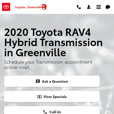
2020 Toyota RAV4 Hybrid Transmi
Skip to main content
2020 Toyota RAV4
Hybrid Transmission
in Greenville
Schedule your Transmission appointment
online now!
Ask a Question
chat
View Specials
local_atm
Call Us
phone