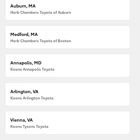
Auburn, MA
Herb Chambers Toyota of Auburn
Medford, MA
Herb Chambers Toyota of Boston
Annapolis, MD
Koons Annapolis Toyota
Arlington, VA
Koons Arlington Toyota
Vienna, VA
Koons Tysons Toyota