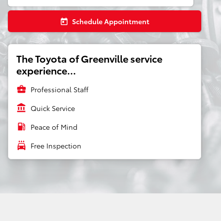
Schedule Appointment
today
The Toyota of Greenville service
experience...
business_center
Professional Staff
account_balance
Quick Service
local_gas_station
Peace of Mind
local_car_wash
Free Inspection