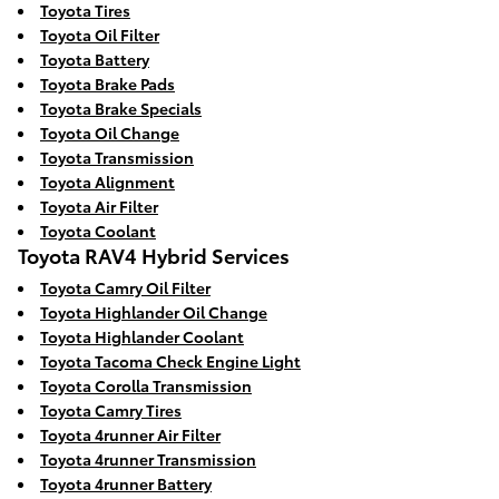
Toyota Tires
Toyota Oil Filter
Toyota Battery
Toyota Brake Pads
Toyota Brake Specials
Toyota Oil Change
Toyota Transmission
Toyota Alignment
Toyota Air Filter
Toyota Coolant
Toyota RAV4 Hybrid Services
Toyota Camry Oil Filter
Toyota Highlander Oil Change
Toyota Highlander Coolant
Toyota Tacoma Check Engine Light
Toyota Corolla Transmission
Toyota Camry Tires
Toyota 4runner Air Filter
Toyota 4runner Transmission
Toyota 4runner Battery