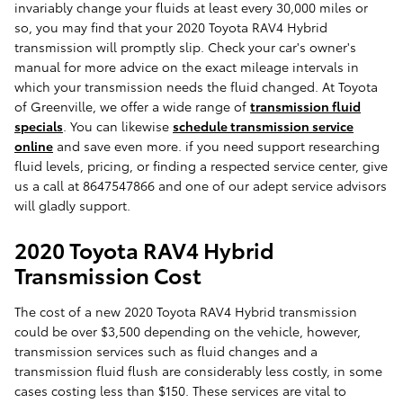
invariably change your fluids at least every 30,000 miles or
so, you may find that your 2020 Toyota RAV4 Hybrid
transmission will promptly slip. Check your car's owner's
manual for more advice on the exact mileage intervals in
which your transmission needs the fluid changed. At Toyota
of Greenville, we offer a wide range of
transmission fluid
specials
. You can likewise
schedule transmission service
online
and save even more. if you need support researching
fluid levels, pricing, or finding a respected service center, give
us a call at 8647547866 and one of our adept service advisors
will gladly support.
2020 Toyota RAV4 Hybrid
Transmission Cost
The cost of a new 2020 Toyota RAV4 Hybrid transmission
could be over $3,500 depending on the vehicle, however,
transmission services such as fluid changes and a
transmission fluid flush are considerably less costly, in some
cases costing less than $150. These services are vital to