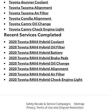
Toyota 4runner Coolant
Toyota Tacoma Alignment
Toyota Tacoma Air Filter
Toyota Corolla Alignment
Toyota Camry Oil Change
Toyota Camry Check Engine Light
Recent Services Completed
2020 Toyota RAV4 Hybrid Coolant
2020 Toyota RAV4 Hybrid Oil Filter
2020 Toyota RAV4 Hybrid Battery
2020 Toyota RAV4 Hybrid Brake Pads
2020 Toyota RAV4 Hybrid Oil Change
2020 Toyota RAV4 Hybrid Alignment
2020 Toyota RAV4 Hybrid Air Filter
2020 Toyota RAV4 Hybrid Check Engine Light
Safety Recalls & Service Campaigns
Sitemap
Privacy, Terms of Use and Dispute Resolution