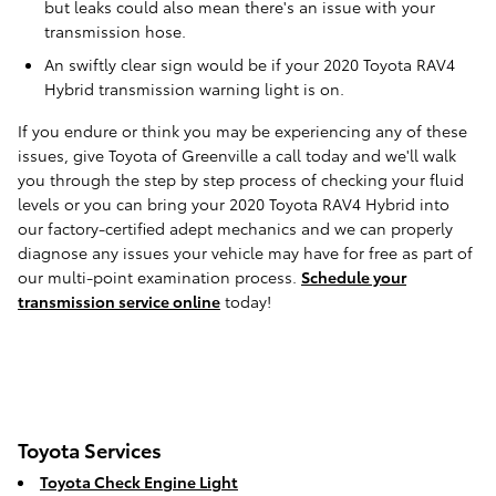
but leaks could also mean there's an issue with your
transmission hose.
An swiftly clear sign would be if your 2020 Toyota RAV4
Hybrid transmission warning light is on.
If you endure or think you may be experiencing any of these
issues, give Toyota of Greenville a call today and we'll walk
you through the step by step process of checking your fluid
levels or you can bring your 2020 Toyota RAV4 Hybrid into
our factory-certified adept mechanics and we can properly
diagnose any issues your vehicle may have for free as part of
our multi-point examination process.
Schedule your
transmission service online
today!
Toyota Services
Toyota Check Engine Light