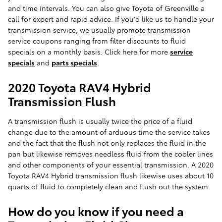
and time intervals. You can also give Toyota of Greenville a
call for expert and rapid advice. If you'd like us to handle your
transmission service, we usually promote transmission
service coupons ranging from filter discounts to fluid
specials on a monthly basis. Click here for more
service
specials
and
parts specials
.
2020 Toyota RAV4 Hybrid
Transmission Flush
A transmission flush is usually twice the price of a fluid
change due to the amount of arduous time the service takes
and the fact that the flush not only replaces the fluid in the
pan but likewise removes needless fluid from the cooler lines
and other components of your essential transmission. A 2020
Toyota RAV4 Hybrid transmission flush likewise uses about 10
quarts of fluid to completely clean and flush out the system.
How do you know if you need a