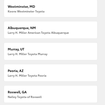
Westminster, MD
Koons Westminster Toyota
Albuquerque, NM
Larry H. Miller American Toyota Albuquerque
Murray, UT
Larry H. Miller Toyota Murray
Peoria, AZ
Larry H. Miller Toyota Peoria
Roswell, GA
Nalley Toyota of Roswell