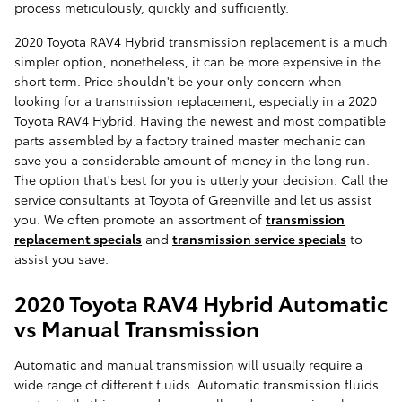
process meticulously, quickly and sufficiently.
2020 Toyota RAV4 Hybrid transmission replacement is a much
simpler option, nonetheless, it can be more expensive in the
short term. Price shouldn't be your only concern when
looking for a transmission replacement, especially in a 2020
Toyota RAV4 Hybrid. Having the newest and most compatible
parts assembled by a factory trained master mechanic can
save you a considerable amount of money in the long run.
The option that's best for you is utterly your decision. Call the
service consultants at Toyota of Greenville and let us assist
you. We often promote an assortment of
transmission
replacement specials
and
transmission service specials
to
assist you save.
2020 Toyota RAV4 Hybrid Automatic
vs Manual Transmission
Automatic and manual transmission will usually require a
wide range of different fluids. Automatic transmission fluids