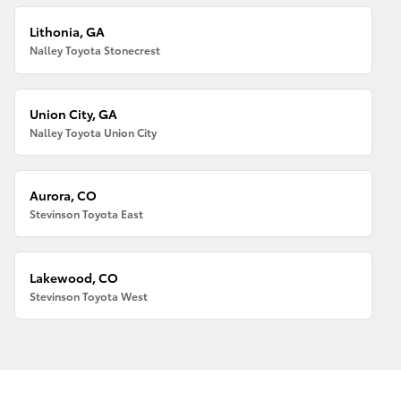
Lithonia, GA
Nalley Toyota Stonecrest
Union City, GA
Nalley Toyota Union City
Aurora, CO
Stevinson Toyota East
Lakewood, CO
Stevinson Toyota West