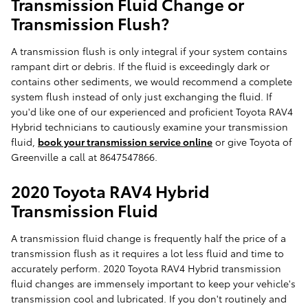
Transmission Fluid Change or
Transmission Flush?
A transmission flush is only integral if your system contains
rampant dirt or debris. If the fluid is exceedingly dark or
contains other sediments, we would recommend a complete
system flush instead of only just exchanging the fluid. If
you'd like one of our experienced and proficient Toyota RAV4
Hybrid technicians to cautiously examine your transmission
fluid,
book your transmission service online
or give Toyota of
Greenville a call at 8647547866.
2020 Toyota RAV4 Hybrid
Transmission Fluid
A transmission fluid change is frequently half the price of a
transmission flush as it requires a lot less fluid and time to
accurately perform. 2020 Toyota RAV4 Hybrid transmission
fluid changes are immensely important to keep your vehicle's
transmission cool and lubricated. If you don't routinely and