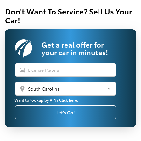
Don't Want To Service? Sell Us Your
Car!
Get a real offer for
your car in minutes!
directions_car
location_on
Want to lookup by VIN? Click here.
Let's Go!