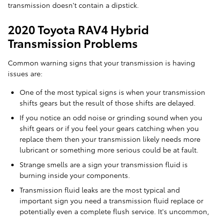
transmission doesn't contain a dipstick.
2020 Toyota RAV4 Hybrid
Transmission Problems
Common warning signs that your transmission is having
issues are:
One of the most typical signs is when your transmission
shifts gears but the result of those shifts are delayed.
If you notice an odd noise or grinding sound when you
shift gears or if you feel your gears catching when you
replace them then your transmission likely needs more
lubricant or something more serious could be at fault.
Strange smells are a sign your transmission fluid is
burning inside your components.
Transmission fluid leaks are the most typical and
important sign you need a transmission fluid replace or
potentially even a complete flush service. It's uncommon,