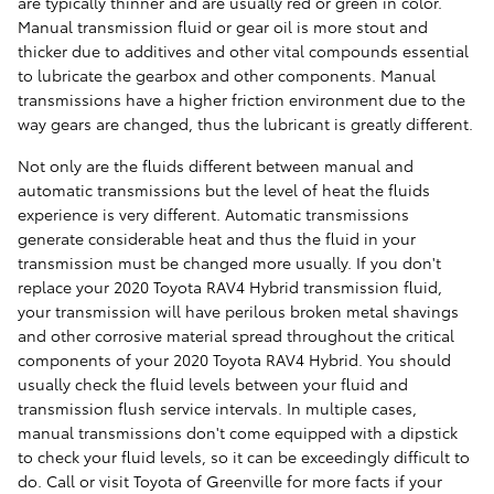
are typically thinner and are usually red or green in color.
Manual transmission fluid or gear oil is more stout and
thicker due to additives and other vital compounds essential
to lubricate the gearbox and other components. Manual
transmissions have a higher friction environment due to the
way gears are changed, thus the lubricant is greatly different.
Not only are the fluids different between manual and
automatic transmissions but the level of heat the fluids
experience is very different. Automatic transmissions
generate considerable heat and thus the fluid in your
transmission must be changed more usually. If you don't
replace your 2020 Toyota RAV4 Hybrid transmission fluid,
your transmission will have perilous broken metal shavings
and other corrosive material spread throughout the critical
components of your 2020 Toyota RAV4 Hybrid. You should
usually check the fluid levels between your fluid and
transmission flush service intervals. In multiple cases,
manual transmissions don't come equipped with a dipstick
to check your fluid levels, so it can be exceedingly difficult to
do. Call or visit Toyota of Greenville for more facts if your