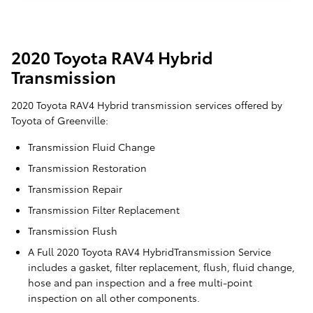
2020 Toyota RAV4 Hybrid
Transmission
2020 Toyota RAV4 Hybrid transmission services offered by
Toyota of Greenville:
Transmission Fluid Change
Transmission Restoration
Transmission Repair
Transmission Filter Replacement
Transmission Flush
A Full 2020 Toyota RAV4 HybridTransmission Service
includes a gasket, filter replacement, flush, fluid change,
hose and pan inspection and a free multi-point
inspection on all other components.