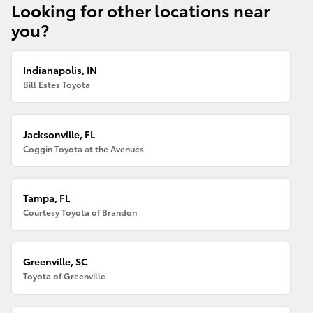
Looking for other locations near
you?
Indianapolis, IN
Bill Estes Toyota
Jacksonville, FL
Coggin Toyota at the Avenues
Tampa, FL
Courtesy Toyota of Brandon
Greenville, SC
Toyota of Greenville