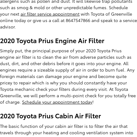
allergens such as pollen and dust. It will likewise trap pollutants
such as smog & mold or other unpredictable fumes. Schedule
your next
air filter service appointment
with Toyota of Greenville
online today or give us a call at 8647547866 and speak to a service
advisor.
2020 Toyota Prius Engine Air Filter
Simply put, the principal purpose of your 2020 Toyota Prius
engine air filter is to clean the air from adverse particles such as
dust, dirt, and other debris before it goes into your engine. All
engines require a sizeable supply of air in order to burn fuel. Any
foreign materials can damage your engine and become quite
pricey to repair which is why you should constantly have your
Toyota mechanic check your filters during every visit. At Toyota
Greenville, we will perform a multi-point check for you totally free
of charge.
Schedule your appointment today
!
2020 Toyota Prius Cabin Air Filter
The basic function of your cabin air filter is to filter the air that
travels through your heating and cooling ventilation system into