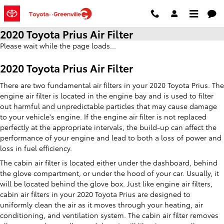
Skip to main content
2020 Toyota Prius Air Filter
Please wait while the page loads...
2020 Toyota Prius Air Filter
There are two fundamental air filters in your 2020 Toyota Prius. The
engine air filter is located in the engine bay and is used to filter
out harmful and unpredictable particles that may cause damage
to your vehicle's engine. If the engine air filter is not replaced
perfectly at the appropriate intervals, the build-up can affect the
performance of your engine and lead to both a loss of power and
loss in fuel efficiency.
The cabin air filter is located either under the dashboard, behind
the glove compartment, or under the hood of your car. Usually, it
will be located behind the glove box. Just like engine air filters,
cabin air filters in your 2020 Toyota Prius are designed to
uniformly clean the air as it moves through your heating, air
conditioning, and ventilation system. The cabin air filter removes