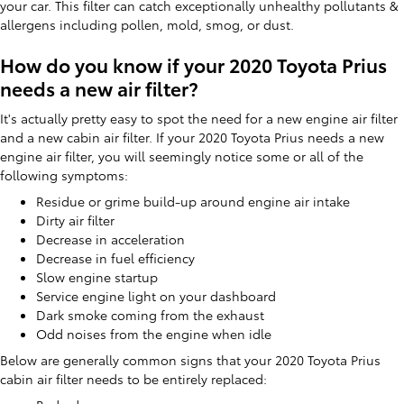
your car. This filter can catch exceptionally unhealthy pollutants &
allergens including pollen, mold, smog, or dust.
How do you know if your 2020 Toyota Prius
needs a new air filter?
It's actually pretty easy to spot the need for a new engine air filter
and a new cabin air filter. If your 2020 Toyota Prius needs a new
engine air filter, you will seemingly notice some or all of the
following symptoms:
Residue or grime build-up around engine air intake
Dirty air filter
Decrease in acceleration
Decrease in fuel efficiency
Slow engine startup
Service engine light on your dashboard
Dark smoke coming from the exhaust
Odd noises from the engine when idle
Below are generally common signs that your 2020 Toyota Prius
cabin air filter needs to be entirely replaced: