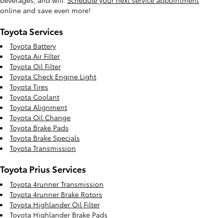
online and save even more!
Toyota Services
Toyota Battery
Toyota Air Filter
Toyota Oil Filter
Toyota Check Engine Light
Toyota Tires
Toyota Coolant
Toyota Alignment
Toyota Oil Change
Toyota Brake Pads
Toyota Brake Specials
Toyota Transmission
Toyota Prius Services
Toyota 4runner Transmission
Toyota 4runner Brake Rotors
Toyota Highlander Oil Filter
Toyota Highlander Brake Pads