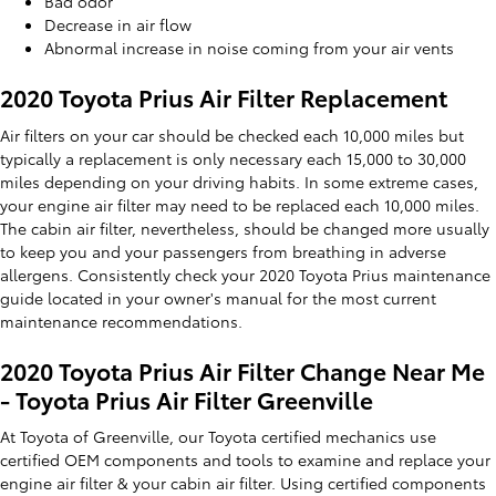
Bad odor
Decrease in air flow
Abnormal increase in noise coming from your air vents
2020 Toyota Prius Air Filter Replacement
Air filters on your car should be checked each 10,000 miles but
typically a replacement is only necessary each 15,000 to 30,000
miles depending on your driving habits. In some extreme cases,
your engine air filter may need to be replaced each 10,000 miles.
The cabin air filter, nevertheless, should be changed more usually
to keep you and your passengers from breathing in adverse
allergens. Consistently check your 2020 Toyota Prius maintenance
guide located in your owner's manual for the most current
maintenance recommendations.
2020 Toyota Prius Air Filter Change Near Me
- Toyota Prius Air Filter Greenville
At Toyota of Greenville, our Toyota certified mechanics use
certified OEM components and tools to examine and replace your
engine air filter & your cabin air filter. Using certified components