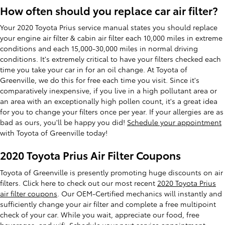
How often should you replace car air filter?
Your 2020 Toyota Prius service manual states you should replace
your engine air filter & cabin air filter each 10,000 miles in extreme
conditions and each 15,000-30,000 miles in normal driving
conditions. It's extremely critical to have your filters checked each
time you take your car in for an oil change. At Toyota of
Greenville, we do this for free each time you visit. Since it's
comparatively inexpensive, if you live in a high pollutant area or
an area with an exceptionally high pollen count, it's a great idea
for you to change your filters once per year. If your allergies are as
bad as ours, you'll be happy you did!
Schedule your appointment
with Toyota of Greenville today!
2020 Toyota Prius Air Filter Coupons
Toyota of Greenville is presently promoting huge discounts on air
filters. Click here to check out our most recent
2020 Toyota Prius
air filter coupons
. Our OEM-Certified mechanics will instantly and
sufficiently change your air filter and complete a free multipoint
check of your car. While you wait, appreciate our food, free
beverages, and wifi.
Schedule your next service appointment