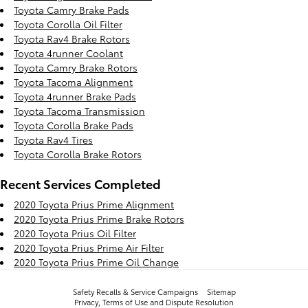
Toyota Camry Brake Pads
Toyota Corolla Oil Filter
Toyota Rav4 Brake Rotors
Toyota 4runner Coolant
Toyota Camry Brake Rotors
Toyota Tacoma Alignment
Toyota 4runner Brake Pads
Toyota Tacoma Transmission
Toyota Corolla Brake Pads
Toyota Rav4 Tires
Toyota Corolla Brake Rotors
Recent Services Completed
2020 Toyota Prius Prime Alignment
2020 Toyota Prius Prime Brake Rotors
2020 Toyota Prius Oil Filter
2020 Toyota Prius Prime Air Filter
2020 Toyota Prius Prime Oil Change
Safety Recalls & Service Campaigns
Sitemap
Privacy, Terms of Use and Dispute Resolution