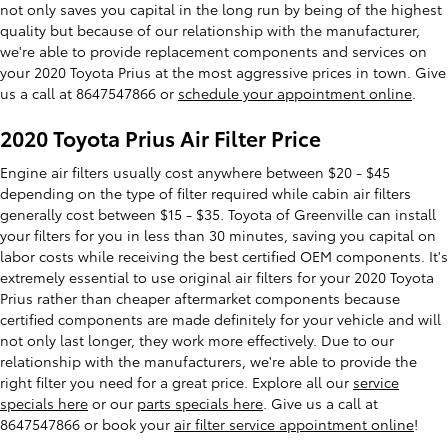
not only saves you capital in the long run by being of the highest
quality but because of our relationship with the manufacturer,
we're able to provide replacement components and services on
your 2020 Toyota Prius at the most aggressive prices in town. Give
us a call at 8647547866 or
schedule your appointment online
.
2020 Toyota Prius Air Filter Price
Engine air filters usually cost anywhere between $20 - $45
depending on the type of filter required while cabin air filters
generally cost between $15 - $35. Toyota of Greenville can install
your filters for you in less than 30 minutes, saving you capital on
labor costs while receiving the best certified OEM components. It's
extremely essential to use original air filters for your 2020 Toyota
Prius rather than cheaper aftermarket components because
certified components are made definitely for your vehicle and will
not only last longer, they work more effectively. Due to our
relationship with the manufacturers, we're able to provide the
right filter you need for a great price. Explore all our
service
specials here
or our
parts specials here
. Give us a call at
8647547866 or book your
air filter service appointment online
!