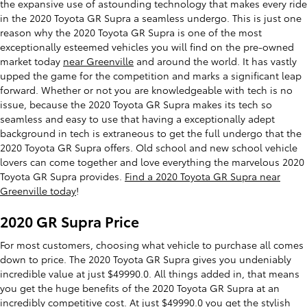
the expansive use of astounding technology that makes every ride
in the 2020 Toyota GR Supra a seamless undergo. This is just one
reason why the 2020 Toyota GR Supra is one of the most
exceptionally esteemed vehicles you will find on the pre-owned
market today
near Greenville
and around the world. It has vastly
upped the game for the competition and marks a significant leap
forward. Whether or not you are knowledgeable with tech is no
issue, because the 2020 Toyota GR Supra makes its tech so
seamless and easy to use that having a exceptionally adept
background in tech is extraneous to get the full undergo that the
2020 Toyota GR Supra offers. Old school and new school vehicle
lovers can come together and love everything the marvelous 2020
Toyota GR Supra provides.
Find a 2020 Toyota GR Supra near
Greenville today
!
2020 GR Supra Price
For most customers, choosing what vehicle to purchase all comes
down to price. The 2020 Toyota GR Supra gives you undeniably
incredible value at just $49990.0. All things added in, that means
you get the huge benefits of the 2020 Toyota GR Supra at an
incredibly competitive cost. At just $49990.0 you get the stylish