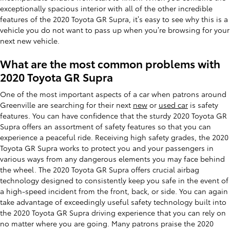
exceptionally spacious interior with all of the other incredible
features of the 2020 Toyota GR Supra, it’s easy to see why this is a
vehicle you do not want to pass up when you’re browsing for your
next new vehicle.
What are the most common problems with
2020 Toyota GR Supra
One of the most important aspects of a car when patrons around
Greenville are searching for their next
new
or
used car
is safety
features. You can have confidence that the sturdy 2020 Toyota GR
Supra offers an assortment of safety features so that you can
experience a peaceful ride. Receiving high safety grades, the 2020
Toyota GR Supra works to protect you and your passengers in
various ways from any dangerous elements you may face behind
the wheel. The 2020 Toyota GR Supra offers crucial airbag
technology designed to consistently keep you safe in the event of
a high-speed incident from the front, back, or side. You can again
take advantage of exceedingly useful safety technology built into
the 2020 Toyota GR Supra driving experience that you can rely on
no matter where you are going. Many patrons praise the 2020