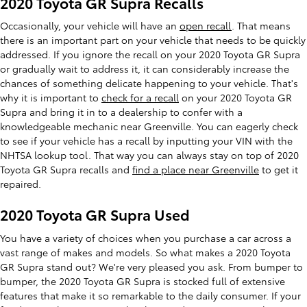
2020 Toyota GR Supra Recalls
Occasionally, your vehicle will have an
open recall
. That means
there is an important part on your vehicle that needs to be quickly
addressed. If you ignore the recall on your 2020 Toyota GR Supra
or gradually wait to address it, it can considerably increase the
chances of something delicate happening to your vehicle. That's
why it is important to
check for a recall
on your 2020 Toyota GR
Supra and bring it in to a dealership to confer with a
knowledgeable mechanic near Greenville. You can eagerly check
to see if your vehicle has a recall by inputting your VIN with the
NHTSA lookup tool. That way you can always stay on top of 2020
Toyota GR Supra recalls and
find a place near Greenville
to get it
repaired.
2020 Toyota GR Supra Used
You have a variety of choices when you purchase a car across a
vast range of makes and models. So what makes a 2020 Toyota
GR Supra stand out? We're very pleased you ask. From bumper to
bumper, the 2020 Toyota GR Supra is stocked full of extensive
features that make it so remarkable to the daily consumer. If your