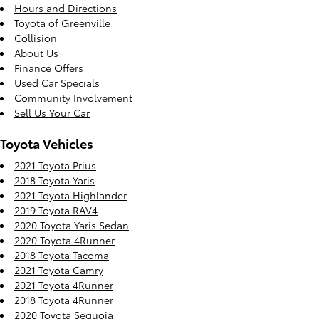
Hours and Directions
Toyota of Greenville
Collision
About Us
Finance Offers
Used Car Specials
Community Involvement
Sell Us Your Car
Toyota Vehicles
2021 Toyota Prius
2018 Toyota Yaris
2021 Toyota Highlander
2019 Toyota RAV4
2020 Toyota Yaris Sedan
2020 Toyota 4Runner
2018 Toyota Tacoma
2021 Toyota Camry
2021 Toyota 4Runner
2018 Toyota 4Runner
2020 Toyota Sequoia