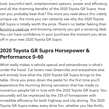
look, bountiful tech, entertainment options, power and efficiency,
and all the charming benefits of the 2020 Toyota GR Supra. How
can you probably beat that? The more you read about this utterly
unique car, the more you can certainly see why the 2020 Toyota
GR Supra is totally worth the price. There's no better feeling than
buying a used car
and knowing certainly you got a amazing deal.
You can have confidence in your purchase the moment you drive
off in your new 2020 Toyota GR Supra.
2020 Toyota GR Supra Horsepower &
Performance 0-60
What really makes a vehicle special and extraordinary is what's
under the hood. Car lovers near Greenville and everywhere else
will entirely love what the 2020 Toyota GR Supra brings to the
table. Once you press down the pedal for the first time you'll
experience the stunning driving sensation that has made so
numerous people fall in love with the 2020 Toyota GR Supra. You
assuredly will be impressed by the 335 of horsepower with
incredible efficiency for both highway and city driving. The 2020
Toyota GR Supra makes every drive fun, whether you like thrills,