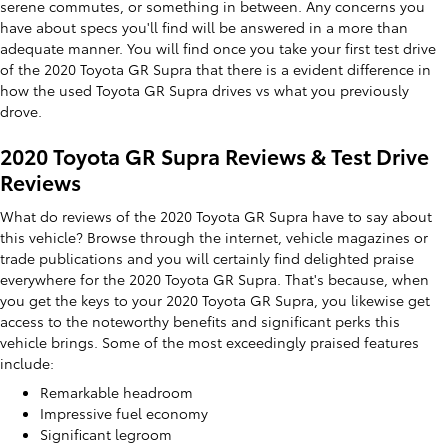
serene commutes, or something in between. Any concerns you
have about specs you'll find will be answered in a more than
adequate manner. You will find once you take your first test drive
of the 2020 Toyota GR Supra that there is a evident difference in
how the used Toyota GR Supra drives vs what you previously
drove.
2020 Toyota GR Supra Reviews & Test Drive
Reviews
What do reviews of the 2020 Toyota GR Supra have to say about
this vehicle? Browse through the internet, vehicle magazines or
trade publications and you will certainly find delighted praise
everywhere for the 2020 Toyota GR Supra. That's because, when
you get the keys to your 2020 Toyota GR Supra, you likewise get
access to the noteworthy benefits and significant perks this
vehicle brings. Some of the most exceedingly praised features
include:
Remarkable headroom
Impressive fuel economy
Significant legroom