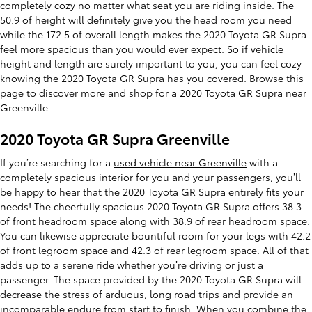
completely cozy no matter what seat you are riding inside. The
50.9 of height will definitely give you the head room you need
while the 172.5 of overall length makes the 2020 Toyota GR Supra
feel more spacious than you would ever expect. So if vehicle
height and length are surely important to you, you can feel cozy
knowing the 2020 Toyota GR Supra has you covered. Browse this
page to discover more and
shop
for a 2020 Toyota GR Supra near
Greenville.
2020 Toyota GR Supra Greenville
If you’re searching for a
used vehicle near Greenville
with a
completely spacious interior for you and your passengers, you’ll
be happy to hear that the 2020 Toyota GR Supra entirely fits your
needs! The cheerfully spacious 2020 Toyota GR Supra offers 38.3
of front headroom space along with 38.9 of rear headroom space.
You can likewise appreciate bountiful room for your legs with 42.2
of front legroom space and 42.3 of rear legroom space. All of that
adds up to a serene ride whether you’re driving or just a
passenger. The space provided by the 2020 Toyota GR Supra will
decrease the stress of arduous, long road trips and provide an
incomparable endure from start to finish. When you combine the