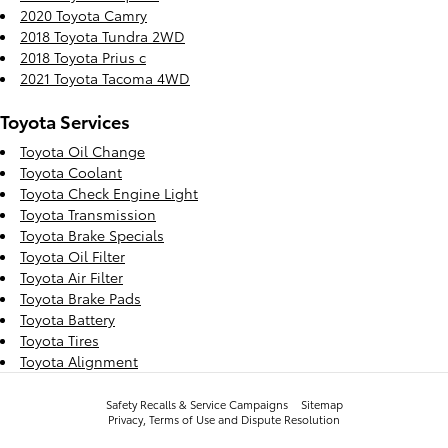
2020 Toyota Camry
2018 Toyota Tundra 2WD
2018 Toyota Prius c
2021 Toyota Tacoma 4WD
Toyota Services
Toyota Oil Change
Toyota Coolant
Toyota Check Engine Light
Toyota Transmission
Toyota Brake Specials
Toyota Oil Filter
Toyota Air Filter
Toyota Brake Pads
Toyota Battery
Toyota Tires
Toyota Alignment
Safety Recalls & Service Campaigns
Sitemap
Privacy, Terms of Use and Dispute Resolution