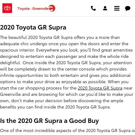
2020 Toyota GR Supra
Skip to main content
2020 Toyota GR Supra
The beautiful 2020 Toyota GR Supra offers you a more than
adequate chic undergo once you open the doors and enter the
spacious interior. Everywhere you look, you’ll find great amenities
designed to entertain each passenger and make the whole ride
delightful. Once inside the 2020 Toyota GR Supra, your attention
will be completely drawn to the center console which provides
infinite opportunities to both entertain and gives you additional
options to make your drive as enjoyable as possible. When you
start the car shopping process for the
2020 Toyota GR Supra
near
Greenville and are browsing for which car you’d like to make your
own, don’t make your decision before discovering the ample
benefits you can find inside the 2020 Toyota GR Supra.
Is the 2020 GR Supra a Good Buy
One of the most incredible aspects of the 2020 Toyota GR Supra is