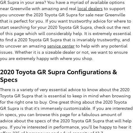
GR Supra in your area? You have a myriad of available options
near Greenville with amazing and real
local dealers
to support
you uncover the 2020 Toyota GR Supra for sale near Greenville
that is perfect for you. If you want trustworthy advice for where to
start searching for your 2020 Toyota GR Supra, check out the rest
of this page which will considerably help. It is extremely essential
to find a 2020 Toyota GR Supra that is invariably trustworthy, and
to uncover an amazing
service center
to help with any potential
issues. Whether it is a sizeable dealer or not, we want to ensure
you are extremely happy with where you shop.
2020 Toyota GR Supra Configurations &
Specs
There is a variety of very essential advice to know about the 2020
Toyota GR Supra that is essential to keep in mind when browsing
for the right one to buy. One great thing about the 2020 Toyota
GR Supra is that it's immensely customizable. If you are interested
in specs, you can browse this page for a fabulous amount of
advice about the specs of the 2020 Toyota GR Supra that will help
you. If you're interested in performance, you'll be happy to hear it
offers 335 of horsepower and a fuel capacity of 13.7.