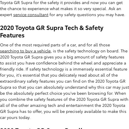
Toyota GR Supra for the safety it provides and now you can get
the chance to experience what makes it so very special. Ask an
expert
service consultant
for any safety questions you may have.
2020 Toyota GR Supra Tech & Safety
Features
One of the most required parts of a car, and for all those
searching to buy a vehicle
, is the safety technology on board. The
2020 Toyota GR Supra gives you a big amount of safety features
to assist you have confidence behind the wheel and appreciate a
friendly ride. If safety technology is a immensely essential feature
for you, it's essential that you delicately read about all of the
extraordinary safety features you can find on the 2020 Toyota GR
Supra so that you can absolutely understand why this car may just
be the absolutely perfect choice you've been browsing for. When
you combine the safety features of the 2020 Toyota GR Supra with
all of the other amazing tech and entertainment the 2020 Toyota
GR Supra has to offer, you will be precisely available to make this
car yours today.