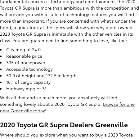
fundamental concern is technology and entertainment, the 2020
Toyota GR Supra is more than ambitious with the competition and
will provide you with a suite of technology features you will find
more than important. If you are concerned with what's under the
hood, a quick look at the specs will show you why a pre-owned
2020 Toyota GR Supra is inimitable with the other vehicles in its
class. You are guaranteed to find something to love, like the:
City mpg of 24.0
Reasonable price
335 of horsepower
Accessible technology
50.9 of height and 172.5 in length
16.1 of cargo capacity
Highway mpg of 31
With all that and so much more, you absolutely will find
something lovely about a 2020 Toyota GR Supra.
Browse for one
near Greenville today
!
2020 Toyota GR Supra Dealers Greenville
Where should you explore when you want to buy a 2020 Toyota