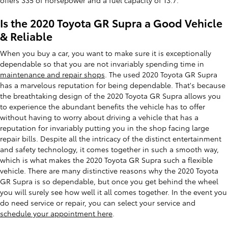
Is the 2020 Toyota GR Supra a Good Vehicle
& Reliable
When you buy a car, you want to make sure it is exceptionally
dependable so that you are not invariably spending time in
maintenance and repair shops
. The used 2020 Toyota GR Supra
has a marvelous reputation for being dependable. That's because
the breathtaking design of the 2020 Toyota GR Supra allows you
to experience the abundant benefits the vehicle has to offer
without having to worry about driving a vehicle that has a
reputation for invariably putting you in the shop facing large
repair bills. Despite all the intricacy of the distinct entertainment
and safety technology, it comes together in such a smooth way,
which is what makes the 2020 Toyota GR Supra such a flexible
vehicle. There are many distinctive reasons why the 2020 Toyota
GR Supra is so dependable, but once you get behind the wheel
you will surely see how well it all comes together. In the event you
do need service or repair, you can select your service and
schedule your appointment here
.