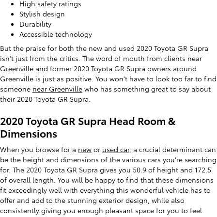
High safety ratings
Stylish design
Durability
Accessible technology
But the praise for both the new and used 2020 Toyota GR Supra
isn't just from the critics. The word of mouth from clients near
Greenville and former 2020 Toyota GR Supra owners around
Greenville is just as positive. You won't have to look too far to find
someone
near Greenville
who has something great to say about
their 2020 Toyota GR Supra.
2020 Toyota GR Supra Head Room &
Dimensions
When you browse for a
new
or
used car
, a crucial determinant can
be the height and dimensions of the various cars you're searching
for. The 2020 Toyota GR Supra gives you 50.9 of height and 172.5
of overall length. You will be happy to find that these dimensions
fit exceedingly well with everything this wonderful vehicle has to
offer and add to the stunning exterior design, while also
consistently giving you enough pleasant space for you to feel