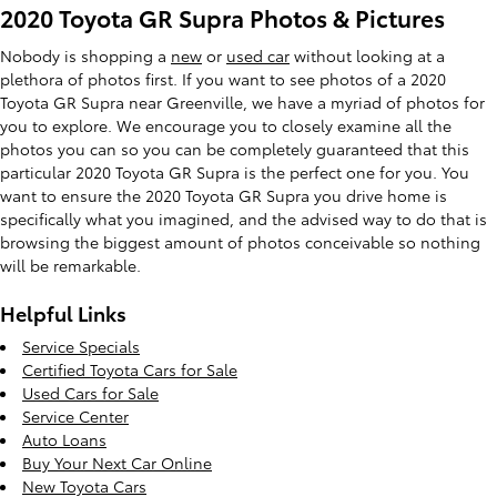
2020 Toyota GR Supra Photos & Pictures
Nobody is shopping a
new
or
used car
without looking at a
plethora of photos first. If you want to see photos of a 2020
Toyota GR Supra near Greenville, we have a myriad of photos for
you to explore. We encourage you to closely examine all the
photos you can so you can be completely guaranteed that this
particular 2020 Toyota GR Supra is the perfect one for you. You
want to ensure the 2020 Toyota GR Supra you drive home is
specifically what you imagined, and the advised way to do that is
browsing the biggest amount of photos conceivable so nothing
will be remarkable.
Helpful Links
Service Specials
Certified Toyota Cars for Sale
Used Cars for Sale
Service Center
Auto Loans
Buy Your Next Car Online
New Toyota Cars