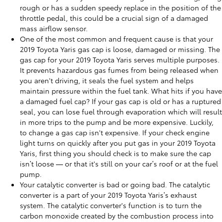
rough or has a sudden speedy replace in the position of the
throttle pedal, this could be a crucial sign of a damaged
mass airflow sensor.
One of the most common and frequent cause is that your
2019 Toyota Yaris gas cap is loose, damaged or missing. The
gas cap for your 2019 Toyota Yaris serves multiple purposes.
It prevents hazardous gas fumes from being released when
you aren't driving, it seals the fuel system and helps
maintain pressure within the fuel tank. What hits if you have
a damaged fuel cap? If your gas cap is old or has a ruptured
seal, you can lose fuel through evaporation which will result
in more trips to the pump and be more expensive. Luckily,
to change a gas cap isn't expensive. If your check engine
light turns on quickly after you put gas in your 2019 Toyota
Yaris, first thing you should check is to make sure the cap
isn’t loose — or that it's still on your car’s roof or at the fuel
pump.
Your catalytic converter is bad or going bad. The catalytic
converter is a part of your 2019 Toyota Yaris’s exhaust
system. The catalytic converter's function is to turn the
carbon monoxide created by the combustion process into