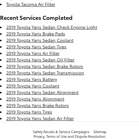
Toyota Tacoma Air Filter
Recent Services Completed
2019 Toyota Yaris Sedan Check Engine Light
2019 Toyota Yaris Brake Pads
2019 Toyota Yaris Sedan Coolant
2019 Toyota Yaris Sedan Tires
2019 Toyota Yaris Air Filter
2019 Toyota Yaris Sedan Oil Filter
2019 Toyota Yaris Sedan Brake Rotors
2019 Toyota Yaris Sedan Transmission
2019 Toyota Yaris Battery
2019 Toyota Yaris Coolant
2019 Toyota Yaris Sedan Alignment
2019 Toyota Yaris Alignment
2019 Toyota Yaris Brake Rotors
2019 Toyota Yaris Tires
2019 Toyota Yaris Sedan Air Filter
Safety Recalls & Service Campaigns
Sitemap
Privacy, Terms of Use and Dispute Resolution