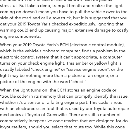
stressful. But take a deep, tranquil breath and realize the light
coming on doesn’t mean you have to pull the vehicle over to the
side of the road and call a tow truck, but it is suggested that you
get your 2019 Toyota Yaris checked expeditiously. Ignoring that
warning could end up causing major, extensive damage to costly
engine components.
When your 2019 Toyota Yaris's ECM (electronic control module),
which is the vehicle's onboard computer, finds a problem in the
electronic control system that it can’t appropriate, a computer
turns on your check engine light. This amber or yellow light is
usually labeled “check engine” or “service engine soon”, or the
light may be nothing more than a picture of an engine, or a
picture of the engine with the word “check.”
When the light turns on, the ECM stores an engine code or
“trouble code” in its memory that can promptly identify the issue,
whether it's a sensor or a failing engine part. This code is read
with an electronic scan tool that is used by our Toyota auto repair
mechanics at Toyota of Greenville. There are still a number of
comparatively inexpensive code readers that are designed for do-
it-yourselfers, should you select that route too. While this code