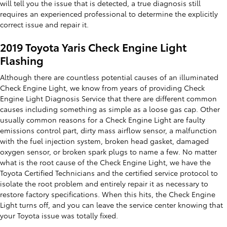
will tell you the issue that is detected, a true diagnosis still
requires an experienced professional to determine the explicitly
correct issue and repair it.
2019 Toyota Yaris Check Engine Light
Flashing
Although there are countless potential causes of an illuminated
Check Engine Light, we know from years of providing Check
Engine Light Diagnosis Service that there are different common
causes including something as simple as a loose gas cap. Other
usually common reasons for a Check Engine Light are faulty
emissions control part, dirty mass airflow sensor, a malfunction
with the fuel injection system, broken head gasket, damaged
oxygen sensor, or broken spark plugs to name a few. No matter
what is the root cause of the Check Engine Light, we have the
Toyota Certified Technicians and the certified service protocol to
isolate the root problem and entirely repair it as necessary to
restore factory specifications. When this hits, the Check Engine
Light turns off, and you can leave the service center knowing that
your Toyota issue was totally fixed.