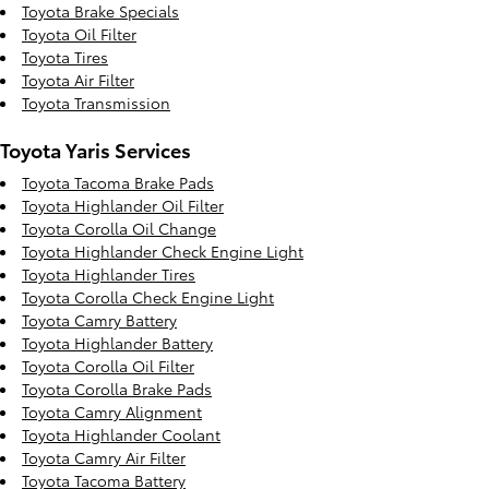
Toyota Brake Specials
Toyota Oil Filter
Toyota Tires
Toyota Air Filter
Toyota Transmission
Toyota Yaris Services
Toyota Tacoma Brake Pads
Toyota Highlander Oil Filter
Toyota Corolla Oil Change
Toyota Highlander Check Engine Light
Toyota Highlander Tires
Toyota Corolla Check Engine Light
Toyota Camry Battery
Toyota Highlander Battery
Toyota Corolla Oil Filter
Toyota Corolla Brake Pads
Toyota Camry Alignment
Toyota Highlander Coolant
Toyota Camry Air Filter
Toyota Tacoma Battery