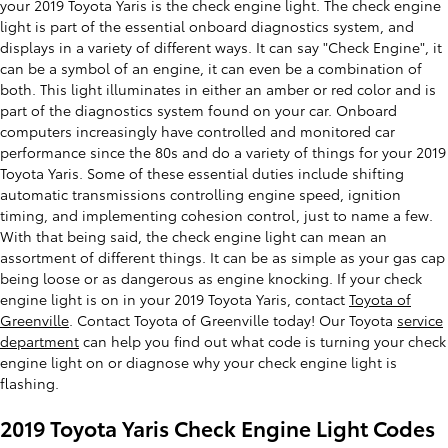
your 2019 Toyota Yaris is the check engine light. The check engine
light is part of the essential onboard diagnostics system, and
displays in a variety of different ways. It can say "Check Engine", it
can be a symbol of an engine, it can even be a combination of
both. This light illuminates in either an amber or red color and is
part of the diagnostics system found on your car. Onboard
computers increasingly have controlled and monitored car
performance since the 80s and do a variety of things for your 2019
Toyota Yaris. Some of these essential duties include shifting
automatic transmissions controlling engine speed, ignition
timing, and implementing cohesion control, just to name a few.
With that being said, the check engine light can mean an
assortment of different things. It can be as simple as your gas cap
being loose or as dangerous as engine knocking. If your check
engine light is on in your 2019 Toyota Yaris, contact
Toyota of
Greenville
. Contact Toyota of Greenville today! Our Toyota
service
department
can help you find out what code is turning your check
engine light on or diagnose why your check engine light is
flashing.
2019 Toyota Yaris Check Engine Light Codes