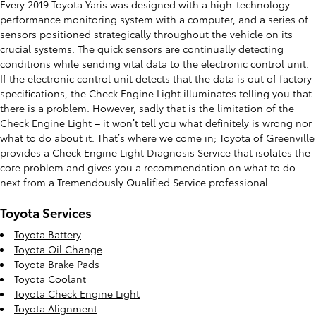
Every 2019 Toyota Yaris was designed with a high-technology
performance monitoring system with a computer, and a series of
sensors positioned strategically throughout the vehicle on its
crucial systems. The quick sensors are continually detecting
conditions while sending vital data to the electronic control unit.
If the electronic control unit detects that the data is out of factory
specifications, the Check Engine Light illuminates telling you that
there is a problem. However, sadly that is the limitation of the
Check Engine Light – it won’t tell you what definitely is wrong nor
what to do about it. That’s where we come in; Toyota of Greenville
provides a Check Engine Light Diagnosis Service that isolates the
core problem and gives you a recommendation on what to do
next from a Tremendously Qualified Service professional.
Toyota Services
Toyota Battery
Toyota Oil Change
Toyota Brake Pads
Toyota Coolant
Toyota Check Engine Light
Toyota Alignment