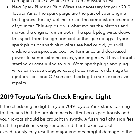
can again cause a vehicle to fail an emissions test.
New Spark Plugs or Plug Wires are necessary for your 2019
Toyota Yaris. The spark plugs are the part of your engine
that ignites the air/fuel mixture in the combustion chamber
of your car. This explosion is what moves the pistons and
makes the engine run smooth. The spark plug wires deliver
the spark from the ignition coil to the spark plugs. If your
spark plugs or spark plug wires are bad or old, you will
endure a conspicuous poor performance and decreased
power. In some extreme cases, your engine will have trouble
starting or continuing to run. Worn spark plugs and plug
wires can cause clogged catalytic converter or damage to
ignition coils and O2 sensors, leading to more expensive
repairs.
2019 Toyota Yaris Check Engine Light
If the check engine light in your 2019 Toyota Yaris starts flashing,
that means that the problem needs attention expeditiously and
your Toyota should be brought in swiftly. A flashing light signifies
that the problem is very serious and if not taken care of
expeditiously may result in major and meaningful damage to the