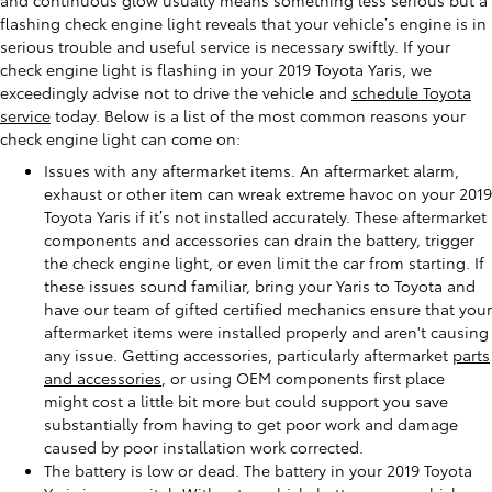
flashing check engine light reveals that your vehicle’s engine is in
serious trouble and useful service is necessary swiftly. If your
check engine light is flashing in your 2019 Toyota Yaris, we
exceedingly advise not to drive the vehicle and
schedule Toyota
service
today. Below is a list of the most common reasons your
check engine light can come on:
Issues with any aftermarket items. An aftermarket alarm,
exhaust or other item can wreak extreme havoc on your 2019
Toyota Yaris if it’s not installed accurately. These aftermarket
components and accessories can drain the battery, trigger
the check engine light, or even limit the car from starting. If
these issues sound familiar, bring your Yaris to Toyota and
have our team of gifted certified mechanics ensure that your
aftermarket items were installed properly and aren't causing
any issue. Getting accessories, particularly aftermarket
parts
and accessories
, or using OEM components first place
might cost a little bit more but could support you save
substantially from having to get poor work and damage
caused by poor installation work corrected.
The battery is low or dead. The battery in your 2019 Toyota