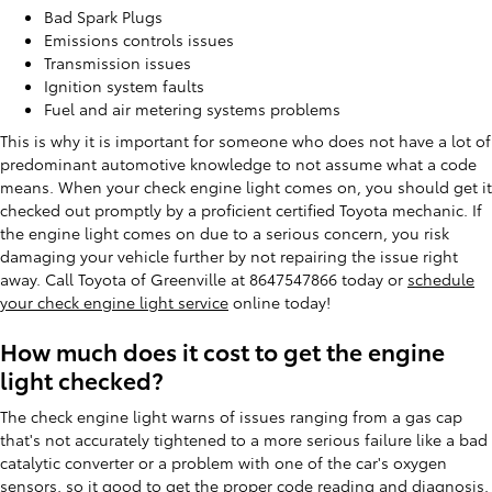
Bad Spark Plugs
Emissions controls issues
Transmission issues
Ignition system faults
Fuel and air metering systems problems
This is why it is important for someone who does not have a lot of
predominant automotive knowledge to not assume what a code
means. When your check engine light comes on, you should get it
checked out promptly by a proficient certified Toyota mechanic. If
the engine light comes on due to a serious concern, you risk
damaging your vehicle further by not repairing the issue right
away. Call Toyota of Greenville at 8647547866 today or
schedule
your check engine light service
online today!
How much does it cost to get the engine
light checked?
The check engine light warns of issues ranging from a gas cap
that's not accurately tightened to a more serious failure like a bad
catalytic converter or a problem with one of the car's oxygen
sensors, so it good to get the proper code reading and diagnosis.