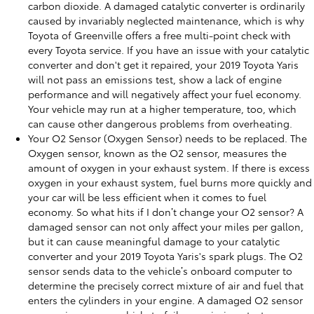
carbon dioxide. A damaged catalytic converter is ordinarily
caused by invariably neglected maintenance, which is why
Toyota of Greenville offers a free multi-point check with
every Toyota service. If you have an issue with your catalytic
converter and don't get it repaired, your 2019 Toyota Yaris
will not pass an emissions test, show a lack of engine
performance and will negatively affect your fuel economy.
Your vehicle may run at a higher temperature, too, which
can cause other dangerous problems from overheating.
Your O2 Sensor (Oxygen Sensor) needs to be replaced. The
Oxygen sensor, known as the O2 sensor, measures the
amount of oxygen in your exhaust system. If there is excess
oxygen in your exhaust system, fuel burns more quickly and
your car will be less efficient when it comes to fuel
economy. So what hits if I don’t change your O2 sensor? A
damaged sensor can not only affect your miles per gallon,
but it can cause meaningful damage to your catalytic
converter and your 2019 Toyota Yaris's spark plugs. The O2
sensor sends data to the vehicle’s onboard computer to
determine the precisely correct mixture of air and fuel that
enters the cylinders in your engine. A damaged O2 sensor