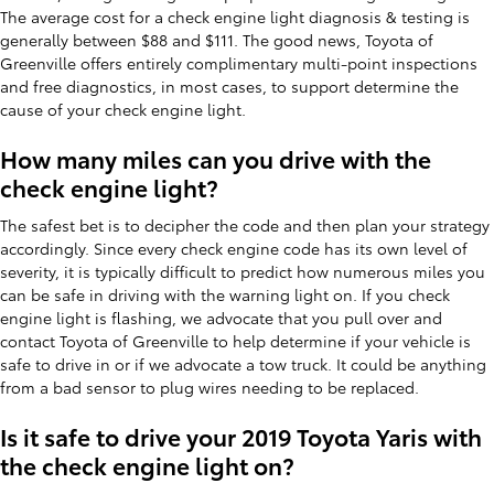
The average cost for a check engine light diagnosis & testing is
generally between $88 and $111. The good news, Toyota of
Greenville offers entirely complimentary multi-point inspections
and free diagnostics, in most cases, to support determine the
cause of your check engine light.
How many miles can you drive with the
check engine light?
The safest bet is to decipher the code and then plan your strategy
accordingly. Since every check engine code has its own level of
severity, it is typically difficult to predict how numerous miles you
can be safe in driving with the warning light on. If you check
engine light is flashing, we advocate that you pull over and
contact Toyota of Greenville to help determine if your vehicle is
safe to drive in or if we advocate a tow truck. It could be anything
from a bad sensor to plug wires needing to be replaced.
Is it safe to drive your 2019 Toyota Yaris with
the check engine light on?