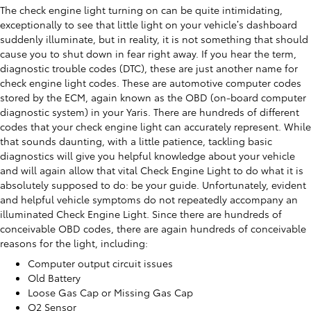
The check engine light turning on can be quite intimidating,
exceptionally to see that little light on your vehicle’s dashboard
suddenly illuminate, but in reality, it is not something that should
cause you to shut down in fear right away. If you hear the term,
diagnostic trouble codes (DTC), these are just another name for
check engine light codes. These are automotive computer codes
stored by the ECM, again known as the OBD (on-board computer
diagnostic system) in your Yaris. There are hundreds of different
codes that your check engine light can accurately represent. While
that sounds daunting, with a little patience, tackling basic
diagnostics will give you helpful knowledge about your vehicle
and will again allow that vital Check Engine Light to do what it is
absolutely supposed to do: be your guide. Unfortunately, evident
and helpful vehicle symptoms do not repeatedly accompany an
illuminated Check Engine Light. Since there are hundreds of
conceivable OBD codes, there are again hundreds of conceivable
reasons for the light, including:
Computer output circuit issues
Old Battery
Loose Gas Cap or Missing Gas Cap
O2 Sensor