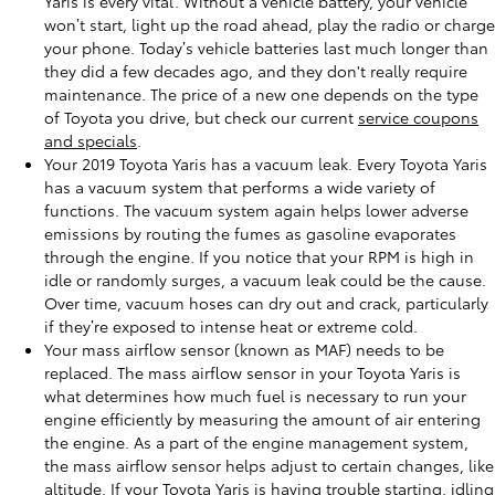
Yaris is every vital. Without a vehicle battery, your vehicle
won’t start, light up the road ahead, play the radio or charge
your phone. Today’s vehicle batteries last much longer than
they did a few decades ago, and they don't really require
maintenance. The price of a new one depends on the type
of Toyota you drive, but check our current
service coupons
and specials
.
Your 2019 Toyota Yaris has a vacuum leak. Every Toyota Yaris
has a vacuum system that performs a wide variety of
functions. The vacuum system again helps lower adverse
emissions by routing the fumes as gasoline evaporates
through the engine. If you notice that your RPM is high in
idle or randomly surges, a vacuum leak could be the cause.
Over time, vacuum hoses can dry out and crack, particularly
if they’re exposed to intense heat or extreme cold.
Your mass airflow sensor (known as MAF) needs to be
replaced. The mass airflow sensor in your Toyota Yaris is
what determines how much fuel is necessary to run your
engine efficiently by measuring the amount of air entering
the engine. As a part of the engine management system,
the mass airflow sensor helps adjust to certain changes, like
altitude. If your Toyota Yaris is having trouble starting, idling