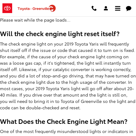
2019 Toyota Yaris Check Engine L
Skip to main content
Please wait while the page loads...
Will the check engine light reset itself?
The check engine light on your 2019 Toyota Yaris will frequently
shut itself off if the issue or code that caused it to turn on is fixed.
For example, if the cause of your check engine light coming on
was a loose gas cap, if it's tightened, the light will instantly turn
itself off. Likewise, if your catalytic converter is working correctly,
and you did a lot of stop-and-go driving, that may have turned on
the check engine light due to the high usage of the converter. In
most cases, your 2019 Toyota Yaris light will go off after about 20-
40 miles. If you drive over that amount and the light is still on,
you will need to bring it in to Toyota of Greenville so the light and
code can be double-checked and reset.
What Does the Check Engine Light Mean?
One of the most frequently misunderstood lights or indicators in