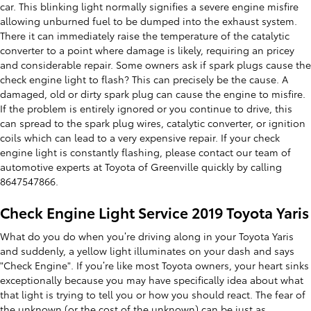
car. This blinking light normally signifies a severe engine misfire
allowing unburned fuel to be dumped into the exhaust system.
There it can immediately raise the temperature of the catalytic
converter to a point where damage is likely, requiring an pricey
and considerable repair. Some owners ask if spark plugs cause the
check engine light to flash? This can precisely be the cause. A
damaged, old or dirty spark plug can cause the engine to misfire.
If the problem is entirely ignored or you continue to drive, this
can spread to the spark plug wires, catalytic converter, or ignition
coils which can lead to a very expensive repair. If your check
engine light is constantly flashing, please contact our team of
automotive experts at Toyota of Greenville quickly by calling
8647547866.
Check Engine Light Service 2019 Toyota Yaris
What do you do when you’re driving along in your Toyota Yaris
and suddenly, a yellow light illuminates on your dash and says
"Check Engine". If you’re like most Toyota owners, your heart sinks
exceptionally because you may have specifically idea about what
that light is trying to tell you or how you should react. The fear of
the unknown (or the cost of the unknown) can be just as