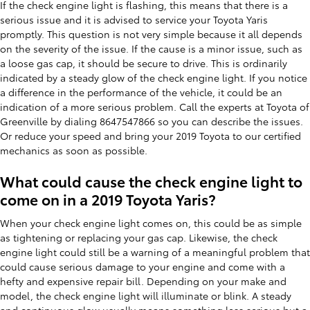
If the check engine light is flashing, this means that there is a
serious issue and it is advised to service your Toyota Yaris
promptly. This question is not very simple because it all depends
on the severity of the issue. If the cause is a minor issue, such as
a loose gas cap, it should be secure to drive. This is ordinarily
indicated by a steady glow of the check engine light. If you notice
a difference in the performance of the vehicle, it could be an
indication of a more serious problem. Call the experts at Toyota of
Greenville by dialing 8647547866 so you can describe the issues.
Or reduce your speed and bring your 2019 Toyota to our certified
mechanics as soon as possible.
What could cause the check engine light to
come on in a 2019 Toyota Yaris?
When your check engine light comes on, this could be as simple
as tightening or replacing your gas cap. Likewise, the check
engine light could still be a warning of a meaningful problem that
could cause serious damage to your engine and come with a
hefty and expensive repair bill. Depending on your make and
model, the check engine light will illuminate or blink. A steady
and continuous glow usually means something less serious but a