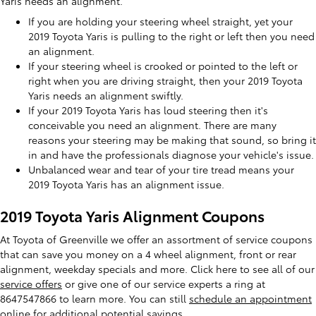
Yaris needs an alignment.
If you are holding your steering wheel straight, yet your
2019 Toyota Yaris is pulling to the right or left then you need
an alignment.
If your steering wheel is crooked or pointed to the left or
right when you are driving straight, then your 2019 Toyota
Yaris needs an alignment swiftly.
If your 2019 Toyota Yaris has loud steering then it's
conceivable you need an alignment. There are many
reasons your steering may be making that sound, so bring it
in and have the professionals diagnose your vehicle's issue.
Unbalanced wear and tear of your tire tread means your
2019 Toyota Yaris has an alignment issue.
2019 Toyota Yaris Alignment Coupons
At Toyota of Greenville we offer an assortment of service coupons
that can save you money on a 4 wheel alignment, front or rear
alignment, weekday specials and more. Click here to see all of our
service offers
or give one of our service experts a ring at
8647547866 to learn more. You can still
schedule an appointment
online
for additional potential savings.