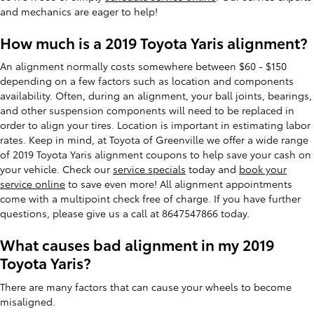
and mechanics are eager to help!
How much is a 2019 Toyota Yaris alignment?
An alignment normally costs somewhere between $60 - $150
depending on a few factors such as location and components
availability. Often, during an alignment, your ball joints, bearings,
and other suspension components will need to be replaced in
order to align your tires. Location is important in estimating labor
rates. Keep in mind, at Toyota of Greenville we offer a wide range
of 2019 Toyota Yaris alignment coupons to help save your cash on
your vehicle. Check our
service specials
today and
book your
service online
to save even more! All alignment appointments
come with a multipoint check free of charge. If you have further
questions, please give us a call at 8647547866 today.
What causes bad alignment in my 2019
Toyota Yaris?
There are many factors that can cause your wheels to become
misaligned.