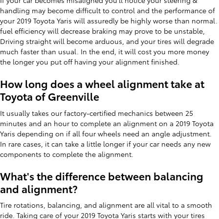
If your car becomes misaligned you'll notice your steering &
handling may become difficult to control and the performance of
your 2019 Toyota Yaris will assuredly be highly worse than normal.
fuel efficiency will decrease braking may prove to be unstable,
Driving straight will become arduous, and your tires will degrade
much faster than usual. In the end, it will cost you more money
the longer you put off having your alignment finished.
How long does a wheel alignment take at
Toyota of Greenville
It usually takes our factory-certified mechanics between 25
minutes and an hour to complete an alignment on a 2019 Toyota
Yaris depending on if all four wheels need an angle adjustment.
In rare cases, it can take a little longer if your car needs any new
components to complete the alignment.
What's the difference between balancing
and alignment?
Tire rotations, balancing, and alignment are all vital to a smooth
ride. Taking care of your 2019 Toyota Yaris starts with your tires