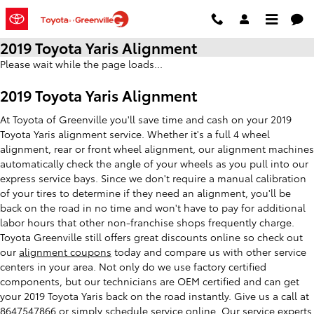
Skip to main content
2019 Toyota Yaris Alignment
Please wait while the page loads...
2019 Toyota Yaris Alignment
At Toyota of Greenville you'll save time and cash on your 2019
Toyota Yaris alignment service. Whether it's a full 4 wheel
alignment, rear or front wheel alignment, our alignment machines
automatically check the angle of your wheels as you pull into our
express service bays. Since we don't require a manual calibration
of your tires to determine if they need an alignment, you'll be
back on the road in no time and won't have to pay for additional
labor hours that other non-franchise shops frequently charge.
Toyota Greenville still offers great discounts online so check out
our
alignment coupons
today and compare us with other service
centers in your area. Not only do we use factory certified
components, but our technicians are OEM certified and can get
your 2019 Toyota Yaris back on the road instantly. Give us a call at
8647547866 or simply
schedule service online
. Our service experts