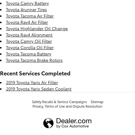
Toyota Camry Battery
Toyota 4runner Tires
Toyota Tacoma Air Filter
Toyota Rav4 Air Filter
Toyota Highlander Oil Change
Toyota Rav4 Alignment
Toyota Camry Oil Filter
Toyota Corolla Oil Filter
Toyota Tacoma Battery
Toyota Tacoma Brake Rotors
Recent Services Completed
2019 Toyota Yaris Air Filter
2019 Toyota Yaris Sedan Coolant
Safety Recalls & Service Campaigns
Sitemap
Privacy, Terms of Use and Dispute Resolution