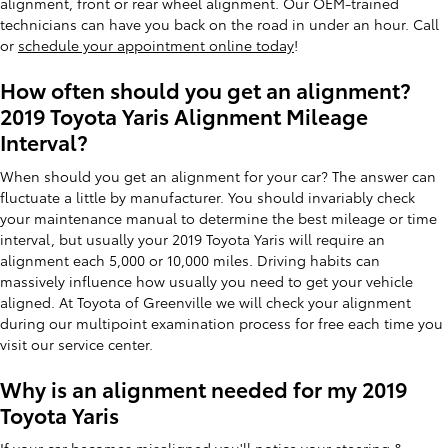
alignment, front or rear wheel alignment. Our OEM-trained
technicians can have you back on the road in under an hour. Call
or
schedule your appointment online today
!
How often should you get an alignment?
2019 Toyota Yaris Alignment Mileage
Interval?
When should you get an alignment for your car? The answer can
fluctuate a little by manufacturer. You should invariably check
your maintenance manual to determine the best mileage or time
interval, but usually your 2019 Toyota Yaris will require an
alignment each 5,000 or 10,000 miles. Driving habits can
massively influence how usually you need to get your vehicle
aligned. At Toyota of Greenville we will check your alignment
during our multipoint examination process for free each time you
visit our service center.
Why is an alignment needed for my 2019
Toyota Yaris