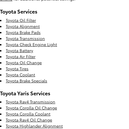
Toyota Services
Toyota Oil Filter
Toyota Alignment
Toyota Brake Pads
Toyota Transmission
Toyota Check Engine Light
Toyota Battery
Toyota Air Filter
Toyota Oil Change
Toyota Tires
Toyota Coolant
Toyota Brake Specials
Toyota Yaris Services
Toyota Rav4 Transmission
Toyota Corolla Oil Change
Toyota Corolla Coolant
Toyota Rav4 Oil Change
Toyota Highlander Alignment