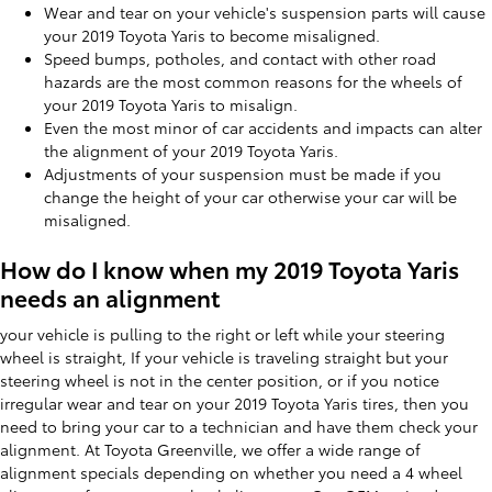
Wear and tear on your vehicle's suspension parts will cause
your 2019 Toyota Yaris to become misaligned.
Speed bumps, potholes, and contact with other road
hazards are the most common reasons for the wheels of
your 2019 Toyota Yaris to misalign.
Even the most minor of car accidents and impacts can alter
the alignment of your 2019 Toyota Yaris.
Adjustments of your suspension must be made if you
change the height of your car otherwise your car will be
misaligned.
How do I know when my 2019 Toyota Yaris
needs an alignment
your vehicle is pulling to the right or left while your steering
wheel is straight, If your vehicle is traveling straight but your
steering wheel is not in the center position, or if you notice
irregular wear and tear on your 2019 Toyota Yaris tires, then you
need to bring your car to a technician and have them check your
alignment. At Toyota Greenville, we offer a wide range of
alignment specials depending on whether you need a 4 wheel