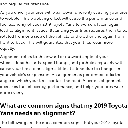
and regular maintenance.
As you drive, your tires will wear down unevenly causing your tires
to wobble. This wobbling effect will cause the performance and
fuel economy of your 2019 Toyota Yaris to worsen. It can again
lead to alignment issues. Balancing your tires requires them to be
rotated from one side of the vehicle to the other and again from
front to back. This will guarantee that your tires wear more
equally.
Alignment refers to the inward or outward angle of your
wheels.Road hazards, speed bumps,and potholes regularly will
cause your tires to misalign a little at a time due to changes in
your vehicle's suspension. An alignment is performed to fix the
angle in which your tires contact the road. A perfect alignment
increases fuel efficiency, performance, and helps your tires wear
more evenly.
What are common signs that my 2019 Toyota
Yaris needs an alignment?
The following are the most common signs that your 2019 Toyota