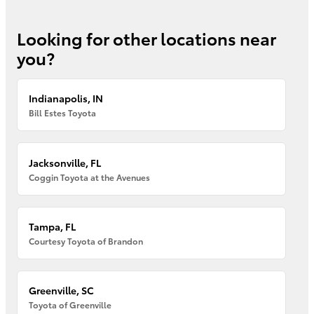
Looking for other locations near
you?
Indianapolis, IN
Bill Estes Toyota
Jacksonville, FL
Coggin Toyota at the Avenues
Tampa, FL
Courtesy Toyota of Brandon
Greenville, SC
Toyota of Greenville