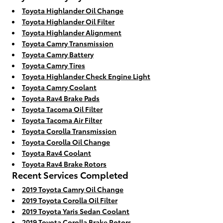
Toyota Highlander Oil Change
Toyota Highlander Oil Filter
Toyota Highlander Alignment
Toyota Camry Transmission
Toyota Camry Battery
Toyota Camry Tires
Toyota Highlander Check Engine Light
Toyota Camry Coolant
Toyota Rav4 Brake Pads
Toyota Tacoma Oil Filter
Toyota Tacoma Air Filter
Toyota Corolla Transmission
Toyota Corolla Oil Change
Toyota Rav4 Coolant
Toyota Rav4 Brake Rotors
Recent Services Completed
2019 Toyota Camry Oil Change
2019 Toyota Corolla Oil Filter
2019 Toyota Yaris Sedan Coolant
2019 Toyota Corolla Brake Rotors