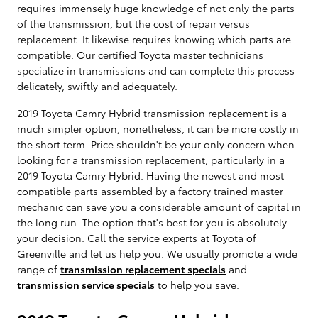
requires immensely huge knowledge of not only the parts
of the transmission, but the cost of repair versus
replacement. It likewise requires knowing which parts are
compatible. Our certified Toyota master technicians
specialize in transmissions and can complete this process
delicately, swiftly and adequately.
2019 Toyota Camry Hybrid transmission replacement is a
much simpler option, nonetheless, it can be more costly in
the short term. Price shouldn't be your only concern when
looking for a transmission replacement, particularly in a
2019 Toyota Camry Hybrid. Having the newest and most
compatible parts assembled by a factory trained master
mechanic can save you a considerable amount of capital in
the long run. The option that's best for you is absolutely
your decision. Call the service experts at Toyota of
Greenville and let us help you. We usually promote a wide
range of
transmission replacement specials
and
transmission service specials
to help you save.