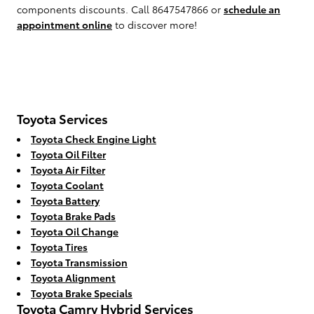
components discounts. Call 8647547866 or
schedule an
appointment online
to discover more!
Toyota Services
Toyota Check Engine Light
Toyota Oil Filter
Toyota Air Filter
Toyota Coolant
Toyota Battery
Toyota Brake Pads
Toyota Oil Change
Toyota Tires
Toyota Transmission
Toyota Alignment
Toyota Brake Specials
Toyota Camry Hybrid Services