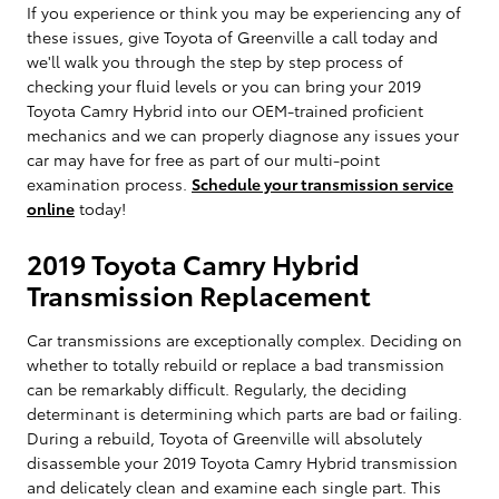
If you experience or think you may be experiencing any of
these issues, give Toyota of Greenville a call today and
we'll walk you through the step by step process of
checking your fluid levels or you can bring your 2019
Toyota Camry Hybrid into our OEM-trained proficient
mechanics and we can properly diagnose any issues your
car may have for free as part of our multi-point
examination process.
Schedule your transmission service
online
today!
2019 Toyota Camry Hybrid
Transmission Replacement
Car transmissions are exceptionally complex. Deciding on
whether to totally rebuild or replace a bad transmission
can be remarkably difficult. Regularly, the deciding
determinant is determining which parts are bad or failing.
During a rebuild, Toyota of Greenville will absolutely
disassemble your 2019 Toyota Camry Hybrid transmission
and delicately clean and examine each single part. This