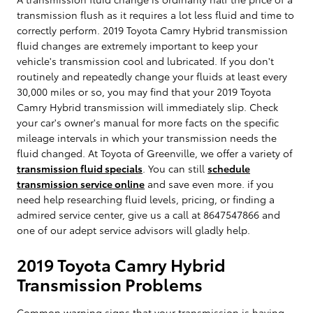
transmission flush as it requires a lot less fluid and time to
correctly perform. 2019 Toyota Camry Hybrid transmission
fluid changes are extremely important to keep your
vehicle's transmission cool and lubricated. If you don't
routinely and repeatedly change your fluids at least every
30,000 miles or so, you may find that your 2019 Toyota
Camry Hybrid transmission will immediately slip. Check
your car's owner's manual for more facts on the specific
mileage intervals in which your transmission needs the
fluid changed. At Toyota of Greenville, we offer a variety of
transmission fluid specials
. You can still
schedule
transmission service online
and save even more. if you
need help researching fluid levels, pricing, or finding a
admired service center, give us a call at 8647547866 and
one of our adept service advisors will gladly help.
2019 Toyota Camry Hybrid
Transmission Problems
Common warning signs that your transmission is having