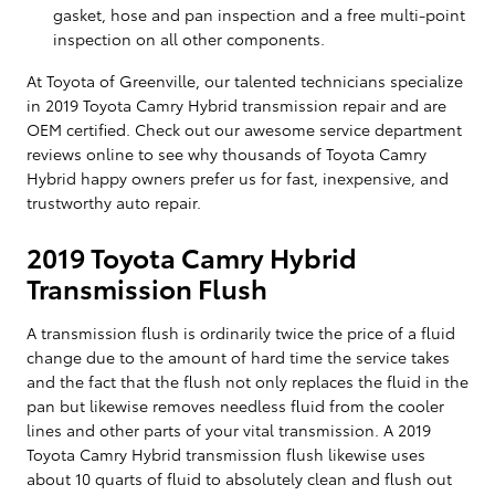
gasket, hose and pan inspection and a free multi-point
inspection on all other components.
At Toyota of Greenville, our talented technicians specialize
in 2019 Toyota Camry Hybrid transmission repair and are
OEM certified. Check out our awesome service department
reviews online to see why thousands of Toyota Camry
Hybrid happy owners prefer us for fast, inexpensive, and
trustworthy auto repair.
2019 Toyota Camry Hybrid
Transmission Flush
A transmission flush is ordinarily twice the price of a fluid
change due to the amount of hard time the service takes
and the fact that the flush not only replaces the fluid in the
pan but likewise removes needless fluid from the cooler
lines and other parts of your vital transmission. A 2019
Toyota Camry Hybrid transmission flush likewise uses
about 10 quarts of fluid to absolutely clean and flush out