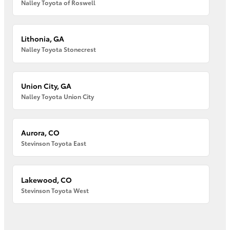
Nalley Toyota of Roswell
Lithonia, GA
Nalley Toyota Stonecrest
Union City, GA
Nalley Toyota Union City
Aurora, CO
Stevinson Toyota East
Lakewood, CO
Stevinson Toyota West