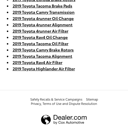
2019 Toyota Tacoma Brake Pads
2019 Toyota Camry Transmission
2019 Toyota 4runner Oil Change
2019 Toyota 4runner Alignment
2019 Toyota 4runner Air Filter
2019 Toyota Rav4 Oil Change
2019 Toyota Tacoma Oil Filter
2019 Toyota Camry Brake Rotors
2019 Toyota Tacoma Alignment
2019 Toyota Rav4 Air Filter
2019 Toyota Highlander Air Filter
Safety Recalls & Service Campaigns
Sitemap
Privacy, Terms of Use and Dispute Resolution