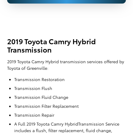
2019 Toyota Camry Hybrid
Transmission
2019 Toyota Camry Hybrid transmission services offered by
Toyota of Greenville:
Transmission Restoration
Transmission Flush
Transmission Fluid Change
Transmission Filter Replacement
Transmission Repair
A Full 2019 Toyota Camry HybridTransmission Service
includes a flush, filter replacement, fluid change,