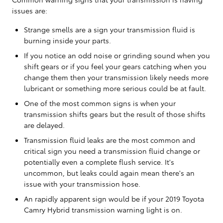
issues are:
Strange smells are a sign your transmission fluid is
burning inside your parts.
If you notice an odd noise or grinding sound when you
shift gears or if you feel your gears catching when you
change them then your transmission likely needs more
lubricant or something more serious could be at fault.
One of the most common signs is when your
transmission shifts gears but the result of those shifts
are delayed.
Transmission fluid leaks are the most common and
critical sign you need a transmission fluid change or
potentially even a complete flush service. It's
uncommon, but leaks could again mean there's an
issue with your transmission hose.
An rapidly apparent sign would be if your 2019 Toyota
Camry Hybrid transmission warning light is on.