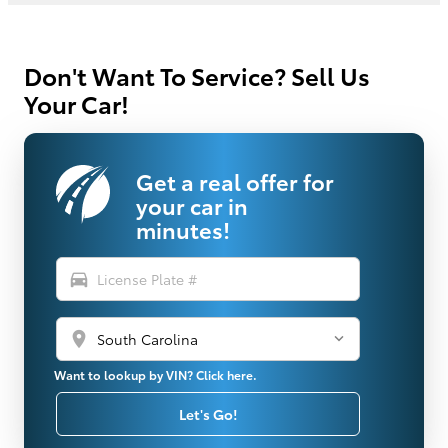
Don't Want To Service? Sell Us
Your Car!
Get a real offer for
your car in
minutes!
directions_car
location_on
Want to lookup by VIN? Click here.
Let's Go!