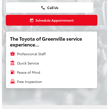
Call Us
phone
Schedule Appointment
today
The Toyota of Greenville service
experience...
business_center
Professional Staff
account_balance
Quick Service
local_gas_station
Peace of Mind
local_car_wash
Free Inspection