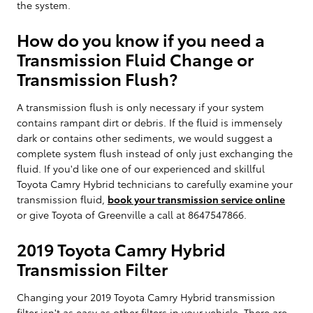
the system.
How do you know if you need a
Transmission Fluid Change or
Transmission Flush?
A transmission flush is only necessary if your system
contains rampant dirt or debris. If the fluid is immensely
dark or contains other sediments, we would suggest a
complete system flush instead of only just exchanging the
fluid. If you'd like one of our experienced and skillful
Toyota Camry Hybrid technicians to carefully examine your
transmission fluid,
book your transmission service online
or give Toyota of Greenville a call at 8647547866.
2019 Toyota Camry Hybrid
Transmission Filter
Changing your 2019 Toyota Camry Hybrid transmission
filter isn't as easy as other filters in your vehicle. There are