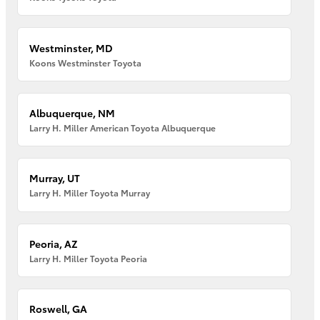
Westminster, MD
Koons Westminster Toyota
Albuquerque, NM
Larry H. Miller American Toyota Albuquerque
Murray, UT
Larry H. Miller Toyota Murray
Peoria, AZ
Larry H. Miller Toyota Peoria
Roswell, GA