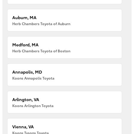
Auburn, MA
Herb Chambers Toyota of Auburn
Medford, MA
Herb Chambers Toyota of Boston
Annapolis, MD
Koons Annapolis Toyota
Arlington, VA
Koons Arlington Toyota
Vienna, VA
Koons Tysons Toyota