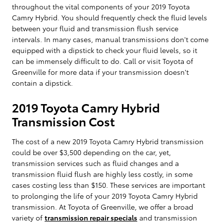
throughout the vital components of your 2019 Toyota
Camry Hybrid. You should frequently check the fluid levels
between your fluid and transmission flush service
intervals. In many cases, manual transmissions don't come
equipped with a dipstick to check your fluid levels, so it
can be immensely difficult to do. Call or visit Toyota of
Greenville for more data if your transmission doesn't
contain a dipstick.
2019 Toyota Camry Hybrid
Transmission Cost
The cost of a new 2019 Toyota Camry Hybrid transmission
could be over $3,500 depending on the car, yet,
transmission services such as fluid changes and a
transmission fluid flush are highly less costly, in some
cases costing less than $150. These services are important
to prolonging the life of your 2019 Toyota Camry Hybrid
transmission. At Toyota of Greenville, we offer a broad
variety of
transmission repair specials
and transmission