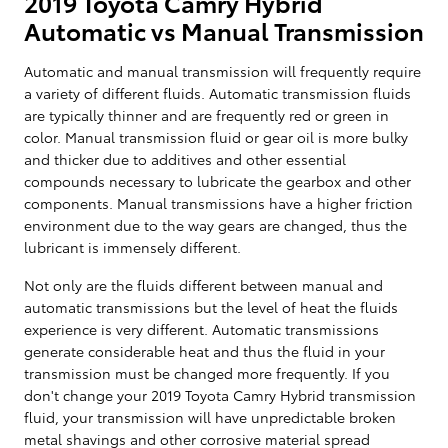
2019 Toyota Camry Hybrid
Automatic vs Manual Transmission
Automatic and manual transmission will frequently require
a variety of different fluids. Automatic transmission fluids
are typically thinner and are frequently red or green in
color. Manual transmission fluid or gear oil is more bulky
and thicker due to additives and other essential
compounds necessary to lubricate the gearbox and other
components. Manual transmissions have a higher friction
environment due to the way gears are changed, thus the
lubricant is immensely different.
Not only are the fluids different between manual and
automatic transmissions but the level of heat the fluids
experience is very different. Automatic transmissions
generate considerable heat and thus the fluid in your
transmission must be changed more frequently. If you
don't change your 2019 Toyota Camry Hybrid transmission
fluid, your transmission will have unpredictable broken
metal shavings and other corrosive material spread