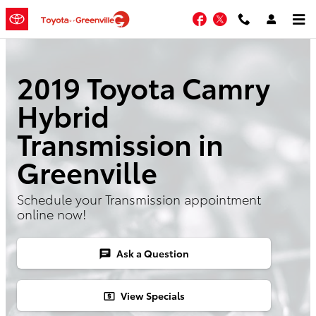
Skip to main content
Facebook
Twitter
2019 Toyota Camry
Hybrid
Transmission in
Greenville
Schedule your Transmission appointment
online now!
Ask a Question
chat
View Specials
local_atm