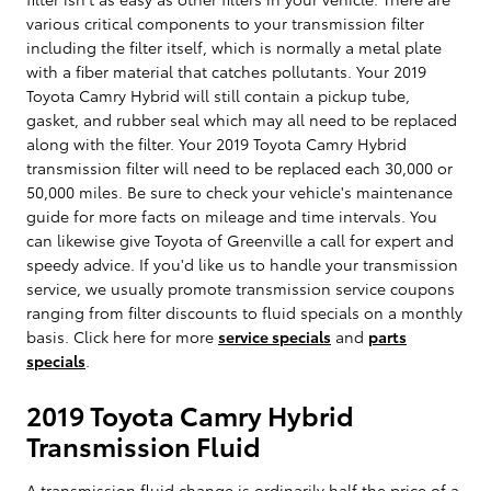
various critical components to your transmission filter
including the filter itself, which is normally a metal plate
with a fiber material that catches pollutants. Your 2019
Toyota Camry Hybrid will still contain a pickup tube,
gasket, and rubber seal which may all need to be replaced
along with the filter. Your 2019 Toyota Camry Hybrid
transmission filter will need to be replaced each 30,000 or
50,000 miles. Be sure to check your vehicle's maintenance
guide for more facts on mileage and time intervals. You
can likewise give Toyota of Greenville a call for expert and
speedy advice. If you'd like us to handle your transmission
service, we usually promote transmission service coupons
ranging from filter discounts to fluid specials on a monthly
basis. Click here for more
service specials
and
parts
specials
.
2019 Toyota Camry Hybrid
Transmission Fluid
A transmission fluid change is ordinarily half the price of a