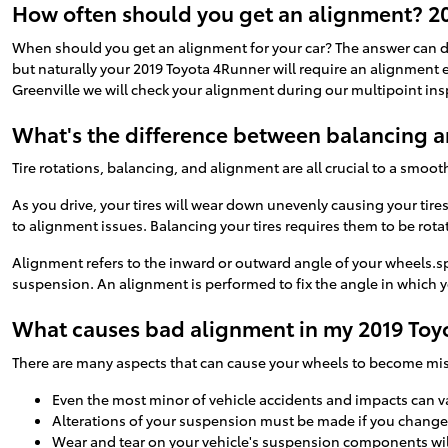
How often should you get an alignment? 2
When should you get an alignment for your car? The answer can di
but naturally your 2019 Toyota 4Runner will require an alignment e
Greenville we will check your alignment during our multipoint inspe
What's the difference between balancing 
Tire rotations, balancing, and alignment are all crucial to a smoot
As you drive, your tires will wear down unevenly causing your tir
to alignment issues. Balancing your tires requires them to be rotat
Alignment refers to the inward or outward angle of your wheels.sp
suspension. An alignment is performed to fix the angle in which yo
What causes bad alignment in my 2019 Toy
There are many aspects that can cause your wheels to become mi
Even the most minor of vehicle accidents and impacts can v
Alterations of your suspension must be made if you change t
Wear and tear on your vehicle's suspension components wi