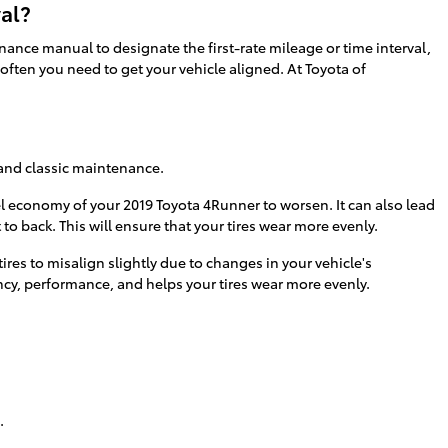
al?
ance manual to designate the first-rate mileage or time interval,
often you need to get your vehicle aligned. At Toyota of
s and classic maintenance.
el economy of your 2019 Toyota 4Runner to worsen. It can also lead
to back. This will ensure that your tires wear more evenly.
es to misalign slightly due to changes in your vehicle's
ency, performance, and helps your tires wear more evenly.
.