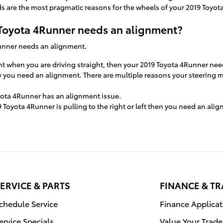
 are the most pragmatic reasons for the wheels of your 2019 Toyot
oyota 4Runner needs an alignment?
Runner needs an alignment.
right when you are driving straight, then your 2019 Toyota 4Runner ne
ely you need an alignment. There are multiple reasons your steering 
yota 4Runner has an alignment issue.
9 Toyota 4Runner is pulling to the right or left then you need an ali
ERVICE & PARTS
FINANCE & T
chedule Service
Finance Applicat
ervice Specials
Value Your Trade