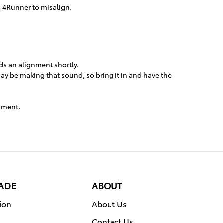
a 4Runner to misalign.
eds an alignment shortly.
may be making that sound, so bring it in and have the
gnment.
RADE
ABOUT
ion
About Us
Contact Us