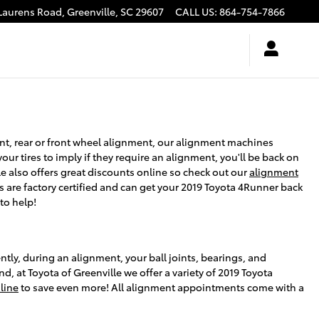
Laurens Road,
Greenville
,
SC
29607
CALL US
:
864-754-7866
ent, rear or front wheel alignment, our alignment machines
our tires to imply if they require an alignment, you'll be back on
le also offers great discounts online so check out our
alignment
s are factory certified and can get your 2019 Toyota 4Runner back
to help!
tly, during an alignment, your ball joints, bearings, and
nd, at Toyota of Greenville we offer a variety of 2019 Toyota
line
to save even more! All alignment appointments come with a