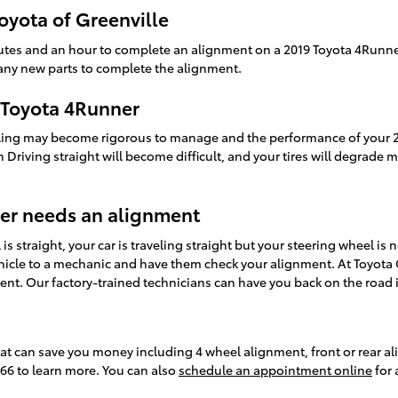
oyota of Greenville
utes and an hour to complete an alignment on a 2019 Toyota 4Runne
s any new parts to complete the alignment.
 Toyota 4Runner
ndling may become rigorous to manage and the performance of your 2
sh Driving straight will become difficult, and your tires will degrade 
er needs an alignment
 is straight, your car is traveling straight but your steering wheel is 
hicle to a mechanic and have them check your alignment. At Toyota G
nt. Our factory-trained technicians can have you back on the road i
hat can save you money including 4 wheel alignment, front or rear al
866 to learn more. You can also
schedule an appointment online
for 