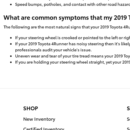
Speed bumps, potholes, and contact with other road hazards
What are common symptoms that my 2019 T
The following are the most natural signs that your 2019 Toyota 4
If your steering wheel is crooked or pointed to the left or 
If your 2019 Toyota 4Runner has noisy steering then it's lik
professionals audit your vehicle's issue.
Uneven wear and tear of your tire tread means your 2019 To
If you are holding your steering wheel straight, yet your 201
SHOP
S
New Inventory
S
Certified Inventory
S