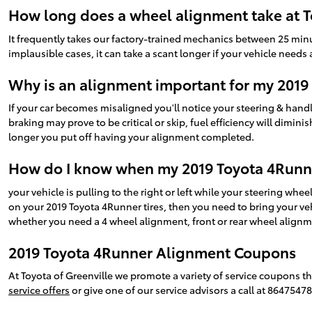
How long does a wheel alignment take at T
It frequently takes our factory-trained mechanics between 25 min
implausible cases, it can take a scant longer if your vehicle need
Why is an alignment important for my 2019
If your car becomes misaligned you'll notice your steering & ha
braking may prove to be critical or skip, fuel efficiency will dimini
longer you put off having your alignment completed.
How do I know when my 2019 Toyota 4Runn
your vehicle is pulling to the right or left while your steering wheel
on your 2019 Toyota 4Runner tires, then you need to bring your ve
whether you need a 4 wheel alignment, front or rear wheel alignme
2019 Toyota 4Runner Alignment Coupons
At Toyota of Greenville we promote a variety of service coupons t
service offers
or give one of our service advisors a call at 8647547