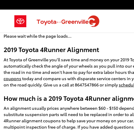
2019 Toyota 4Runner Alignment
Skip to main content
Please wait while the page loads...
2019 Toyota 4Runner Alignment
At Toyota of Greenville you'll save time and money on your 2019 T
automatically check the angle of your wheels as you pull into our e
the road in no time and won't have to pay for extra labor hours th
coupons
today and compare us with disparate service centers in yo
on the road quickly. Give us a call at 8647547866 or simply
schedul
How much is a 2019 Toyota 4Runner alignm
An alignment usually prices anywhere between $60 - $150 depending
substitute suspension parts will need to be replaced in order to ali
4Runner alignment coupons to help save your money on your car
multipoint inspection free of charge. If you have added questions