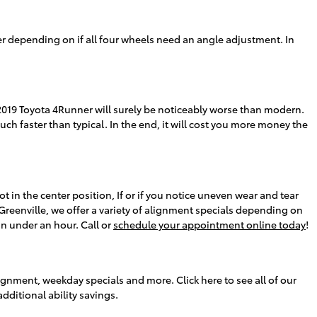
r depending on if all four wheels need an angle adjustment. In
019 Toyota 4Runner will surely be noticeably worse than modern.
much faster than typical. In the end, it will cost you more money the
not in the center position, If or if you notice uneven wear and tear
reenville, we offer a variety of alignment specials depending on
n under an hour. Call or
schedule your appointment online today
!
ignment, weekday specials and more. Click here to see all of our
additional ability savings.