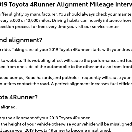
019 Toyota 4Runner Alignment Mileage Interv
ffer slightly by manufacturer. You should always check your mainten
very 5,000 or 10,000 miles. Driving habits can heavily influence how 
ction process for free every time you visit our service center.
and alignment?
h ride. Taking care of your 2019 Toyota 4Runner starts with your tire
es to wobble. This wobbling effect will cause the performance and fu
ed from one side of the automobile to the other and also from front 
eed bumps, Road hazards,and potholes frequently will cause your tir
ur tires contact the road. A perfect alignment increases fuel effici
ota 4Runner?
saligned.
ary the alignment of your 2019 Toyota 4Runner.
he height of your vehicle otherwise your vehicle will be misaligned
ll cause your 2019 Toyota 4Runner to become misaligned.