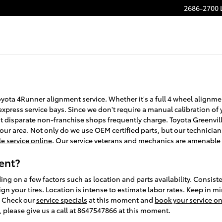
2686-2700 
oyota 4Runner alignment service. Whether it's a full 4 wheel alignm
xpress service bays. Since we don't require a manual calibration of y
at disparate non-franchise shops frequently charge. Toyota Greenvil
ur area. Not only do we use OEM certified parts, but our technician
e service online
. Our service veterans and mechanics are amenable 
ent?
 on a few factors such as location and parts availability. Consisten
gn your tires. Location is intense to estimate labor rates. Keep in mi
. Check our
service specials
at this moment and
book your service on
, please give us a call at 8647547866 at this moment.