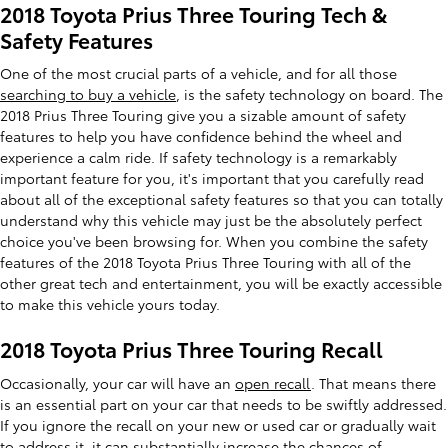
2018 Toyota Prius Three Touring Tech &
Safety Features
One of the most crucial parts of a vehicle, and for all those
searching to buy a vehicle
, is the safety technology on board. The
2018 Prius Three Touring give you a sizable amount of safety
features to help you have confidence behind the wheel and
experience a calm ride. If safety technology is a remarkably
important feature for you, it's important that you carefully read
about all of the exceptional safety features so that you can totally
understand why this vehicle may just be the absolutely perfect
choice you've been browsing for. When you combine the safety
features of the 2018 Toyota Prius Three Touring with all of the
other great tech and entertainment, you will be exactly accessible
to make this vehicle yours today.
2018 Toyota Prius Three Touring Recall
Occasionally, your car will have an
open recall
. That means there
is an essential part on your car that needs to be swiftly addressed.
If you ignore the recall on your new or used car or gradually wait
to address it, it can substantially increase the chances of