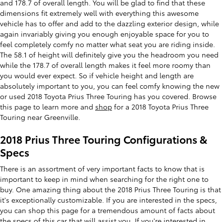
and 178.7 of overall length. You will be glad to find that these
dimensions fit extremely well with everything this awesome
vehicle has to offer and add to the dazzling exterior design, while
again invariably giving you enough enjoyable space for you to
feel completely comfy no matter what seat you are riding inside.
The 58.1 of height will definitely give you the headroom you need
while the 178.7 of overall length makes it feel more roomy than
you would ever expect. So if vehicle height and length are
absolutely important to you, you can feel comfy knowing the new
or used 2018 Toyota Prius Three Touring has you covered. Browse
this page to learn more and
shop
for a 2018 Toyota Prius Three
Touring near Greenville.
2018 Prius Three Touring Configurations &
Specs
There is an assortment of very important facts to know that is
important to keep in mind when searching for the right one to
buy. One amazing thing about the 2018 Prius Three Touring is that
it's exceptionally customizable. If you are interested in the specs,
you can shop this page for a tremendous amount of facts about
the specs of this car that will assist you. If you're interested in