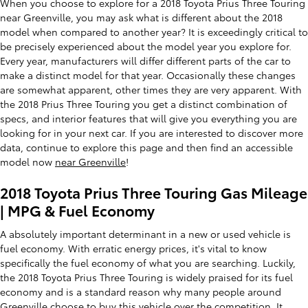
When you choose to explore for a 2018 Toyota Prius Three Touring
near Greenville, you may ask what is different about the 2018
model when compared to another year? It is exceedingly critical to
be precisely experienced about the model year you explore for.
Every year, manufacturers will differ different parts of the car to
make a distinct model for that year. Occasionally these changes
are somewhat apparent, other times they are very apparent. With
the 2018 Prius Three Touring you get a distinct combination of
specs, and interior features that will give you everything you are
looking for in your next car. If you are interested to discover more
data, continue to explore this page and then find an accessible
model now
near Greenville
!
2018 Toyota Prius Three Touring Gas Mileage
| MPG & Fuel Economy
A absolutely important determinant in a new or used vehicle is
fuel economy. With erratic energy prices, it's vital to know
specifically the fuel economy of what you are searching. Luckily,
the 2018 Toyota Prius Three Touring is widely praised for its fuel
economy and is a standard reason why many people around
Greenville choose to buy this vehicle over the competition. It