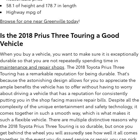
58.1 of height and 178.7 in length
Highway mpg of
Browse for one near Greenville today
!
Is the 2018 Prius Three Touring a Good
Vehicle
When you buy a vehicle, you want to make sure it is exceptionally
durable so that you are not repeatedly spending time in
maintenance and repair shops
. The 2018 Toyota Prius Three
Touring has a remarkable reputation for being durable. That's
because the astonishing design allows for you to appreciate the
ample benefits the vehicle has to offer without having to worry
about driving a vehicle that has a reputation for consistently
putting you in the shop facing massive repair bills. Despite all the
complexity of the unique entertainment and safety technology, it
comes together in such a smooth way, which is what makes it
such a flexible vehicle. There are multiple distinctive reasons why
the 2018 Toyota Prius Three Touring is so durable, but once you
get behind the wheel you will assuredly see how well it all comes
together. In the event you do need service or repair, you can pick