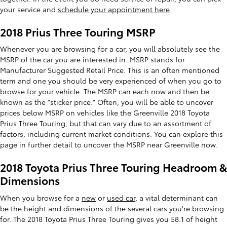
your service and
schedule your appointment here
.
2018 Prius Three Touring MSRP
Whenever you are browsing for a car, you will absolutely see the
MSRP of the car you are interested in. MSRP stands for
Manufacturer Suggested Retail Price. This is an often mentioned
term and one you should be very experienced of when you go to
browse for your vehicle
. The MSRP can each now and then be
known as the "sticker price." Often, you will be able to uncover
prices below MSRP on vehicles like the Greenville 2018 Toyota
Prius Three Touring, but that can vary due to an assortment of
factors, including current market conditions. You can explore this
page in further detail to uncover the MSRP near Greenville now.
2018 Toyota Prius Three Touring Headroom &
Dimensions
When you browse for a
new
or
used car
, a vital determinant can
be the height and dimensions of the several cars you're browsing
for. The 2018 Toyota Prius Three Touring gives you 58.1 of height