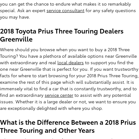
you can get the chance to endure what makes it so remarkably
special. Ask an expert
service consultant
for any safety questions
you may have.
2018 Toyota Prius Three Touring Dealers
Greenville
Where should you browse when you want to buy a 2018 Three
Touring? You have a plethora of available options near Greenville
with extraordinary and real
local dealers
to support you find the
one near Greenville that is perfect for you. If you want trustworthy
facts for where to start browsing for your 2018 Prius Three Touring,
examine the rest of this page which will substantially assist. It is
immensely vital to find a car that is constantly trustworthy, and to
find an extraordinary
service center
to assist with any potential
issues. Whether it is a large dealer or not, we want to ensure you
are exceptionally delighted with where you shop.
What is the Difference Between a 2018 Prius
Three Touring and Other Years