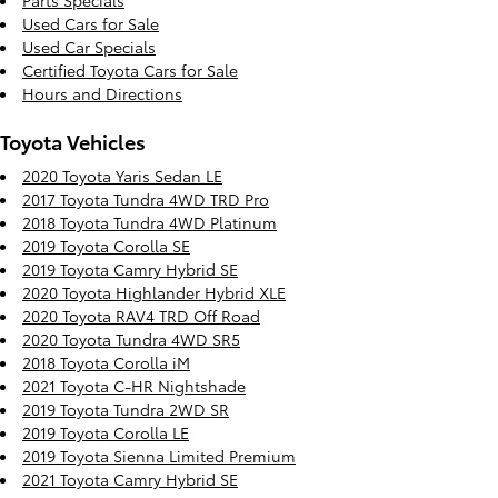
Parts Specials
Used Cars for Sale
Used Car Specials
Certified Toyota Cars for Sale
Hours and Directions
Toyota Vehicles
2020 Toyota Yaris Sedan LE
2017 Toyota Tundra 4WD TRD Pro
2018 Toyota Tundra 4WD Platinum
2019 Toyota Corolla SE
2019 Toyota Camry Hybrid SE
2020 Toyota Highlander Hybrid XLE
2020 Toyota RAV4 TRD Off Road
2020 Toyota Tundra 4WD SR5
2018 Toyota Corolla iM
2021 Toyota C-HR Nightshade
2019 Toyota Tundra 2WD SR
2019 Toyota Corolla LE
2019 Toyota Sienna Limited Premium
2021 Toyota Camry Hybrid SE