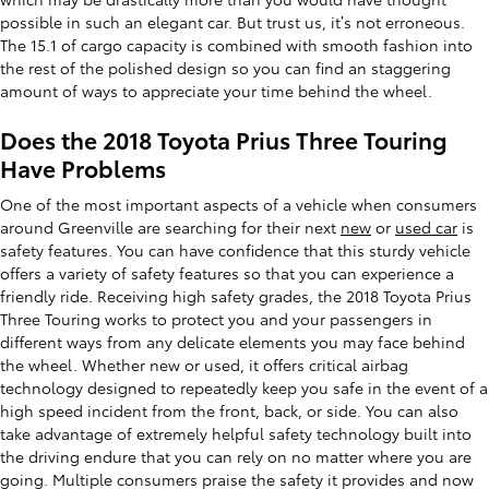
possible in such an elegant car. But trust us, it’s not erroneous.
The 15.1 of cargo capacity is combined with smooth fashion into
the rest of the polished design so you can find an staggering
amount of ways to appreciate your time behind the wheel.
Does the 2018 Toyota Prius Three Touring
Have Problems
One of the most important aspects of a vehicle when consumers
around Greenville are searching for their next
new
or
used car
is
safety features. You can have confidence that this sturdy vehicle
offers a variety of safety features so that you can experience a
friendly ride. Receiving high safety grades, the 2018 Toyota Prius
Three Touring works to protect you and your passengers in
different ways from any delicate elements you may face behind
the wheel. Whether new or used, it offers critical airbag
technology designed to repeatedly keep you safe in the event of a
high speed incident from the front, back, or side. You can also
take advantage of extremely helpful safety technology built into
the driving endure that you can rely on no matter where you are
going. Multiple consumers praise the safety it provides and now