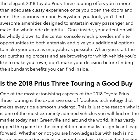
The elegant 2018 Toyota Prius Three Touring offers you a more
than adequate classy experience once you open the doors and
enter the spacious interior. Everywhere you look, you’ll find
awesome amenities designed to entertain every passenger and
make the whole ride delightful. Once inside, your attention will
be wholly drawn to the center console which provides infinite
opportunities to both entertain and give you additional options
to make your drive as enjoyable as possible. When you start the
car purchasing process and are
browsing for which vehicle
you’d
like to make your own, don’t make your decision before finding
the abundant benefits you can find inside.
Is the 2018 Prius Three Touring a Good Buy
One of the most astonishing aspects of the 2018 Toyota Prius
Three Touring is the expansive use of fabulous technology that
makes every ride a smooth undergo. This is just one reason why it
is one of the most extremely admired vehicles you will find on the
market today
near Greenville
and around the world. It has vastly
upped the game for the competition and marks a significant leap
forward. Whether or not you are knowledgeable with tech is no
issue, because the tech is so smooth and easy to use that having