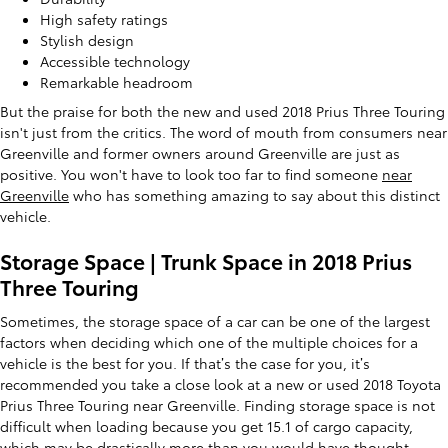
High safety ratings
Stylish design
Accessible technology
Remarkable headroom
But the praise for both the new and used 2018 Prius Three Touring
isn't just from the critics. The word of mouth from consumers near
Greenville and former owners around Greenville are just as
positive. You won't have to look too far to find someone
near
Greenville
who has something amazing to say about this distinct
vehicle.
Storage Space | Trunk Space in 2018 Prius
Three Touring
Sometimes, the storage space of a car can be one of the largest
factors when deciding which one of the multiple choices for a
vehicle is the best for you. If that’s the case for you, it’s
recommended you take a close look at a new or used 2018 Toyota
Prius Three Touring near Greenville. Finding storage space is not
difficult when loading because you get 15.1 of cargo capacity,
which may be drastically more than you would have thought