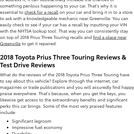
something perilous happening to your car. That's why it is
essential to
check for a recall
on your car and bring it in to a store
to ask with a knowledgeable mechanic near Greenville. You can
easily check to see if your car has a recall by inputting your VIN
with the NHTSA lookup tool. That way you can consistently stay
on top of 2018 Prius Three Touring recalls and
find a place near
Greenville
to get it repaired.
2018 Toyota Prius Three Touring Reviews &
Test Drive Reviews
What do the reviews of the 2018 Toyota Prius Three Touring have
to say about this vehicle? Explore through the internet, car
magazines or trade publications and you will assuredly find happy
praise everywhere. That's because, when you get the keys, you
likewise get access to the extraordinary benefits and significant
perks this car brings. Some of the most very praised features
include:
Significant legroom
Impressive fuel economy
Durability