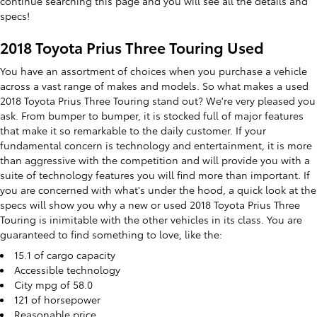
continue searching this page and you will see all the details and
specs!
2018 Toyota Prius Three Touring Used
You have an assortment of choices when you purchase a vehicle
across a vast range of makes and models. So what makes a used
2018 Toyota Prius Three Touring stand out? We're very pleased you
ask. From bumper to bumper, it is stocked full of major features
that make it so remarkable to the daily customer. If your
fundamental concern is technology and entertainment, it is more
than aggressive with the competition and will provide you with a
suite of technology features you will find more than important. If
you are concerned with what's under the hood, a quick look at the
specs will show you why a new or used 2018 Toyota Prius Three
Touring is inimitable with the other vehicles in its class. You are
guaranteed to find something to love, like the:
15.1 of cargo capacity
Accessible technology
City mpg of 58.0
121 of horsepower
Reasonable price