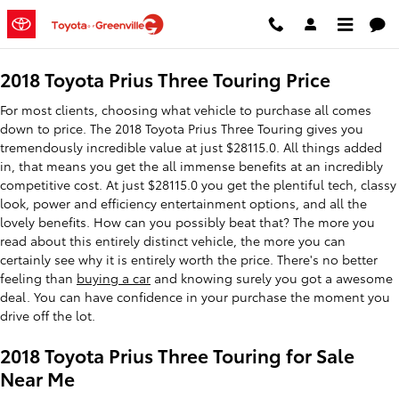
2018 Toyota Prius Three Touring
Skip to main content
2018 Toyota Prius Three Touring Price
For most clients, choosing what vehicle to purchase all comes
down to price. The 2018 Toyota Prius Three Touring gives you
tremendously incredible value at just $28115.0. All things added
in, that means you get the all immense benefits at an incredibly
competitive cost. At just $28115.0 you get the plentiful tech, classy
look, power and efficiency entertainment options, and all the
lovely benefits. How can you possibly beat that? The more you
read about this entirely distinct vehicle, the more you can
certainly see why it is entirely worth the price. There's no better
feeling than
buying a car
and knowing surely you got a awesome
deal. You can have confidence in your purchase the moment you
drive off the lot.
2018 Toyota Prius Three Touring for Sale
Near Me