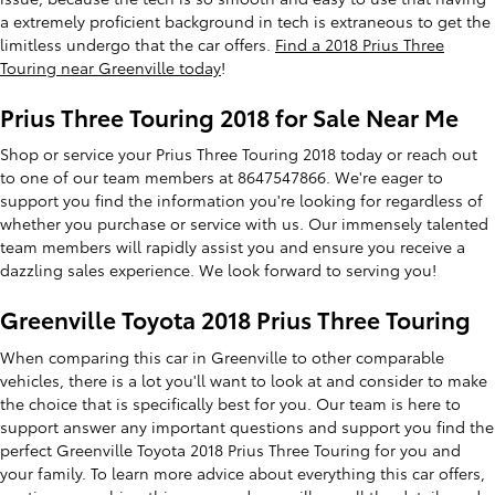
a extremely proficient background in tech is extraneous to get the
limitless undergo that the car offers.
Find a 2018 Prius Three
Touring near Greenville today
!
Prius Three Touring 2018 for Sale Near Me
Shop or service your Prius Three Touring 2018 today or reach out
to one of our team members at 8647547866. We're eager to
support you find the information you're looking for regardless of
whether you purchase or service with us. Our immensely talented
team members will rapidly assist you and ensure you receive a
dazzling sales experience. We look forward to serving you!
Greenville Toyota 2018 Prius Three Touring
When comparing this car in Greenville to other comparable
vehicles, there is a lot you'll want to look at and consider to make
the choice that is specifically best for you. Our team is here to
support answer any important questions and support you find the
perfect Greenville Toyota 2018 Prius Three Touring for you and
your family. To learn more advice about everything this car offers,