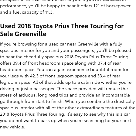
performance, you'll be happy to hear it offers 121 of horsepower
and a fuel capacity of 11.3.
Used 2018 Toyota Prius Three Touring for
Sale Greenville
If you’re browsing for a
used car near Greenville
with a fully
spacious interior for you and your passengers, you’ll be pleased
to hear the cheerfully spacious 2018 Toyota Prius Three Touring
offers 39.4 of front headroom space along with 37.4 of rear
headroom space. You can again experience bountiful room for
your legs with 42.3 of front legroom space and 33.4 of rear
legroom space. All of that adds up to a calm ride whether you’re
driving or just a passenger. The space provided will reduce the
stress of arduous, long road trips and provide an incomparable
go through from start to finish. When you combine the drastically
spacious interior with all of the other extraordinary features of the
2018 Toyota Prius Three Touring, it’s easy to see why this is a car
you do not want to pass up when you’re searching for your next
new vehicle.