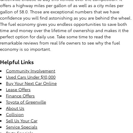
offers a highway miles per gallon of as well as a city miles per
gallon of 58.0. Those are exceptional numbers that we have
confidence you will find astonishing as you are behind the wheel.
The fuel economy gives you endless opportunities to save both
time and money over the lifetime of ownership and makes it the
perfect option for daily use. Take some time to read the
remarkable reviews from real life owners to see why the fuel
economy is so important.
Helpful Links
Community Involvement
Used Cars Under $10,000
Buy Your Next Car Online
Lease Offers
Finance Offers
Toyota of Greenville
About Us
Collision
Sell Us Your Car
Service Specials