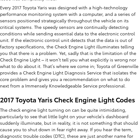
Every 2017 Toyota Yaris was designed with a high-technology
performance monitoring system with a computer, and a series of
sensors positioned strategically throughout the vehicle on its
critical systems. The speedy sensors are continually detecting
conditions while sending essential data to the electronic control
unit. If the electronic control unit detects that the data is out of
factory specifications, the Check Engine Light illuminates telling
you that there is a problem. Yet, sadly that is the limitation of the
Check Engine Light – it won’t tell you what explicitly is wrong nor
what to do about it. That’s where we come in; Toyota of Greenville
provides a Check Engine Light Diagnosis Service that isolates the
core problem and gives you a recommendation on what to do
next from a Immensely Knowledgeable Service professional.
2017 Toyota Yaris Check Engine Light Codes
The check engine light turning on can be quite intimidating,
particularly to see that little light on your vehicle’s dashboard
suddenly illuminate, but in reality, it is not something that should
cause you to shut down in fear right away. If you hear the term,
diagnostic trouble codes (DTC), these are just another name for