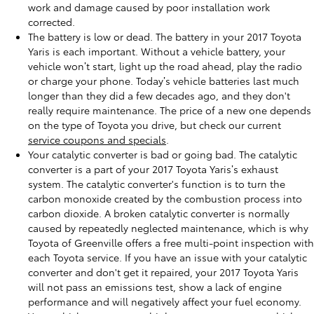
work and damage caused by poor installation work
corrected.
The battery is low or dead. The battery in your 2017 Toyota
Yaris is each important. Without a vehicle battery, your
vehicle won’t start, light up the road ahead, play the radio
or charge your phone. Today’s vehicle batteries last much
longer than they did a few decades ago, and they don't
really require maintenance. The price of a new one depends
on the type of Toyota you drive, but check our current
service coupons and specials
.
Your catalytic converter is bad or going bad. The catalytic
converter is a part of your 2017 Toyota Yaris’s exhaust
system. The catalytic converter's function is to turn the
carbon monoxide created by the combustion process into
carbon dioxide. A broken catalytic converter is normally
caused by repeatedly neglected maintenance, which is why
Toyota of Greenville offers a free multi-point inspection with
each Toyota service. If you have an issue with your catalytic
converter and don't get it repaired, your 2017 Toyota Yaris
will not pass an emissions test, show a lack of engine
performance and will negatively affect your fuel economy.