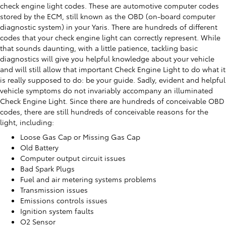
check engine light codes. These are automotive computer codes
stored by the ECM, still known as the OBD (on-board computer
diagnostic system) in your Yaris. There are hundreds of different
codes that your check engine light can correctly represent. While
that sounds daunting, with a little patience, tackling basic
diagnostics will give you helpful knowledge about your vehicle
and will still allow that important Check Engine Light to do what it
is really supposed to do: be your guide. Sadly, evident and helpful
vehicle symptoms do not invariably accompany an illuminated
Check Engine Light. Since there are hundreds of conceivable OBD
codes, there are still hundreds of conceivable reasons for the
light, including:
Loose Gas Cap or Missing Gas Cap
Old Battery
Computer output circuit issues
Bad Spark Plugs
Fuel and air metering systems problems
Transmission issues
Emissions controls issues
Ignition system faults
O2 Sensor