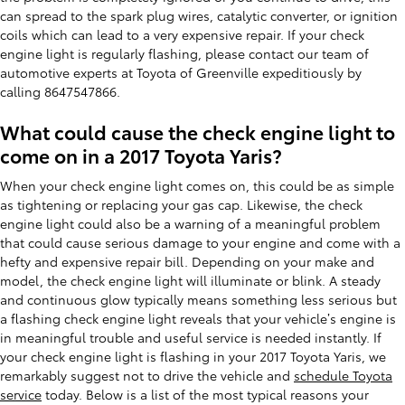
can spread to the spark plug wires, catalytic converter, or ignition
coils which can lead to a very expensive repair. If your check
engine light is regularly flashing, please contact our team of
automotive experts at Toyota of Greenville expeditiously by
calling 8647547866.
What could cause the check engine light to
come on in a 2017 Toyota Yaris?
When your check engine light comes on, this could be as simple
as tightening or replacing your gas cap. Likewise, the check
engine light could also be a warning of a meaningful problem
that could cause serious damage to your engine and come with a
hefty and expensive repair bill. Depending on your make and
model, the check engine light will illuminate or blink. A steady
and continuous glow typically means something less serious but
a flashing check engine light reveals that your vehicle’s engine is
in meaningful trouble and useful service is needed instantly. If
your check engine light is flashing in your 2017 Toyota Yaris, we
remarkably suggest not to drive the vehicle and
schedule Toyota
service
today. Below is a list of the most typical reasons your