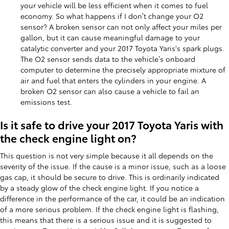
your vehicle will be less efficient when it comes to fuel
economy. So what happens if I don’t change your O2
sensor? A broken sensor can not only affect your miles per
gallon, but it can cause meaningful damage to your
catalytic converter and your 2017 Toyota Yaris's spark plugs.
The O2 sensor sends data to the vehicle’s onboard
computer to determine the precisely appropriate mixture of
air and fuel that enters the cylinders in your engine. A
broken O2 sensor can also cause a vehicle to fail an
emissions test.
Is it safe to drive your 2017 Toyota Yaris with
the check engine light on?
This question is not very simple because it all depends on the
severity of the issue. If the cause is a minor issue, such as a loose
gas cap, it should be secure to drive. This is ordinarily indicated
by a steady glow of the check engine light. If you notice a
difference in the performance of the car, it could be an indication
of a more serious problem. If the check engine light is flashing,
this means that there is a serious issue and it is suggested to