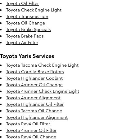
Toyota Oil Filter
Toyota Check Engine Light
Toyota Transmission
Toyota Oil Change
Toyota Brake Specials
Toyota Brake Pads
Toyota Air Filter
Toyota Yaris Services
Toyota Tacoma Check Engine Light
Toyota Corolla Brake Rotors
Toyota Highlander Coolant
Toyota 4runner Oil Change
Toyota 4runner Check Engine Light
Toyota 4runner Alignment
Toyota Highlander Oil Filter
Toyota Tacoma Oil Change
Toyota Highlander Alignment
Toyota Rav4 Oil Filter
Toyota 4runner Oil Filter
Toyota Rav4 Oil Change