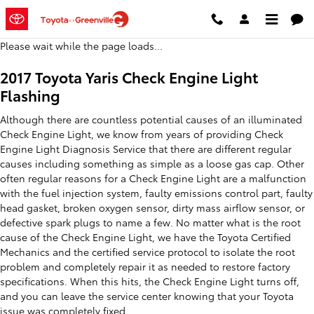
2017 Toyota Yaris Check Engine L
Skip to main content
Please wait while the page loads...
2017 Toyota Yaris Check Engine Light
Flashing
Although there are countless potential causes of an illuminated
Check Engine Light, we know from years of providing Check
Engine Light Diagnosis Service that there are different regular
causes including something as simple as a loose gas cap. Other
often regular reasons for a Check Engine Light are a malfunction
with the fuel injection system, faulty emissions control part, faulty
head gasket, broken oxygen sensor, dirty mass airflow sensor, or
defective spark plugs to name a few. No matter what is the root
cause of the Check Engine Light, we have the Toyota Certified
Mechanics and the certified service protocol to isolate the root
problem and completely repair it as needed to restore factory
specifications. When this hits, the Check Engine Light turns off,
and you can leave the service center knowing that your Toyota
issue was completely fixed.