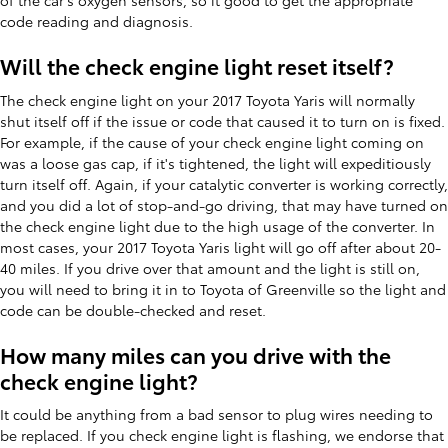
of the car's oxygen sensors, so it good to get the appropriate
code reading and diagnosis.
Will the check engine light reset itself?
The check engine light on your 2017 Toyota Yaris will normally
shut itself off if the issue or code that caused it to turn on is fixed.
For example, if the cause of your check engine light coming on
was a loose gas cap, if it's tightened, the light will expeditiously
turn itself off. Again, if your catalytic converter is working correctly,
and you did a lot of stop-and-go driving, that may have turned on
the check engine light due to the high usage of the converter. In
most cases, your 2017 Toyota Yaris light will go off after about 20-
40 miles. If you drive over that amount and the light is still on,
you will need to bring it in to Toyota of Greenville so the light and
code can be double-checked and reset.
How many miles can you drive with the
check engine light?
It could be anything from a bad sensor to plug wires needing to
be replaced. If you check engine light is flashing, we endorse that