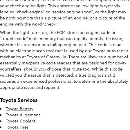
your check engine light. This amber or yellow light is typically
labeled “check engine” or “service engine soon”, or the light may
be nothing more than a picture of an engine, or a picture of the
engine with the word “check.”
When the light turns on, the ECM stores an engine code or
“trouble code” in its memory that can rapidly identify the issue,
whether it's a sensor or a failing engine part. This code is read
with an electronic scan tool that is used by our Toyota auto repair
mechanics at Toyota of Greenville. There are likewise a number of
essentially inexpensive code readers that are designed for do-it-
yourselfers, should you choose that route too. While this code
will tell you the issue that is detected, a true diagnosis still
requires an experienced professional to determine the absolutely
appropriate issue and repair it.
Toyota Services
Toyota Battery
Toyota Alignment
Toyota Coolant
Toyota Tires