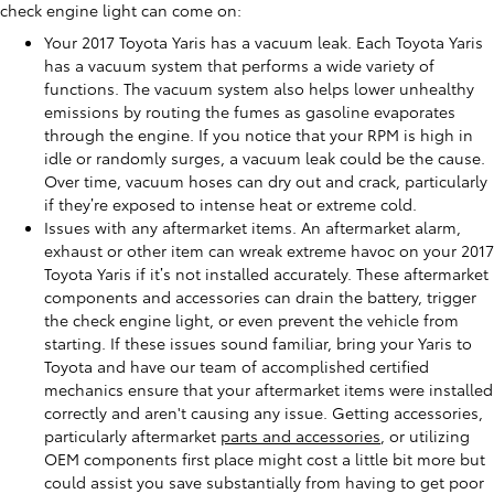
check engine light can come on:
Your 2017 Toyota Yaris has a vacuum leak. Each Toyota Yaris
has a vacuum system that performs a wide variety of
functions. The vacuum system also helps lower unhealthy
emissions by routing the fumes as gasoline evaporates
through the engine. If you notice that your RPM is high in
idle or randomly surges, a vacuum leak could be the cause.
Over time, vacuum hoses can dry out and crack, particularly
if they’re exposed to intense heat or extreme cold.
Issues with any aftermarket items. An aftermarket alarm,
exhaust or other item can wreak extreme havoc on your 2017
Toyota Yaris if it’s not installed accurately. These aftermarket
components and accessories can drain the battery, trigger
the check engine light, or even prevent the vehicle from
starting. If these issues sound familiar, bring your Yaris to
Toyota and have our team of accomplished certified
mechanics ensure that your aftermarket items were installed
correctly and aren't causing any issue. Getting accessories,
particularly aftermarket
parts and accessories
, or utilizing
OEM components first place might cost a little bit more but
could assist you save substantially from having to get poor