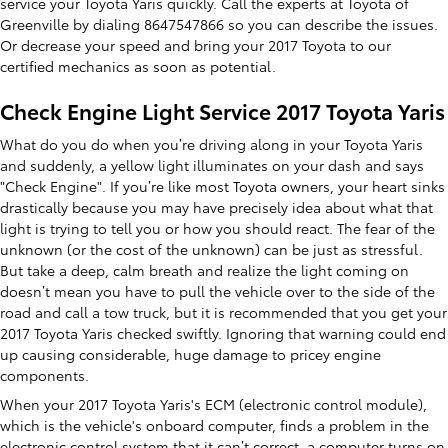
service your Toyota Yaris quickly. Call the experts at Toyota of
Greenville by dialing 8647547866 so you can describe the issues.
Or decrease your speed and bring your 2017 Toyota to our
certified mechanics as soon as potential.
Check Engine Light Service 2017 Toyota Yaris
What do you do when you’re driving along in your Toyota Yaris
and suddenly, a yellow light illuminates on your dash and says
"Check Engine". If you’re like most Toyota owners, your heart sinks
drastically because you may have precisely idea about what that
light is trying to tell you or how you should react. The fear of the
unknown (or the cost of the unknown) can be just as stressful.
But take a deep, calm breath and realize the light coming on
doesn’t mean you have to pull the vehicle over to the side of the
road and call a tow truck, but it is recommended that you get your
2017 Toyota Yaris checked swiftly. Ignoring that warning could end
up causing considerable, huge damage to pricey engine
components.
When your 2017 Toyota Yaris's ECM (electronic control module),
which is the vehicle's onboard computer, finds a problem in the
electronic control system that it can’t correct, a computer turns on