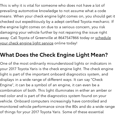
This is why it is vital for someone who does not have a lot of
prevailing automotive knowledge to not assume what a code
means. When your check engine light comes on, you should get it
checked out expeditiously by a adept certified Toyota mechanic. If
the engine light comes on due to a serious concern, you risk
damaging your vehicle further by not repairing the issue right
away. Call Toyota of Greenville at 8647547866 today or
schedule
your check engine light service
online today!
What Does the Check Engine Light Mean?
One of the most ordinarily misunderstood lights or indicators in
your 2017 Toyota Yaris is the check engine light. The check engine
light is part of the important onboard diagnostics system, and
displays in a wide range of different ways. It can say "Check
Engine", it can be a symbol of an engine, it can even be a
combination of both. This light illuminates in either an amber or
red color and is part of the diagnostics system found on your
vehicle. Onboard computers increasingly have controlled and
monitored vehicle performance since the 80s and do a wide range
of things for your 2017 Toyota Yaris. Some of these essential