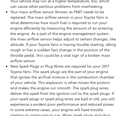
Your vehicle may run at a higher temperature, too, which
can cause other perilous problems from overheating.
Your mass airflow sensor (known as MAF) needs to be
replaced. The mass airflow sensor in your Toyota Yaris is
what determines how much fuel is required to run your
engine efficiently by measuring the amount of air entering
the engine. As a part of the engine management system,
the mass airflow sensor helps adjust to certain changes, like
altitude. If your Toyota Yaris is having trouble starting, idling
rough or has a sudden fast change in the position of the
throttle pedal, this could be a vital sign of a broken mass
airflow sensor.
New Spark Plugs or Plug Wires are required for your 2017
Toyota Yaris. The spark plugs are the part of your engine
that ignites the air/fuel mixture in the combustion chamber
of your vehicle. This explosion is what moves the pistons
and makes the engine run smooth. The spark plug wires
deliver the spark from the ignition coil to the spark plugs. If
your spark plugs or spark plug wires are bad or old, you will
experience a evident poor performance and reduced power.
In some extreme cases, your engine will have trouble
starting or continuing to run. Worn spark plugs and plug