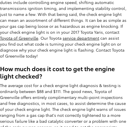
duties include controlling engine speed, shifting automatic
transmissions ignition timing, and implementing stability control,
just to name a few. With that being said, the check engine light
can mean an assortment of different things. It can be as simple as
your gas cap being loose or as hazardous as engine knocking. If
your check engine light is on in your 2017 Toyota Yaris, contact
Toyota of Greenville
. Our Toyota
service department
can assist
you find out what code is turning your check engine light on or
diagnose why your check engine light is flashing. Contact Toyota
of Greenville today!
How much does it cost to get the engine
light checked?
The average cost for a check engine light diagnosis & testing is
ordinarily between $88 and $111. The good news, Toyota of
Greenville offers entirely complimentary multi-point inspections
and free diagnostics, in most cases, to assist determine the cause
of your check engine light. The check engine light warns of issues
ranging from a gas cap that's not correctly tightened to a more
serious failure like a bad catalytic converter or a problem with one