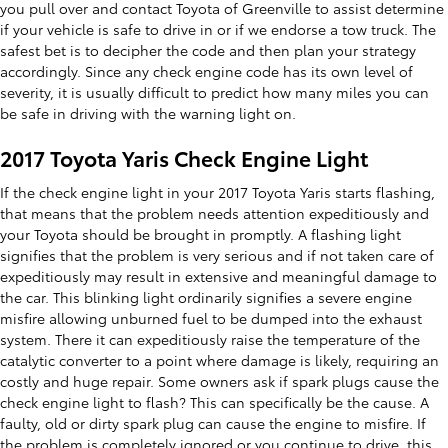
you pull over and contact Toyota of Greenville to assist determine
if your vehicle is safe to drive in or if we endorse a tow truck. The
safest bet is to decipher the code and then plan your strategy
accordingly. Since any check engine code has its own level of
severity, it is usually difficult to predict how many miles you can
be safe in driving with the warning light on.
2017 Toyota Yaris Check Engine Light
If the check engine light in your 2017 Toyota Yaris starts flashing,
that means that the problem needs attention expeditiously and
your Toyota should be brought in promptly. A flashing light
signifies that the problem is very serious and if not taken care of
expeditiously may result in extensive and meaningful damage to
the car. This blinking light ordinarily signifies a severe engine
misfire allowing unburned fuel to be dumped into the exhaust
system. There it can expeditiously raise the temperature of the
catalytic converter to a point where damage is likely, requiring an
costly and huge repair. Some owners ask if spark plugs cause the
check engine light to flash? This can specifically be the cause. A
faulty, old or dirty spark plug can cause the engine to misfire. If
the problem is completely ignored or you continue to drive, this