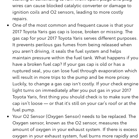
wires can cause blocked catalytic converter or damage to
ignition coils and O2 sensors, leading to more costly
repairs.
One of the most common and frequent cause is that your
2017 Toyota Yaris gas cap is loose, broken or missing. The
gas cap for your 2017 Toyota Yaris serves different purposes.
It prevents perilous gas fumes from being released when
you aren't driving, it seals the fuel system and helps
maintain pressure within the fuel tank. What happens if you
have a broken fuel cap? If your gas cap is old or has a
ruptured seal, you can lose fuel through evaporation which
will result in more trips to the pump and be more pricey.
Luckily, to change a gas cap isn't costly. If your check engine
light turns on immediately after you put gas in your 2017
Toyota Yaris, first thing you should check is to make sure the
cap isn’t loose — or that it's still on your car’s roof or at the
fuel pump.
Your O2 Sensor (Oxygen Sensor) needs to be replaced. The
Oxygen sensor, known as the O2 sensor, measures the
amount of oxygen in your exhaust system. If there is excess
oxygen in your exhaust system, fuel burns more rapidly and