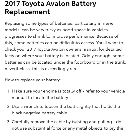
2017 Toyota Avalon Battery
Replacement
Replacing some types of batteries, particularly in newer
models, can be very tricky as hood space in vehicles
progresses to shrink to improve performance. Because of
this, some batteries can be difficult to access. You'll want to
check your 2017 Toyota Avalon owner's manual for detailed
facts on where your battery is located. Oddly enough, some
batteries can be located under the floorboard or in the trunk,
nevertheless, this is exceedingly rare.
How to replace your battery:
Make sure your engine is totally off - refer to your vehicle
manual to locate the battery.
Use a wrench to loosen the bolt slightly that holds the
black negative battery cable.
Carefully remove the cable by twisting and pulling - do
not use substantial force or any metal objects to pry the