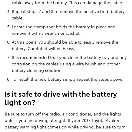
cable away from the battery. This can damage the cable.
Repeat steps 2 and 3 to remove the positive (red) battery
cable.
Locate the clamp that holds the battery in place and
remove it with a wrench or ratchet.
At this point, you should be able to easily remove the
battery. Careful, it will be heavy.
It is recommended that you clean the battery tray and any
corrosion on the cables using a wire brush and proper
battery cleaning solution.
To install the new battery simply repeat the steps above.
Is it safe to drive with the battery
light on?
Be sure to turn off the radio, air conditioner, and the lights
unless you are driving at night. If your 2017 Toyota Avalon
battery warning light comes on while driving, be sure to turn