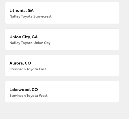
Lithonia, GA
Nalley Toyota Stonecrest
Union City, GA
Nalley Toyota Union City
Aurora, CO
Stevinson Toyota East
Lakewood, CO
Stevinson Toyota West