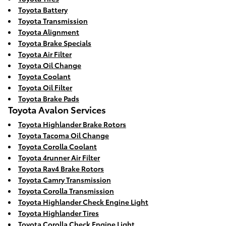
Toyota Battery
Toyota Transmission
Toyota Alignment
Toyota Brake Specials
Toyota Air Filter
Toyota Oil Change
Toyota Coolant
Toyota Oil Filter
Toyota Brake Pads
Toyota Avalon Services
Toyota Highlander Brake Rotors
Toyota Tacoma Oil Change
Toyota Corolla Coolant
Toyota 4runner Air Filter
Toyota Rav4 Brake Rotors
Toyota Camry Transmission
Toyota Corolla Transmission
Toyota Highlander Check Engine Light
Toyota Highlander Tires
Toyota Corolla Check Engine Light