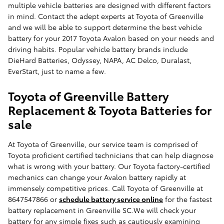
multiple vehicle batteries are designed with different factors
in mind. Contact the adept experts at Toyota of Greenville
and we will be able to support determine the best vehicle
battery for your 2017 Toyota Avalon based on your needs and
driving habits. Popular vehicle battery brands include
DieHard Batteries, Odyssey, NAPA, AC Delco, Duralast,
EverStart, just to name a few.
Toyota of Greenville Battery
Replacement & Toyota Batteries for
sale
At Toyota of Greenville, our service team is comprised of
Toyota proficient certified technicians that can help diagnose
what is wrong with your battery. Our Toyota factory-certified
mechanics can change your Avalon battery rapidly at
immensely competitive prices. Call Toyota of Greenville at
8647547866 or
schedule battery service online
for the fastest
battery replacement in Greenville SC.We will check your
battery for any simple fixes such as cautiously examining