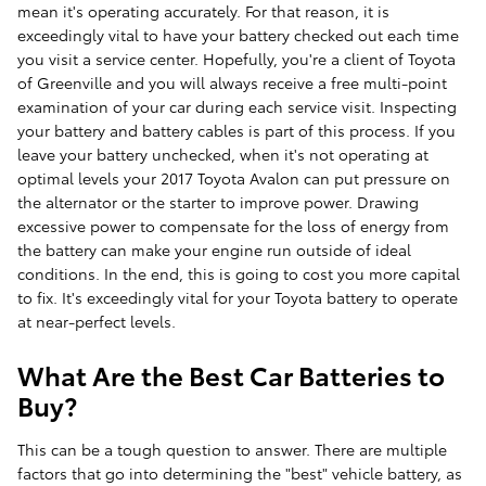
mean it's operating accurately. For that reason, it is
exceedingly vital to have your battery checked out each time
you visit a service center. Hopefully, you're a client of Toyota
of Greenville and you will always receive a free multi-point
examination of your car during each service visit. Inspecting
your battery and battery cables is part of this process. If you
leave your battery unchecked, when it's not operating at
optimal levels your 2017 Toyota Avalon can put pressure on
the alternator or the starter to improve power. Drawing
excessive power to compensate for the loss of energy from
the battery can make your engine run outside of ideal
conditions. In the end, this is going to cost you more capital
to fix. It's exceedingly vital for your Toyota battery to operate
at near-perfect levels.
What Are the Best Car Batteries to
Buy?
This can be a tough question to answer. There are multiple
factors that go into determining the "best" vehicle battery, as