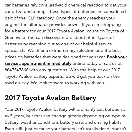
car batteries rely on a lead-acid chemical reaction to get your
car off & functioning. These types of batteries are considered
part of the “SLI” category. Once the energy reaches your
engine, the alternator provides power. If you are shopping
for a battery for your 2017 Toyota Avalon, count on Toyota of
Greenville. You can discover more about other types of
batteries by reaching out to one of our helpful service
specialists. We offer a extraordinary selection and the best
prices on batteries that were designed for your car.
Book your
service appointment immediately
online today or call us at
8647547866 with any questions. With the help of our 2017
Toyota Avalon battery experts, we will get you back on the
road quickly. We look forward to working with you!
2017 Toyota Avalon Battery
Your 2017 Toyota Avalon battery will ordinarily last between 3
to 5 years, but that can change greatly depending on type of
battery, weather conditions battery size, and driving habits.
Even still, just because your battery isn't totally dead, doesn't