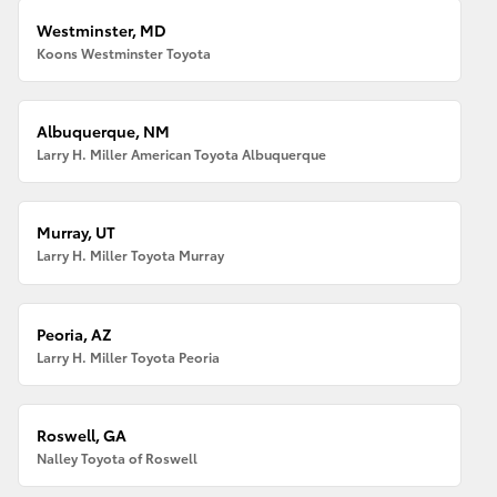
Westminster, MD
Koons Westminster Toyota
Albuquerque, NM
Larry H. Miller American Toyota Albuquerque
Murray, UT
Larry H. Miller Toyota Murray
Peoria, AZ
Larry H. Miller Toyota Peoria
Roswell, GA
Nalley Toyota of Roswell