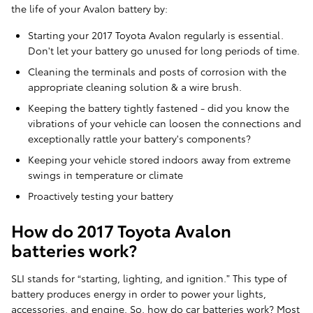
the life of your Avalon battery by:
Starting your 2017 Toyota Avalon regularly is essential.
Don't let your battery go unused for long periods of time.
Cleaning the terminals and posts of corrosion with the
appropriate cleaning solution & a wire brush.
Keeping the battery tightly fastened - did you know the
vibrations of your vehicle can loosen the connections and
exceptionally rattle your battery's components?
Keeping your vehicle stored indoors away from extreme
swings in temperature or climate
Proactively testing your battery
How do 2017 Toyota Avalon
batteries work?
SLI stands for “starting, lighting, and ignition.” This type of
battery produces energy in order to power your lights,
accessories, and engine. So, how do car batteries work? Most