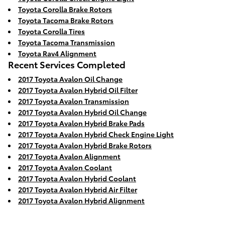
Toyota Corolla Brake Rotors
Toyota Tacoma Brake Rotors
Toyota Corolla Tires
Toyota Tacoma Transmission
Toyota Rav4 Alignment
Recent Services Completed
2017 Toyota Avalon Oil Change
2017 Toyota Avalon Hybrid Oil Filter
2017 Toyota Avalon Transmission
2017 Toyota Avalon Hybrid Oil Change
2017 Toyota Avalon Hybrid Brake Pads
2017 Toyota Avalon Hybrid Check Engine Light
2017 Toyota Avalon Hybrid Brake Rotors
2017 Toyota Avalon Alignment
2017 Toyota Avalon Coolant
2017 Toyota Avalon Hybrid Coolant
2017 Toyota Avalon Hybrid Air Filter
2017 Toyota Avalon Hybrid Alignment