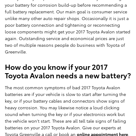
your battery for corrosion build-up before recommending a
full battery replacement. Our main goal is consumer service
unlike many other auto repair shops. Occasionally it is just a
poor battery connection and tightening or reconnecting
loose components might get your 2017 Toyota Avalon started
again. Outstanding service and economical prices are just
two of multiple reasons people do business with Toyota of
Greenville.
How do you know if your 2017
Toyota Avalon needs a new battery?
The most common symptoms of bad 2017 Toyota Avalon
batteries are if your vehicle is slow to start after turning the
key, or if your battery cables and connectors show signs of
heavy corrosion. You may likewise notice a loud clicking
sound when turning the key or if your electronics work but
the vehicle won't start. These are all tell tale signs of failing
batteries on your 2017 Toyota Avalon. Give our experts at
Toyota Greenville a call or book an
online appointment here
.