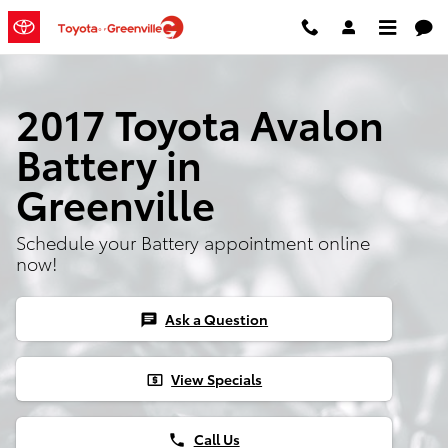
2017 Toyota Avalon Battery
Skip to main content
2017 Toyota Avalon
Battery in
Greenville
Schedule your Battery appointment online
now!
Ask a Question
chat
View Specials
local_atm
Call Us
phone