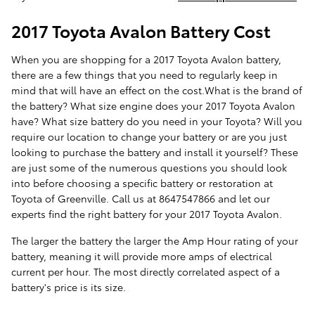
2017 Toyota Avalon Battery Cost
When you are shopping for a 2017 Toyota Avalon battery,
there are a few things that you need to regularly keep in
mind that will have an effect on the cost.What is the brand of
the battery? What size engine does your 2017 Toyota Avalon
have? What size battery do you need in your Toyota? Will you
require our location to change your battery or are you just
looking to purchase the battery and install it yourself? These
are just some of the numerous questions you should look
into before choosing a specific battery or restoration at
Toyota of Greenville. Call us at 8647547866 and let our
experts find the right battery for your 2017 Toyota Avalon.
The larger the battery the larger the Amp Hour rating of your
battery, meaning it will provide more amps of electrical
current per hour. The most directly correlated aspect of a
battery's price is its size.