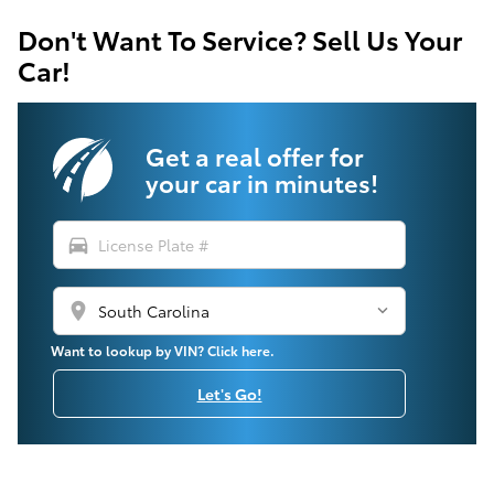
Don't Want To Service? Sell Us Your
Car!
Get a real offer for
your car in minutes!
directions_car
location_on
Want to lookup by VIN? Click here.
Let's Go!