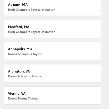
Auburn, MA
Herb Chambers Toyota of Auburn
Medford, MA
Herb Chambers Toyota of Boston
Annapolis, MD
Koons Annapolis Toyota
Arlington, VA
Koons Arlington Toyota
Vienna, VA
Koons Tysons Toyota