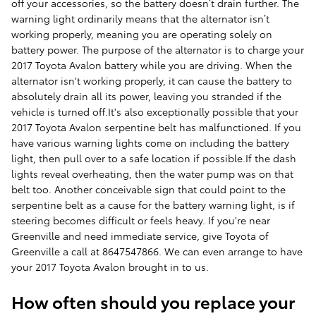
off your accessories, so the battery doesn’t drain further. The
warning light ordinarily means that the alternator isn’t
working properly, meaning you are operating solely on
battery power. The purpose of the alternator is to charge your
2017 Toyota Avalon battery while you are driving. When the
alternator isn't working properly, it can cause the battery to
absolutely drain all its power, leaving you stranded if the
vehicle is turned off.It's also exceptionally possible that your
2017 Toyota Avalon serpentine belt has malfunctioned. If you
have various warning lights come on including the battery
light, then pull over to a safe location if possible.If the dash
lights reveal overheating, then the water pump was on that
belt too. Another conceivable sign that could point to the
serpentine belt as a cause for the battery warning light, is if
steering becomes difficult or feels heavy. If you're near
Greenville and need immediate service, give Toyota of
Greenville a call at 8647547866. We can even arrange to have
your 2017 Toyota Avalon brought in to us.
How often should you replace your