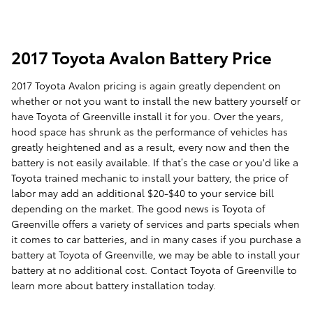
2017 Toyota Avalon Battery Price
2017 Toyota Avalon pricing is again greatly dependent on
whether or not you want to install the new battery yourself or
have Toyota of Greenville install it for you. Over the years,
hood space has shrunk as the performance of vehicles has
greatly heightened and as a result, every now and then the
battery is not easily available. If that’s the case or you'd like a
Toyota trained mechanic to install your battery, the price of
labor may add an additional $20-$40 to your service bill
depending on the market. The good news is Toyota of
Greenville offers a variety of services and parts specials when
it comes to car batteries, and in many cases if you purchase a
battery at Toyota of Greenville, we may be able to install your
battery at no additional cost. Contact Toyota of Greenville to
learn more about battery installation today.