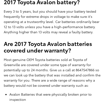
2017 Toyota Avalon battery?
Every 3 to 5 years, but you should have your battery tested
frequently for extreme drops in voltage to make sure it's
operating at a trustworthy level. Car batteries ordinarily bear
12 to 13 volts unless you have a high-performance battery.
Anything higher than 13 volts may reveal a faulty battery.
Are 2017 Toyota Avalon batteries
covered under warranty?
Most genuine OEM Toyota batteries sold at Toyota of
Greenville are covered under some type of warranty for
potentially up to 24 months. Give us a call at 8647547866 so
we can look up the battery that was installed and confirm the
warranty for you. There are a wide range of reasons why a
battery would not be covered under warranty such as:
Avalon Batteries that were physically broken prior to
inspection