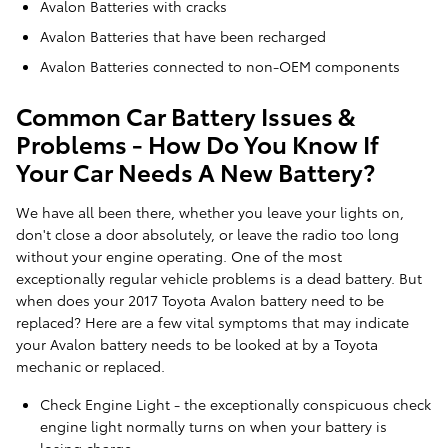
Avalon Batteries with cracks
Avalon Batteries that have been recharged
Avalon Batteries connected to non-OEM components
Common Car Battery Issues &
Problems - How Do You Know If
Your Car Needs A New Battery?
We have all been there, whether you leave your lights on,
don't close a door absolutely, or leave the radio too long
without your engine operating. One of the most
exceptionally regular vehicle problems is a dead battery. But
when does your 2017 Toyota Avalon battery need to be
replaced? Here are a few vital symptoms that may indicate
your Avalon battery needs to be looked at by a Toyota
mechanic or replaced.
Check Engine Light - the exceptionally conspicuous check
engine light normally turns on when your battery is