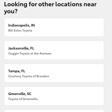
Looking for other locations near
you?
Indianapolis, IN
Bill Estes Toyota
Jacksonville, FL
Coggin Toyota at the Avenues
Tampa, FL
Courtesy Toyota of Brandon
Greenville, SC
Toyota of Greenville