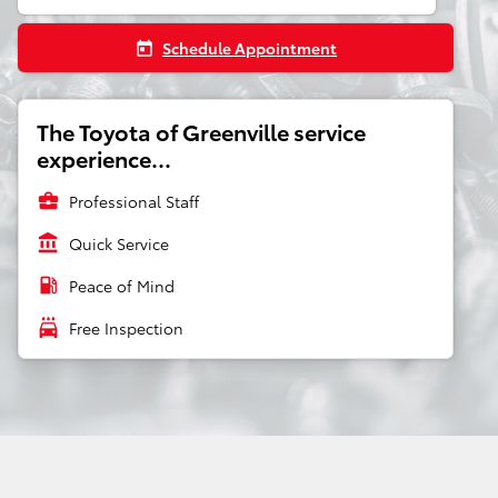
Schedule Appointment
today
The Toyota of Greenville service
experience...
business_center
Professional Staff
account_balance
Quick Service
local_gas_station
Peace of Mind
local_car_wash
Free Inspection