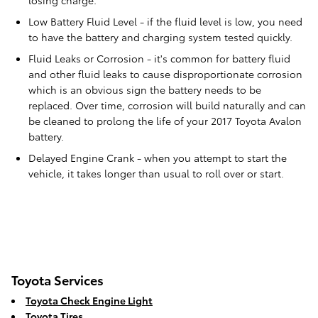
losing charge.
Low Battery Fluid Level - if the fluid level is low, you need
to have the battery and charging system tested quickly.
Fluid Leaks or Corrosion - it's common for battery fluid
and other fluid leaks to cause disproportionate corrosion
which is an obvious sign the battery needs to be
replaced. Over time, corrosion will build naturally and can
be cleaned to prolong the life of your 2017 Toyota Avalon
battery.
Delayed Engine Crank - when you attempt to start the
vehicle, it takes longer than usual to roll over or start.
Toyota Services
Toyota Check Engine Light
Toyota Tires