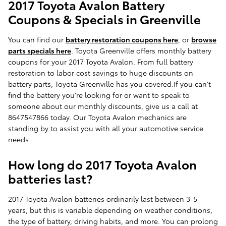
2017 Toyota Avalon Battery
Coupons & Specials in Greenville
You can find our
battery restoration coupons here
, or
browse
parts specials here
. Toyota Greenville offers monthly battery
coupons for your 2017 Toyota Avalon. From full battery
restoration to labor cost savings to huge discounts on
battery parts, Toyota Greenville has you covered.If you can't
find the battery you're looking for or want to speak to
someone about our monthly discounts, give us a call at
8647547866 today. Our Toyota Avalon mechanics are
standing by to assist you with all your automotive service
needs.
How long do 2017 Toyota Avalon
batteries last?
2017 Toyota Avalon batteries ordinarily last between 3-5
years, but this is variable depending on weather conditions,
the type of battery, driving habits, and more. You can prolong