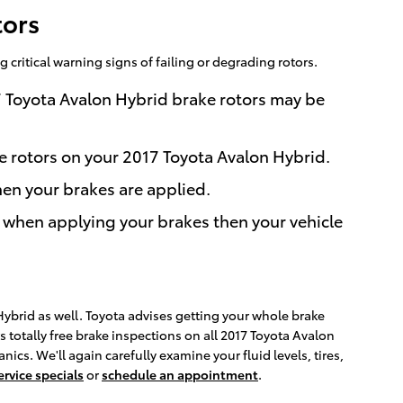
tors
 critical warning signs of failing or degrading rotors.
7 Toyota Avalon Hybrid brake rotors may be
he rotors on your 2017 Toyota Avalon Hybrid.
en your brakes are applied.
 when applying your brakes then your vehicle
 Hybrid as well. Toyota advises getting your whole brake
 totally free brake inspections on all 2017 Toyota Avalon
s. We'll again carefully examine your fluid levels, tires,
ervice specials
or
schedule an appointment
.