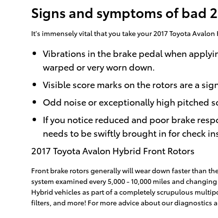
Signs and symptoms of bad 20
It's immensely vital that you take your 2017 Toyota Avalon 
Vibrations in the brake pedal when applyi
warped or very worn down.
Visible score marks on the rotors are a si
Odd noise or exceptionally high pitched s
If you notice reduced and poor brake resp
needs to be swiftly brought in for check ins
2017 Toyota Avalon Hybrid Front Rotors
Front brake rotors generally will wear down faster than the
system examined every 5,000 - 10,000 miles and changing ou
Hybrid vehicles as part of a completely scrupulous multipo
filters, and more! For more advice about our diagnostics 