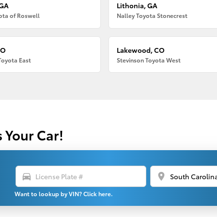
 GA
Lithonia, GA
ota of Roswell
Nalley Toyota Stonecrest
CO
Lakewood, CO
Toyota East
Stevinson Toyota West
s Your Car!
directions_car
location_on
Want to lookup by VIN? Click here.