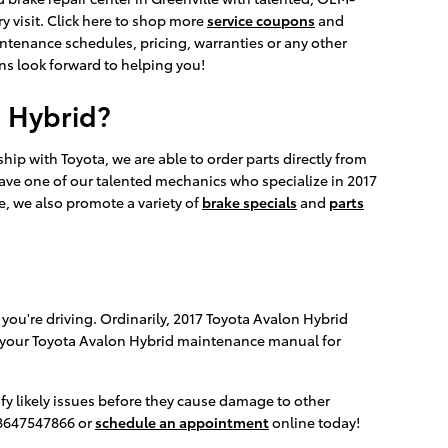
y visit. Click here to shop more
service coupons
and
ntenance schedules, pricing, warranties or any other
ans look forward to helping you!
n Hybrid?
ip with Toyota, we are able to order parts directly from
have one of our talented mechanics who specialize in 2017
e, we also promote a variety of
brake specials
and
parts
 you're driving. Ordinarily, 2017 Toyota Avalon Hybrid
nce your Toyota Avalon Hybrid maintenance manual for
ify likely issues before they cause damage to other
t 8647547866 or
schedule an appointment
online today!