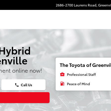
2686-2700 Laurens Road,
Greenvi
 Hybrid
nville
The Toyota of Greenvil
ment online now!
business_center
Professional Staff
local_gas_station
Peace of Mind
Call Us
phone