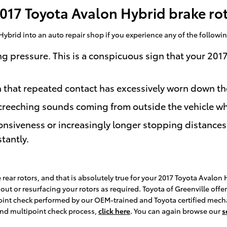
17 Toyota Avalon Hybrid brake ro
Hybrid into an auto repair shop if you experience any of the following
ng pressure. This is a conspicuous sign that your 201
gn that repeated contact has excessively worn down t
creeching sounds coming from outside the vehicle wh
onsiveness or increasingly longer stopping distances
tantly.
 rear rotors, and that is absolutely true for your 2017 Toyota Avalon
t or resurfacing your rotors as required. Toyota of Greenville offers
int check performed by our OEM-trained and Toyota certified mechanic
and multipoint check process,
click here
. You can again browse our
s