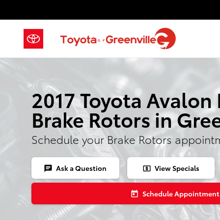
Skip to main content
2017 Toyota Avalon
Brake Rotors in Gree
Schedule your Brake Rotors appoint
Ask a Question
View Specials
chat
local_atm
Schedule Appointment
today