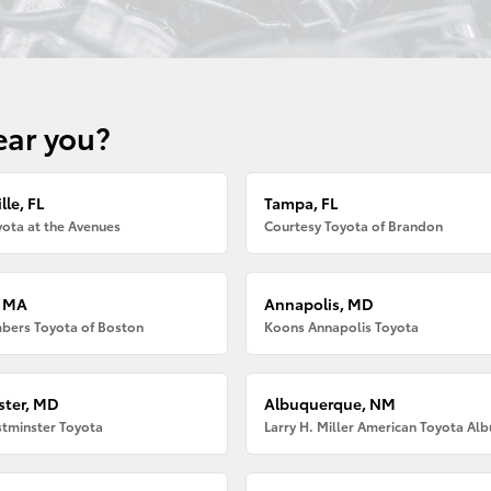
ear you?
lle, FL
Tampa, FL
ota at the Avenues
Courtesy Toyota of Brandon
, MA
Annapolis, MD
bers Toyota of Boston
Koons Annapolis Toyota
ter, MD
Albuquerque, NM
tminster Toyota