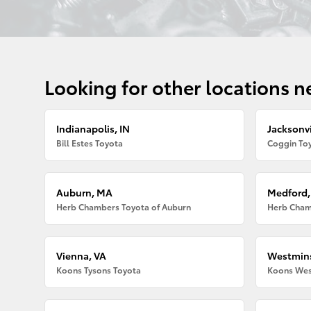
Looking for other locations n
Indianapolis, IN
Jacksonvi
Bill Estes Toyota
Coggin Toy
Auburn, MA
Medford
Herb Chambers Toyota of Auburn
Herb Cham
Vienna, VA
Westmins
Koons Tysons Toyota
Koons Wes