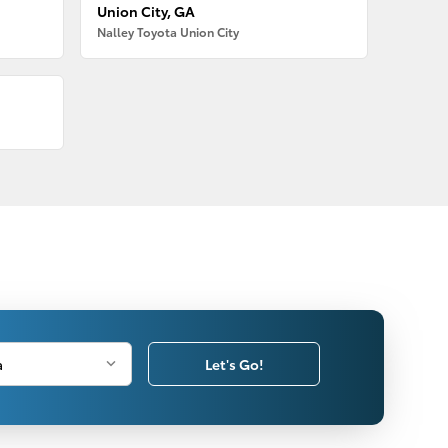
Union City, GA
Nalley Toyota Union City
Let's Go!