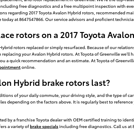
including free diagnostics and a free multipoint inspection with ever
stions regarding 2017 Toyota Avalon Hybrid rotors, recommended mai
lle today at 8647547866. Our service advisors and proficient technici
lace rotors on a 2017 Toyota Avalo
brid rotors replaced or simply resurfaced. Because of our relationsh
eplacing your Avalon Hybrid rotors. At Toyota of Greenville we'll 
 you a quick recommendation and an estimate. At Toyota of Greenvill
ppointment
online.
on Hybrid brake rotors last?
itions of your daily commute, your driving style, and the type of car
miles depending on the factors above. It is regularly best to refere
ted by a franchise Toyota dealer with OEM certified training to ident
ers a variety of
brake specials
including free diagnostics. Call us a