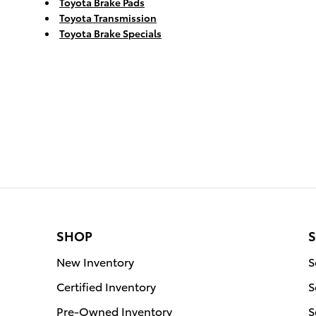
Toyota Brake Pads
Toyota Transmission
Toyota Brake Specials
SHOP
S
New Inventory
S
Certified Inventory
S
Pre-Owned Inventory
S