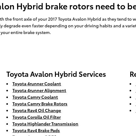
lon Hybrid brake rotors need to b
 with the front axle of your 2017 Toyota Avalon Hybrid as they tend to
ly degrade even faster depending on your driving habits and a variet
 your entire brake system.
Toyota Avalon Hybrid Services
R
Toyota 4runner Coolant
Toyota 4runner Alignment
Toyota Camry Coolant
Toyota Camry Brake Rotors
Toyota Rav4 Oil Change
Toyota Corolla Oil Filter
Toyota Highlander Transmission
Toyota Rav4 Brake Pads