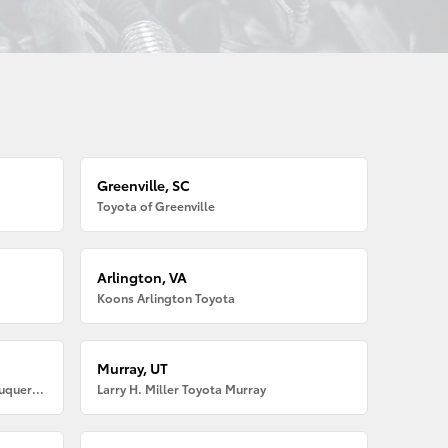
Greenville, SC
Toyota of Greenville
Arlington, VA
Koons Arlington Toyota
Murray, UT
Larry H. Miller American Toyota Albuquerque
Larry H. Miller Toyota Murray