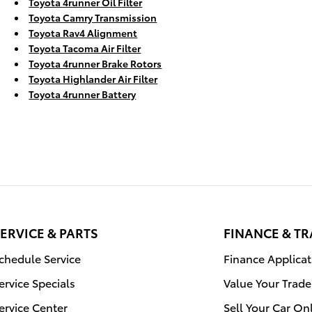
Toyota 4runner Oil Filter
Toyota Camry Transmission
Toyota Rav4 Alignment
Toyota Tacoma Air Filter
Toyota 4runner Brake Rotors
Toyota Highlander Air Filter
Toyota 4runner Battery
ERVICE & PARTS
FINANCE & T
chedule Service
Finance Applicat
ervice Specials
Value Your Trade
ervice Center
Sell Your Car On