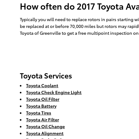
How often do 2017 Toyota Ava
Typically you will need to replace rotors in pairs starting
be replaced at or before 70,000 miles but rotors may rapid
Toyota of Greenville to get a free multipoint inspection on
Toyota Services
Toyota Coolant
Toyota Check Engine Light
Toyota Oil Filter
Toyota Battery
Toyota Tires
Toyota Air Filter
Toyota Oil Change
Toyota Alignment