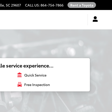
lle
,
SC
29607
CALL US
:
864-754-7866
Rent a Toyota
le service experience...
account_balance
Quick Service
local_car_wash
Free Inspection