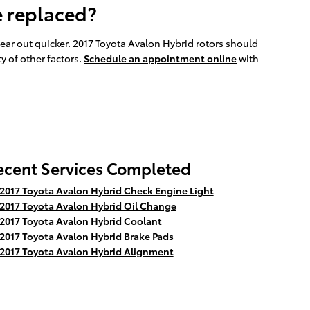
e replaced?
 wear out quicker. 2017 Toyota Avalon Hybrid rotors should
y of other factors.
Schedule an appointment online
with
ecent Services Completed
2017 Toyota Avalon Hybrid Check Engine Light
2017 Toyota Avalon Hybrid Oil Change
2017 Toyota Avalon Hybrid Coolant
2017 Toyota Avalon Hybrid Brake Pads
2017 Toyota Avalon Hybrid Alignment