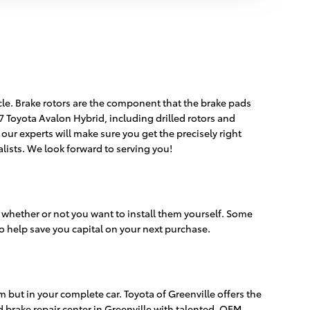
icle. Brake rotors are the component that the brake pads
7 Toyota Avalon Hybrid, including drilled rotors and
 our experts will make sure you get the precisely right
alists. We look forward to serving you!
 whether or not you want to install them yourself. Some
o help save you capital on your next purchase.
but in your complete car. Toyota of Greenville offers the
d brake repair center in Greenville with talented, OEM-