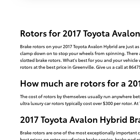
Rotors for 2017 Toyota Avalo
Brake rotors on your 2017 Toyota Avalon Hybrid are just as
clamp down on to stop your wheels from spinning. There ar
slotted brake rotors. What's best for you and your vehicle 
rotors at the best price in Greenville. Give us a call at 86
How much are rotors for a 20
The cost of rotors by themselves usually run anywhere bet
ultra luxury car rotors typically cost over $300 per rotor. 
2017 Toyota Avalon Hybrid Br
Brake rotors are one of the most exceptionally important 
best prices on rotor resurfacing brake service, brake pad 