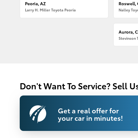
Peoria, AZ
Roswell,
Larry H. Miller Toyota Peoria
Nalley Toy
Aurora, 
Stevinson 
Don't Want To Service? Sell U
Get a real offer for
your car in minutes!