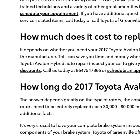
trained technicians and a variety of other great amenities 
schedule your appointment
. If you have additional que
service-related items, call today or call Toyota of Greenvi
How much does it cost to rep
It depends on whether you need your 2017 Toyota Avalon Hy
the manufacturer. This can save you time and money when r
Toyota Avalon Hybrid auto repair inspect your car to give
discounts
. Call us today at 8647547866 or
schedule an a
How long do 2017 Toyota Aval
The answer depends greatly on the type of rotors, the cond
rotors need to be entirely replaced each 30,000 - 80,000 
additional facts.
It's very crucial to have your complete brake system inspec
components of your brake system. Toyota of Greenville off