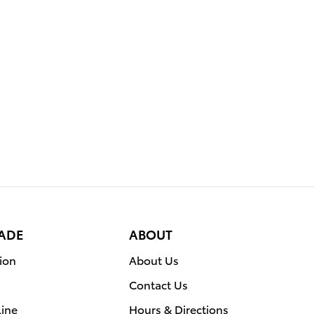
RADE
ABOUT
ion
About Us
Contact Us
line
Hours & Directions