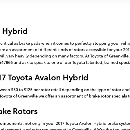
n Hybrid
 critical as brake pads when it comes to perfectly stopping your veh
e an assortment of different kinds of rotors accessible for your 201
will vary heavily depending on many factors. At Toyota of Greenville,
47547866 and ask to speak to one of our Toyota talented, trained speci
17 Toyota Avalon Hybrid
ween $50 to $125 per rotor retail depending on the type of rotor and
At Toyota of Greenville we offer an assortment of
brake rotor specials
t
ake Rotors
components, not only in your 2017 Toyota Avalon Hybrid brake system 
replacement, and rotor replacement in Greenville. We're the top-rate