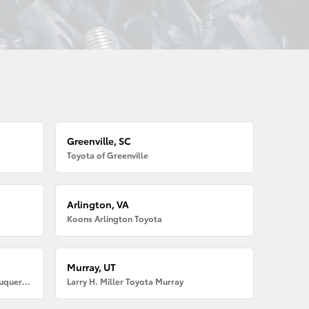
Greenville, SC
Toyota of Greenville
Arlington, VA
Koons Arlington Toyota
Murray, UT
Larry H. Miller American Toyota Albuquerque
Larry H. Miller Toyota Murray