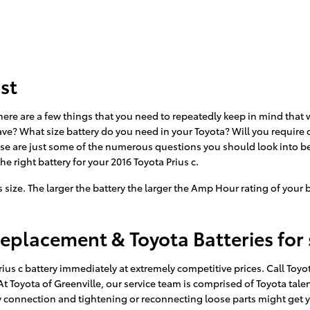
st
here are a few things that you need to repeatedly keep in mind that w
ve? What size battery do you need in your Toyota? Will you require o
hese are just some of the numerous questions you should look into be
he right battery for your 2016 Toyota Prius c.
its size. The larger the battery the larger the Amp Hour rating of your
Replacement & Toyota Batteries for 
ius c battery immediately at extremely competitive prices. Call Toyo
. At Toyota of Greenville, our service team is comprised of Toyota tal
ry connection and tightening or reconnecting loose parts might get 