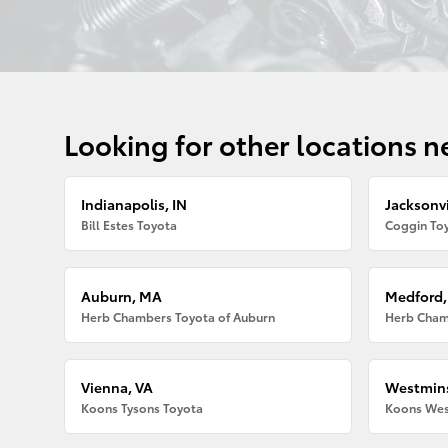
Looking for other locations n
Indianapolis, IN
Jacksonvi
Bill Estes Toyota
Coggin Toy
Auburn, MA
Medford
Herb Chambers Toyota of Auburn
Herb Cham
Vienna, VA
Westmins
Koons Tysons Toyota
Koons Wes