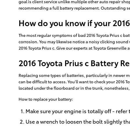
goal is client service unlike multiple other auto repair sh
recommending a full battery replacement. Outstanding serv
How do you know if your 2016
The most regular symptoms of bad 2016 Toyota Prius c batter
corrosion. You may likewise notice a noisy clicking sound wh
2016 Toyota Prius c. Give our experts at Toyota Greenville a
2016 Toyota Prius c Battery 
Replacing some types of batteries, particularly in newer m
can be difficult to access. You'll want to check your 2016
located under the floorboard or in the trunk, nonetheless, t
How to replace your battery:
Make sure your engine is totally off - refer
Use a wrench to loosen the bolt slightly th