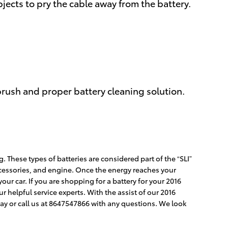
bjects to pry the cable away from the battery.
brush and proper battery cleaning solution.
. These types of batteries are considered part of the “SLI”
 accessories, and engine. Once the energy reaches your
ur car. If you are shopping for a battery for your 2016
r helpful service experts. With the assist of our 2016
ay or call us at 8647547866 with any questions. We look