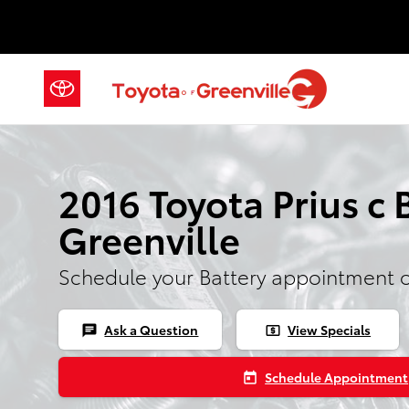
2016 Toyota Prius c Battery
Skip to main content
2016 Toyota Prius c 
Greenville
Schedule your Battery appointment 
Ask a Question
View Specials
chat
local_atm
Schedule Appointment
today