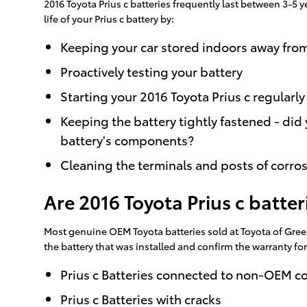
2016 Toyota Prius c batteries frequently last between 3-5 y
life of your Prius c battery by:
Keeping your car stored indoors away fro
Proactively testing your battery
Starting your 2016 Toyota Prius c regularly
Keeping the battery tightly fastened - did
battery's components?
Cleaning the terminals and posts of corros
Are 2016 Toyota Prius c batte
Most genuine OEM Toyota batteries sold at Toyota of Green
the battery that was installed and confirm the warranty f
Prius c Batteries connected to non-OEM 
Prius c Batteries with cracks