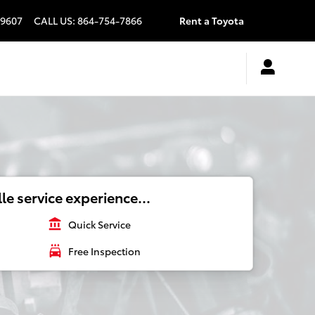
9607
CALL US
:
864-754-7866
Rent a Toyota
le service experience...
account_balance
Quick Service
local_car_wash
Free Inspection