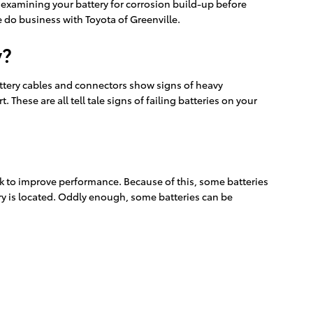
ly examining your battery for corrosion build-up before
 do business with Toyota of Greenville.
y?
 battery cables and connectors show signs of heavy
 These are all tell tale signs of failing batteries on your
ink to improve performance. Because of this, some batteries
ery is located. Oddly enough, some batteries can be