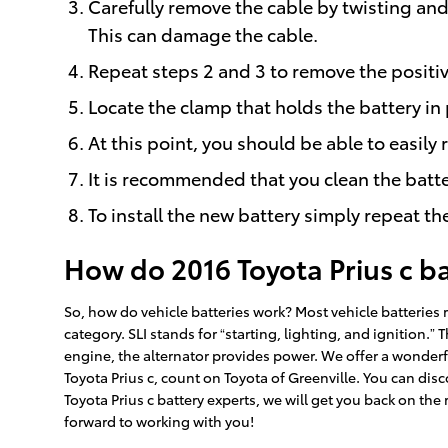
Carefully remove the cable by twisting and 
This can damage the cable.
Repeat steps 2 and 3 to remove the positiv
Locate the clamp that holds the battery in 
At this point, you should be able to easily 
It is recommended that you clean the batte
To install the new battery simply repeat th
How do 2016 Toyota Prius c b
So, how do vehicle batteries work? Most vehicle batteries r
category. SLI stands for “starting, lighting, and ignition.
engine, the alternator provides power. We offer a wonderful
Toyota Prius c, count on Toyota of Greenville. You can disc
Toyota Prius c battery experts, we will get you back on the 
forward to working with you!