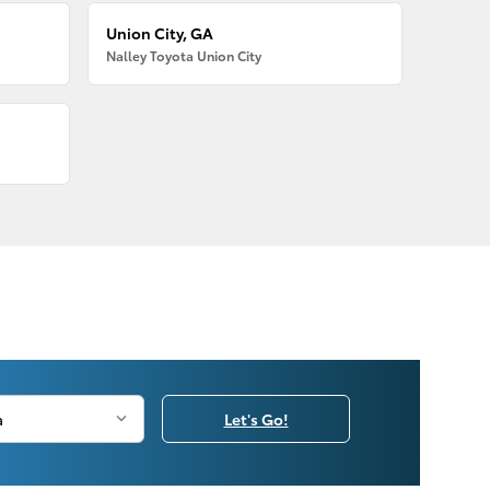
Union City, GA
Nalley Toyota Union City
Let's Go!