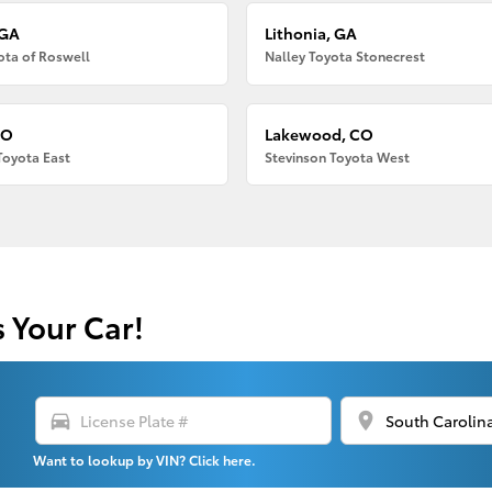
 GA
Lithonia, GA
ota of Roswell
Nalley Toyota Stonecrest
CO
Lakewood, CO
Toyota East
Stevinson Toyota West
s Your Car!
directions_car
location_on
Want to lookup by VIN? Click here.