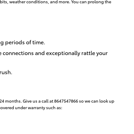
 habits, weather conditions, and more. You can prolong the
ng periods of time.
e connections and exceptionally rattle your
rush.
 24 months. Give us a call at 8647547866 so we can look up
 covered under warranty such as: