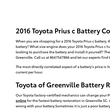
2016 Toyota Prius c Battery Co
When you are shopping for a 2016 Toyota Prius c battery, t
battery? What size engine does your 2016 Toyota Prius c ha
looking to purchase the battery and install it yourself? T
Greenville. Call us at 8647547866 and let our experts find t
The most directly correlated aspect of a battery's price is 
current per hour.
Toyota of Greenville Battery 
Our Toyota factory-certified mechanics can change your Pr
online
for the fastest battery restoration in Greenville SC
wrong with your battery.Sometimes it is just a poor batte