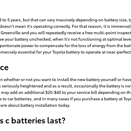
 3 to 5 years, but that can vary massively depending on battery size, 
, doesn't mean it's operating correctly. For that reason, it is immens
of Greenville and you will repeatedly receive a free multi-point inspec
leave your battery unchecked, when it's not functioning at optimal lev
oportionate power to compensate for the loss of energy from the bat
 immensely essential for your Toyota battery to operate at near-perfect 
ice
 whether or not you want to install the new battery yourself or have T
riously heightened and as a result, occasionally the battery is not ea
bor may add an additional $20-$40 to your service bill depending on t
o car batteries, and in many cases if you purchase a battery at Toyot
ore about battery installation today.
 c batteries last?