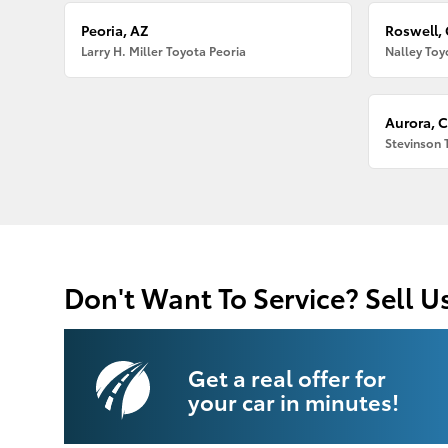
Peoria, AZ
Roswell,
Larry H. Miller Toyota Peoria
Nalley Toy
Aurora, 
Stevinson 
Don't Want To Service? Sell U
Get a real offer for
your car in minutes!