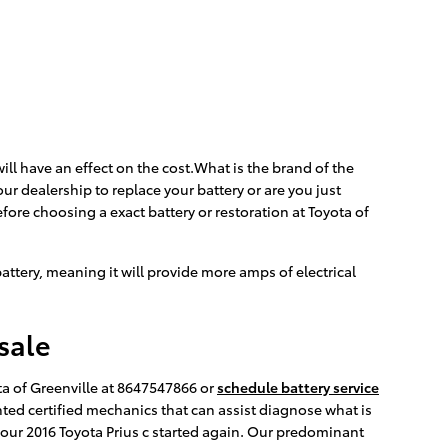
ill have an effect on the cost.What is the brand of the
ur dealership to replace your battery or are you just
fore choosing a exact battery or restoration at Toyota of
 battery, meaning it will provide more amps of electrical
sale
ta of Greenville at 8647547866 or
schedule battery service
ented certified mechanics that can assist diagnose what is
your 2016 Toyota Prius c started again. Our predominant