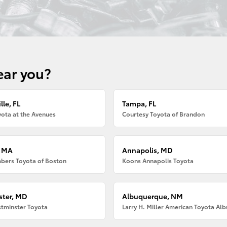
ear you?
lle, FL
Tampa, FL
ota at the Avenues
Courtesy Toyota of Brandon
, MA
Annapolis, MD
bers Toyota of Boston
Koons Annapolis Toyota
ter, MD
Albuquerque, NM
tminster Toyota