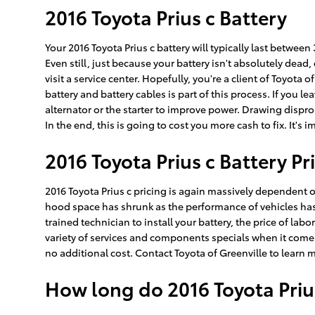
2016 Toyota Prius c Battery
Your 2016 Toyota Prius c battery will typically last between
Even still, just because your battery isn't absolutely dead
visit a service center. Hopefully, you're a client of Toyota 
battery and battery cables is part of this process. If you 
alternator or the starter to improve power. Drawing dispr
In the end, this is going to cost you more cash to fix. It's
2016 Toyota Prius c Battery Pr
2016 Toyota Prius c pricing is again massively dependent on
hood space has shrunk as the performance of vehicles has se
trained technician to install your battery, the price of la
variety of services and components specials when it comes t
no additional cost. Contact Toyota of Greenville to learn m
How long do 2016 Toyota Prius