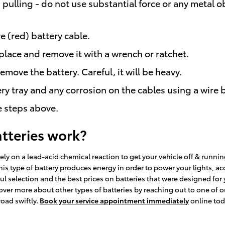
pulling - do not use substantial force or any metal o
e (red) battery cable.
place and remove it with a wrench or ratchet.
remove the battery. Careful, it will be heavy.
ry tray and any corrosion on the cables using a wire 
e steps above.
atteries work?
ely on a lead-acid chemical reaction to get your vehicle off & running
” This type of battery produces energy in order to power your lights,
 selection and the best prices on batteries that were designed for yo
over more about other types of batteries by reaching out to one of ou
road swiftly.
Book your service appointment immediately
online tod