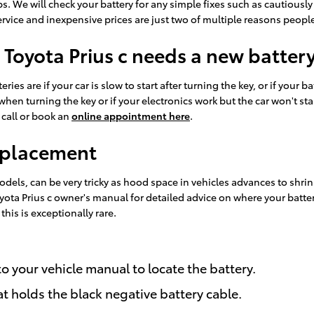
ops. We will check your battery for any simple fixes such as cautious
ice and inexpensive prices are just two of multiple reasons people
 Toyota Prius c needs a new batter
ies are if your car is slow to start after turning the key, or if your
en turning the key or if your electronics work but the car won't start.
 call or book an
online appointment here
.
Replacement
odels, can be very tricky as hood space in vehicles advances to shr
 Toyota Prius c owner's manual for detailed advice on where your batt
his is exceptionally rare.
 to your vehicle manual to locate the battery.
at holds the black negative battery cable.