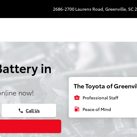
2686-2700 Laurens Road,
Greenville
,
SC
2
Battery in
The Toyota of Greenvil
online now!
business_center
Professional Staff
local_gas_station
Peace of Mind
Call Us
phone