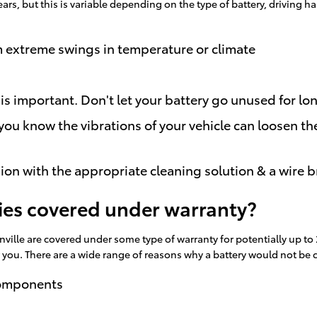
ears, but this is variable depending on the type of battery, driving
m extreme swings in temperature or climate
 is important. Don't let your battery go unused for lo
 you know the vibrations of your vehicle can loosen th
ion with the appropriate cleaning solution & a wire b
ries covered under warranty?
ville are covered under some type of warranty for potentially up to
or you. There are a wide range of reasons why a battery would not be
components