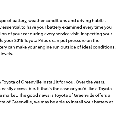
type of battery, weather conditions and driving habits.
ely essential to have your battery examined every time you
tion of your car during every service visit. Inspecting your
els your 2016 Toyota Prius c can put pressure on the
tery can make your engine run outside of ideal conditions.
levels.
oyota of Greenville install it for you. Over the years,
sily accessible. If that’s the case or you'd like a Toyota
he market. The good news is Toyota of Greenville offers a
a of Greenville, we may be able to install your battery at