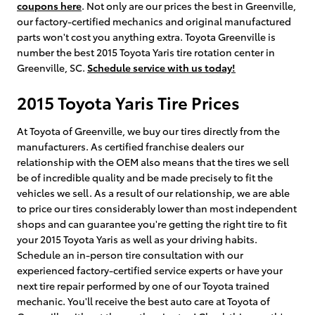
coupons here
. Not only are our prices the best in Greenville,
our factory-certified mechanics and original manufactured
parts won't cost you anything extra. Toyota Greenville is
number the best 2015 Toyota Yaris tire rotation center in
Greenville, SC.
Schedule service with us today!
2015 Toyota Yaris Tire Prices
At Toyota of Greenville, we buy our tires directly from the
manufacturers. As certified franchise dealers our
relationship with the OEM also means that the tires we sell
be of incredible quality and be made precisely to fit the
vehicles we sell. As a result of our relationship, we are able
to price our tires considerably lower than most independent
shops and can guarantee you're getting the right tire to fit
your 2015 Toyota Yaris as well as your driving habits.
Schedule an in-person tire consultation with our
experienced factory-certified service experts or have your
next tire repair performed by one of our Toyota trained
mechanic. You'll receive the best auto care at Toyota of