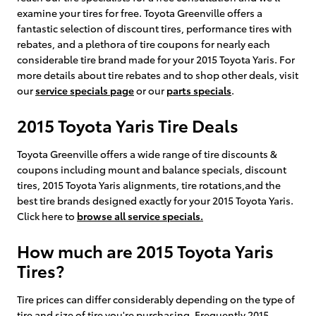
examine your tires for free. Toyota Greenville offers a
fantastic selection of discount tires, performance tires with
rebates, and a plethora of tire coupons for nearly each
considerable tire brand made for your 2015 Toyota Yaris. For
more details about tire rebates and to shop other deals, visit
our
service specials page
or our
parts specials
.
2015 Toyota Yaris Tire Deals
Toyota Greenville offers a wide range of tire discounts &
coupons including mount and balance specials, discount
tires, 2015 Toyota Yaris alignments, tire rotations,and the
best tire brands designed exactly for your 2015 Toyota Yaris.
Click here to
browse all service specials.
How much are 2015 Toyota Yaris
Tires?
Tire prices can differ considerably depending on the type of
tire and size of tire you're purchasing. Frequently 2015