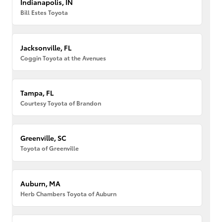
Indianapolis, IN
Bill Estes Toyota
Jacksonville, FL
Coggin Toyota at the Avenues
Tampa, FL
Courtesy Toyota of Brandon
Greenville, SC
Toyota of Greenville
Auburn, MA
Herb Chambers Toyota of Auburn