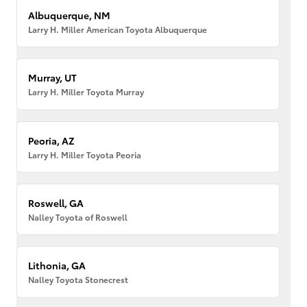
Albuquerque, NM
Larry H. Miller American Toyota Albuquerque
Murray, UT
Larry H. Miller Toyota Murray
Peoria, AZ
Larry H. Miller Toyota Peoria
Roswell, GA
Nalley Toyota of Roswell
Lithonia, GA
Nalley Toyota Stonecrest