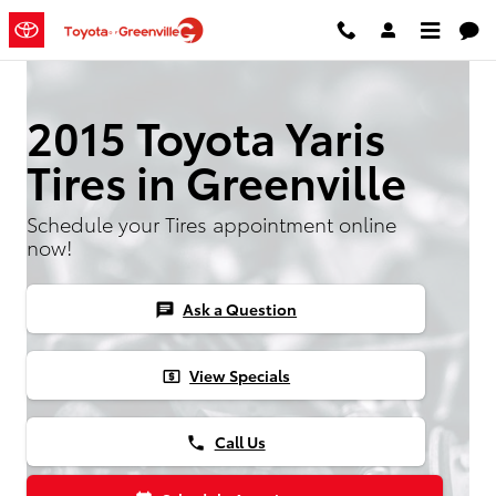
2015 Toyota Yaris Tires
Skip to main content
2015 Toyota Yaris
Tires in Greenville
Schedule your Tires appointment online
now!
Ask a Question
chat
View Specials
local_atm
Call Us
phone