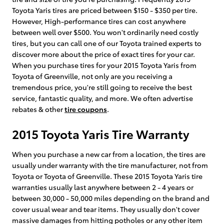
Toyota Yaris tires are priced between $150 - $350 per tire.
However, High-performance tires can cost anywhere
between well over $500. You won't ordinarily need costly
tires, but you can call one of our Toyota trained experts to
discover more about the price of exact tires for your car.
When you purchase tires for your 2015 Toyota Yaris from
Toyota of Greenville, not only are you receiving a
tremendous price, you're still going to receive the best
service, fantastic quality, and more. We often advertise
rebates & other
tire coupons
.
2015 Toyota Yaris Tire Warranty
When you purchase a new car from a location, the tires are
usually under warranty with the tire manufacturer, not from
Toyota or Toyota of Greenville. These 2015 Toyota Yaris tire
warranties usually last anywhere between 2 - 4 years or
between 30,000 - 50,000 miles depending on the brand and
cover usual wear and tear items. They usually don't cover
massive damages from hitting potholes or any other item