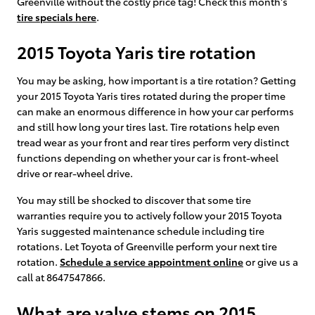
Greenville without the costly price tag! Check this month's
tire specials here
.
2015 Toyota Yaris tire rotation
You may be asking, how important is a tire rotation? Getting
your 2015 Toyota Yaris tires rotated during the proper time
can make an enormous difference in how your car performs
and still how long your tires last. Tire rotations help even
tread wear as your front and rear tires perform very distinct
functions depending on whether your car is front-wheel
drive or rear-wheel drive.
You may still be shocked to discover that some tire
warranties require you to actively follow your 2015 Toyota
Yaris suggested maintenance schedule including tire
rotations. Let Toyota of Greenville perform your next tire
rotation.
Schedule a service appointment online
or give us a
call at 8647547866.
What are valve stems on 2015