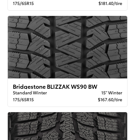
175/65R15
$181.40/tire
Bridgestone BLIZZAK WS90 BW
Standard Winter
15" Winter
175/65R15
$167.60/tire