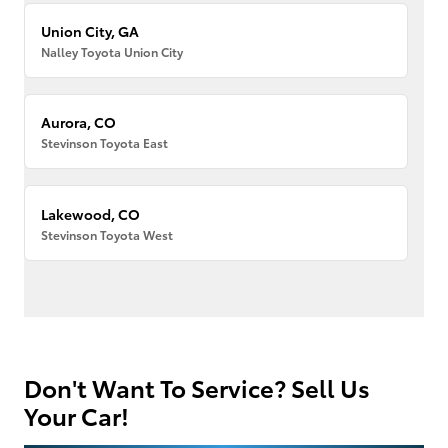
Union City, GA
Nalley Toyota Union City
Aurora, CO
Stevinson Toyota East
Lakewood, CO
Stevinson Toyota West
Don't Want To Service? Sell Us
Your Car!