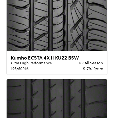
Kumho ECSTA 4X II KU22 BSW
Ultra High Performance
16" All Season
195/50R16
$179.10/tire