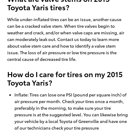
Toyota Yaris tires?
While under-inflated tires can be an issue, another cause
can be a cracked valve stem. When tire valves begin to
weather and crack, and/or when valve caps are missing, air
can moderately leak out. Contact us today to learn more
about valve stem care and how to identify a valve stem
issue. The loss of air pressure or low tire pressure is the
central cause of decreased tire life.
How do I care for tires on my 2015
Toyota Yaris?
Inflate: Tires can lose one PSI (pound per square inch) of
air pressure per month. Check your tires once a month,
preferably in the morning, to make sure your tire
pressure is at the suggested level. You can likewise bring
your vehicle by a local Toyota of Greenville and have one
of our technicians check your tire pressure