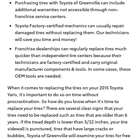
Purchasing tires with Toyota of Greenville can include
additional warranties not accessible through non-
franchise service centers.
Toyota Factory-certified mechanics can usually repair
damaged tires without replacing them. Our technicians
will save you time and money!
Franchise dealerships can regularly replace tires much
quicker than independent tire centers because their
technicians are factory-certified and carry original
manufacturer components & tools. In some cases, these
OEM tools are needed.
When it comes to replacing the tires on your 2015 Toyota
Yaris, it's important to do so on time without
procrastination. So how do you know when it's time to
replace your tires? There are several clear signs that your
tires need to be replaced such as tires that are older than 6
years. if the tread depth is lower than 5/32 inches, your tire
sidewall is punctured, tires that have large cracks or
bubbles, Toyota of Greenville will examine your tires for free