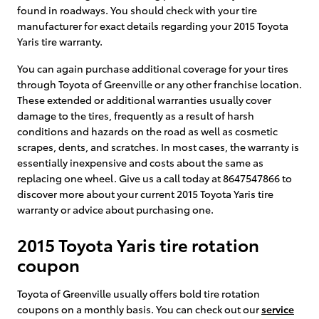
found in roadways. You should check with your tire
manufacturer for exact details regarding your 2015 Toyota
Yaris tire warranty.
You can again purchase additional coverage for your tires
through Toyota of Greenville or any other franchise location.
These extended or additional warranties usually cover
damage to the tires, frequently as a result of harsh
conditions and hazards on the road as well as cosmetic
scrapes, dents, and scratches. In most cases, the warranty is
essentially inexpensive and costs about the same as
replacing one wheel. Give us a call today at 8647547866 to
discover more about your current 2015 Toyota Yaris tire
warranty or advice about purchasing one.
2015 Toyota Yaris tire rotation
coupon
Toyota of Greenville usually offers bold tire rotation
coupons on a monthly basis. You can check out our
service