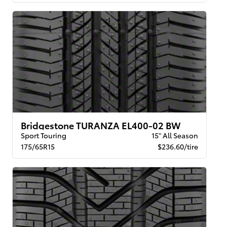
Bridgestone TURANZA EL400-02 BW
Sport Touring
15" All Season
175/65R15
$236.60/tire