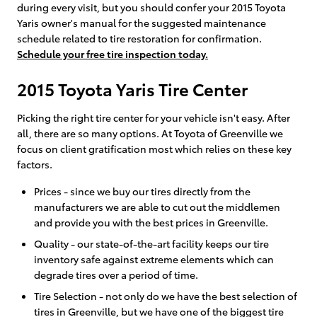
during every visit, but you should confer your 2015 Toyota
Yaris owner's manual for the suggested maintenance
schedule related to tire restoration for confirmation.
Schedule your free tire inspection today.
2015 Toyota Yaris Tire Center
Picking the right tire center for your vehicle isn't easy. After
all, there are so many options. At Toyota of Greenville we
focus on client gratification most which relies on these key
factors.
Prices - since we buy our tires directly from the
manufacturers we are able to cut out the middlemen
and provide you with the best prices in Greenville.
Quality - our state-of-the-art facility keeps our tire
inventory safe against extreme elements which can
degrade tires over a period of time.
Tire Selection - not only do we have the best selection of
tires in Greenville, but we have one of the biggest tire