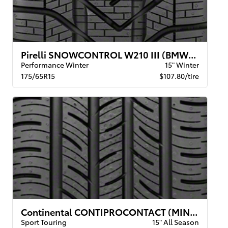
Pirelli SNOWCONTROL W210 III (BMW) XL
Performance Winter
15" Winter
175/65R15
$107.80/tire
Continental CONTIPROCONTACT (MINI) BW
Sport Touring
15" All Season