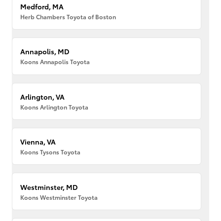
Medford, MA
Herb Chambers Toyota of Boston
Annapolis, MD
Koons Annapolis Toyota
Arlington, VA
Koons Arlington Toyota
Vienna, VA
Koons Tysons Toyota
Westminster, MD
Koons Westminster Toyota