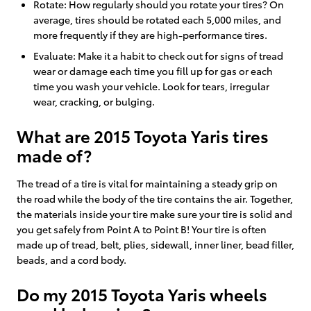
Rotate: How regularly should you rotate your tires? On
average, tires should be rotated each 5,000 miles, and
more frequently if they are high-performance tires.
Evaluate: Make it a habit to check out for signs of tread
wear or damage each time you fill up for gas or each
time you wash your vehicle. Look for tears, irregular
wear, cracking, or bulging.
What are 2015 Toyota Yaris tires
made of?
The tread of a tire is vital for maintaining a steady grip on
the road while the body of the tire contains the air. Together,
the materials inside your tire make sure your tire is solid and
you get safely from Point A to Point B! Your tire is often
made up of tread, belt, plies, sidewall, inner liner, bead filler,
beads, and a cord body.
Do my 2015 Toyota Yaris wheels