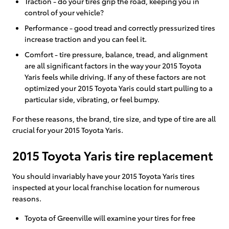
Traction - do your tires grip the road, keeping you in
control of your vehicle?
Performance - good tread and correctly pressurized tires
increase traction and you can feel it.
Comfort - tire pressure, balance, tread, and alignment
are all significant factors in the way your 2015 Toyota
Yaris feels while driving. If any of these factors are not
optimized your 2015 Toyota Yaris could start pulling to a
particular side, vibrating, or feel bumpy.
For these reasons, the brand, tire size, and type of tire are all
crucial for your 2015 Toyota Yaris.
2015 Toyota Yaris tire replacement
You should invariably have your 2015 Toyota Yaris tires
inspected at your local franchise location for numerous
reasons.
Toyota of Greenville will examine your tires for free