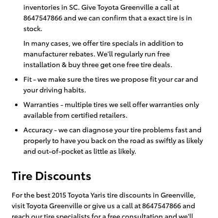
inventories in SC. Give Toyota Greenville a call at
8647547866 and we can confirm that a exact tire is in
stock.
In many cases, we offer tire specials in addition to
manufacturer rebates. We'll regularly run free
installation & buy three get one free tire deals.
Fit - we make sure the tires we propose fit your car and
your driving habits.
Warranties - multiple tires we sell offer warranties only
available from certified retailers.
Accuracy - we can diagnose your tire problems fast and
properly to have you back on the road as swiftly as likely
and out-of-pocket as little as likely.
Tire Discounts
For the best 2015 Toyota Yaris tire discounts in Greenville,
visit Toyota Greenville or give us a call at 8647547866 and
reach our tire specialists for a free consultation and we'll