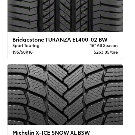
Bridgestone TURANZA EL400-02 BW
Sport Touring
16" All Season
195/50R16
$263.05/tire
Michelin X-ICE SNOW XL BSW