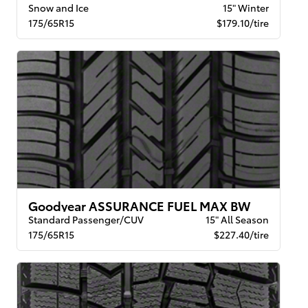
Snow and Ice
15" Winter
175/65R15
$179.10/tire
Goodyear ASSURANCE FUEL MAX BW
Standard Passenger/CUV
15" All Season
175/65R15
$227.40/tire