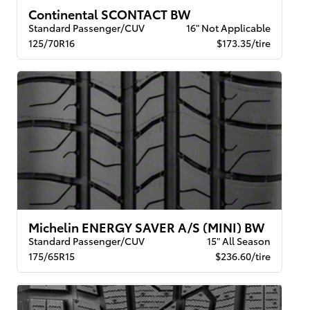
Continental SCONTACT BW
Standard Passenger/CUV
16" Not Applicable
125/70R16
$173.35/tire
Michelin ENERGY SAVER A/S (MINI) BW
Standard Passenger/CUV
15" All Season
175/65R15
$236.60/tire