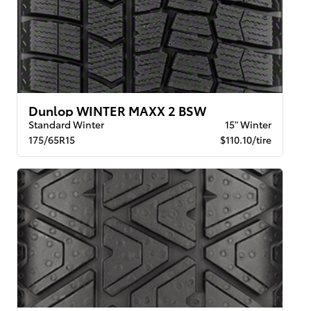
Dunlop WINTER MAXX 2 BSW
Standard Winter
15" Winter
175/65R15
$110.10/tire