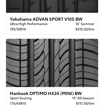
Yokohama ADVAN SPORT V105 BW
Ultra High Performance
16" Summer
195/50R16
$310.20/tire
Hankook OPTIMO H426 (MINI) BW
Sport Touring
15" All Season
175/65R15
$151.50/tire