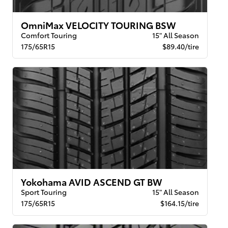
OmniMax VELOCITY TOURING BSW
Comfort Touring
15" All Season
175/65R15
$89.40/tire
Yokohama AVID ASCEND GT BW
Sport Touring
15" All Season
175/65R15
$164.15/tire