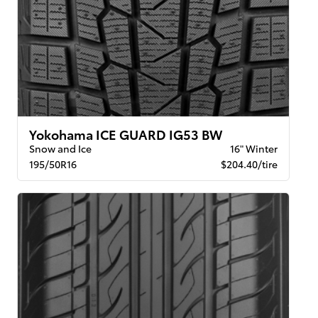
Yokohama ICE GUARD IG53 BW
Snow and Ice
16" Winter
195/50R16
$204.40/tire