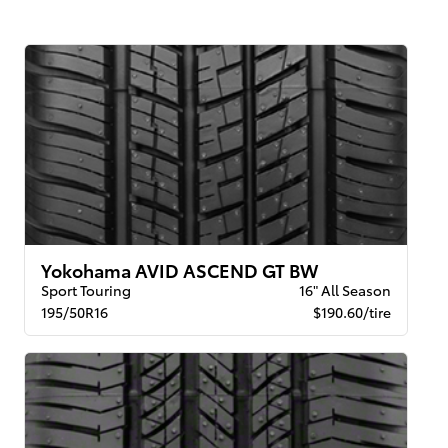
Yokohama AVID ASCEND GT BW
Sport Touring
16" All Season
195/50R16
$190.60/tire