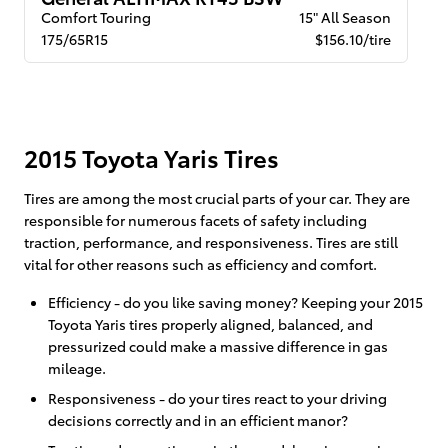
Comfort Touring
15" All Season
175/65R15
$156.10/tire
2015 Toyota Yaris Tires
Tires are among the most crucial parts of your car. They are
responsible for numerous facets of safety including
traction, performance, and responsiveness. Tires are still
vital for other reasons such as efficiency and comfort.
Efficiency - do you like saving money? Keeping your 2015
Toyota Yaris tires properly aligned, balanced, and
pressurized could make a massive difference in gas
mileage.
Responsiveness - do your tires react to your driving
decisions correctly and in an efficient manor?