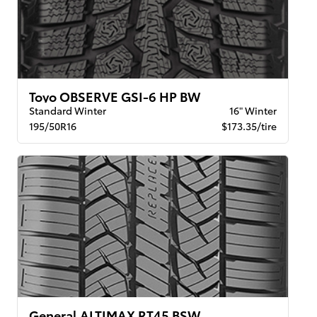
Toyo OBSERVE GSI-6 HP BW
Standard Winter
16" Winter
195/50R16
$173.35/tire
General ALTIMAX RT45 BSW