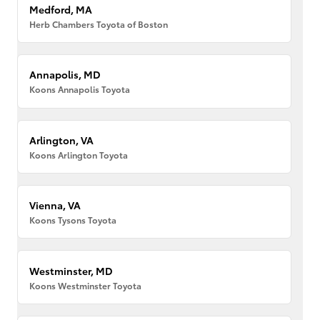
Medford, MA
Herb Chambers Toyota of Boston
Annapolis, MD
Koons Annapolis Toyota
Arlington, VA
Koons Arlington Toyota
Vienna, VA
Koons Tysons Toyota
Westminster, MD
Koons Westminster Toyota