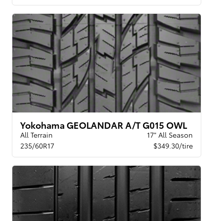
Yokohama GEOLANDAR A/T G015 OWL
All Terrain
17" All Season
235/60R17
$349.30/tire