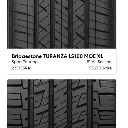
Bridgestone TURANZA LS100 MOE XL
Sport Touring
18" All Season
235/55R18
$367.70/tire