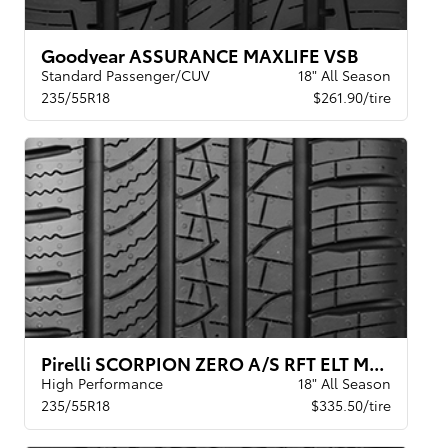
Goodyear ASSURANCE MAXLIFE VSB
Standard Passenger/CUV
18" All Season
235/55R18
$261.90/tire
Pirelli SCORPION ZERO A/S RFT ELT MOE
High Performance
18" All Season
235/55R18
$335.50/tire