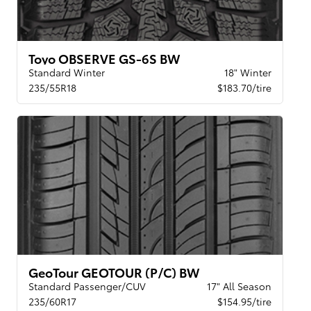
Toyo OBSERVE GS-6S BW
Standard Winter
18" Winter
235/55R18
$183.70/tire
GeoTour GEOTOUR (P/C) BW
Standard Passenger/CUV
17" All Season
235/60R17
$154.95/tire