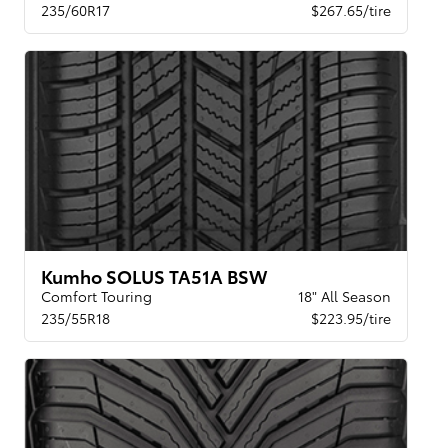
235/60R17
$267.65/tire
Kumho SOLUS TA51A BSW
Comfort Touring
18" All Season
235/55R18
$223.95/tire