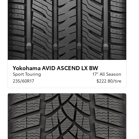
Yokohama AVID ASCEND LX BW
Sport Touring
17" All Season
235/60R17
$222.80/tire