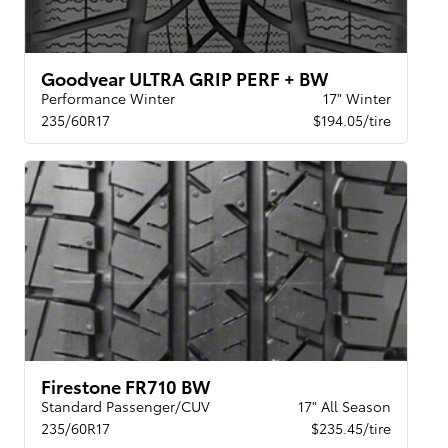
Goodyear ULTRA GRIP PERF + BW
Performance Winter
17" Winter
235/60R17
$194.05/tire
Firestone FR710 BW
Standard Passenger/CUV
17" All Season
235/60R17
$235.45/tire