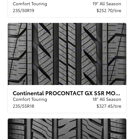
Comfort Touring
19" All Season
235/50R19
$252.70/tire
Continental PROCONTACT GX SSR MOE XL
Comfort Touring
18" All Season
235/55R18
$327.45/tire