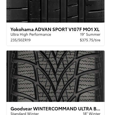
Yokohama ADVAN SPORT V107F MO1 XL
Ultra High Performance
19" Summer
235/50ZR19
$375.75/tire
Goodyear WINTERCOMMAND ULTRA BW
Standard Winter
18" Winter