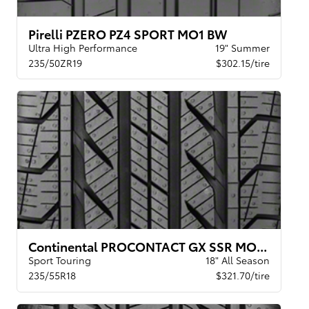
Pirelli PZERO PZ4 SPORT MO1 BW
Ultra High Performance
19" Summer
235/50ZR19
$302.15/tire
Continental PROCONTACT GX SSR MOE BW
Sport Touring
18" All Season
235/55R18
$321.70/tire