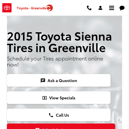
2015 Toyota Sienna Tires
Skip to main content
2015 Toyota Sienna
Tires in Greenville
Schedule your Tires appointment online
now!
Ask a Question
chat
View Specials
local_atm
Call Us
phone