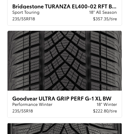
Bridgestone TURANZA EL400-02 RFT BW
Sport Touring
18" All Season
235/55RF18
$357.35/tire
Goodyear ULTRA GRIP PERF G-1 XL BW
Performance Winter
18" Winter
235/55R18
$222.80/tire