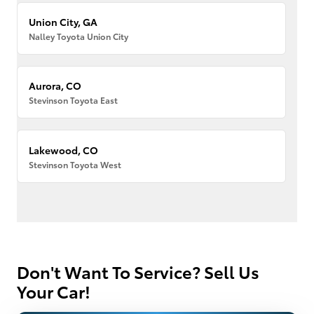
Union City, GA
Nalley Toyota Union City
Aurora, CO
Stevinson Toyota East
Lakewood, CO
Stevinson Toyota West
Don't Want To Service? Sell Us
Your Car!