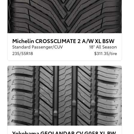
Michelin CROSSCLIMATE 2 A/W XL BSW
Standard Passenger/CUV
18" All Season
235/55R18
$311.35/tire
Yokohama GEOLANDAR CV G058 XL BW