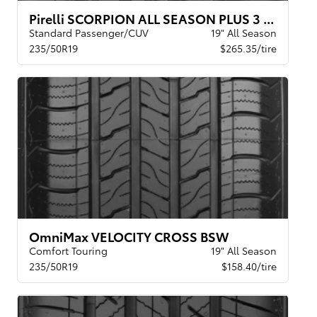
Pirelli SCORPION ALL SEASON PLUS 3 XL
Standard Passenger/CUV
19" All Season
235/50R19
$265.35/tire
OmniMax VELOCITY CROSS BSW
Comfort Touring
19" All Season
235/50R19
$158.40/tire