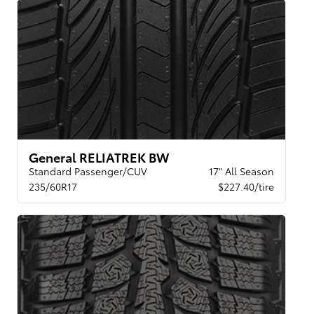
General RELIATREK BW
Standard Passenger/CUV
17" All Season
235/60R17
$227.40/tire