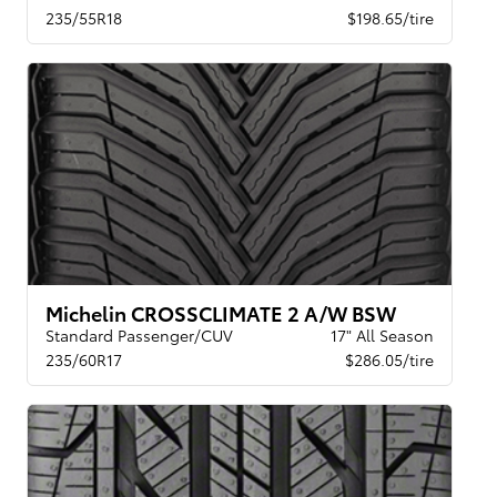
235/55R18
$198.65/tire
Michelin CROSSCLIMATE 2 A/W BSW
Standard Passenger/CUV
17" All Season
235/60R17
$286.05/tire