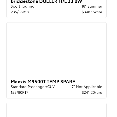
Bridgestone DUELER H/L 33 BW
Sport Touring
18" Summer
235/55R18
$348.15/tire
Maxxis M9500T TEMP SPARE
Standard Passenger/CUV
17" Not Applicable
155/80R17
$241.20/tire