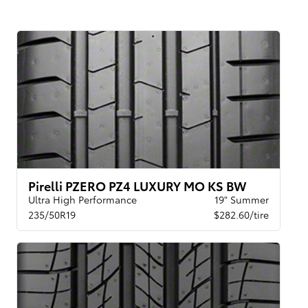
Pirelli PZERO PZ4 LUXURY MO KS BW
Ultra High Performance
19" Summer
235/50R19
$282.60/tire