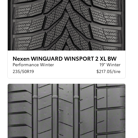
Nexen WINGUARD WINSPORT 2 XL BW
Performance Winter
19" Winter
235/50R19
$217.05/tire