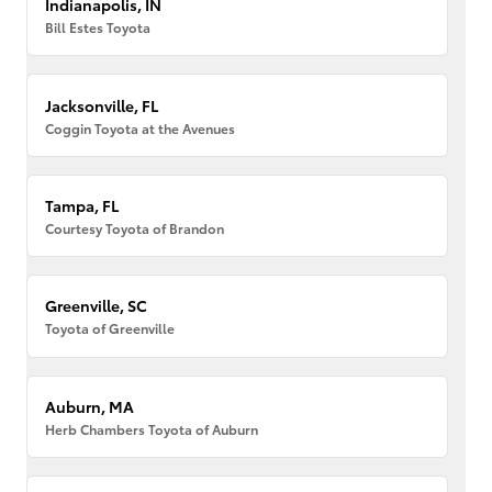
Indianapolis, IN
Bill Estes Toyota
Jacksonville, FL
Coggin Toyota at the Avenues
Tampa, FL
Courtesy Toyota of Brandon
Greenville, SC
Toyota of Greenville
Auburn, MA
Herb Chambers Toyota of Auburn