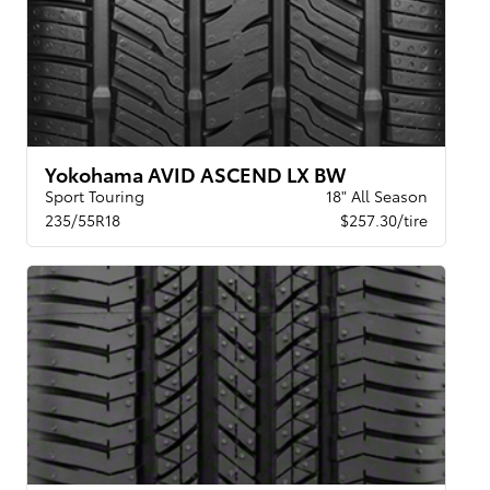
Yokohama AVID ASCEND LX BW
Sport Touring
18" All Season
235/55R18
$257.30/tire