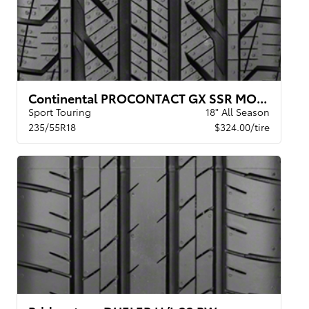
Continental PROCONTACT GX SSR MOE XL BW
Sport Touring
18" All Season
235/55R18
$324.00/tire