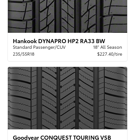
Hankook DYNAPRO HP2 RA33 BW
Standard Passenger/CUV
18" All Season
235/55R18
$227.40/tire
Goodyear CONQUEST TOURING VSB