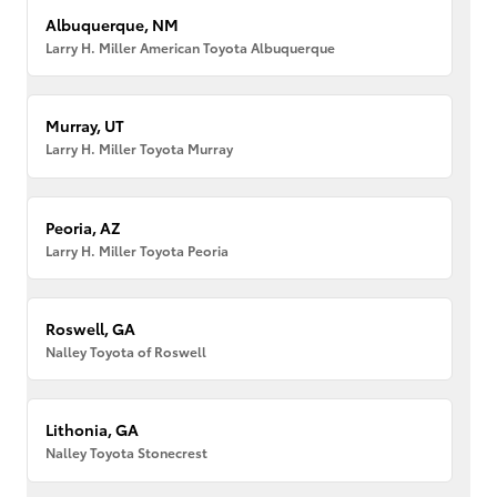
Albuquerque, NM
Larry H. Miller American Toyota Albuquerque
Murray, UT
Larry H. Miller Toyota Murray
Peoria, AZ
Larry H. Miller Toyota Peoria
Roswell, GA
Nalley Toyota of Roswell
Lithonia, GA
Nalley Toyota Stonecrest