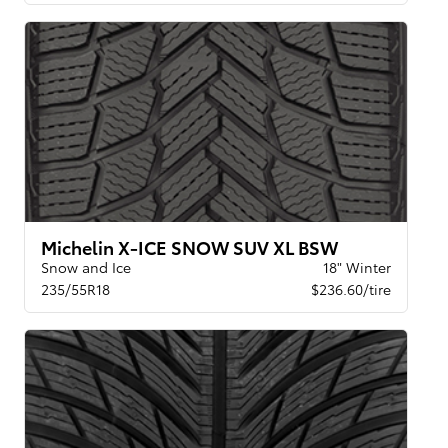
Michelin X-ICE SNOW SUV XL BSW
Snow and Ice
18" Winter
235/55R18
$236.60/tire