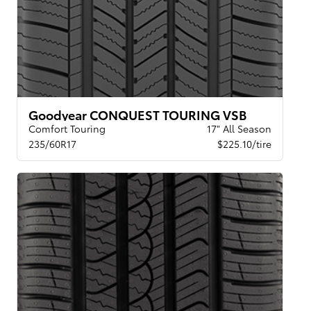
Goodyear CONQUEST TOURING VSB
Comfort Touring
17" All Season
235/60R17
$225.10/tire