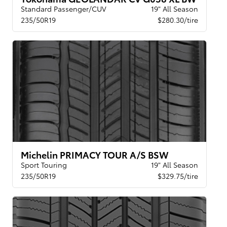
Standard Passenger/CUV
19" All Season
235/50R19
$280.30/tire
Michelin PRIMACY TOUR A/S BSW
Sport Touring
19" All Season
235/50R19
$329.75/tire