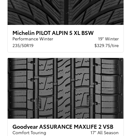
Michelin PILOT ALPIN 5 XL BSW
Performance Winter
19" Winter
235/50R19
$329.75/tire
Goodyear ASSURANCE MAXLIFE 2 VSB
Comfort Touring
17" All Season