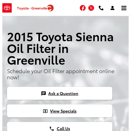
Skip to main content
Facebook
Twitter
2015 Toyota Sienna
Oil Filter in
Greenville
Schedule your Oil Filter appointment online
now!
Ask a Question
chat
View Specials
local_atm
Call Us
phone