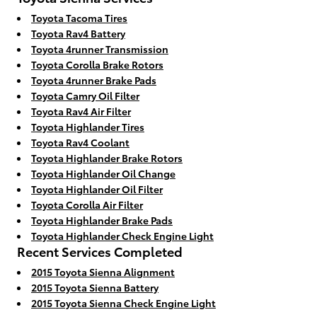
Toyota Tacoma Tires
Toyota Rav4 Battery
Toyota 4runner Transmission
Toyota Corolla Brake Rotors
Toyota 4runner Brake Pads
Toyota Camry Oil Filter
Toyota Rav4 Air Filter
Toyota Highlander Tires
Toyota Rav4 Coolant
Toyota Highlander Brake Rotors
Toyota Highlander Oil Change
Toyota Highlander Oil Filter
Toyota Corolla Air Filter
Toyota Highlander Brake Pads
Toyota Highlander Check Engine Light
Recent Services Completed
2015 Toyota Sienna Alignment
2015 Toyota Sienna Battery
2015 Toyota Sienna Check Engine Light