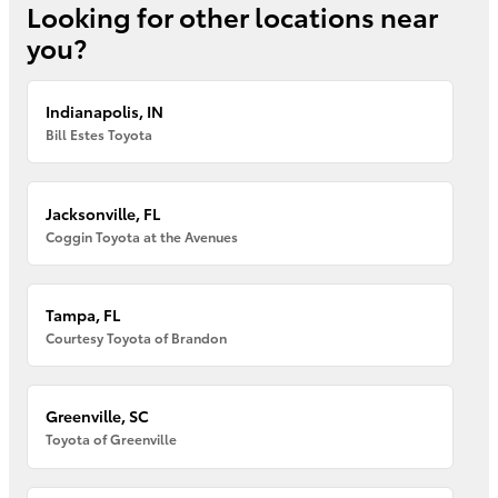
Looking for other locations near
you?
Indianapolis, IN
Bill Estes Toyota
Jacksonville, FL
Coggin Toyota at the Avenues
Tampa, FL
Courtesy Toyota of Brandon
Greenville, SC
Toyota of Greenville