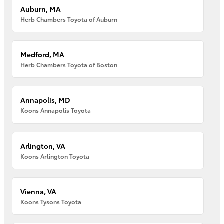
Auburn, MA
Herb Chambers Toyota of Auburn
Medford, MA
Herb Chambers Toyota of Boston
Annapolis, MD
Koons Annapolis Toyota
Arlington, VA
Koons Arlington Toyota
Vienna, VA
Koons Tysons Toyota