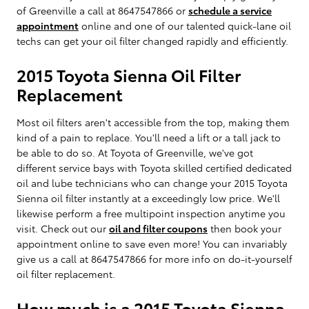
of Greenville a call at 8647547866 or
schedule a service
appointment
online and one of our talented quick-lane oil
techs can get your oil filter changed rapidly and efficiently.
2015 Toyota Sienna Oil Filter
Replacement
Most oil filters aren't accessible from the top, making them
kind of a pain to replace. You'll need a lift or a tall jack to
be able to do so. At Toyota of Greenville, we've got
different service bays with Toyota skilled certified dedicated
oil and lube technicians who can change your 2015 Toyota
Sienna oil filter instantly at a exceedingly low price. We'll
likewise perform a free multipoint inspection anytime you
visit. Check out our
oil and filter coupons
then book your
appointment online to save even more! You can invariably
give us a call at 8647547866 for more info on do-it-yourself
oil filter replacement.
How much is a 2015 Toyota Sienna