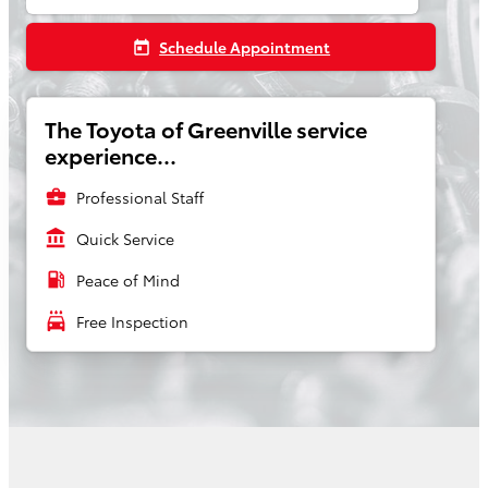
Schedule Appointment
today
The Toyota of Greenville service
experience...
business_center
Professional Staff
account_balance
Quick Service
local_gas_station
Peace of Mind
local_car_wash
Free Inspection