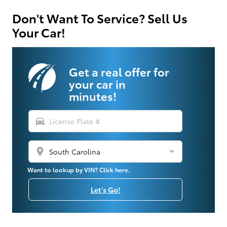
Don't Want To Service? Sell Us
Your Car!
Get a real offer for
your car in
minutes!
directions_car
location_on
Want to lookup by VIN? Click here.
Let's Go!