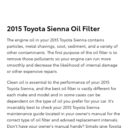
2015 Toyota Sienna Oil Filter
The engine oil in your 2015 Toyota Sienna contains
particles, metal shavings, soot, sediment, and a variety of
other contaminants. The first purpose of the oil filter is to
remove those pollutants so your engine can run more
smoothly and decrease the likelihood of internal damage
or other expensive repairs.
Clean oil is essential to the performance of your 2015
Toyota Sienna, and the best oil filter is vastly different for
each make and model and in some cases can be
dependent on the type of oil you prefer for your car. It's
invariably best to check your 2015 Toyota Sienna
maintenance guide located in your owner's manual for the
correct type of oil filter and advised replacement intervals.
Don't have your owner's manual handy? Simply give Toyota