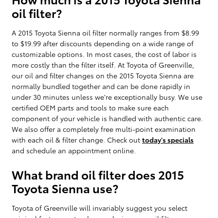
oil filter?
A 2015 Toyota Sienna oil filter normally ranges from $8.99
to $19.99 after discounts depending on a wide range of
customizable options. In most cases, the cost of labor is
more costly than the filter itself. At Toyota of Greenville,
our oil and filter changes on the 2015 Toyota Sienna are
normally bundled together and can be done rapidly in
under 30 minutes unless we're exceptionally busy. We use
certified OEM parts and tools to make sure each
component of your vehicle is handled with authentic care.
We also offer a completely free multi-point examination
with each oil & filter change. Check out
today's specials
and schedule an appointment online.
What brand oil filter does 2015
Toyota Sienna use?
Toyota of Greenville will invariably suggest you select