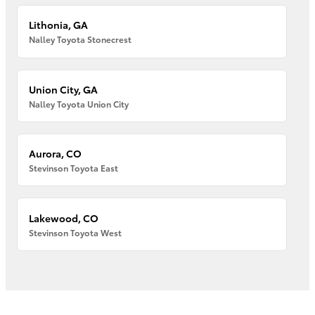
Lithonia, GA
Nalley Toyota Stonecrest
Union City, GA
Nalley Toyota Union City
Aurora, CO
Stevinson Toyota East
Lakewood, CO
Stevinson Toyota West