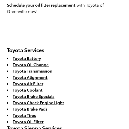
Schedule your oil filter replacement
with Toyota of
Greenville now!
Toyota Services
Toyota Battery
Toyota Oil Change
Toyota Transmission
Toyota Alignment
Toyota Air Filter
Toyota Coolant
Toyota Brake Specials
Toyota Check Engine Light
Toyota Brake Pads
Toyota Tires
Toyota Oil Filter
Toyota Sienna Services