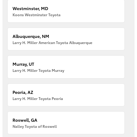
Westminster, MD
Koons Westminster Toyota
Albuquerque, NM
Larry H. Miller American Toyota Albuquerque
Murray, UT
Larry H. Miller Toyota Murray
Peoria, AZ
Larry H. Miller Toyota Peoria
Roswell, GA
Nalley Toyota of Roswell