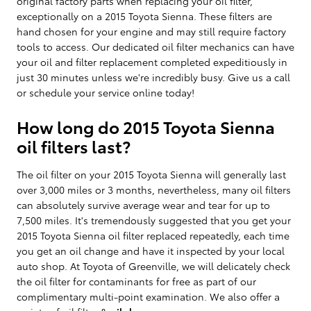
original factory parts when replacing your oil filter,
exceptionally on a 2015 Toyota Sienna. These filters are
hand chosen for your engine and may still require factory
tools to access. Our dedicated oil filter mechanics can have
your oil and filter replacement completed expeditiously in
just 30 minutes unless we're incredibly busy. Give us a call
or schedule your service online today!
How long do 2015 Toyota Sienna
oil filters last?
The oil filter on your 2015 Toyota Sienna will generally last
over 3,000 miles or 3 months, nevertheless, many oil filters
can absolutely survive average wear and tear for up to
7,500 miles. It's tremendously suggested that you get your
2015 Toyota Sienna oil filter replaced repeatedly, each time
you get an oil change and have it inspected by your local
auto shop. At Toyota of Greenville, we will delicately check
the oil filter for contaminants for free as part of our
complimentary multi-point examination. We also offer a