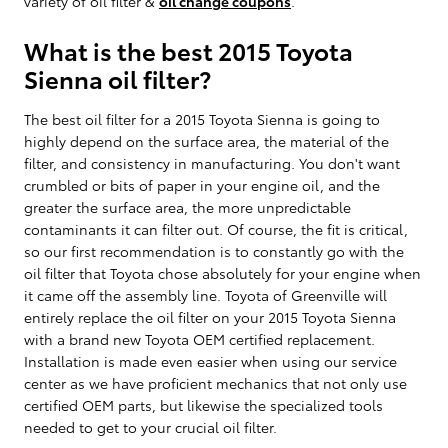
variety of oil filter &
oil change coupons
.
What is the best 2015 Toyota
Sienna oil filter?
The best oil filter for a 2015 Toyota Sienna is going to
highly depend on the surface area, the material of the
filter, and consistency in manufacturing. You don't want
crumbled or bits of paper in your engine oil, and the
greater the surface area, the more unpredictable
contaminants it can filter out. Of course, the fit is critical,
so our first recommendation is to constantly go with the
oil filter that Toyota chose absolutely for your engine when
it came off the assembly line. Toyota of Greenville will
entirely replace the oil filter on your 2015 Toyota Sienna
with a brand new Toyota OEM certified replacement.
Installation is made even easier when using our service
center as we have proficient mechanics that not only use
certified OEM parts, but likewise the specialized tools
needed to get to your crucial oil filter.