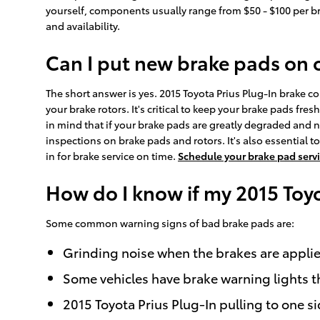
yourself, components usually range from $50 - $100 per b
and availability.
Can I put new brake pads on 
The short answer is yes. 2015 Toyota Prius Plug-In brake c
your brake rotors. It's critical to keep your brake pads fr
in mind that if your brake pads are greatly degraded and no
inspections on brake pads and rotors. It's also essential
in for brake service on time.
Schedule your brake pad serv
How do I know if my 2015 Toy
Some common warning signs of bad brake pads are:
Grinding noise when the brakes are appli
Some vehicles have brake warning lights tha
2015 Toyota Prius Plug-In pulling to one s