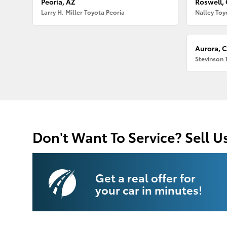
Peoria, AZ
Roswell,
Larry H. Miller Toyota Peoria
Nalley Toy
Aurora, 
Stevinson 
Don't Want To Service? Sell U
Get a real offer for
your car in minutes!