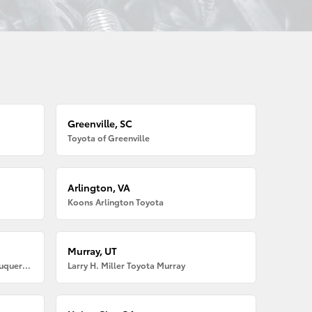
Greenville, SC
Toyota of Greenville
Arlington, VA
Koons Arlington Toyota
Murray, UT
Larry H. Miller American Toyota Albuquerque
Larry H. Miller Toyota Murray