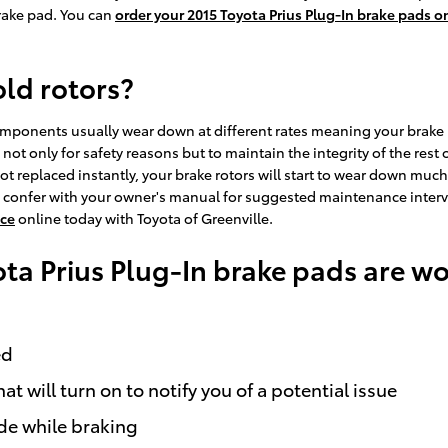
rake pad. You can
order your 2015 Toyota Prius Plug-In brake pads o
old rotors?
omponents usually wear down at different rates meaning your brake p
esh not only for safety reasons but to maintain the integrity of the r
t replaced instantly, your brake rotors will start to wear down much 
 to confer with your owner's manual for suggested maintenance interv
ice
online today with Toyota of Greenville.
ota Prius Plug-In brake pads are w
ed
t will turn on to notify you of a potential issue
ide while braking