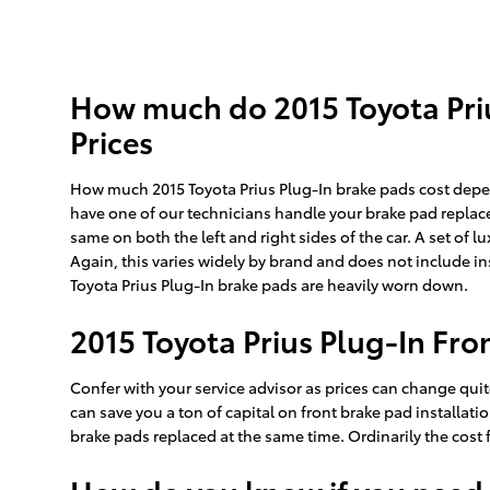
How much do 2015 Toyota Priu
Prices
How much 2015 Toyota Prius Plug-In brake pads cost depe
have one of our technicians handle your brake pad replace
same on both the left and right sides of the car. A set o
Again, this varies widely by brand and does not include in
Toyota Prius Plug-In brake pads are heavily worn down.
2015 Toyota Prius Plug-In Fro
Confer with your service advisor as prices can change quit
can save you a ton of capital on front brake pad installati
brake pads replaced at the same time. Ordinarily the cost 