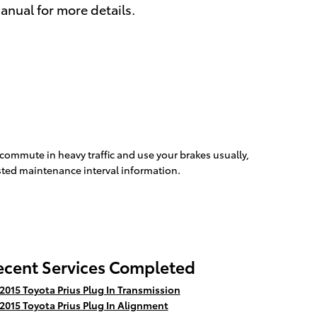
anual for more details.
 commute in heavy traffic and use your brakes usually,
ested maintenance interval information.
ecent Services Completed
2015 Toyota Prius Plug In Transmission
2015 Toyota Prius Plug In Alignment