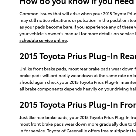
How do you know if you need
Common issues that will arise when your 2015 Toyota Priu
may still notice vibrations or pulsation in the pedal or st
as your pads become bare.If you experience any of these w
your vehicle's owner's manual for more details on service 
schedule service online
.
2015 Toyota Prius Plug-In Re
Unlike front brake pads, most rear brake pads wear down fa
brake pads will ordinarily wear down at the same rate on b
should again check your 2015 Toyota Prius Plug-In mainte
all brake components depends heavily on your driving hab
2015 Toyota Prius Plug-In Fr
Just like rear brake pads, your 2015 Toyota Prius Plug-In fr
most front brake pads wear down more gradually due to the
in for service. Toyota of Greenville offers free multipoint