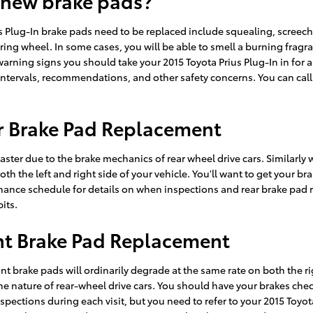
 new brake pads?
s Plug-In brake pads need to be replaced include squealing, screec
eering wheel. In some cases, you will be able to smell a burning fragr
arning signs you should take your 2015 Toyota Prius Plug-In in for 
intervals, recommendations, and other safety concerns. You can call 
ar Brake Pad Replacement
ster due to the brake mechanics of rear wheel drive cars. Similarly w
oth the left and right side of your vehicle. You'll want to get your 
nance schedule for details on when inspections and rear brake pad
its.
ont Brake Pad Replacement
ont brake pads will ordinarily degrade at the same rate on both the ri
 nature of rear-wheel drive cars. You should have your brakes chec
 inspections during each visit, but you need to refer to your 2015 To