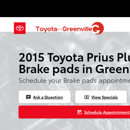
Skip to main content
2015 Toyota Prius P
Brake pads in Green
Schedule your Brake pads appointme
Ask a Question
View Specials
chat
local_atm
Schedule Appointment
today