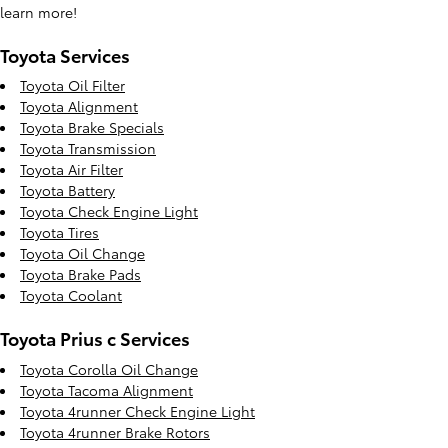
learn more!
Toyota Services
Toyota Oil Filter
Toyota Alignment
Toyota Brake Specials
Toyota Transmission
Toyota Air Filter
Toyota Battery
Toyota Check Engine Light
Toyota Tires
Toyota Oil Change
Toyota Brake Pads
Toyota Coolant
Toyota Prius c Services
Toyota Corolla Oil Change
Toyota Tacoma Alignment
Toyota 4runner Check Engine Light
Toyota 4runner Brake Rotors