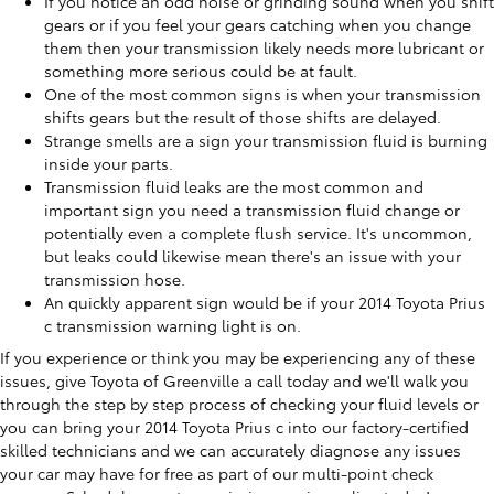
If you notice an odd noise or grinding sound when you shift
gears or if you feel your gears catching when you change
them then your transmission likely needs more lubricant or
something more serious could be at fault.
One of the most common signs is when your transmission
shifts gears but the result of those shifts are delayed.
Strange smells are a sign your transmission fluid is burning
inside your parts.
Transmission fluid leaks are the most common and
important sign you need a transmission fluid change or
potentially even a complete flush service. It's uncommon,
but leaks could likewise mean there's an issue with your
transmission hose.
An quickly apparent sign would be if your 2014 Toyota Prius
c transmission warning light is on.
If you experience or think you may be experiencing any of these
issues, give Toyota of Greenville a call today and we'll walk you
through the step by step process of checking your fluid levels or
you can bring your 2014 Toyota Prius c into our factory-certified
skilled technicians and we can accurately diagnose any issues
your car may have for free as part of our multi-point check