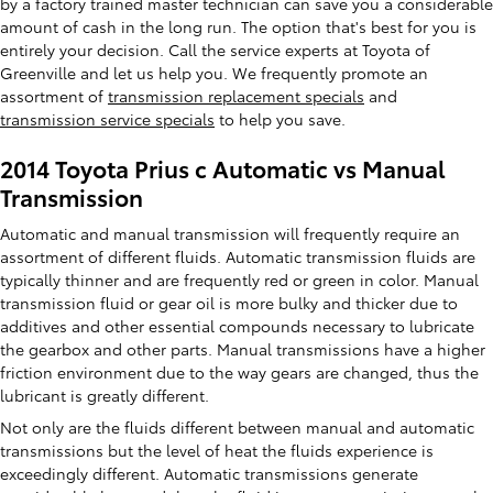
by a factory trained master technician can save you a considerable
amount of cash in the long run. The option that's best for you is
entirely your decision. Call the service experts at Toyota of
Greenville and let us help you. We frequently promote an
assortment of
transmission replacement specials
and
transmission service specials
to help you save.
2014 Toyota Prius c Automatic vs Manual
Transmission
Automatic and manual transmission will frequently require an
assortment of different fluids. Automatic transmission fluids are
typically thinner and are frequently red or green in color. Manual
transmission fluid or gear oil is more bulky and thicker due to
additives and other essential compounds necessary to lubricate
the gearbox and other parts. Manual transmissions have a higher
friction environment due to the way gears are changed, thus the
lubricant is greatly different.
Not only are the fluids different between manual and automatic
transmissions but the level of heat the fluids experience is
exceedingly different. Automatic transmissions generate