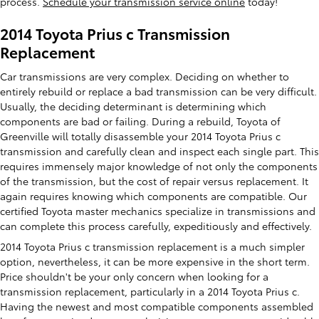
process.
Schedule your transmission service online
today!
2014 Toyota Prius c Transmission
Replacement
Car transmissions are very complex. Deciding on whether to
entirely rebuild or replace a bad transmission can be very difficult.
Usually, the deciding determinant is determining which
components are bad or failing. During a rebuild, Toyota of
Greenville will totally disassemble your 2014 Toyota Prius c
transmission and carefully clean and inspect each single part. This
requires immensely major knowledge of not only the components
of the transmission, but the cost of repair versus replacement. It
again requires knowing which components are compatible. Our
certified Toyota master mechanics specialize in transmissions and
can complete this process carefully, expeditiously and effectively.
2014 Toyota Prius c transmission replacement is a much simpler
option, nevertheless, it can be more expensive in the short term.
Price shouldn't be your only concern when looking for a
transmission replacement, particularly in a 2014 Toyota Prius c.
Having the newest and most compatible components assembled