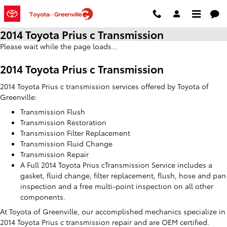
Skip to main content
2014 Toyota Prius c Transmission
Please wait while the page loads...
2014 Toyota Prius c Transmission
2014 Toyota Prius c transmission services offered by Toyota of
Greenville:
Transmission Flush
Transmission Restoration
Transmission Filter Replacement
Transmission Fluid Change
Transmission Repair
A Full 2014 Toyota Prius cTransmission Service includes a
gasket, fluid change, filter replacement, flush, hose and pan
inspection and a free multi-point inspection on all other
components.
At Toyota of Greenville, our accomplished mechanics specialize in
2014 Toyota Prius c transmission repair and are OEM certified.