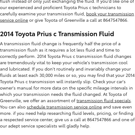
flush instead of only just exchanging the fluid. If you'd like one of
our experienced and proficient Toyota Prius c technicians to
carefully examine your transmission fluid,
book your transmission
service online
or give Toyota of Greenville a call at 8647547866.
2014 Toyota Prius c Transmission Fluid
A transmission fluid change is frequently half the price of a
transmission flush as it requires a lot less fluid and time to
correctly perform. 2014 Toyota Prius c transmission fluid changes
are tremendously vital to keep your vehicle's transmission cool
and lubricated. If you don't routinely and invariably change your
fluids at least each 30,000 miles or so, you may find that your 2014
Toyota Prius c transmission will instantly slip. Check your car's
owner's manual for more data on the specific mileage intervals in
which your transmission needs the fluid changed. At Toyota of
Greenville, we offer an assortment of
transmission fluid specials
.
You can also
schedule transmission service online
and save even
more. if you need help researching fluid levels, pricing, or finding
a respected service center, give us a call at 8647547866 and one of
our adept service specialists will gladly help.