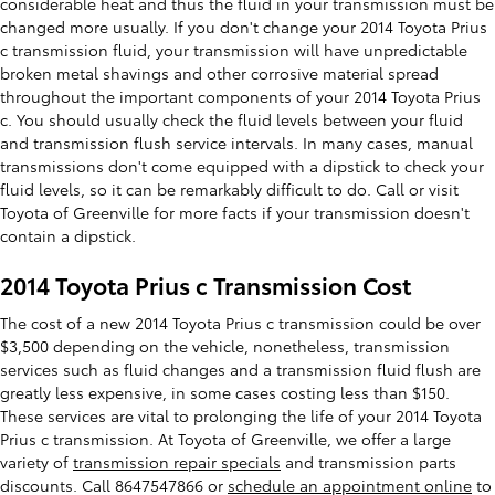
considerable heat and thus the fluid in your transmission must be
changed more usually. If you don't change your 2014 Toyota Prius
c transmission fluid, your transmission will have unpredictable
broken metal shavings and other corrosive material spread
throughout the important components of your 2014 Toyota Prius
c. You should usually check the fluid levels between your fluid
and transmission flush service intervals. In many cases, manual
transmissions don't come equipped with a dipstick to check your
fluid levels, so it can be remarkably difficult to do. Call or visit
Toyota of Greenville for more facts if your transmission doesn't
contain a dipstick.
2014 Toyota Prius c Transmission Cost
The cost of a new 2014 Toyota Prius c transmission could be over
$3,500 depending on the vehicle, nonetheless, transmission
services such as fluid changes and a transmission fluid flush are
greatly less expensive, in some cases costing less than $150.
These services are vital to prolonging the life of your 2014 Toyota
Prius c transmission. At Toyota of Greenville, we offer a large
variety of
transmission repair specials
and transmission parts
discounts. Call 8647547866 or
schedule an appointment online
to