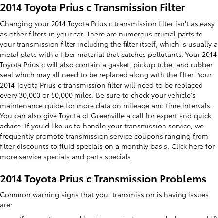
2014 Toyota Prius c Transmission Filter
Changing your 2014 Toyota Prius c transmission filter isn't as easy
as other filters in your car. There are numerous crucial parts to
your transmission filter including the filter itself, which is usually a
metal plate with a fiber material that catches pollutants. Your 2014
Toyota Prius c will also contain a gasket, pickup tube, and rubber
seal which may all need to be replaced along with the filter. Your
2014 Toyota Prius c transmission filter will need to be replaced
every 30,000 or 50,000 miles. Be sure to check your vehicle's
maintenance guide for more data on mileage and time intervals.
You can also give Toyota of Greenville a call for expert and quick
advice. If you'd like us to handle your transmission service, we
frequently promote transmission service coupons ranging from
filter discounts to fluid specials on a monthly basis. Click here for
more
service specials
and
parts specials
.
2014 Toyota Prius c Transmission Problems
Common warning signs that your transmission is having issues
are: