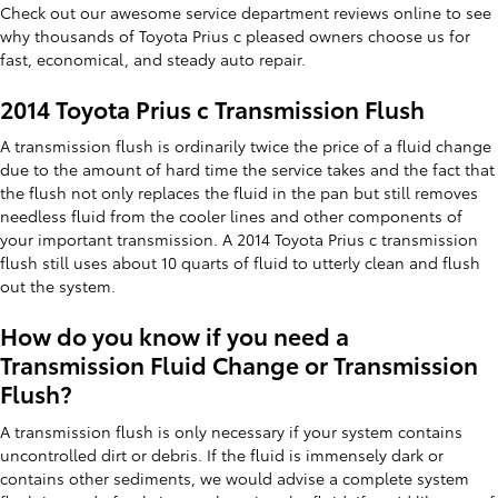
Check out our awesome service department reviews online to see
why thousands of Toyota Prius c pleased owners choose us for
fast, economical, and steady auto repair.
2014 Toyota Prius c Transmission Flush
A transmission flush is ordinarily twice the price of a fluid change
due to the amount of hard time the service takes and the fact that
the flush not only replaces the fluid in the pan but still removes
needless fluid from the cooler lines and other components of
your important transmission. A 2014 Toyota Prius c transmission
flush still uses about 10 quarts of fluid to utterly clean and flush
out the system.
How do you know if you need a
Transmission Fluid Change or Transmission
Flush?
A transmission flush is only necessary if your system contains
uncontrolled dirt or debris. If the fluid is immensely dark or
contains other sediments, we would advise a complete system