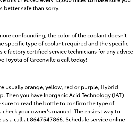
 better safe than sorry.
more confounding, the color of the coolant doesn't
e specific type of coolant required and the specific
 c factory certified service technicians for any advice
 Toyota of Greenville a call today!
re usually orange, yellow, red or purple, Hybrid
ap. Then you have Inorganic Acid Technology (IAT)
 sure to read the bottle to confirm the type of
ys check your owner's manual. The easiest way to
ve us a call at 8647547866.
Schedule service online