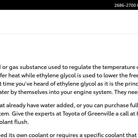
2686-2700 
quid or gas substance used to regulate the temperature 
er heat while ethylene glycol is used to lower the freez
 time you've heard of ethylene glycol as it is the prin
ater by themselves into your engine system. They nee
t already have water added, or you can purchase full
tem. Give the experts at Toyota of Greenville a call 
olant flush.
d its own coolant or requires a specific coolant that