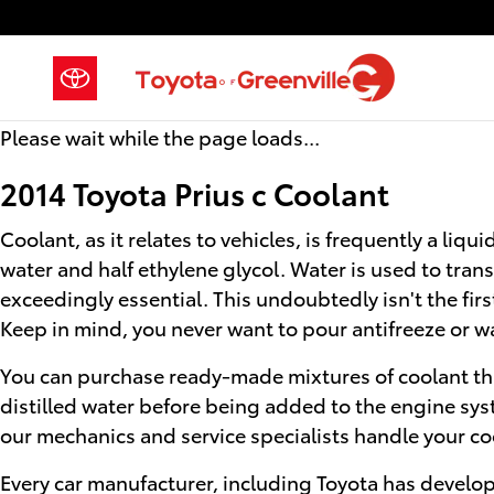
2014 Toyota Prius c Coolant
Skip to main content
Please wait while the page loads...
2014 Toyota Prius c Coolant
Coolant, as it relates to vehicles, is frequently a li
water and half ethylene glycol. Water is used to transf
exceedingly essential. This undoubtedly isn't the first
Keep in mind, you never want to pour antifreeze or w
You can purchase ready-made mixtures of coolant tha
distilled water before being added to the engine sys
our mechanics and service specialists handle your co
Every car manufacturer, including Toyota has develope