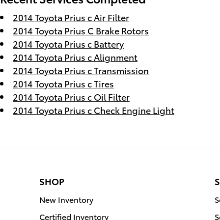
2014 Toyota Prius c Air Filter
2014 Toyota Prius C Brake Rotors
2014 Toyota Prius c Battery
2014 Toyota Prius c Alignment
2014 Toyota Prius c Transmission
2014 Toyota Prius c Tires
2014 Toyota Prius c Oil Filter
2014 Toyota Prius c Check Engine Light
SHOP
S
New Inventory
S
Certified Inventory
S