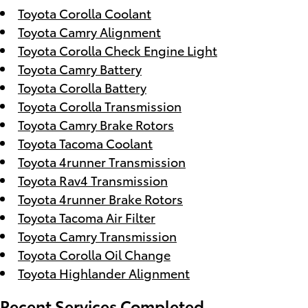
Toyota Corolla Coolant
Toyota Camry Alignment
Toyota Corolla Check Engine Light
Toyota Camry Battery
Toyota Corolla Battery
Toyota Corolla Transmission
Toyota Camry Brake Rotors
Toyota Tacoma Coolant
Toyota 4runner Transmission
Toyota Rav4 Transmission
Toyota 4runner Brake Rotors
Toyota Tacoma Air Filter
Toyota Camry Transmission
Toyota Corolla Oil Change
Toyota Highlander Alignment
Recent Services Completed