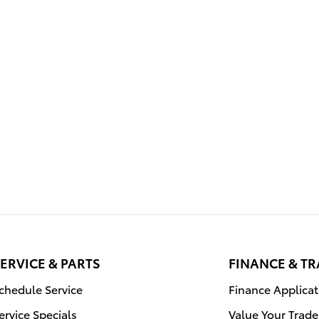
ERVICE & PARTS
FINANCE & T
chedule Service
Finance Applicat
ervice Specials
Value Your Trade