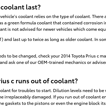
 coolant last?
ehicle's coolant relies on the type of coolant. There 
t was a green formula coolant that contained corrosion
olant is not advised for newer vehicles which come eq
nd last up to twice as long as older coolant. In some
needs to be changed, check your 2014 Toyota Prius c 
 and ask one of our OEM-trained mechanics or advisers
us c runs out of coolant?
olant for troubles to start. Dilution levels need to b
me irreplaceably damaged. If you run out of coolant ent
gaskets to the pistons or even the engine block itse