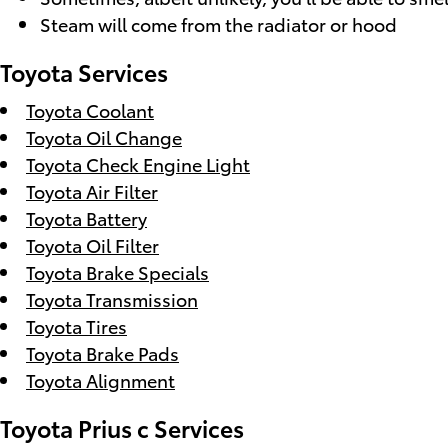
Steam will come from the radiator or hood
Toyota Services
Toyota Coolant
Toyota Oil Change
Toyota Check Engine Light
Toyota Air Filter
Toyota Battery
Toyota Oil Filter
Toyota Brake Specials
Toyota Transmission
Toyota Tires
Toyota Brake Pads
Toyota Alignment
Toyota Prius c Services