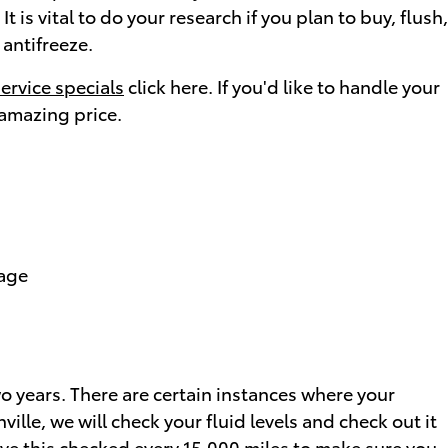
 is vital to do your research if you plan to buy, flush,
 antifreeze.
service specials
click here. If you'd like to handle your
 amazing price.
tage
o years. There are certain instances where your
ille, we will check your fluid levels and check out it
have this checked every 15,000 miles to make sure you