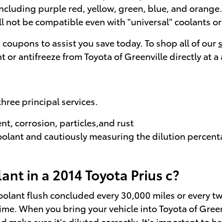
ncluding purple red, yellow, green, blue, and orange. It
ll not be compatible even with "universal" coolants or
h coupons to assist you save today. To shop all of our
t or antifreeze from Toyota of Greenville directly at a
three principal services.
t, corrosion, particles,and rust
oolant and cautiously measuring the dilution percen
nt in a 2014 Toyota Prius c?
oolant flush concluded every 30,000 miles or every tw
time. When you bring your vehicle into Toyota of Greenv
 make sure it's diluted correctly. It's important to 