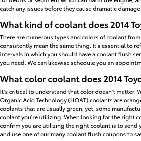
catch any issues before they cause dramatic damage. W
What kind of coolant does 2014 Toy
There are numerous types and colors of coolant from 
consistently mean the same thing. It's essential to re
intervals in which you should have a coolant flush ser
you need. We can likewise schedule you an appointmen
What color coolant does 2014 Toyo
It's critical to understand that color doesn't matter
Organic Acid Technology (HOAT) coolants are orange a
coolants that are usually green, yet, some manufacture
coolant you're utilizing. When looking for the right 
confirm you are utilizing the right coolant is to send
and use one of our many coolant flush coupons to sa