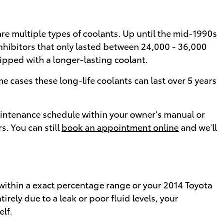
are multiple types of coolants. Up until the mid-1990s
 inhibitors that only lasted between 24,000 - 36,000
uipped with a longer-lasting coolant.
 cases these long-life coolants can last over 5 years
maintenance schedule within your owner's manual or
. You can still
book an appointment online
and we'll
e within a exact percentage range or your 2014 Toyota
irely due to a leak or poor fluid levels, your
lf.