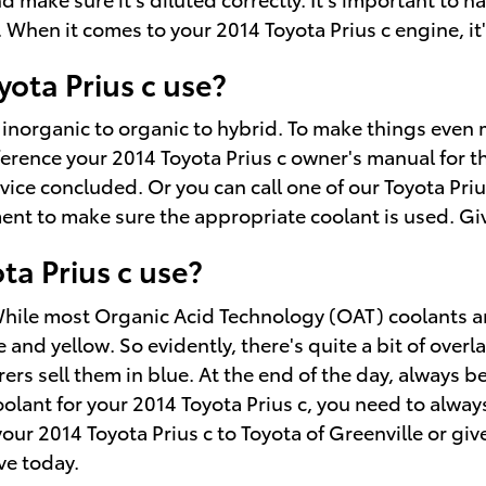
hen it comes to your 2014 Toyota Prius c engine, it's
ota Prius c use?
inorganic to organic to hybrid. To make things even 
ference your 2014 Toyota Prius c owner's manual for th
vice concluded. Or you can call one of our Toyota Prius
t to make sure the appropriate coolant is used. Give
ta Prius c use?
. While most Organic Acid Technology (OAT) coolants a
nd yellow. So evidently, there's quite a bit of overl
rs sell them in blue. At the end of the day, always be
coolant for your 2014 Toyota Prius c, you need to alwa
 your 2014 Toyota Prius c to Toyota of Greenville or gi
ve today.