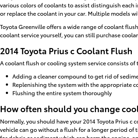
various colors of coolants to assist distinguish each i
or replace the coolant in your car. Multiple models wi
Toyota Greenville offers a wide range of coolant flus
coolant service yourself, you can still purchase coolan
2014 Toyota Prius c Coolant Flush
A coolant flush or cooling system service consists of 
Adding a cleaner compound to get rid of sedimen
Replenishing the system with the appropriate c
Flushing the entire system thoroughly
How often should you change coola
Normally, you should have your 2014 Toyota Prius c c
vehicle can go without a flush for a longer period of 
for debris or sediment which can harm the engine, and