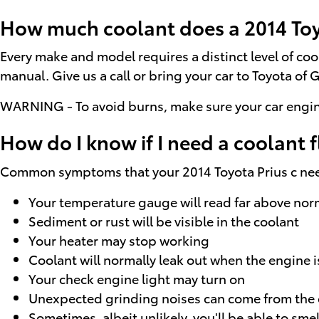
How much coolant does a 2014 Toyo
Every make and model requires a distinct level of co
manual. Give us a call or bring your car to Toyota of 
WARNING - To avoid burns, make sure your car engine
How do I know if I need a coolant f
Common symptoms that your 2014 Toyota Prius c need
Your temperature gauge will read far above norm
Sediment or rust will be visible in the coolant
Your heater may stop working
Coolant will normally leak out when the engine 
Your check engine light may turn on
Unexpected grinding noises can come from the
Sometimes, albeit unlikely, you'll be able to s