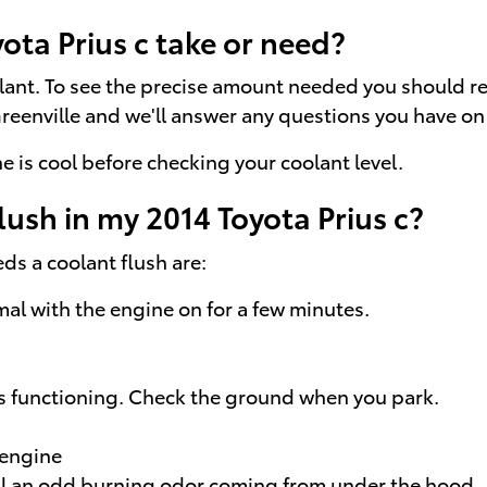
ta Prius c take or need?
olant. To see the precise amount needed you should r
Greenville and we'll answer any questions you have on 
 is cool before checking your coolant level.
lush in my 2014 Toyota Prius c?
s a coolant flush are:
al with the engine on for a few minutes.
is functioning. Check the ground when you park.
 engine
mell an odd burning odor coming from under the hood.