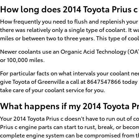
How long does 2014 Toyota Prius c
How frequently you need to flush and replenish your v
there was relatively only a single type of coolant. I
miles or between two to three years. This type of co
Newer coolants use an Organic Acid Technology (OAT) a
or 100,000 miles.
For particular facts on what intervals your coolant 
give Toyota of Greenville a call at 8647547866 today
take care of your coolant service for you.
What happens if my 2014 Toyota Pri
Your 2014 Toyota Prius c doesn't have to run out of co
Prius c engine parts can start to rust, break, or beco
complete engine system can be compromised from the 