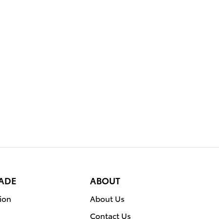
RADE
ABOUT
ion
About Us
Contact Us