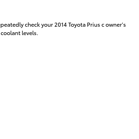
epeatedly check your 2014 Toyota Prius c owner's
coolant levels.