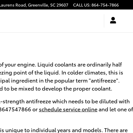
Laurens Road,
Greenville
,
SC
29607
CALL US
:
864-754-7866
of your engine. Liquid coolants are ordinarily half
ing point of the liquid. In colder climates, this is
cipal ingredient in the popular term "antifreeze".
d to be mixed to develop the proper coolant.
-strength antifreeze which needs to be diluted with
at 8647547866 or
schedule service online
and let one of
 is unique to individual years and models. There are