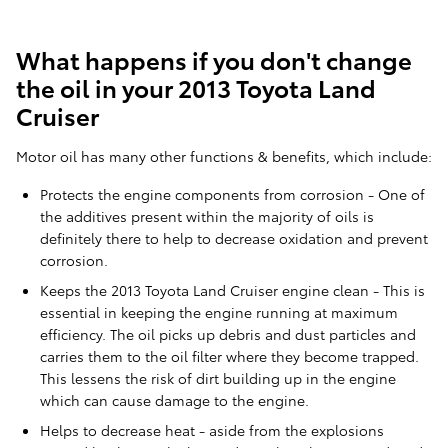
What happens if you don't change
the oil in your 2013 Toyota Land
Cruiser
Motor oil has many other functions & benefits, which include:
Protects the engine components from corrosion - One of
the additives present within the majority of oils is
definitely there to help to decrease oxidation and prevent
corrosion.
Keeps the 2013 Toyota Land Cruiser engine clean - This is
essential in keeping the engine running at maximum
efficiency. The oil picks up debris and dust particles and
carries them to the oil filter where they become trapped.
This lessens the risk of dirt building up in the engine
which can cause damage to the engine.
Helps to decrease heat - aside from the explosions