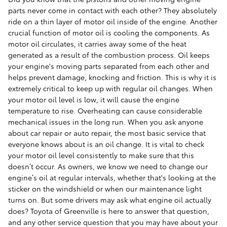
parts never come in contact with each other? They absolutely
ride on a thin layer of motor oil inside of the engine. Another
crucial function of motor oil is cooling the components. As
motor oil circulates, it carries away some of the heat
generated as a result of the combustion process. Oil keeps
your engine's moving parts separated from each other and
helps prevent damage, knocking and friction. This is why it is
extremely critical to keep up with regular oil changes. When
your motor oil level is low, it will cause the engine
temperature to rise. Overheating can cause considerable
mechanical issues in the long run. When you ask anyone
about car repair or auto repair, the most basic service that
everyone knows about is an oil change. It is vital to check
your motor oil level consistently to make sure that this
doesn’t occur. As owners, we know we need to change our
engine’s oil at regular intervals, whether that's looking at the
sticker on the windshield or when our maintenance light
turns on. But some drivers may ask what engine oil actually
does? Toyota of Greenville is here to answer that question,
and any other service question that you may have about your