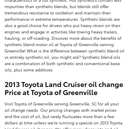
characteristics of a full synthetic. Full synthetics contain less
impurities than synthetic blends, but blends still offer
tremendous resistance to oxidation and maintain their
performance in extreme temperatures. Synthetic blends are
also a good choice for drivers who put heavy strain on their
engines and engage in activities like towing heavy trailers,
hauling, or off-roading. Discover more about the benefits of
synthetic blend motor oil at Toyota of Greenville serving
Greenville! What is the difference between synthetic blend oil
vs entirely synthetic oil, you might ask? Synthetic blend oils
are a combination of both synthetic and conventional base
oils, plus some additives.
2013 Toyota Land Cruiser oil change
Price at Toyota of Greenville
Visit Toyota of Greenville serving Greenville, SC for all your
oil change needs. Our pricing changes with market prices
and the cost of oil, but rarely fluctuates more than a few
dollars at time unless we're running a special on 2013 Toyota