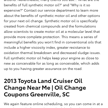
benefits of full synthetic motor oil?" and "Why is it so
expensive?" Contact our service department to learn more
about the benefits of synthetic motor oil and other options
for your next oil change. Synthetic motor oil is specifically
created from chemical compounds and the formulations
allow scientists to create motor oil at a molecular level that
provide more complete protection. This means a series of
meaningful benefits you won't find in conventional oils that
include a higher viscosity index, greater resistance to
oxidation thermal breakdown and decreased sludge issues.
Full synthetic motor oil helps keep your engine as close to
new as conceivable for as long as conceivable, which adds
up to you having greater assurance on the road.
2013 Toyota Land Cruiser Oil
Change Near Me | Oil Change
Coupons Greenville, SC
We again feature online scheduling, so you can come in at a