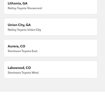
Lithonia, GA
Nalley Toyota Stonecrest
Union City, GA
Nalley Toyota Union City
Aurora, CO
Stevinson Toyota East
Lakewood, CO
Stevinson Toyota West