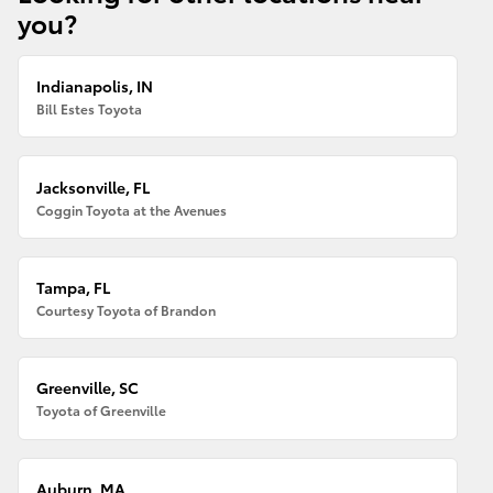
you?
Indianapolis, IN
Bill Estes Toyota
Jacksonville, FL
Coggin Toyota at the Avenues
Tampa, FL
Courtesy Toyota of Brandon
Greenville, SC
Toyota of Greenville
Auburn, MA