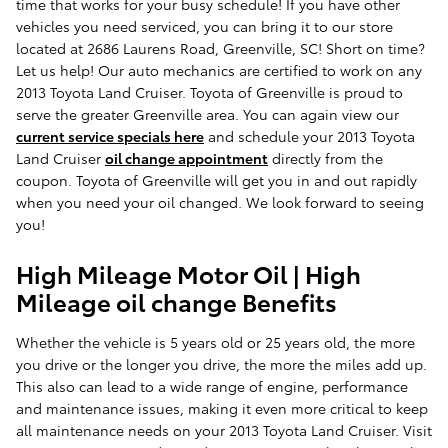
time that works for your busy schedule! If you have other
vehicles you need serviced, you can bring it to our store
located at 2686 Laurens Road, Greenville, SC! Short on time?
Let us help! Our auto mechanics are certified to work on any
2013 Toyota Land Cruiser. Toyota of Greenville is proud to
serve the greater Greenville area. You can again view our
current service specials here
and schedule your 2013 Toyota
Land Cruiser
oil change appointment
directly from the
coupon. Toyota of Greenville will get you in and out rapidly
when you need your oil changed. We look forward to seeing
you!
High Mileage Motor Oil | High
Mileage oil change Benefits
Whether the vehicle is 5 years old or 25 years old, the more
you drive or the longer you drive, the more the miles add up.
This also can lead to a wide range of engine, performance
and maintenance issues, making it even more critical to keep
all maintenance needs on your 2013 Toyota Land Cruiser. Visit