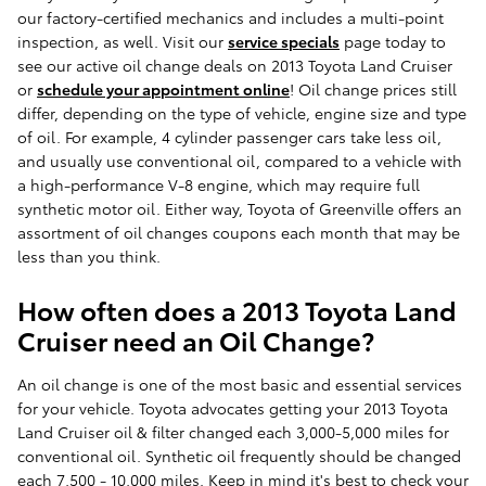
our factory-certified mechanics and includes a multi-point
inspection, as well. Visit our
service specials
page today to
see our active oil change deals on 2013 Toyota Land Cruiser
or
schedule your appointment online
! Oil change prices still
differ, depending on the type of vehicle, engine size and type
of oil. For example, 4 cylinder passenger cars take less oil,
and usually use conventional oil, compared to a vehicle with
a high-performance V-8 engine, which may require full
synthetic motor oil. Either way, Toyota of Greenville offers an
assortment of oil changes coupons each month that may be
less than you think.
How often does a 2013 Toyota Land
Cruiser need an Oil Change?
An oil change is one of the most basic and essential services
for your vehicle. Toyota advocates getting your 2013 Toyota
Land Cruiser oil & filter changed each 3,000-5,000 miles for
conventional oil. Synthetic oil frequently should be changed
each 7,500 - 10,000 miles. Keep in mind it's best to check your