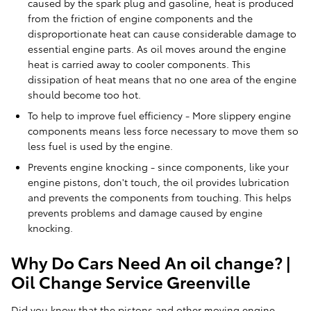
caused by the spark plug and gasoline, heat is produced
from the friction of engine components and the
disproportionate heat can cause considerable damage to
essential engine parts. As oil moves around the engine
heat is carried away to cooler components. This
dissipation of heat means that no one area of the engine
should become too hot.
To help to improve fuel efficiency - More slippery engine
components means less force necessary to move them so
less fuel is used by the engine.
Prevents engine knocking - since components, like your
engine pistons, don't touch, the oil provides lubrication
and prevents the components from touching. This helps
prevents problems and damage caused by engine
knocking.
Why Do Cars Need An oil change? |
Oil Change Service Greenville
Did you know that the pistons and other moving engine