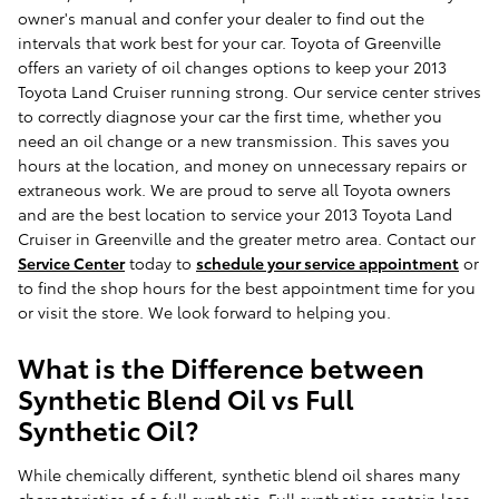
owner's manual and confer your dealer to find out the
intervals that work best for your car. Toyota of Greenville
offers an variety of oil changes options to keep your 2013
Toyota Land Cruiser running strong. Our service center strives
to correctly diagnose your car the first time, whether you
need an oil change or a new transmission. This saves you
hours at the location, and money on unnecessary repairs or
extraneous work. We are proud to serve all Toyota owners
and are the best location to service your 2013 Toyota Land
Cruiser in Greenville and the greater metro area. Contact our
Service Center
today to
schedule your service appointment
or
to find the shop hours for the best appointment time for you
or visit the store. We look forward to helping you.
What is the Difference between
Synthetic Blend Oil vs Full
Synthetic Oil?
While chemically different, synthetic blend oil shares many