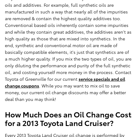
oils and additives. For example, full synthetic oils are
manufactured in such a way that nearly all of the impurities
are removed & contain the highest quality additives too.
Conventional based oils inherently contain some impurities
and while they contain great additives, the additives aren't as
high quality as those that are mixed into synthetics. In the
end, synthetic and conventional motor oil are made of
basically compatible elements, it's just that synthetics are of
a much higher quality. If you mix the two types of oil, you are
only diluting the performance and purity of the full synthetic
oil, and costing yourself more money in the process. Contact
Toyota of Greenville for our current
service specials and oil
change coupons
. While you may want to mix oil to save
money, our current oil change discounts may offer a better
deal than you may think!
How Much Does an Oil Change Cost
for a 2013 Toyota Land Cruiser?
Every 2013 Toyota Land Cruiser oil change is performed by