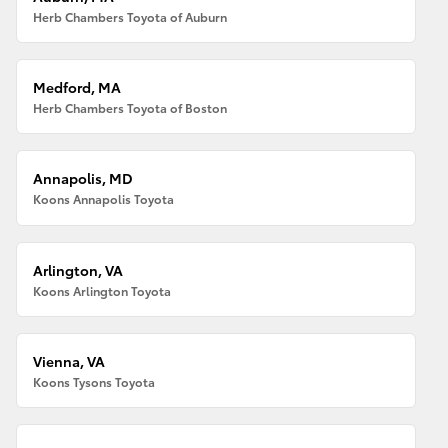
Herb Chambers Toyota of Auburn
Medford, MA
Herb Chambers Toyota of Boston
Annapolis, MD
Koons Annapolis Toyota
Arlington, VA
Koons Arlington Toyota
Vienna, VA
Koons Tysons Toyota