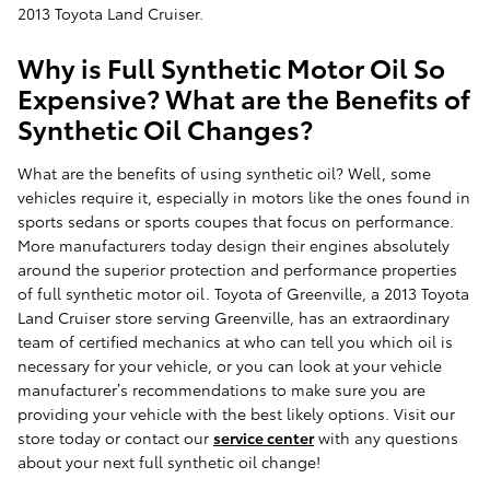
2013 Toyota Land Cruiser.
Why is Full Synthetic Motor Oil So
Expensive? What are the Benefits of
Synthetic Oil Changes?
What are the benefits of using synthetic oil? Well, some
vehicles require it, especially in motors like the ones found in
sports sedans or sports coupes that focus on performance.
More manufacturers today design their engines absolutely
around the superior protection and performance properties
of full synthetic motor oil. Toyota of Greenville, a 2013 Toyota
Land Cruiser store serving Greenville, has an extraordinary
team of certified mechanics at who can tell you which oil is
necessary for your vehicle, or you can look at your vehicle
manufacturer’s recommendations to make sure you are
providing your vehicle with the best likely options. Visit our
store today or contact our
service center
with any questions
about your next full synthetic oil change!