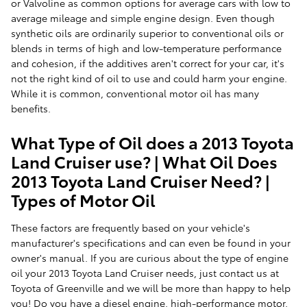
or Valvoline as common options for average cars with low to
average mileage and simple engine design. Even though
synthetic oils are ordinarily superior to conventional oils or
blends in terms of high and low-temperature performance
and cohesion, if the additives aren't correct for your car, it's
not the right kind of oil to use and could harm your engine.
While it is common, conventional motor oil has many
benefits.
What Type of Oil does a 2013 Toyota
Land Cruiser use? | What Oil Does
2013 Toyota Land Cruiser Need? |
Types of Motor Oil
These factors are frequently based on your vehicle's
manufacturer's specifications and can even be found in your
owner's manual. If you are curious about the type of engine
oil your 2013 Toyota Land Cruiser needs, just contact us at
Toyota of Greenville and we will be more than happy to help
you! Do you have a diesel engine, high-performance motor,