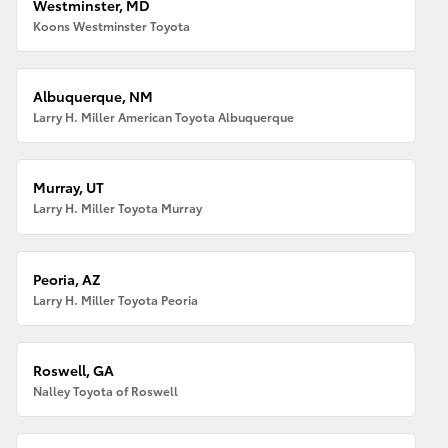
Westminster, MD
Koons Westminster Toyota
Albuquerque, NM
Larry H. Miller American Toyota Albuquerque
Murray, UT
Larry H. Miller Toyota Murray
Peoria, AZ
Larry H. Miller Toyota Peoria
Roswell, GA
Nalley Toyota of Roswell