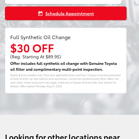
Schedule Appointment
today
Full Synthetic Oil Change
$30 OFF
(Reg. Starting At $89.95)
Offer includes full synthetic oil change with Genuine Toyota
oil filter and complimentary multi-point inspection.
Toyota & Scion models only. Price plus applicable taxes and fees. Coupon must be presented
at time of write-up. Not valid on prior purchases. Cannot be combined with other offers. No
cash value. Some exclusions may apply. Valid only at Toyota of Greenville. See advisor for
details. Offer expires
Monday, Aug 31, 2026
.
Looking for other locations near