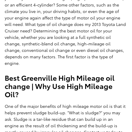
or an efficient 4-cylinder? Some other factors, such as the
climate you live in, your driving habits, or even the age of
your engine again affect the type of motor oil your engine
will need. What type of oil change does my 2013 Toyota Land
Cruiser need? Determining the best motor oil for your
vehicle, whether you are looking at a full synthetic oil
change, synthetic-blend oil change, high-mileage oil
change, conventional oil change or even diesel oil changes,
depends on many factors. The first factor is the type of
engine.
Best Greenville High Mileage oil
change | Why Use High Mileage
Oil?
One of the major benefits of high mileage motor oil is that it
helps prevent sludge build-up. "What is sludge?" you may
ask. Sludge is a tar-like residue that can build up in an
engine as the result of oil thickening and the build-up is