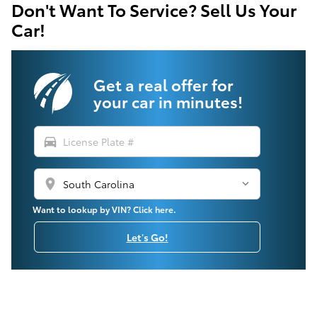
Don't Want To Service? Sell Us Your
Car!
Get a real offer for
your car in minutes!
directions_car
location_on
Want to lookup by VIN? Click here.
Let's Go!