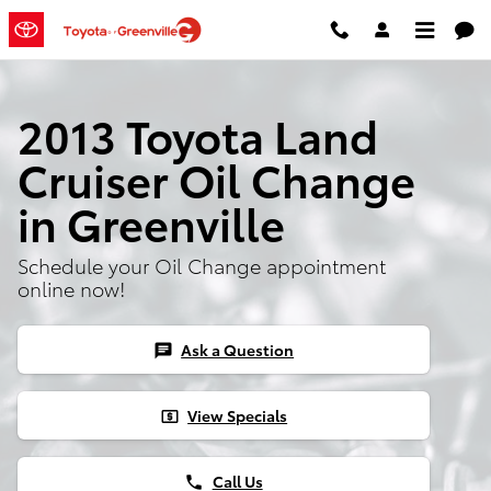
Skip to main content
2013 Toyota Land
Cruiser Oil Change
in Greenville
Schedule your Oil Change appointment
online now!
Ask a Question
chat
View Specials
local_atm
Call Us
phone