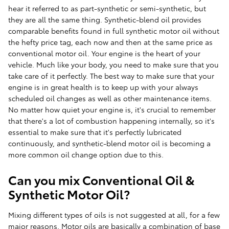
hear it referred to as part-synthetic or semi-synthetic, but
they are all the same thing. Synthetic-blend oil provides
comparable benefits found in full synthetic motor oil without
the hefty price tag, each now and then at the same price as
conventional motor oil. Your engine is the heart of your
vehicle. Much like your body, you need to make sure that you
take care of it perfectly. The best way to make sure that your
engine is in great health is to keep up with your always
scheduled oil changes as well as other maintenance items.
No matter how quiet your engine is, it's crucial to remember
that there's a lot of combustion happening internally, so it's
essential to make sure that it's perfectly lubricated
continuously, and synthetic-blend motor oil is becoming a
more common oil change option due to this.
Can you mix Conventional Oil &
Synthetic Motor Oil?
Mixing different types of oils is not suggested at all, for a few
major reasons. Motor oils are basically a combination of base