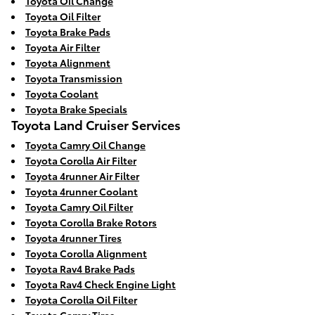
Toyota Oil Change
Toyota Oil Filter
Toyota Brake Pads
Toyota Air Filter
Toyota Alignment
Toyota Transmission
Toyota Coolant
Toyota Brake Specials
Toyota Land Cruiser Services
Toyota Camry Oil Change
Toyota Corolla Air Filter
Toyota 4runner Air Filter
Toyota 4runner Coolant
Toyota Camry Oil Filter
Toyota Corolla Brake Rotors
Toyota 4runner Tires
Toyota Corolla Alignment
Toyota Rav4 Brake Pads
Toyota Rav4 Check Engine Light
Toyota Corolla Oil Filter