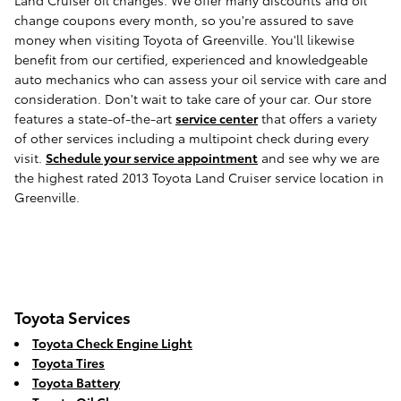
Land Cruiser oil changes. We offer many discounts and oil
change coupons every month, so you're assured to save
money when visiting Toyota of Greenville. You'll likewise
benefit from our certified, experienced and knowledgeable
auto mechanics who can assess your oil service with care and
consideration. Don't wait to take care of your car. Our store
features a state-of-the-art
service center
that offers a variety
of other services including a multipoint check during every
visit.
Schedule your service appointment
and see why we are
the highest rated 2013 Toyota Land Cruiser service location in
Greenville.
Toyota Services
Toyota Check Engine Light
Toyota Tires
Toyota Battery