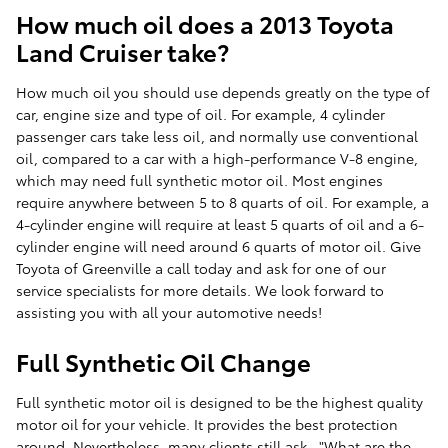
How much oil does a 2013 Toyota
Land Cruiser take?
How much oil you should use depends greatly on the type of
car, engine size and type of oil. For example, 4 cylinder
passenger cars take less oil, and normally use conventional
oil, compared to a car with a high-performance V-8 engine,
which may need full synthetic motor oil. Most engines
require anywhere between 5 to 8 quarts of oil. For example, a
4-cylinder engine will require at least 5 quarts of oil and a 6-
cylinder engine will need around 6 quarts of motor oil. Give
Toyota of Greenville a call today and ask for one of our
service specialists for more details. We look forward to
assisting you with all your automotive needs!
Full Synthetic Oil Change
Full synthetic motor oil is designed to be the highest quality
motor oil for your vehicle. It provides the best protection
around. Nevertheless, many clients still ask..."What are the