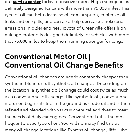
our
service center
today to discover more! High mileage oil is
definitely designed for cars with more than 75,000 miles. This
type of oil can help decrease oil consumption, minimize oil
leaks and oil spills, and can also help decrease smoke and
emissions in older engines. Toyota of Greenville offers high
mileage motor oils designed definitely for vehicles with more
that 75,000 miles to keep them running stronger for longer.
Conventional Motor Oil |
Conventional Oil Change Benefits
Conventional oil changes are nearly constantly cheaper than
synthetic-blend or full synthetic oil changes. Depending on
the location, a synthetic oil change could cost twice as much
as a conventional oil change! Like synthetic oil, conventional
motor oil begins its life in the ground as crude oil and is then
refined and blended with various chemical additives to meet
the needs of daily car engines. Conventional oil is the most
frequently used type of oil. You will normally find this at
many oil change locations like Express oil change, Jiffy Lube