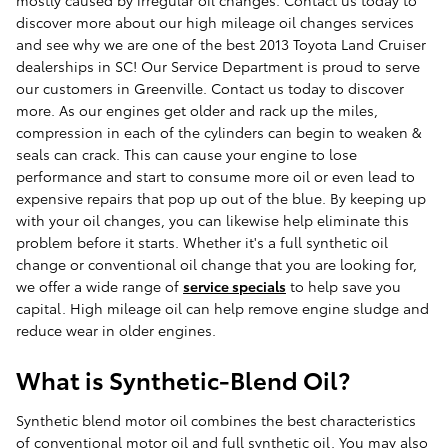
mostly caused by irregular oil changes. Contact us today to
discover more about our high mileage oil changes services
and see why we are one of the best 2013 Toyota Land Cruiser
dealerships in SC! Our Service Department is proud to serve
our customers in Greenville. Contact us today to discover
more. As our engines get older and rack up the miles,
compression in each of the cylinders can begin to weaken &
seals can crack. This can cause your engine to lose
performance and start to consume more oil or even lead to
expensive repairs that pop up out of the blue. By keeping up
with your oil changes, you can likewise help eliminate this
problem before it starts. Whether it's a full synthetic oil
change or conventional oil change that you are looking for,
we offer a wide range of
service specials
to help save you
capital. High mileage oil can help remove engine sludge and
reduce wear in older engines.
What is Synthetic-Blend Oil?
Synthetic blend motor oil combines the best characteristics
of conventional motor oil and full synthetic oil. You may also